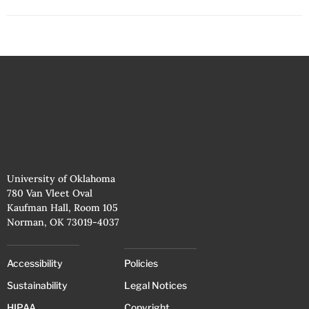
University of Oklahoma
780 Van Vleet Oval
Kaufman Hall, Room 105
Norman, OK 73019-4037
Accessibility
Policies
Sustainability
Legal Notices
HIPAA
Copyright