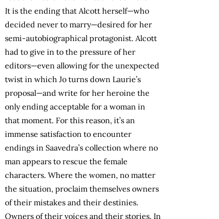
It is the ending that Alcott herself—who
decided never to marry—desired for her
semi-autobiographical protagonist. Alcott
had to give in to the pressure of her
editors—even allowing for the unexpected
twist in which Jo turns down Laurie’s
proposal—and write for her heroine the
only ending acceptable for a woman in
that moment. For this reason, it’s an
immense satisfaction to encounter
endings in Saavedra’s collection where no
man appears to rescue the female
characters. Where the women, no matter
the situation, proclaim themselves owners
of their mistakes and their destinies.
Owners of their voices and their stories. In