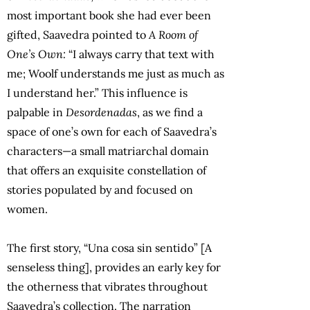
most important book she had ever been
gifted, Saavedra pointed to
A Room of
One’s Own:
“I always carry that text with
me; Woolf understands me just as much as
I understand her.” This influence is
palpable in
Desordenadas
, as we find a
space of one’s own for each of Saavedra’s
characters—a small matriarchal domain
that offers an exquisite constellation of
stories populated by and focused on
women.
The first story, “Una cosa sin sentido” [A
senseless thing], provides an early key for
the otherness that vibrates throughout
Saavedra’s collection. The narration