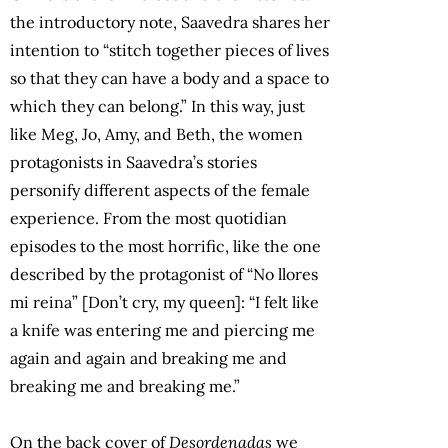
the introductory note, Saavedra shares her
intention to “stitch together pieces of lives
so that they can have a body and a space to
which they can belong.” In this way, just
like Meg, Jo, Amy, and Beth, the women
protagonists in Saavedra’s stories
personify different aspects of the female
experience. From the most quotidian
episodes to the most horrific, like the one
described by the protagonist of “No llores
mi reina” [Don’t cry, my queen]: “I felt like
a knife was entering me and piercing me
again and again and breaking me and
breaking me and breaking me.”
On the back cover of
Desordenadas
we