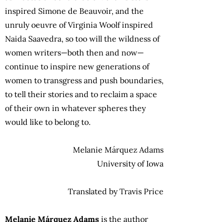
inspired Simone de Beauvoir, and the
unruly oeuvre of Virginia Woolf inspired
Naida Saavedra, so too will the wildness of
women writers—both then and now—
continue to inspire new generations of
women to transgress and push boundaries,
to tell their stories and to reclaim a space
of their own in whatever spheres they
would like to belong to.
Melanie Márquez Adams
University of Iowa
Translated by Travis Price
Melanie Márquez Adams
is the author