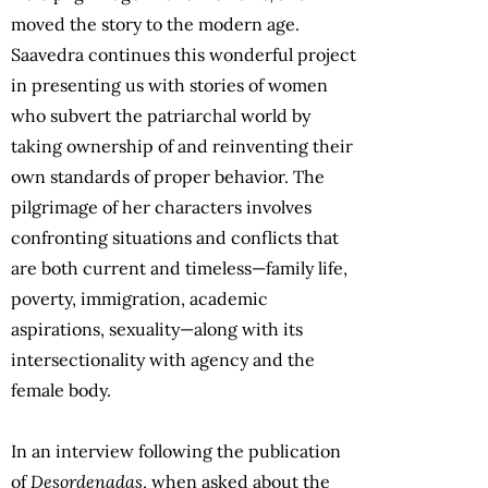
moved the story to the modern age.
Saavedra continues this wonderful project
in presenting us with stories of women
who subvert the patriarchal world by
taking ownership of and reinventing their
own standards of proper behavior. The
pilgrimage of her characters involves
confronting situations and conflicts that
are both current and timeless—family life,
poverty, immigration, academic
aspirations, sexuality—along with its
intersectionality with agency and the
female body.
In an interview following the publication
of
Desordenadas
, when asked about the