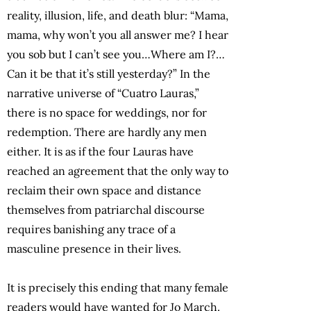
reality, illusion, life, and death blur: “Mama,
mama, why won’t you all answer me? I hear
you sob but I can’t see you…Where am I?…
Can it be that it’s still yesterday?” In the
narrative universe of “Cuatro Lauras,”
there is no space for weddings, nor for
redemption. There are hardly any men
either. It is as if the four Lauras have
reached an agreement that the only way to
reclaim their own space and distance
themselves from patriarchal discourse
requires banishing any trace of a
masculine presence in their lives.
It is precisely this ending that many female
readers would have wanted for Jo March.