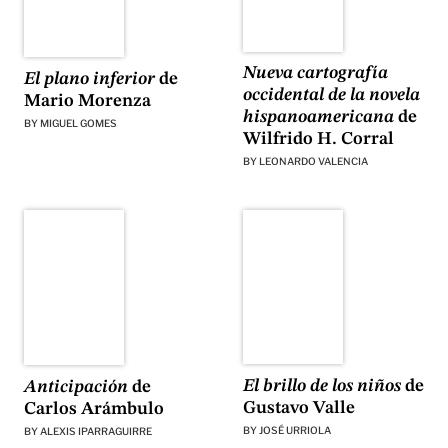
Nueva cartografía
El plano inferior
de
occidental de la novela
Mario Morenza
hispanoamericana
de
BY
MIGUEL GOMES
Wilfrido H. Corral
BY
LEONARDO VALENCIA
El brillo de los niños
de
Anticipación
de
Gustavo Valle
Carlos Arámbulo
BY
JOSÉ URRIOLA
BY
ALEXIS IPARRAGUIRRE