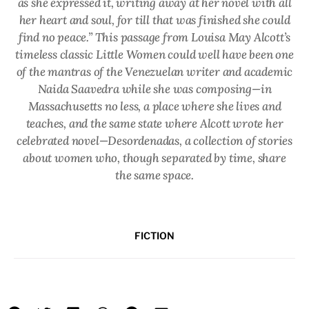
as she expressed it, writing away at her novel with all
her heart and soul, for till that was finished she could
find no peace.” This passage from Louisa May Alcott’s
timeless classic
Little Women
could well have been one
of the mantras of the Venezuelan writer and academic
Naida Saavedra while she was composing—in
Massachusetts no less, a place where she lives and
teaches, and the same state where Alcott wrote her
celebrated novel—
Desordenadas
, a collection of stories
about women who, though separated by time, share
the same space.
FICTION