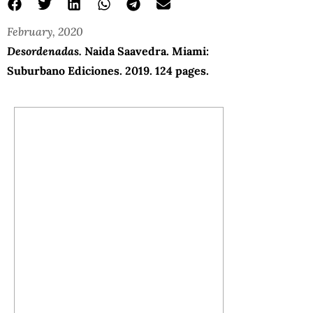
February, 2020
Desordenadas.
Naida Saavedra. Miami:
Suburbano Ediciones. 2019. 124 pages.