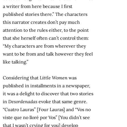
a writer from here because I first
published stories there.” The characters
this narrator creates don’t pay much
attention to the rules either, to the point
that she herself often can’t control them:
“My characters are from wherever they
want to be from and talk however they feel
like talking.”
Considering that
Little Women
was
published in installments in a newspaper,
it was a delight to discover that two stories
in
Desordenadas
evoke that same genre.
“Cuatro Lauras” [Four Lauras] and “Vos no
viste que no lloré por Vos” [You didn’t see
that I wasn’t crying for you] develop