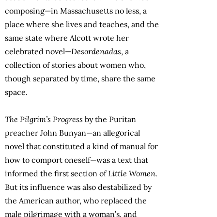
composing—in Massachusetts no less, a
place where she lives and teaches, and the
same state where Alcott wrote her
celebrated novel—
Desordenadas
, a
collection of stories about women who,
though separated by time, share the same
space.
The Pilgrim’s Progress
by the Puritan
preacher John Bunyan—an allegorical
novel that constituted a kind of manual for
how to comport oneself—was a text that
informed the first section of
Little Women.
But its influence was also destabilized by
the American author, who replaced the
male pilgrimage with a woman’s, and