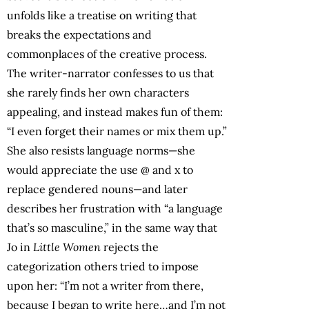
unfolds like a treatise on writing that
breaks the expectations and
commonplaces of the creative process.
The writer-narrator confesses to us that
she rarely finds her own characters
appealing, and instead makes fun of them:
“I even forget their names or mix them up.”
She also resists language norms—she
would appreciate the use @ and x to
replace gendered nouns—and later
describes her frustration with “a language
that’s so masculine,” in the same way that
Jo in
Little Women
rejects the
categorization others tried to impose
upon her: “I’m not a writer from there,
because I began to write here…and I’m not