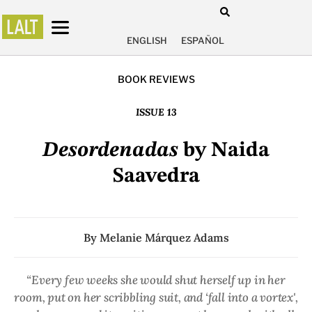
ENGLISH
ESPAÑOL
BOOK REVIEWS
ISSUE 13
Desordenadas
by Naida
Saavedra
By
Melanie Márquez Adams
“Every few weeks she would shut herself up in her
room, put on her scribbling suit, and ‘fall into a vortex',