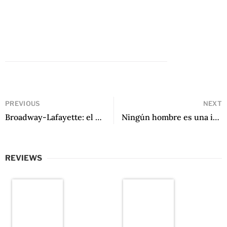
PREVIOUS
NEXT
Broadway-Lafayette: el último andén by Pedro Plaza Salvati
Ningún hombre es una isla by Ernesto González Barnert
REVIEWS