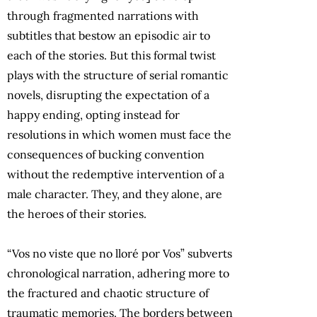
through fragmented narrations with
subtitles that bestow an episodic air to
each of the stories. But this formal twist
plays with the structure of serial romantic
novels, disrupting the expectation of a
happy ending, opting instead for
resolutions in which women must face the
consequences of bucking convention
without the redemptive intervention of a
male character. They, and they alone, are
the heroes of their stories.
“Vos no viste que no lloré por Vos” subverts
chronological narration, adhering more to
the fractured and chaotic structure of
traumatic memories. The borders between