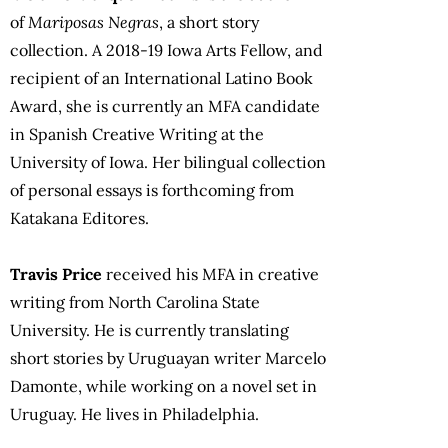
of
Mariposas Negras
, a short story
collection. A 2018-19 Iowa Arts Fellow, and
recipient of an International Latino Book
Award, she is currently an MFA candidate
in Spanish Creative Writing at the
University of Iowa. Her bilingual collection
of personal essays is forthcoming from
Katakana Editores.
Travis Price
received his MFA in creative
writing from North Carolina State
University. He is currently translating
short stories by Uruguayan writer Marcelo
Damonte, while working on a novel set in
Uruguay. He lives in Philadelphia.