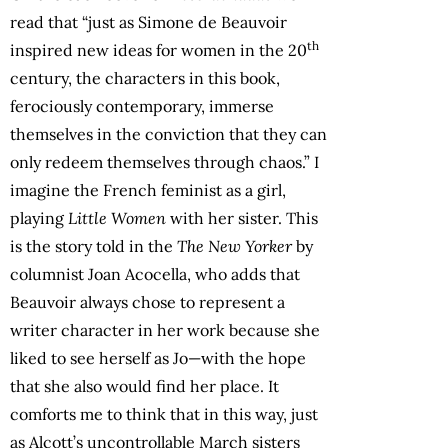
read that “just as Simone de Beauvoir
th
inspired new ideas for women in the 20
century, the characters in this book,
ferociously contemporary, immerse
themselves in the conviction that they can
only redeem themselves through chaos.” I
imagine the French feminist as a girl,
playing
Little Women
with her sister. This
is the story told in the
The New Yorker
by
columnist Joan Acocella, who adds that
Beauvoir always chose to represent a
writer character in her work because she
liked to see herself as Jo—with the hope
that she also would find her place. It
comforts me to think that in this way, just
as Alcott’s uncontrollable March sisters