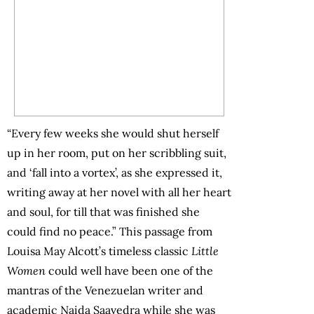
“Every few weeks she would shut herself
up in her room, put on her scribbling suit,
and ‘fall into a vortex’, as she expressed it,
writing away at her novel with all her heart
and soul, for till that was finished she
could find no peace.” This passage from
Louisa May Alcott’s timeless classic
Little
Women
could well have been one of the
mantras of the Venezuelan writer and
academic Naida Saavedra while she was