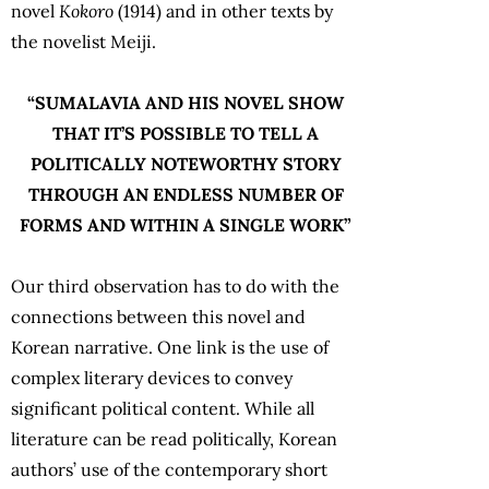
novel
Kokoro
(1914) and in other texts by
the novelist Meiji.
“SUMALAVIA AND HIS NOVEL SHOW
THAT IT’S POSSIBLE TO TELL A
POLITICALLY NOTEWORTHY STORY
THROUGH AN ENDLESS NUMBER OF
FORMS AND WITHIN A SINGLE WORK”
Our third observation has to do with the
connections between this novel and
Korean narrative. One link is the use of
complex literary devices to convey
significant political content. While all
literature can be read politically, Korean
authors’ use of the contemporary short