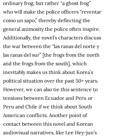
ordinary frog, but rather “a ghost frog”
who will make the police officers “reventar
como un sapo,” thereby deflecting the
general animosity the police often inspire.
Additionally, the novel’s characters discuss
the war between the “las ranas del norte y
las ranas del sur” [the frogs from the north
and the frogs from the south], which
inevitably makes us think about Korea’s
political situation over the past 50+ years.
However, we can also tie this sentence to
tensions between Ecuador and Peru or
Peru and Chile if we think about South
American conflicts. Another point of
contact between this novel and Korean
audiovisual narratives, like Lee Hey-jun’s