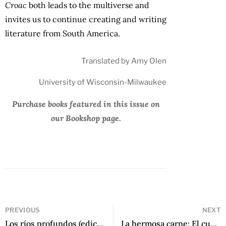
Croac
both leads to the multiverse and
invites us to continue creating and writing
literature from South America.
Translated by Amy Olen
University of Wisconsin-Milwaukee
Purchase books featured in this issue on
our Bookshop page.
PREVIOUS
NEXT
Los ríos profundos (edición conmemorativa) by José María Arguedas
La hermosa carne: El cuerpo en la poesía puertorriqueña actual by Juan Pablo Rivera