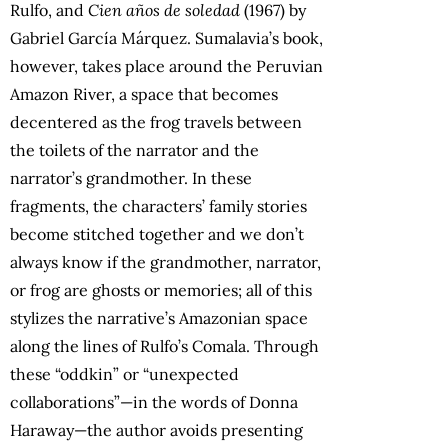
Rulfo, and
Cien años de soledad
(1967) by
Gabriel García Márquez. Sumalavia’s book,
however, takes place around the Peruvian
Amazon River, a space that becomes
decentered as the frog travels between
the toilets of the narrator and the
narrator’s grandmother. In these
fragments, the characters’ family stories
become stitched together and we don’t
always know if the grandmother, narrator,
or frog are ghosts or memories; all of this
stylizes the narrative’s Amazonian space
along the lines of Rulfo’s Comala. Through
these “oddkin” or “unexpected
collaborations”—in the words of Donna
Haraway—the author avoids presenting