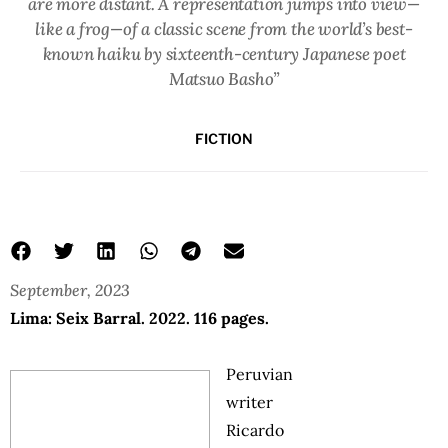
are more distant. A representation jumps into view—
like a frog—of a classic scene from the world’s best-
known haiku by sixteenth-century Japanese poet
Matsuo Basho”
FICTION
September, 2023
Lima: Seix Barral. 2022. 116 pages.
Peruvian
writer
Ricardo