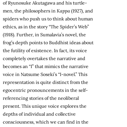
of Ryunosuke Akutagawa and his turtle-
men, the philosophers in
Kappa
(1927), and
spiders who push us to think about human
ethics, as in the story “The Spider’s Web”
(1918). Further, in Sumalavia’s novel, the
frog’s depth points to Buddhist ideas about
the futility of existence. In fact, its voice
completely overtakes the narrative and
becomes an “I” that mimics the narrative
voice in Natsume Soseki’s “I-novel.” This
representation is quite distinct from the
egocentric pronouncements in the self-
referencing stories of the neoliberal
present. This unique voice explores the
depths of individual and collective
consciousness, which we can find in the