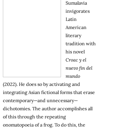
Sumalavia
invigorates
Latin
American
literary
tradition with
his novel
Croac y el
nuevo fin del
mundo
(2022). He does so by activating and
integrating Asian fictional forms that erase
contemporary—and unnecessary—
dichotomies. The author accomplishes all
of this through the repeating
onomatopoeia of a frog. To do this, the