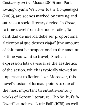
Castaway on the Moon
(2009) and Park
Kwang-hyun’s
Welcome to the Dongmakgol
(2005), are scenes marked by cursing and
satire as a socio-literary device. In
Croac
,
to time travel from the house toilet, “la
cantidad de mierda debe ser proporcional
al tiempo al que desees viajar” [the amount
of shit must be proportional to the amount
of time you want to travel]. Such an
expression lets us visualize the aesthetics
of the action, which is typically viewed as
unpleasant to fictionalize. Moreover, this
novel’s fusion of formats points to one of
the most important twentieth-century
works of Korean literature, Cho Se-hui’s “A
Dwarf Launches a Little Ball” (1978), as well