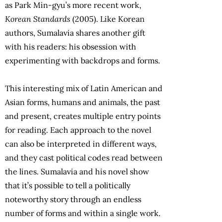
as Park Min-gyu’s more recent work,
Korean Standards
(2005). Like Korean
authors, Sumalavia shares another gift
with his readers: his obsession with
experimenting with backdrops and forms.
This interesting mix of Latin American and
Asian forms, humans and animals, the past
and present, creates multiple entry points
for reading. Each approach to the novel
can also be interpreted in different ways,
and they cast political codes read between
the lines. Sumalavia and his novel show
that it’s possible to tell a politically
noteworthy story through an endless
number of forms and within a single work.