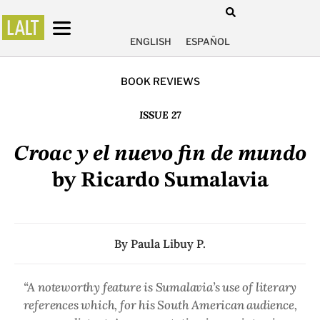
ENGLISH
ESPAÑOL
BOOK REVIEWS
ISSUE 27
Croac y el nuevo fin de mundo
by Ricardo Sumalavia
By
Paula Libuy P.
“A noteworthy feature is Sumalavia’s use of literary
references which, for his South American audience,