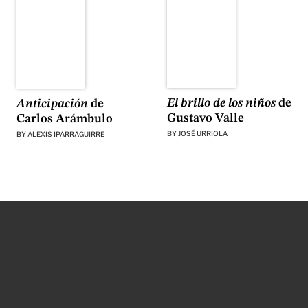
El brillo de los niños
de
Anticipación
de
Gustavo Valle
Carlos Arámbulo
BY
JOSÉ URRIOLA
BY
ALEXIS IPARRAGUIRRE