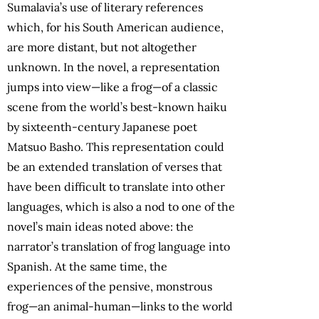
Sumalavia’s use of literary references
which, for his South American audience,
are more distant, but not altogether
unknown. In the novel, a representation
jumps into view—like a frog—of a classic
scene from the world’s best-known haiku
by sixteenth-century Japanese poet
Matsuo Basho. This representation could
be an extended translation of verses that
have been difficult to translate into other
languages, which is also a nod to one of the
novel’s main ideas noted above: the
narrator’s translation of frog language into
Spanish. At the same time, the
experiences of the pensive, monstrous
frog—an animal-human—links to the world