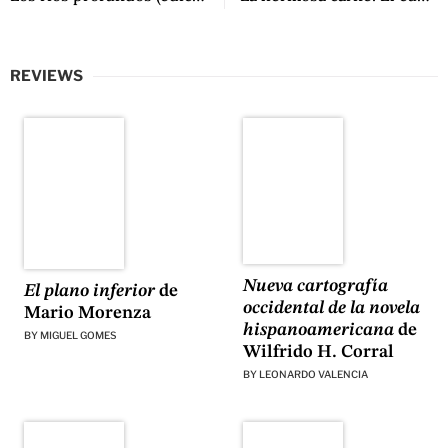
REVIEWS
Nueva cartografía
El plano inferior
de
occidental de la novela
Mario Morenza
hispanoamericana
de
BY
MIGUEL GOMES
Wilfrido H. Corral
BY
LEONARDO VALENCIA