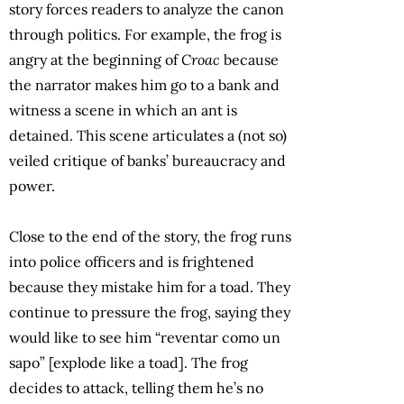
story forces readers to analyze the canon
through politics. For example, the frog is
angry at the beginning of
Croac
because
the narrator makes him go to a bank and
witness a scene in which an ant is
detained. This scene articulates a (not so)
veiled critique of banks’ bureaucracy and
power.
Close to the end of the story, the frog runs
into police officers and is frightened
because they mistake him for a toad. They
continue to pressure the frog, saying they
would like to see him “reventar como un
sapo” [explode like a toad]. The frog
decides to attack, telling them he’s no