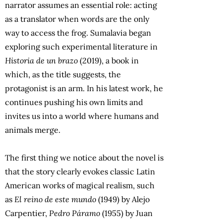
narrator assumes an essential role: acting
as a translator when words are the only
way to access the frog. Sumalavia began
exploring such experimental literature in
Historia de un brazo
(2019), a book in
which, as the title suggests, the
protagonist is an arm. In his latest work, he
continues pushing his own limits and
invites us into a world where humans and
animals merge.
The first thing we notice about the novel is
that the story clearly evokes classic Latin
American works of magical realism, such
as
El reino de este mundo
(1949) by Alejo
Carpentier,
Pedro Páramo
(1955) by Juan