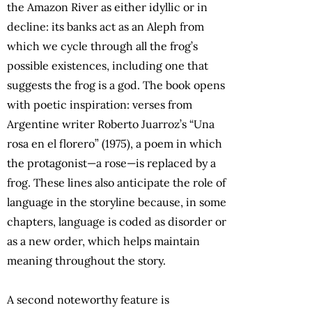
the Amazon River as either idyllic or in
decline: its banks act as an Aleph from
which we cycle through all the frog’s
possible existences, including one that
suggests the frog is a god. The book opens
with poetic inspiration: verses from
Argentine writer Roberto Juarroz’s “Una
rosa en el florero” (1975), a poem in which
the protagonist—a rose—is replaced by a
frog. These lines also anticipate the role of
language in the storyline because, in some
chapters, language is coded as disorder or
as a new order, which helps maintain
meaning throughout the story.
A second noteworthy feature is