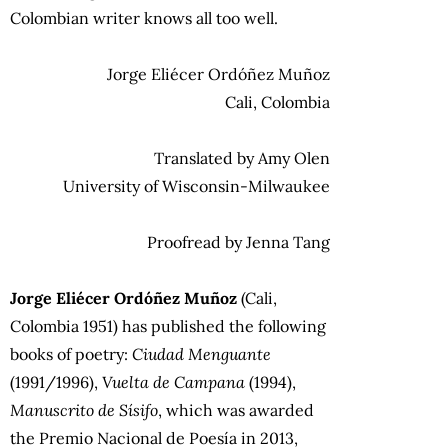
Colombian writer knows all too well.
Jorge Eliécer Ordóñez Muñoz
Cali, Colombia
Translated by Amy Olen
University of Wisconsin-Milwaukee
Proofread by Jenna Tang
Jorge Eliécer Ordóñez Muñoz
(Cali,
Colombia 1951) has published the following
books of poetry:
Ciudad Menguante
(1991/1996),
Vuelta de Campana
(1994),
Manuscrito de Sísifo
, which was awarded
the Premio Nacional de Poesía in 2013,