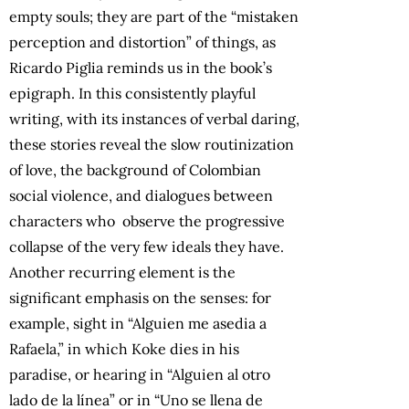
empty souls; they are part of the “mistaken
perception and distortion” of things, as
Ricardo Piglia reminds us in the book’s
epigraph. In this consistently playful
writing, with its instances of verbal daring,
these stories reveal the slow routinization
of love, the background of Colombian
social violence, and dialogues between
characters who observe the progressive
collapse of the very few ideals they have.
Another recurring element is the
significant emphasis on the senses: for
example, sight in “Alguien me asedia a
Rafaela,” in which Koke dies in his
paradise, or hearing in “Alguien al otro
lado de la línea” or in “Uno se llena de