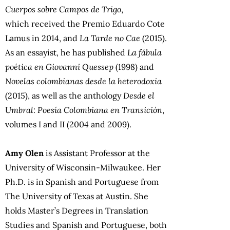
Cuerpos sobre Campos de Trigo
,
which received the Premio Eduardo Cote
Lamus in 2014, and
La Tarde no Cae
(2015).
As an essayist, he has published
La fábula
poética en Giovanni Quessep
(1998) and
Novelas colombianas desde la heterodoxia
(2015), as well as the anthology
Desde el
Umbral: Poesía Colombiana en Transición
,
volumes I and II (2004 and 2009).
Amy Olen
is Assistant Professor at the
University of Wisconsin-Milwaukee. Her
Ph.D. is in Spanish and Portuguese from
The University of Texas at Austin. She
holds Master’s Degrees in Translation
Studies and Spanish and Portuguese, both