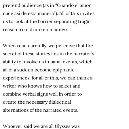
pretend audience (as in “Cuando el amor
nace así de esta manera”). All of this invites
us to look at the barrier separating tragic
reason from drunken madness.
When read carefully, we perceive that the
secret of these stories lies in the narrator’s
ability to involve us in banal events, which
all of a sudden become epiphanic
experiences; for all of this, we can thank a
writer who knows how to select and
combine verbal signs well in order to
create the necessary dialectical
alternations of the narrated events.
Whoever said we are all Ulysses was