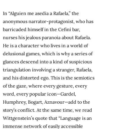
In “Alguien me asedia a Rafaela,” the
anonymous narrator-protagonist, who has
barricaded himself in the Cefiní bar,
nurses his jealous paranoia about Rafaela.
He is a character who lives in a world of
delusional games, which is why a series of
glances descend into a kind of suspicious
triangulation involving a stranger, Rafaela,
and his distorted ego. This is the semiotics
of the gaze, where every gesture, every
word, every popular icon—Gardel,
Humphrey, Bogart, Aznavour—add to the
story’s conflict. At the same time, we read
Wittgenstein’s quote that “Language is an
immense network of easily accessible