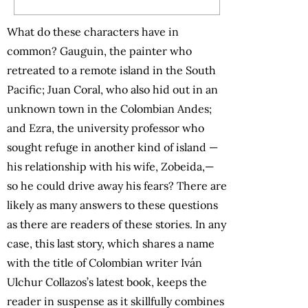
What do these characters have in
common? Gauguin, the painter who
retreated to a remote island in the South
Pacific; Juan Coral, who also hid out in an
unknown town in the Colombian Andes;
and Ezra, the university professor who
sought refuge in another kind of island —
his relationship with his wife, Zobeida,—
so he could drive away his fears? There are
likely as many answers to these questions
as there are readers of these stories. In any
case, this last story, which shares a name
with the title of Colombian writer Iván
Ulchur Collazos’s latest book, keeps the
reader in suspense as it skillfully combines