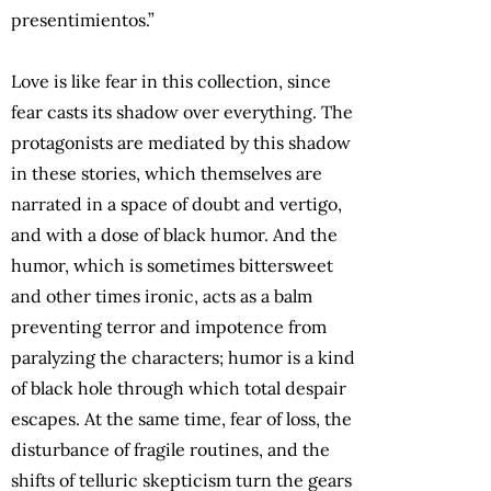
presentimientos.”
Love is like fear in this collection, since
fear casts its shadow over everything. The
protagonists are mediated by this shadow
in these stories, which themselves are
narrated in a space of doubt and vertigo,
and with a dose of black humor. And the
humor, which is sometimes bittersweet
and other times ironic, acts as a balm
preventing terror and impotence from
paralyzing the characters; humor is a kind
of black hole through which total despair
escapes. At the same time, fear of loss, the
disturbance of fragile routines, and the
shifts of telluric skepticism turn the gears