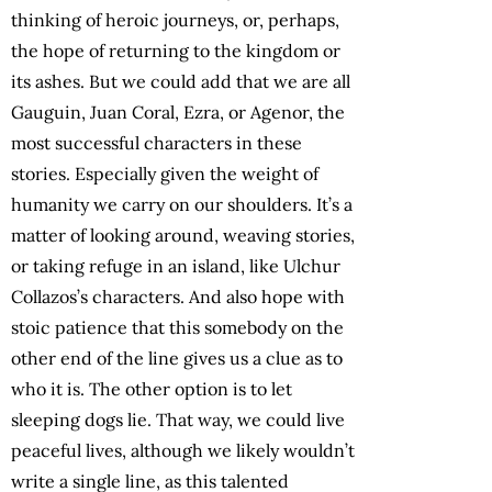
thinking of heroic journeys, or, perhaps,
the hope of returning to the kingdom or
its ashes. But we could add that we are all
Gauguin, Juan Coral, Ezra, or Agenor, the
most successful characters in these
stories. Especially given the weight of
humanity we carry on our shoulders. It’s a
matter of looking around, weaving stories,
or taking refuge in an island, like Ulchur
Collazos’s characters. And also hope with
stoic patience that this somebody on the
other end of the line gives us a clue as to
who it is. The other option is to let
sleeping dogs lie. That way, we could live
peaceful lives, although we likely wouldn’t
write a single line, as this talented