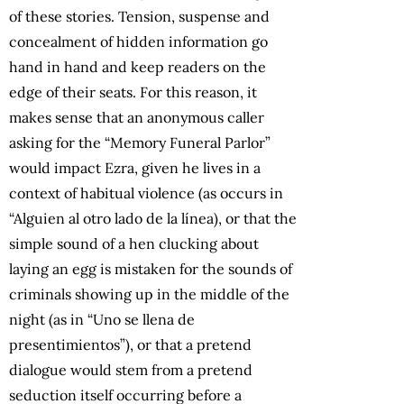
of these stories. Tension, suspense and
concealment of hidden information go
hand in hand and keep readers on the
edge of their seats. For this reason, it
makes sense that an anonymous caller
asking for the “Memory Funeral Parlor”
would impact Ezra, given he lives in a
context of habitual violence (as occurs in
“Alguien al otro lado de la línea), or that the
simple sound of a hen clucking about
laying an egg is mistaken for the sounds of
criminals showing up in the middle of the
night (as in “Uno se llena de
presentimientos”), or that a pretend
dialogue would stem from a pretend
seduction itself occurring before a