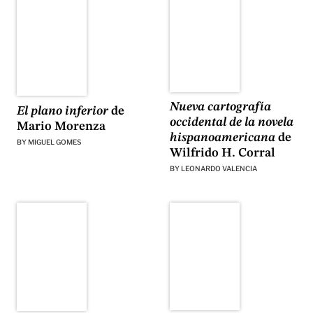
Nueva cartografía
El plano inferior
de
occidental de la novela
Mario Morenza
hispanoamericana
de
BY
MIGUEL GOMES
Wilfrido H. Corral
BY
LEONARDO VALENCIA