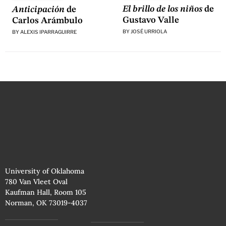
El brillo de los niños
de
Anticipación
de
Gustavo Valle
Carlos Arámbulo
BY
JOSÉ URRIOLA
BY
ALEXIS IPARRAGUIRRE
University of Oklahoma
780 Van Vleet Oval
Kaufman Hall, Room 105
Norman, OK 73019-4037