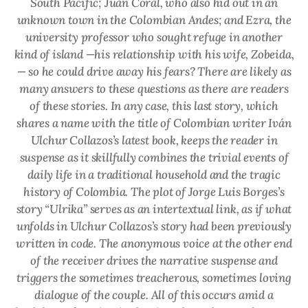
South Pacific; Juan Coral, who also hid out in an
unknown town in the Colombian Andes; and Ezra, the
university professor who sought refuge in another
kind of island —his relationship with his wife, Zobeida,
— so he could drive away his fears? There are likely as
many answers to these questions as there are readers
of these stories. In any case, this last story, which
shares a name with the title of Colombian writer Iván
Ulchur Collazos’s latest book, keeps the reader in
suspense as it skillfully combines the trivial events of
daily life in a traditional household and the tragic
history of Colombia. The plot of Jorge Luis Borges’s
story “Ulrika” serves as an intertextual link, as if what
unfolds in Ulchur Collazos’s story had been previously
written in code. The anonymous voice at the other end
of the receiver drives the narrative suspense and
triggers the sometimes treacherous, sometimes loving
dialogue of the couple. All of this occurs amid a