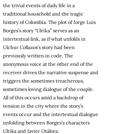
the trivial events of daily life in a
traditional household and the tragic
history of Colombia. The plot of Jorge Luis
Borges’s story “Ulrika” serves as an
intertextual link, as if what unfolds in
Ulchur Collazos’s story had been
previously written in code. The
anonymous voice at the other end of the
receiver drives the narrative suspense and
triggers the sometimes treacherous,
sometimes loving dialogue of the couple.
All of this occurs amid a backdrop of
tension in the city where the story’s
events occur and the intertextual dialogue
unfolding between Borges’s characters
Ulrika and Javier Otálora.