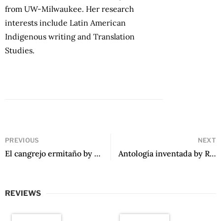
from UW-Milwaukee. Her research
interests include Latin American
Indigenous writing and Translation
Studies.
PREVIOUS
NEXT
El cangrejo ermitaño by Arturo Gutiérrez Plaza
Antología inventada by Rafael Courtoisie
REVIEWS