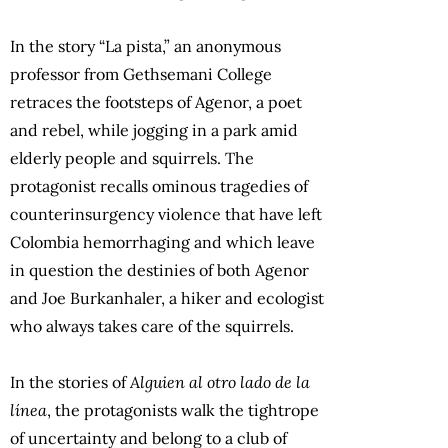
In the story “La pista,” an anonymous
professor from Gethsemani College
retraces the footsteps of Agenor, a poet
and rebel, while jogging in a park amid
elderly people and squirrels. The
protagonist recalls ominous tragedies of
counterinsurgency violence that have left
Colombia hemorrhaging and which leave
in question the destinies of both Agenor
and Joe Burkanhaler, a hiker and ecologist
who always takes care of the squirrels.
In the stories of
Alguien al otro lado de la
línea
, the protagonists walk the tightrope
of uncertainty and belong to a club of