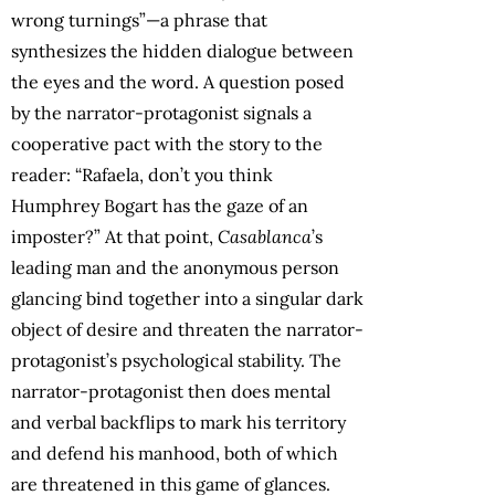
wrong turnings”—a phrase that
synthesizes the hidden dialogue between
the eyes and the word. A question posed
by the narrator-protagonist signals a
cooperative pact with the story to the
reader: “Rafaela, don’t you think
Humphrey Bogart has the gaze of an
imposter?” At that point,
Casablanca
’s
leading man and the anonymous person
glancing bind together into a singular dark
object of desire and threaten the narrator-
protagonist’s psychological stability. The
narrator-protagonist then does mental
and verbal backflips to mark his territory
and defend his manhood, both of which
are threatened in this game of glances.