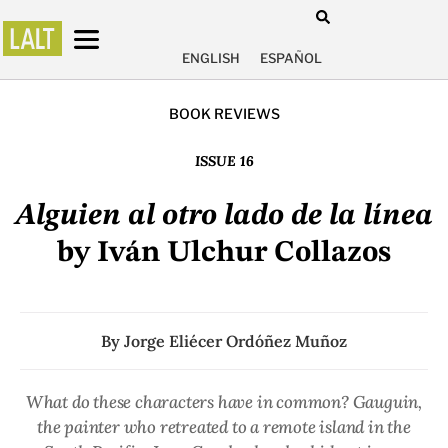
ENGLISH
ESPAÑOL
BOOK REVIEWS
ISSUE 16
Alguien al otro lado de la línea
by Iván Ulchur Collazos
By
Jorge Eliécer Ordóñez Muñoz
What do these characters have in common? Gauguin,
the painter who retreated to a remote island in the