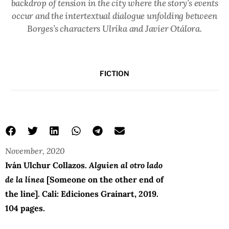
backdrop of tension in the city where the story’s events
occur and the intertextual dialogue unfolding between
Borges’s characters Ulrika and Javier Otálora.
FICTION
November, 2020
Iván Ulchur Collazos.
Alguien al otro lado
de la línea
[Someone on the other end of
the line]. Cali: Ediciones Grainart, 2019.
104 pages.