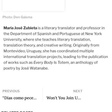
Photo: Den Gaisma
María José Zubieta
is a literary translator and professor in
the Department of Spanish and Portuguese at New York
University, where she teaches literary translation,
translation theory, and creative writing. Originally from
Montevideo, Uruguay, she has coordinated multiple
international translation projects, leading to the publication
of works such as
Every Body Is Totem
, an anthology of
poetry by José Watanabe.
PREVIOUS
NEXT
“Días como peces” y otros poemas
Won’t You Join Us for a Cup of Tea?