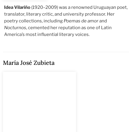
Idea Vilariño
(1920–2009) was a renowned Uruguayan poet,
translator, literary critic, and university professor. Her
poetry collections, including
Poemas de amor
and
Nocturnos
, cemented her reputation as one of Latin
America’s most influential literary voices.
María José Zubieta