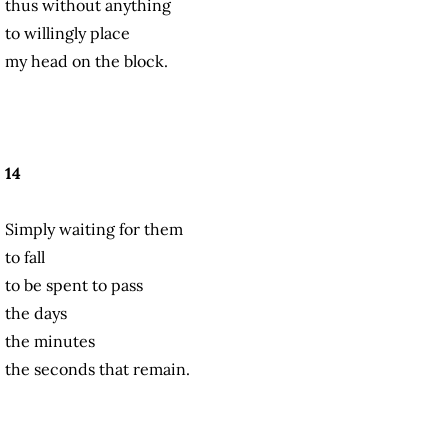
thus without anything
to willingly place
my head on the block.
14
Simply waiting for them
to fall
to be spent to pass
the days
the minutes
the seconds that remain.