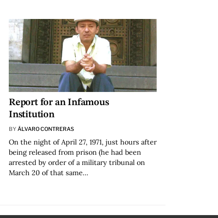
Report for an Infamous
Institution
BY
ÁLVARO CONTRERAS
On the night of April 27, 1971, just hours after
being released from prison (he had been
arrested by order of a military tribunal on
March 20 of that same…