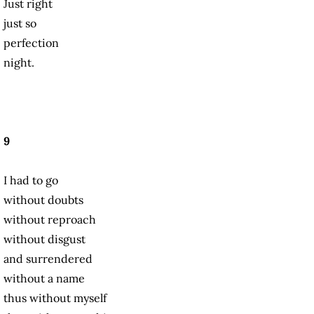
Just right
just so
perfection
night.
9
I had to go
without doubts
without reproach
without disgust
and surrendered
without a name
thus without myself