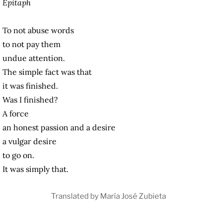
Epitaph
To not abuse words
to not pay them
undue attention.
The simple fact was that
it was finished.
Was I finished?
A force
an honest passion and a desire
a vulgar desire
to go on.
It was simply that.
Translated by María José Zubieta