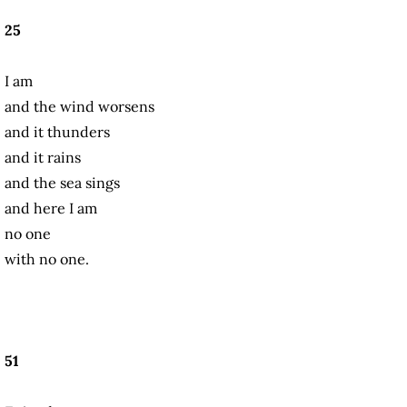
25
I am
and the wind worsens
and it thunders
and it rains
and the sea sings
and here I am
no one
with no one.
51