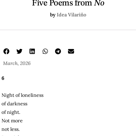
Five Poems from
No
by
Idea Vilariño
March, 2026
6
Night of loneliness
of darkness
of night.
Not more
not less.