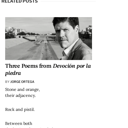
RELATED POSTS
Three Poems from
Devoción por la
piedra
BY
JORGE ORTEGA
Stone and orange,
their adjacency.
Rock and pistil.
Between both