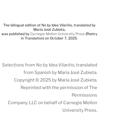
The bilingual edition of No by Idea Vilariño, translated by
María José Zubieta,
was published by
Carnegie Mellon University Press
(Poetry
in Translation) on October 7, 2025.
Selections from
No
by Idea Vilariño, translated
from Spanish by María José Zubieta.
Copyright © 2025 by María José Zubieta.
Reprinted with the permission of The
Permissions
Company, LLC on behalf of Carnegie Mellon
University Press.