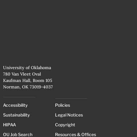
University of Oklahoma
780 Van Vleet Oval
Kaufman Hall, Room 105
Norman, OK 73019-4037
Accessibility
Policies
Sustainability
Legal Notices
HIPAA
Copyright
OU Job Search
Resources & Offices