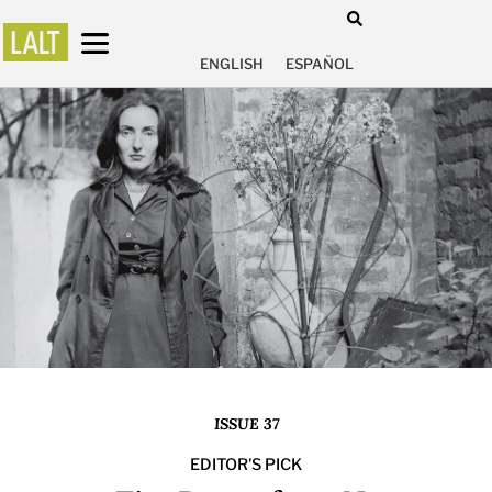
ENGLISH
ESPAÑOL
ISSUE 37
EDITOR'S PICK