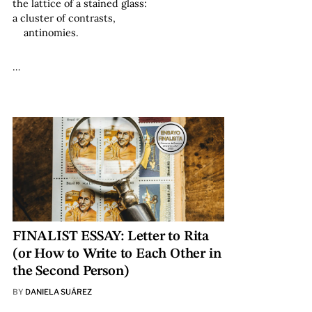
the lattice of a stained glass:
a cluster of contrasts,
antinomies.
…
FINALIST ESSAY: Letter to Rita
(or How to Write to Each Other in
the Second Person)
BY
DANIELA SUÁREZ