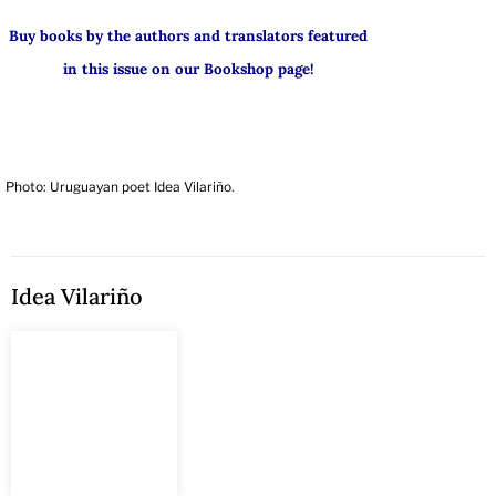
Buy books by the authors and translators featured
in this issue on our Bookshop page!
Photo: Uruguayan poet Idea Vilariño.
Idea Vilariño