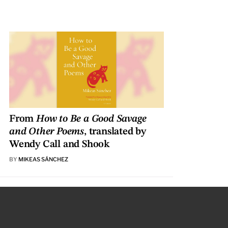
From
How to Be a Good Savage
and Other Poems
, translated by
Wendy Call and Shook
BY
MIKEAS SÁNCHEZ