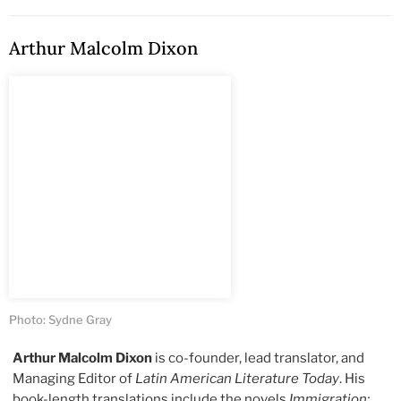
Arthur Malcolm Dixon
Photo: Sydne Gray
Arthur Malcolm Dixon
is co-founder, lead translator, and
Managing Editor of
Latin American Literature Today
. His
book-length translations include the novels
Immigration: