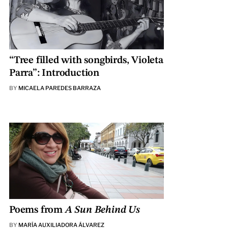
“Tree filled with songbirds, Violeta
Parra”: Introduction
BY
MICAELA PAREDES BARRAZA
Poems from
A Sun Behind Us
BY
MARÍA AUXILIADORA ÁLVAREZ