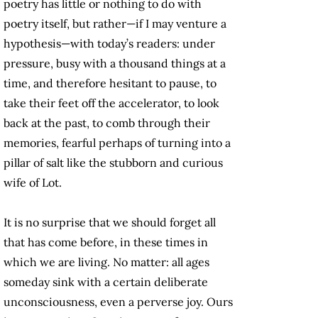
poetry has little or nothing to do with
poetry itself, but rather—if I may venture a
hypothesis—with today’s readers: under
pressure, busy with a thousand things at a
time, and therefore hesitant to pause, to
take their feet off the accelerator, to look
back at the past, to comb through their
memories, fearful perhaps of turning into a
pillar of salt like the stubborn and curious
wife of Lot.
It is no surprise that we should forget all
that has come before, in these times in
which we are living. No matter: all ages
someday sink with a certain deliberate
unconsciousness, even a perverse joy. Ours