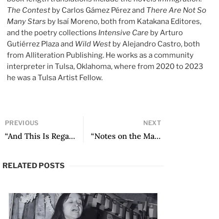
The Contest
by Carlos Gámez Pérez and
There Are Not So
Many Stars
by Isaí Moreno, both from Katakana Editores,
and the poetry collections
Intensive Care
by Arturo
Gutiérrez Plaza and
Wild West
by Alejandro Castro, both
from Alliteration Publishing. He works as a community
interpreter in Tulsa, Oklahoma, where from 2020 to 2023
he was a Tulsa Artist Fellow.
PREVIOUS
NEXT
“And This Is Regarding the Essay” by Mariano Picón Salas
“Notes on the Margins: A View on Black Authorship in the Literature of Rio Grande do Sul” by Liliam Ramos
RELATED POSTS