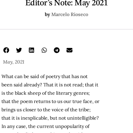
Editor’s Note: May 2021
by
Marcelo Rioseco
May, 2021
What can be said of poetry that has not
been said already? That it is not read; that it
is the black sheep of the literary genres;
that the poem returns to us our true face, or
brings us closer to the voice of the tribe;
that it is inexplicable, but not unintelligible?
In any case, the current unpopularity of