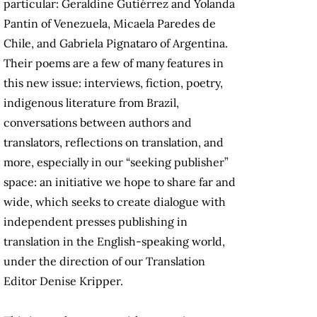
particular: Geraldine Gutiérrez and Yolanda
Pantin of Venezuela, Micaela Paredes de
Chile, and Gabriela Pignataro of Argentina.
Their poems are a few of many features in
this new issue: interviews, fiction, poetry,
indigenous literature from Brazil,
conversations between authors and
translators, reflections on translation, and
more, especially in our “seeking publisher”
space: an initiative we hope to share far and
wide, which seeks to create dialogue with
independent presses publishing in
translation in the English-speaking world,
under the direction of our Translation
Editor Denise Kripper.