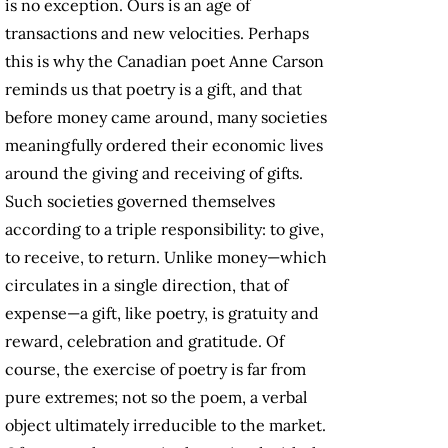
is no exception. Ours is an age of
transactions and new velocities. Perhaps
this is why the Canadian poet Anne Carson
reminds us that poetry is a gift, and that
before money came around, many societies
meaningfully ordered their economic lives
around the giving and receiving of gifts.
Such societies governed themselves
according to a triple responsibility: to give,
to receive, to return. Unlike money—which
circulates in a single direction, that of
expense—a gift, like poetry, is gratuity and
reward, celebration and gratitude. Of
course, the exercise of poetry is far from
pure extremes; not so the poem, a verbal
object ultimately irreducible to the market.