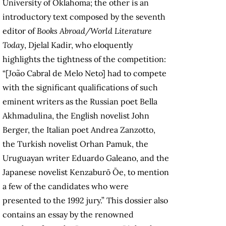
University of Oklahoma; the other is an
introductory text composed by the seventh
editor of
Books Abroad/World Literature
Today
, Djelal Kadir, who eloquently
highlights the tightness of the competition:
“[João Cabral de Melo Neto] had to compete
with the significant qualifications of such
eminent writers as the Russian poet Bella
Akhmadulina, the English novelist John
Berger, the Italian poet Andrea Zanzotto,
the Turkish novelist Orhan Pamuk, the
Uruguayan writer Eduardo Galeano, and the
Japanese novelist Kenzaburō Ōe, to mention
a few of the candidates who were
presented to the 1992 jury.” This dossier also
contains an essay by the renowned