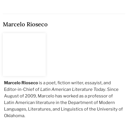
Marcelo Rioseco
Marcelo Rioseco
is a poet, fiction writer, essayist, and
Editor-in-Chief of
Latin American Literature Today
. Since
August of 2009, Marcelo has worked as a professor of
Latin American literature in the Department of Modern
Languages, Literatures, and Linguistics of the University of
Oklahoma.