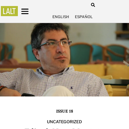
ENGLISH
ESPAÑOL
ISSUE 18
UNCATEGORIZED