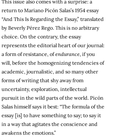
This issue also comes with a surprise: a
return to Mariano Picón Salas’s 1954 essay
“And This Is Regarding the Essay,” translated
by Beverly Pérez Rego. This is no arbitrary
choice. On the contrary, the essay
represents the editorial heart of our journal:
a form of resistance, of
endurance
, if you
will, before the homogenizing tendencies of
academic, journalistic, and so many other
forms of writing that shy away from
uncertainty, exploration, intellectual
pursuit in the wild parts of the world. Picón
Salas himself says it best: “The formula of the
essay [is] to have something to say; to say it
in a way that agitates the conscience and
awakens the emotions.”