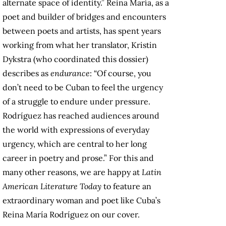
alternate space of identity.” Reina María, as a
poet and builder of bridges and encounters
between poets and artists, has spent years
working from what her translator, Kristin
Dykstra (who coordinated this dossier)
describes as
endurance
: “Of course, you
don’t need to be Cuban to feel the urgency
of a struggle to endure under pressure.
Rodríguez has reached audiences around
the world with expressions of everyday
urgency, which are central to her long
career in poetry and prose.” For this and
many other reasons, we are happy at
Latin
American Literature Today
to feature an
extraordinary woman and poet like Cuba’s
Reina María Rodríguez on our cover.