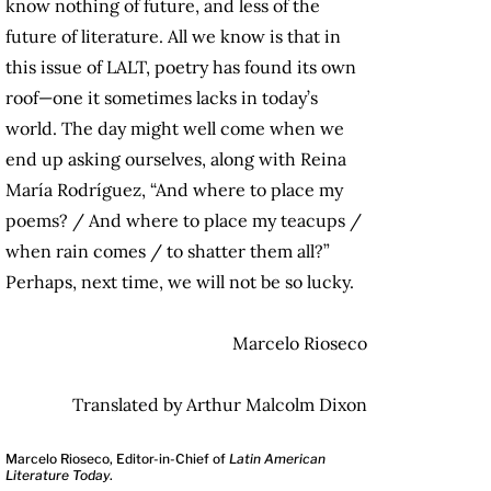
know nothing of future, and less of the
future of literature. All we know is that in
this issue of LALT, poetry has found its own
roof—one it sometimes lacks in today’s
world. The day might well come when we
end up asking ourselves, along with Reina
María Rodríguez, “And where to place my
poems? / And where to place my teacups /
when rain comes / to shatter them all?”
Perhaps, next time, we will not be so lucky.
Marcelo Rioseco
Translated by Arthur Malcolm Dixon
Marcelo Rioseco, Editor-in-Chief of
Latin American
Literature Today
.