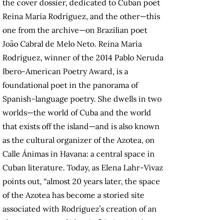
the cover dossier, dedicated to Cuban poet
Reina María Rodríguez, and the other—this
one from the archive—on Brazilian poet
João Cabral de Melo Neto. Reina María
Rodríguez, winner of the 2014 Pablo Neruda
Ibero-American Poetry Award, is a
foundational poet in the panorama of
Spanish-language poetry. She dwells in two
worlds—the world of Cuba and the world
that exists off the island—and is also known
as the cultural organizer of the Azotea, on
Calle Ánimas in Havana: a central space in
Cuban literature. Today, as Elena Lahr-Vivaz
points out, “almost 20 years later, the space
of the Azotea has become a storied site
associated with Rodríguez’s creation of an