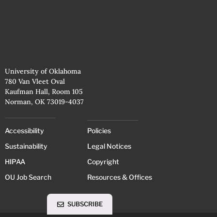
University of Oklahoma
780 Van Vleet Oval
Kaufman Hall, Room 105
Norman, OK 73019-4037
Accessibility
Policies
Sustainability
Legal Notices
HIPAA
Copyright
OU Job Search
Resources & Offices
SUBSCRIBE