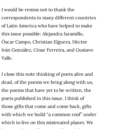
I would be remiss not to thank the
correspondents in many different countries
of Latin America who have helped to make
this issue possible: Alejandra Jaramillo,
Óscar Campo, Christian Elguera, Héctor
Iván González, César Ferreira, and Gustavo
Valle.
I close this note thinking of poets alive and
dead, of the poems we bring along with us,
the poems that have yet to be written, the
poets published in this issue. I think of
those gifts that come and come back, gifts
with which we build “a common roof” under
which to live on this mistreated planet. We