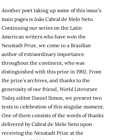
Another poet taking up some of this issue’s
main pages is João Cabral de Melo Neto.
Continuing our series on the Latin
American writers who have won the
Neustadt Prize, we come to a Brazilian
author of extraordinary importance
throughout the continent, who was
distinguished with this prize in 1992. From
the prize’s archives, and thanks to the
generosity of our friend,
World Literature
Today
editor Daniel Simon, we present two
texts in celebration of this singular moment.
One of them consists of the words of thanks
delivered by Cabral de Melo Neto upon
receiving the Neustadt Prize at the