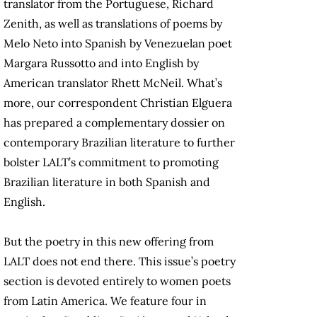
translator from the Portuguese, Richard
Zenith, as well as translations of poems by
Melo Neto into Spanish by Venezuelan poet
Margara Russotto and into English by
American translator Rhett McNeil. What’s
more, our correspondent Christian Elguera
has prepared a complementary dossier on
contemporary Brazilian literature to further
bolster LALT’s commitment to promoting
Brazilian literature in both Spanish and
English.
But the poetry in this new offering from
LALT does not end there. This issue’s poetry
section is devoted entirely to women poets
from Latin America. We feature four in