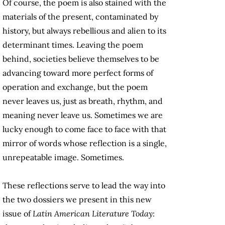
Of course, the poem is also stained with the
materials of the present, contaminated by
history, but always rebellious and alien to its
determinant times. Leaving the poem
behind, societies believe themselves to be
advancing toward more perfect forms of
operation and exchange, but the poem
never leaves us, just as breath, rhythm, and
meaning never leave us. Sometimes we are
lucky enough to come face to face with that
mirror of words whose reflection is a single,
unrepeatable image. Sometimes.
These reflections serve to lead the way into
the two dossiers we present in this new
issue of
Latin American Literature Today
: