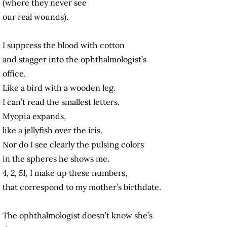
(where they never see
our real wounds).
I suppress the blood with cotton
and stagger into the ophthalmologist’s
office.
Like a bird with a wooden leg.
I can’t read the smallest letters.
Myopia expands,
like a jellyfish
over the iris.
Nor do I see clearly the pulsing colors
in the spheres he shows me.
4, 2, 51,
I make up these numbers,
that correspond to my mother’s birthdate.
The ophthalmologist doesn’t know she’s