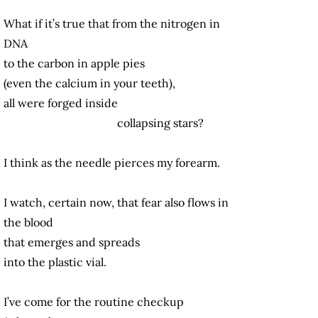
What if it’s true that from the nitrogen in
DNA
to the carbon in apple pies
(even the calcium in your teeth),
all were forged inside
collapsing stars?
I think as the needle pierces my forearm.
I watch, certain now, that fear also flows in
the blood
that emerges and spreads
into the plastic vial.
I’ve come for the routine checkup