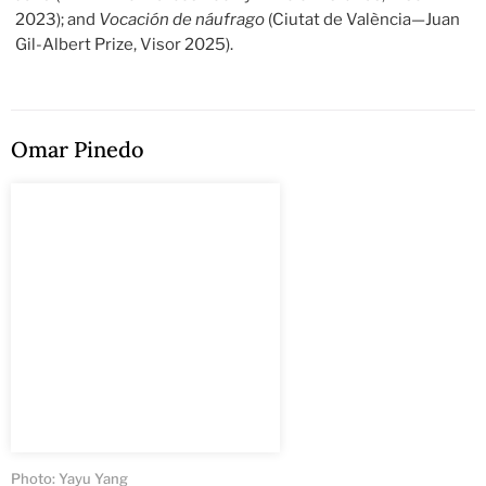
2023); and
Vocación de náufrago
(Ciutat de València—Juan
Gil-Albert Prize, Visor 2025).
Omar Pinedo
Photo: Yayu Yang