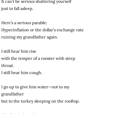
It can’t be serious shattering yourself
just to fall asleep.
Here’s a serious parable:
Hyperinflation or the dollar’s exchange rate
ruining my grandfather again.
I still hear him rise
with the temper of a rooster with strep
throat.
I still hear him cough.
I go up to give him water—not to my
grandfather
but to the turkey sleeping on the rooftop.