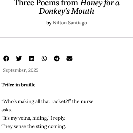
Three Poems from
Honey for a
Donkey’s Mouth
by
Nilton Santiago
September, 2025
Trilce
in braille
“Who’s making all that racket?!” the nurse
asks.
“It’s my veins, hiding,” I reply.
They sense the sting coming.