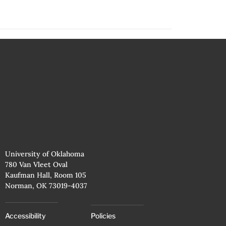
University of Oklahoma
780 Van Vleet Oval
Kaufman Hall, Room 105
Norman, OK 73019-4037
Accessibility
Policies