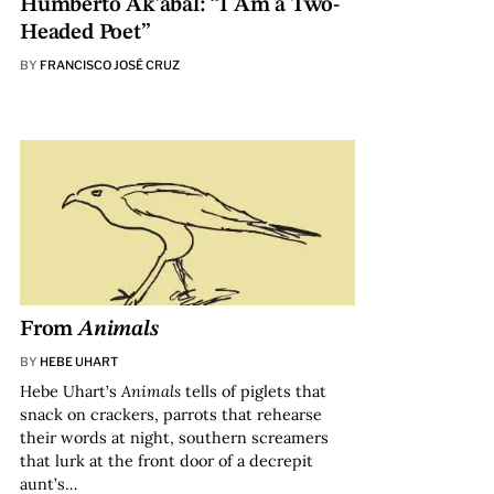
Humberto Ak’abal: “I Am a Two-
Headed Poet”
BY
FRANCISCO JOSÉ CRUZ
From
Animals
BY
HEBE UHART
Hebe Uhart’s
Animals
tells of piglets that
snack on crackers, parrots that rehearse
their words at night, southern screamers
that lurk at the front door of a decrepit
aunt’s…