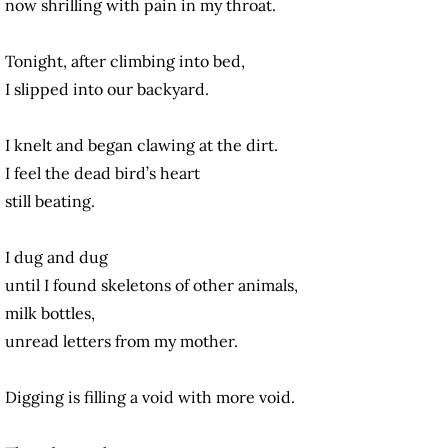
now shrilling with pain in my throat.
Tonight, after climbing into bed,
I slipped into our backyard.
I knelt and began clawing at the dirt.
I feel the dead bird’s heart
still beating.
I dug and dug
until I found skeletons of other animals,
milk bottles,
unread letters from my mother.
Digging is filling a void with more void.