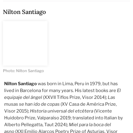
Nilton Santiago
Photo: Nilton Santiago
Nilton Santiago
was born in Lima, Peru in 1979, but has
lived in Barcelona for many years
.
His latest books are
El
equipaje del ángel
(XXVII Tiflos Prize, Visor 2014);
Las
musas se han ido de copas
(XV Casa de América Prize,
Visor 2015);
Historia universal del etcétera
(Vicente
Huidobro Prize, Valparaíso 2019; translated into Italian by
Alberto Pellegatta, Taut 2024);
Miel para la boca del
asno
(XXI Emilio Alarcos Poetry Prize of Asturias, Visor