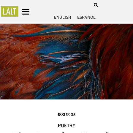
ENGLISH
ESPAÑOL
ISSUE 35
POETRY