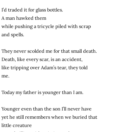
I’d traded it for glass bottles.
A man hawked them
while pushing a tricycle piled with scrap
and spells.
They never scolded me for that small death.
Death, like every scar, is an accident,
like tripping over Adam’s tear, they told
me.
Today my father is younger than I am.
Younger even than the son I’ll never have
yet he still remembers when we buried that
little creature