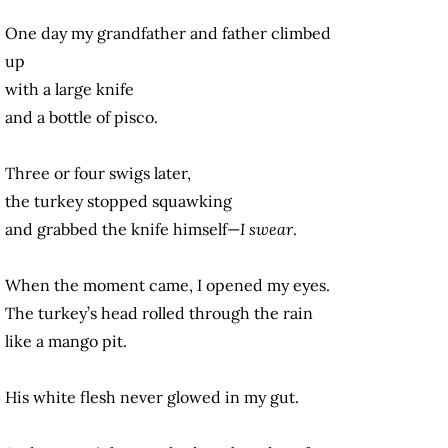
One day my grandfather and father climbed
up
with a large knife
and a bottle of pisco.
Three or four swigs later,
the turkey stopped squawking
and grabbed the knife himself—
I swear
.
When the moment came, I opened my eyes.
The turkey’s head rolled through the rain
like a mango pit.
His white flesh never glowed in my gut.