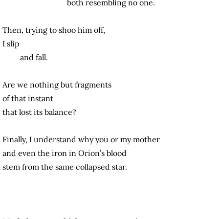
both resembling no one.
Then, trying to shoo him off,
I slip
and fall.
Are we nothing but fragments
of that instant
that lost its balance?
Finally, I understand why you or my mother
and even the iron in Orion’s blood
stem from the same collapsed star.