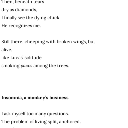
Then, beneath tears
dry as diamonds,
I finally see the dying chick.
He recognizes me.
Still there, cheeping with broken wings, but
alive,
like Lucas’ solitude
smoking
pacos
among the trees.
Insomnia, a monkey’s business
I ask myself too many questions.
The problem of living split, anchored.