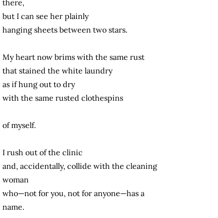
there,
but I can see her plainly
hanging sheets between two stars.
My heart now brims with the same rust
that stained the white laundry
as if hung out to dry
with the same rusted clothespins
of myself.
I rush out of the clinic
and, accidentally, collide with the cleaning
woman
who—not for you, not for anyone—has a
name.