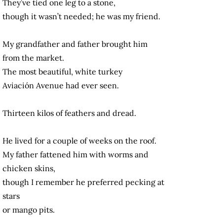
They’ve tied one leg to a stone,
though it wasn’t needed; he was my friend.
My grandfather and father brought him
from the market.
The most beautiful, white turkey
Aviación Avenue had ever seen.
Thirteen kilos of feathers and dread.
He lived for a couple of weeks on the roof.
My father fattened him with worms and
chicken skins,
though I remember he preferred pecking at
stars
or mango pits.