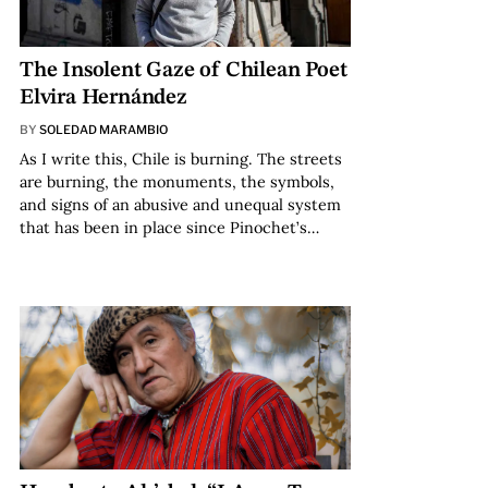
The Insolent Gaze of Chilean Poet
Elvira Hernández
BY
SOLEDAD MARAMBIO
As I write this, Chile is burning. The streets
are burning, the monuments, the symbols,
and signs of an abusive and unequal system
that has been in place since Pinochet’s…