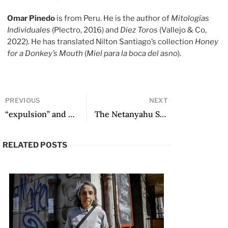
Omar Pinedo
is from Peru. He is the author of
Mitologías
Individuales
(Plectro, 2016) and
Diez Toros
(Vallejo & Co,
2022). He has translated Nilton Santiago’s collection
Honey
for a Donkey’s Mouth
(
Miel para la boca del asno
).
PREVIOUS
NEXT
“expulsion” and other poems
The Netanyahu Slaughterhouse
RELATED POSTS