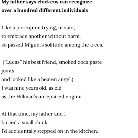
My father says chickens can recognize
over a hundred different individuals
Like a porcupine trying, in vain,
to embrace another without harm,
so passed Miguel’s solitude among the trees.
(“Lucas,” his best friend, smoked coca paste
joints
and looked like a beaten angel.)
I was nine years old, as old
as the Hillman’s unrepaired engine.
At that time, my father and I
buried a small chick
I’d accidentally stepped on in the kitchen.