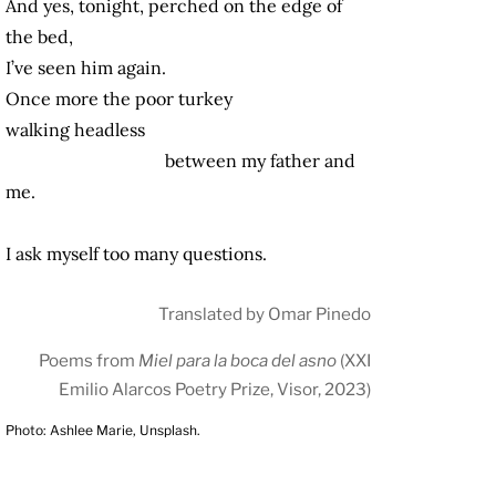
And yes, tonight, perched on the edge of
the bed,
I’ve seen him again.
Once more the poor turkey
walking headless
between my father and
me.
I ask myself too many questions.
Translated by Omar Pinedo
Poems from
Miel para la boca del asno
(XXI
Emilio Alarcos Poetry Prize, Visor, 2023)
Photo: Ashlee Marie, Unsplash.