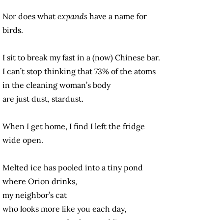
Nor does what
expands
have a name for
birds.
I sit to break my fast in a (now) Chinese bar.
I can’t stop thinking that 73% of the atoms
in the cleaning woman’s body
are just dust, stardust.
When I get home, I find I left the fridge
wide open.
Melted ice has pooled into a tiny pond
where Orion drinks,
my neighbor’s cat
who looks more like you each day,