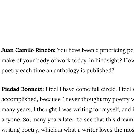
Juan Camilo Rincón:
You have been a practicing po
make of your body of work today, in hindsight? How
poetry each time an anthology is published?
Piedad Bonnett:
I feel I have come full circle. I feel
accomplished, because I never thought my poetry wo
many years, I thought I was writing for myself, and i
anyone. So, many years later, to see that this drea
writing poetry, which is what a writer loves the mos