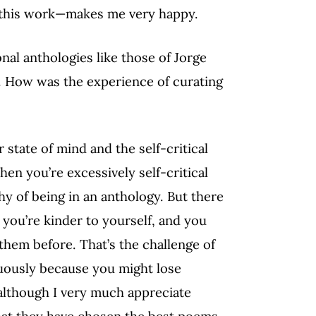
or this work—makes me very happy.
al anthologies like those of Jorge
e. How was the experience of curating
 state of mind and the self-critical
en you’re excessively self-critical
hy of being in an anthology. But there
you’re kinder to yourself, and you
hem before. That’s the challenge of
nuously because you might lose
 although I very much appreciate