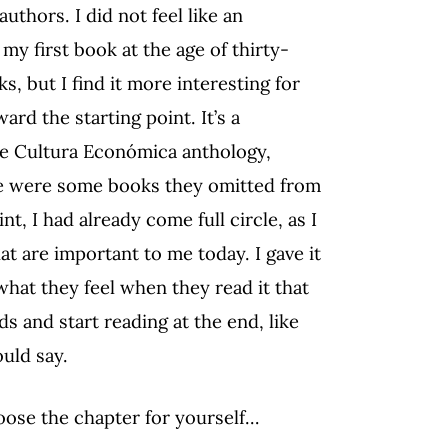
uthors. I did not feel like an
y first book at the age of thirty-
, but I find it more interesting for
rd the starting point. It’s a
 de Cultura Económica anthology,
re were some books they omitted from
nt, I had already come full circle, as I
t are important to me today. I gave it
what they feel when they read it that
s and start reading at the end, like
ould say.
oose the chapter for yourself…