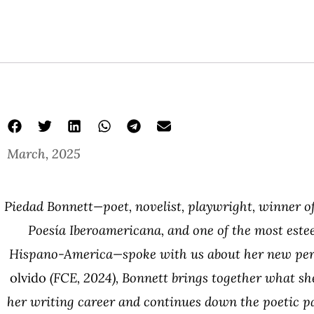
March, 2025
Piedad Bonnett—poet, novelist, playwright, winner of
Poesía Iberoamericana, and one of the most este
Hispano-America—spoke with us about her new per
olvido
(FCE, 2024), Bonnett brings together what she
her writing career and continues down the poetic p