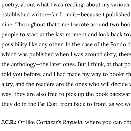
poetry, about what I was reading, about my various a
established writer—far from it—because I published m
nine. Throughout that time I wrote around two books
people to start at the last moment and look back towa
possibility like any other. In the case of the Fondo
which was published when I was around sixty, the
the anthology—the later ones. But I think, at that poi
told you before, and I had made my way to books tha
a try, and the readers are the ones who will decide 
way; they are also free to pick up the book backward
they do in the Far East, from back to front, as we w
J.C.R.:
Or like Cortázar’s
Rayuela
, where you can ch