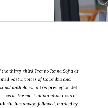
 the thirty-third Premio Reina Sofía de
emed poetic voices of Colombia and
sonal anthology. In
Los privilegios del
 sees as the most outstanding texts of
ath she has always followed, marked by