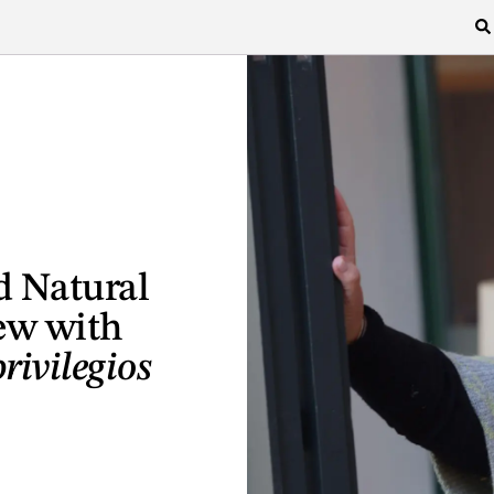
d Natural
ew with
rivilegios