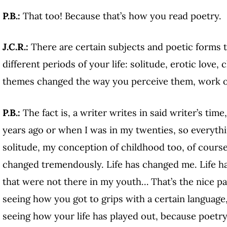
P.B.:
That too! Because that’s how you read poetry.
J.C.R.:
There are certain subjects and poetic forms 
different periods of your life: solitude, erotic love
themes changed the way you perceive them, work 
P.B.:
The fact is, a writer writes in said writer’s time
years ago or when I was in my twenties, so everyth
solitude, my conception of childhood too, of course
changed tremendously. Life has changed me. Life has
that were not there in my youth… That’s the nice pa
seeing how you got to grips with a certain language,
seeing how your life has played out, because poetry