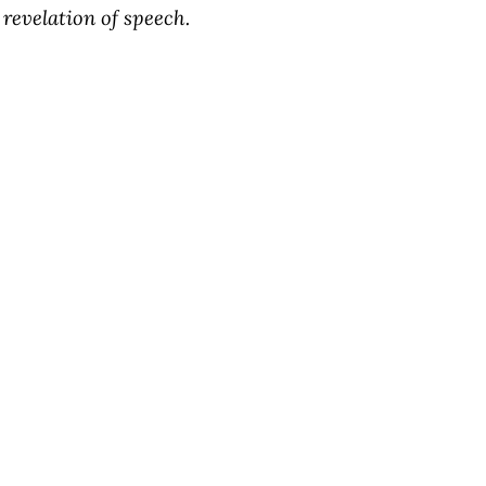
revelation of speech.