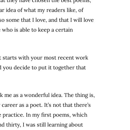
that they have chosen the best poems,
ar idea of what my readers like, of
 some that I love, and that I will love
 who is able to keep a certain
it starts with your most recent work
 you decide to put it together that
ck me as a wonderful idea. The thing is,
areer as a poet. It’s not that there’s
e practice. In my first poems, which
thirty, I was still learning about