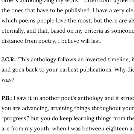
others anthologizing my work, I often don’t agree 
the ones that have to be published. I have a very cle
which poems people love the most, but there are also
eternally, and that, based on my criteria as someone
distance from poetry, I believe will last.
J.C.R.:
This anthology follows an inverted timeline; 
and goes back to your earliest publications. Why did
way?
P.B.:
I saw it in another poet’s anthology and it stru
you are advancing, attaining things throughout your c
“progress,” but you do keep learning things from th
are from my youth, when I was between eighteen and 