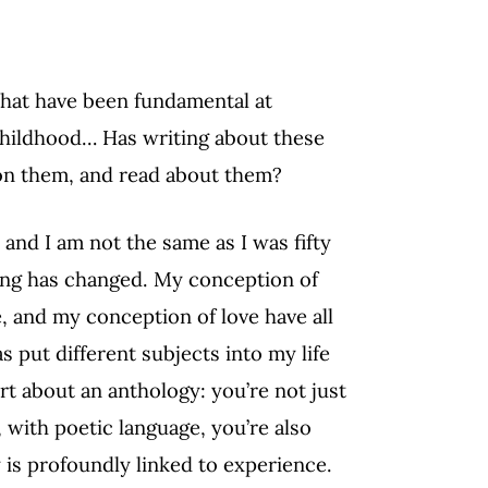
that have been fundamental at
, childhood… Has writing about these
on them, and read about them?
, and I am not the same as I was fifty
ing has changed. My conception of
, and my conception of love have all
 put different subjects into my life
rt about an anthology: you’re not just
 with poetic language, you’re also
 is profoundly linked to experience.