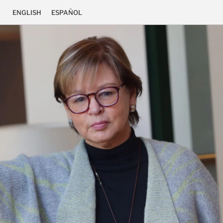
ENGLISH
ESPAÑOL