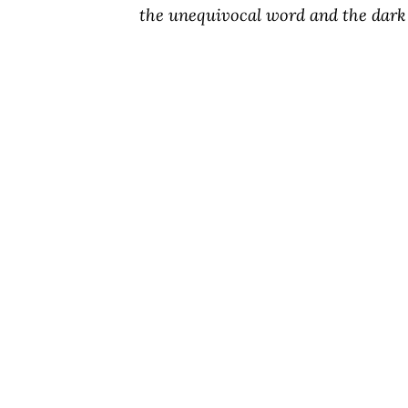
the unequivocal word and the dark 