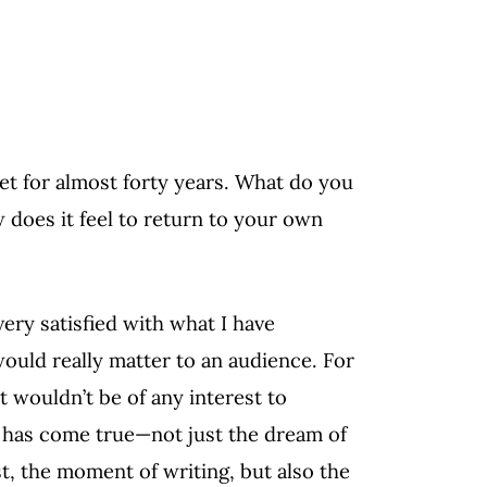
et for almost forty years. What do you
 does it feel to return to your own
 very satisfied with what I have
uld really matter to an audience. For
t wouldn’t be of any interest to
m has come true—not just the dream of
t, the moment of writing, but also the