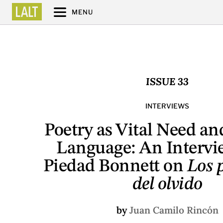
MENU
ISSUE 33
INTERVIEWS
Poetry as Vital Need an
Language: An Intervi
Piedad Bonnett on
Los p
del olvido
by
Juan Camilo Rincón