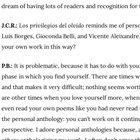
dream of having lots of readers and recognition f
J.C.R.:
Los privilegios del olvido
reminds me of person
Luis Borges, Gioconda Belli, and Vicente Aleixandr
your own work in this way?
P.B.:
It is problematic, because it has to do with your
phase in which you find yourself. There are times wh
and that makes it very difficult; nothing seems wort
are other times when you love yourself more, when 
even read your own poems like you had never read t
the personal anthology: you can’t work on it conti
perspective. I adore personal anthologies because,