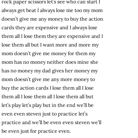
rock paper scissors let’s see who can start I
always get beat I always lose me too my mom
doesn’t give me any money to buy the action
cards they are expensive and I always lose
them all I lose them they are expensive and I
lose them all but I want more and more my
mom doesn’t give me money for them my
mom has no money neither does mine she
has no money my dad gives her money my
mom doesn’t give me any more money to
buy the action cards I lose them all I lose
them all I lose them all I lose them all but
let’s play let’s play but in the end we’ll be
even even steven just to practice let’s
practice and we’ll be even even steven we’ll
be even just for practice even.