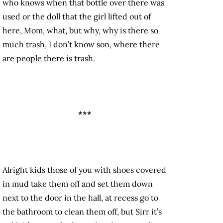
who knows when that bottle over there was
used or the doll that the girl lifted out of
here, Mom, what, but why, why is there so
much trash, I don’t know son, where there
are people there is trash.
***
Alright kids those of you with shoes covered
in mud take them off and set them down
next to the door in the hall, at recess go to
the bathroom to clean them off, but Sirr it’s