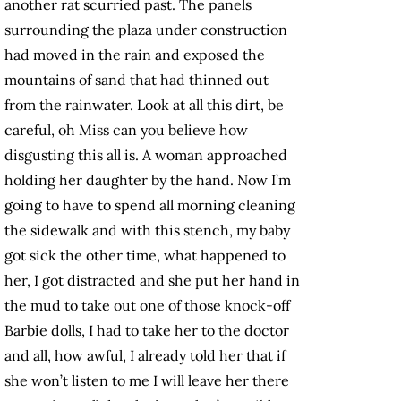
another rat scurried past. The panels
surrounding the plaza under construction
had moved in the rain and exposed the
mountains of sand that had thinned out
from the rainwater. Look at all this dirt, be
careful, oh Miss can you believe how
disgusting this all is. A woman approached
holding her daughter by the hand. Now I’m
going to have to spend all morning cleaning
the sidewalk and with this stench, my baby
got sick the other time, what happened to
her, I got distracted and she put her hand in
the mud to take out one of those knock-off
Barbie dolls, I had to take her to the doctor
and all, how awful, I already told her that if
she won’t listen to me I will leave her there