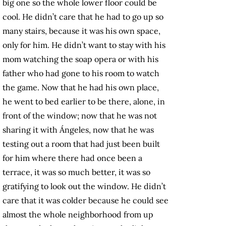
big one so the whole lower floor could be
cool. He didn’t care that he had to go up so
many stairs, because it was his own space,
only for him. He didn’t want to stay with his
mom watching the soap opera or with his
father who had gone to his room to watch
the game. Now that he had his own place,
he went to bed earlier to be there, alone, in
front of the window; now that he was not
sharing it with Ángeles, now that he was
testing out a room that had just been built
for him where there had once been a
terrace, it was so much better, it was so
gratifying to look out the window. He didn’t
care that it was colder because he could see
almost the whole neighborhood from up