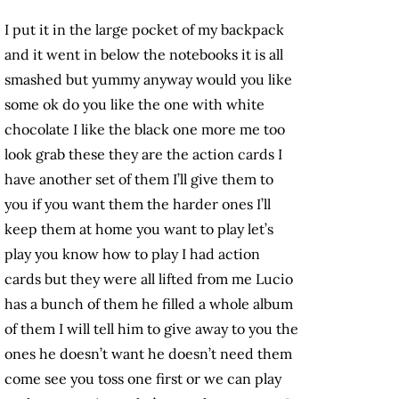
I put it in the large pocket of my backpack
and it went in below the notebooks it is all
smashed but yummy anyway would you like
some ok do you like the one with white
chocolate I like the black one more me too
look grab these they are the action cards I
have another set of them I’ll give them to
you if you want them the harder ones I’ll
keep them at home you want to play let’s
play you know how to play I had action
cards but they were all lifted from me Lucio
has a bunch of them he filled a whole album
of them I will tell him to give away to you the
ones he doesn’t want he doesn’t need them
come see you toss one first or we can play