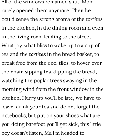
All of the windows remained shut. Mom
rarely opened them anymore. Then he
could sense the strong aroma of the
tortitas
in the kitchen, in the dining room and even
in the living room leading to the street.
What joy, what bliss to wake up to a cup of
tea and the
tortitas
in the bread basket, to
break free from the cool tiles, to hover over
the chair, sipping tea, dipping the bread,
watching the poplar trees swaying in the
morning wind from the front window in the
kitchen. Hurry up you’ll be late, we have to
leave, drink your tea and do not forget the
notebooks, but put on your shoes what are
you doing barefoot you’ll get sick, this little
boy doesn’t listen, Ma I’m headed to