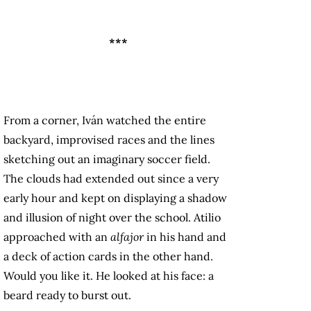
***
From a corner, Iván watched the entire
backyard, improvised races and the lines
sketching out an imaginary soccer field.
The clouds had extended out since a very
early hour and kept on displaying a shadow
and illusion of night over the school. Atilio
approached with an
alfajor
in his hand and
a deck of action cards in the other hand.
Would you like it. He looked at his face: a
beard ready to burst out.