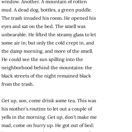
window. Another. A mountain of rotten
mud. A dead dog, bottles, a green puddle.
The trash invaded his room. He opened his
eyes and sat on the bed. The smell was
unbearable. He lifted the steamy glass to let
some air in; but only the cold crept in, and
the damp morning, and more of the smell.
He could see the sun spilling into the
neighborhood behind the mountains: the
black streets of the night remained black
from the trash.
Get up, son, come drink some tea. This was
his mother’s routine to let out a couple of
yells in the morning. Get up, don’t make me
mad, come on hurry up. He got out of bed: