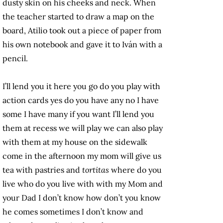
dusty skin on his cheeks and neck. When
the teacher started to draw a map on the
board, Atilio took out a piece of paper from
his own notebook and gave it to Iván with a
pencil.
I’ll lend you it here you go do you play with
action cards yes do you have any no I have
some I have many if you want I’ll lend you
them at recess we will play we can also play
with them at my house on the sidewalk
come in the afternoon my mom will give us
tea with pastries and
tortitas
where do you
live who do you live with with my Mom and
your Dad I don’t know how don’t you know
he comes sometimes I don’t know and