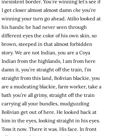
inexistent border. You’re winning let’s see if
I get closer almost almost damn
che
you’re
winning your turn go ahead. Atilio looked at
his hands: he had never seen through
different eyes the color of his own skin, so
brown, steeped in that almost forbidden
story. We are not Indian, you are a Coya
Indian from the highlands, I am from here
damn it, you’re straight off the train, I’m
straight from this land, Bolivian blackie, you
are a mudeating blackie, farm worker, take a
bath you’re all grimy, straight off the train
carrying all your bundles, mudguzzling
Bolivian get out of here. He looked back at
him in the eyes, looking straight in his eyes.
Toss it now. There it was. His face. In front