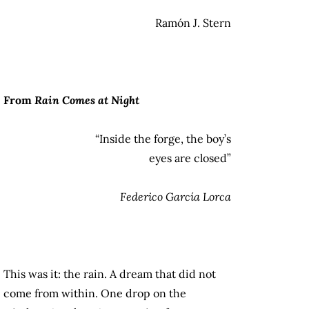
Ramón J. Stern
From
Rain Comes at Night
“Inside the forge, the boy’s
eyes are closed”
Federico García Lorca
This was it: the rain. A
dream that did not
come from within. One drop on the