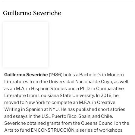
Guillermo Severiche
Guillermo Severiche
(1986) holds a Bachelor’s in Modern
Literatures from the Universidad Nacional de Cuyo, as well
as an M.A. in Hispanic Studies and a Ph.D. in Comparative
Literature from Louisiana State University. In 2016, he
moved to New York to complete an M.F.A. in Creative
Writing in Spanish at NYU. He has published short stories
and essays in the U.S., Puerto Rico, Spain, and Chile.
Severiche obtained grants from the Queens Council on the
Arts to fund EN CONSTRUCCIÓN, a series of workshops