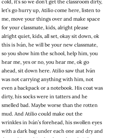
cold, it’s so we don’t get the classroom dirty,
let’s go hurry up, Atilio come here, listen to
me, move your things over and make space
for your classmate, kids, alright please
alright quiet, kids, all set, okay sit down, ok
this is Iván, he will be your new classmate,
so you show him the school, help him, you
hear me, yes or no, you hear me, ok go
ahead, sit down here. Atilio saw that Iván
was not carrying anything with him, not
even a backpack or a notebook. His coat was
dirty, his socks were in tatters and he
smelled bad. Maybe worse than the rotten
mud. And Atilio could make out the
wrinkles in Iván’s forehead, his swollen eyes
with a dark bag under each one and dry and