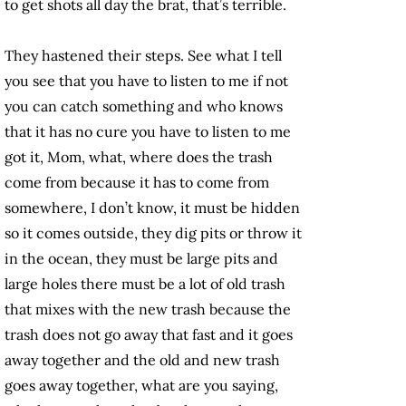
to get shots all day the brat, that’s terrible.
They hastened their steps. See what I tell
you see that you have to listen to me if not
you can catch something and who knows
that it has no cure you have to listen to me
got it, Mom, what, where does the trash
come from because it has to come from
somewhere, I don’t know, it must be hidden
so it comes outside, they dig pits or throw it
in the ocean, they must be large pits and
large holes there must be a lot of old trash
that mixes with the new trash because the
trash does not go away that fast and it goes
away together and the old and new trash
goes away together, what are you saying,