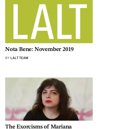
Nota Bene: November 2019
BY
LALT TEAM
The Exorcisms of Mariana