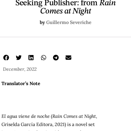
Seeking Publisher: from
Rain
Comes at Night
by
Guillermo Severiche
December, 2022
Translator’s Note
El agua viene de noche
(
Rain Comes at Night
,
Griselda García Editora, 2021) is a novel set