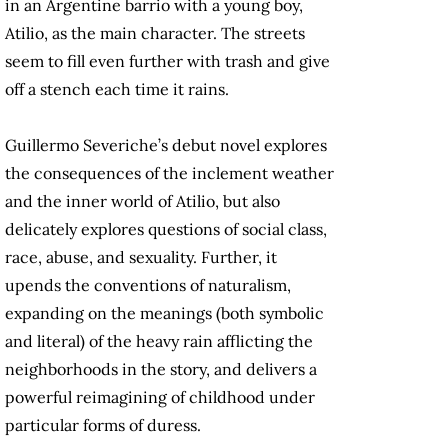
in an Argentine barrio with a young boy,
Atilio, as the main character. The streets
seem to fill even further with trash and give
off a stench each time it rains.
Guillermo Severiche’s debut novel explores
the consequences of the inclement weather
and the inner world of Atilio, but also
delicately explores questions of social class,
race, abuse, and sexuality. Further, it
upends the conventions of naturalism,
expanding on the meanings (both symbolic
and literal) of the heavy rain afflicting the
neighborhoods in the story, and delivers a
powerful reimagining of childhood under
particular forms of duress.