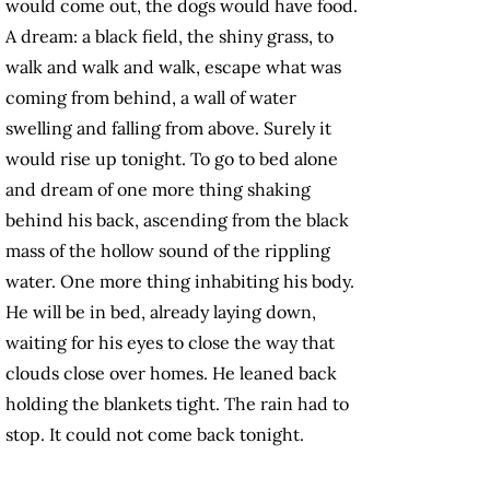
would come out, the dogs would have food.
A dream: a black field, the shiny grass, to
walk and walk and walk, escape what was
coming from behind, a wall of water
swelling and falling from above. Surely it
would rise up tonight. To go to bed alone
and dream of one more thing shaking
behind his back, ascending from the black
mass of the hollow sound of the rippling
water. One more thing inhabiting his body.
He will be in bed, already laying down,
waiting for his eyes to close the way that
clouds close over homes. He leaned back
holding the blankets tight. The rain had to
stop. It could not come back tonight.