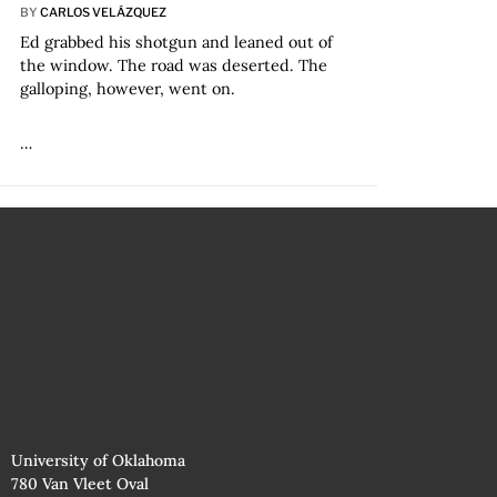
BY
CARLOS VELÁZQUEZ
Ed grabbed his shotgun and leaned out of
the window. The road was deserted. The
galloping, however, went on.
…
University of Oklahoma
780 Van Vleet Oval