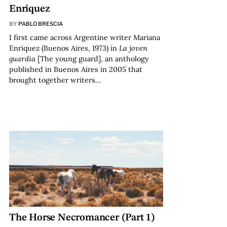
Enriquez
BY
PABLO BRESCIA
I first came across Argentine writer Mariana
Enriquez (Buenos Aires, 1973) in
La joven
guardia
[The young guard], an anthology
published in Buenos Aires in 2005 that
brought together writers…
The Horse Necromancer (Part 1)