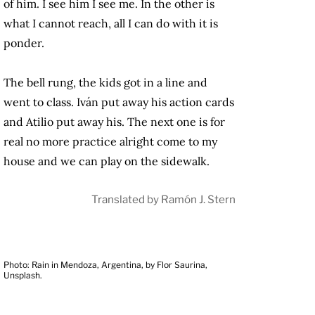
of him. I see him I see me. In the other is
what I cannot reach, all I can do with it is
ponder.
The bell rung, the kids got in a line and
went to class. Iván put away his action cards
and Atilio put away his. The next one is for
real no more practice alright come to my
house and we can play on the sidewalk.
Translated by Ramón J. Stern
Photo: Rain in Mendoza, Argentina, by Flor Saurina,
Unsplash.