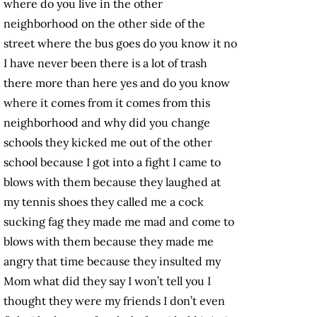
where do you live in the other
neighborhood on the other side of the
street where the bus goes do you know it no
I have never been there is a lot of trash
there more than here yes and do you know
where it comes from it comes from this
neighborhood and why did you change
schools they kicked me out of the other
school because I got into a fight I came to
blows with them because they laughed at
my tennis shoes they called me a cock
sucking fag they made me mad and come to
blows with them because they made me
angry that time because they insulted my
Mom what did they say I won’t tell you I
thought they were my friends I don’t even