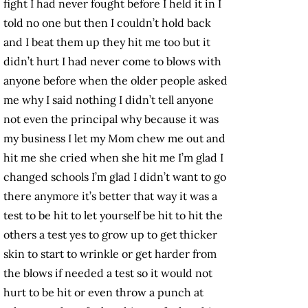
fight I had never fought before I held it in I
told no one but then I couldn’t hold back
and I beat them up they hit me too but it
didn’t hurt I had never come to blows with
anyone before when the older people asked
me why I said nothing I didn’t tell anyone
not even the principal why because it was
my business I let my Mom chew me out and
hit me she cried when she hit me I’m glad I
changed schools I’m glad I didn’t want to go
there anymore it’s better that way it was a
test to be hit to let yourself be hit to hit the
others a test yes to grow up to get thicker
skin to start to wrinkle or get harder from
the blows if needed a test so it would not
hurt to be hit or even throw a punch at