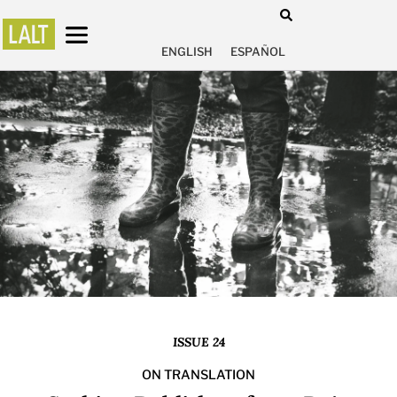
ENGLISH
ESPAÑOL
ISSUE 24
ON TRANSLATION