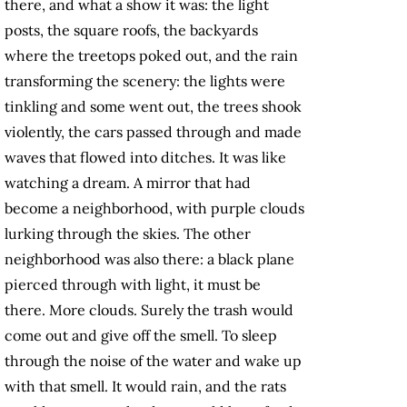
there, and what a show it was: the light
posts, the square roofs, the backyards
where the treetops poked out, and the rain
transforming the scenery: the lights were
tinkling and some went out, the trees shook
violently, the cars passed through and made
waves that flowed into ditches. It was like
watching a dream. A mirror that had
become a neighborhood, with purple clouds
lurking through the skies. The other
neighborhood was also there: a black plane
pierced through with light, it must be
there. More clouds. Surely the trash would
come out and give off the smell. To sleep
through the noise of the water and wake up
with that smell. It would rain, and the rats