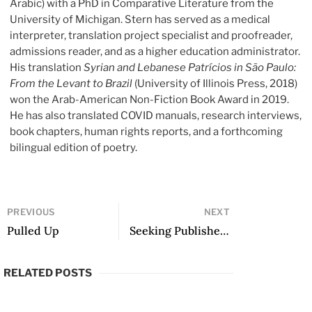
Arabic) with a PhD in Comparative Literature from the
University of Michigan. Stern has served as a medical
interpreter, translation project specialist and proofreader,
admissions reader, and as a higher education administrator.
His translation
Syrian and Lebanese Patrícios in São Paulo:
From the Levant to Brazil
(University of Illinois Press, 2018)
won the Arab-American Non-Fiction Book Award in 2019.
He has also translated COVID manuals, research interviews,
book chapters, human rights reports, and a forthcoming
bilingual edition of poetry.
PREVIOUS
NEXT
Pulled Up
Seeking Publisher: from Fandelli
RELATED POSTS