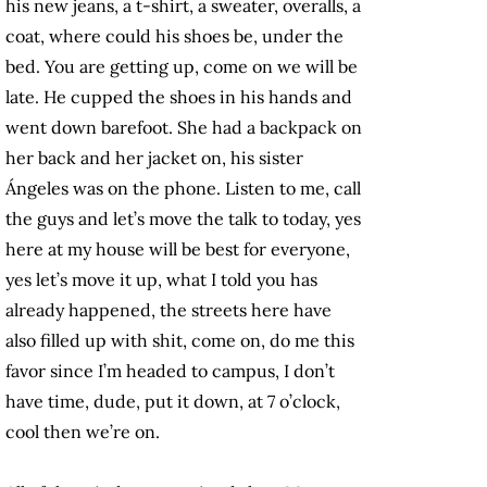
his new jeans, a t-shirt, a sweater, overalls, a
coat, where could his shoes be, under the
bed. You are getting up, come on we will be
late. He cupped the shoes in his hands and
went down barefoot. She had a backpack on
her back and her jacket on, his sister
Ángeles was on the phone. Listen to me, call
the guys and let’s move the talk to today, yes
here at my house will be best for everyone,
yes let’s move it up, what I told you has
already happened, the streets here have
also filled up with shit, come on, do me this
favor since I’m headed to campus, I don’t
have time, dude, put it down, at 7 o’clock,
cool then we’re on.