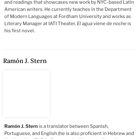
and readings that showcases new work by NYC-based Latin
American writers. He currently teaches in the Department
of Modern Languages at Fordham University and works as
Literary Manager at IATI Theater.
El agua viene de noche
is
his first novel.
Ramón J. Stern
Ramón J. Stern
is a translator between Spanish,
Portuguese, and English (he is also proficient in Hebrew and