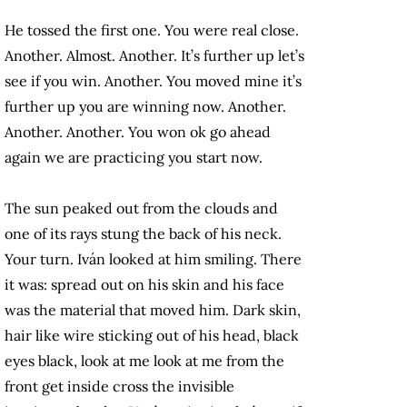
He tossed the first one. You were real close.
Another. Almost. Another. It’s further up let’s
see if you win. Another. You moved mine it’s
further up you are winning now. Another.
Another. Another. You won ok go ahead
again we are practicing you start now.
The sun peaked out from the clouds and
one of its rays stung the back of his neck.
Your turn. Iván looked at him smiling. There
it was: spread out on his skin and his face
was the material that moved him. Dark skin,
hair like wire sticking out of his head, black
eyes black, look at me look at me from the
front get inside cross the invisible