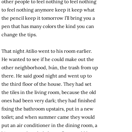
other people to feel nothing to feel nothing
to feel nothing anymore keep it keep what
the pencil keep it tomorrow I’ll bring you a
pen that has many colors the kind you can
change the tips.
That night Atilio went to his room earlier.
He wanted to see if he could make out the
other neighborhood, Iván, the trash from up
there. He said good night and went up to
the third floor of the house. They had set
the tiles in the living room, because the old
ones had been very dark; they had finished
fixing the bathroom upstairs, put in a new
toilet; and when summer came they would
put an air conditioner in the dining room, a