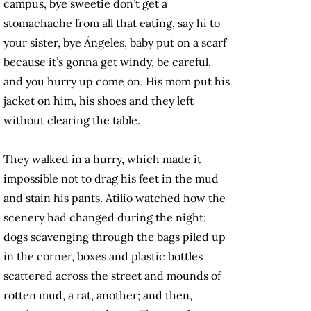
campus, bye sweetie don’t get a
stomachache from all that eating, say hi to
your sister, bye Ángeles, baby put on a scarf
because it’s gonna get windy, be careful,
and you hurry up come on. His mom put his
jacket on him, his shoes and they left
without clearing the table.
They walked in a hurry, which made it
impossible not to drag his feet in the mud
and stain his pants. Atilio watched how the
scenery had changed during the night:
dogs scavenging through the bags piled up
in the corner, boxes and plastic bottles
scattered across the street and mounds of
rotten mud, a rat, another; and then,