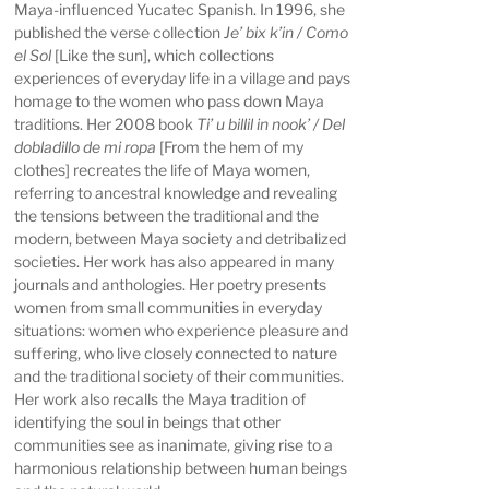
Maya-influenced Yucatec Spanish. In 1996, she
published the verse collection
Je’ bix k’in / Como
el Sol
[Like the sun], which collections
experiences of everyday life in a village and pays
homage to the women who pass down Maya
traditions. Her 2008 book
Ti’ u billil in nook’ / Del
dobladillo de mi ropa
[From the hem of my
clothes] recreates the life of Maya women,
referring to ancestral knowledge and revealing
the tensions between the traditional and the
modern, between Maya society and detribalized
societies. Her work has also appeared in many
journals and anthologies. Her poetry presents
women from small communities in everyday
situations: women who experience pleasure and
suffering, who live closely connected to nature
and the traditional society of their communities.
Her work also recalls the Maya tradition of
identifying the soul in beings that other
communities see as inanimate, giving rise to a
harmonious relationship between human beings