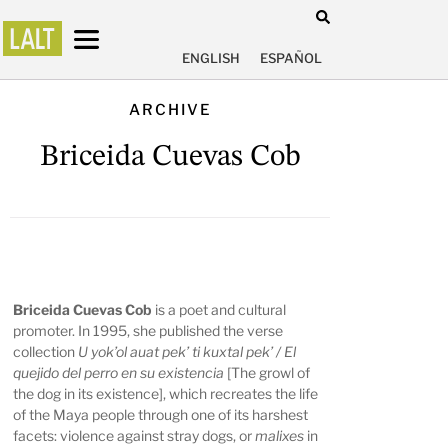
ENGLISH
ESPAÑOL
ARCHIVE
Briceida Cuevas Cob
Briceida Cuevas Cob
is a poet and cultural
promoter. In 1995, she published the verse
collection
U yok’ol auat pek’ ti kuxtal pek’ / El
quejido del perro en su existencia
[The growl of
the dog in its existence], which recreates the life
of the Maya people through one of its harshest
facets: violence against stray dogs, or
malixes
in