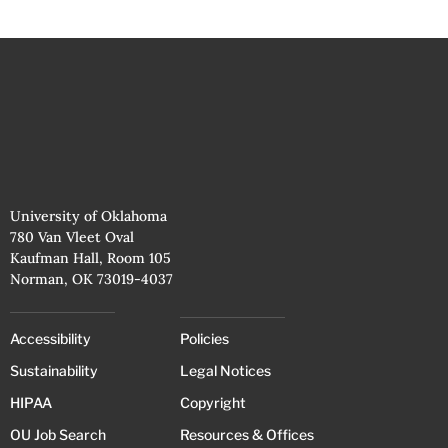
University of Oklahoma
780 Van Vleet Oval
Kaufman Hall, Room 105
Norman, OK 73019-4037
Accessibility
Policies
Sustainability
Legal Notices
HIPAA
Copyright
OU Job Search
Resources & Offices