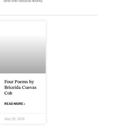
and the natural world.
Four Poems by
Briceida Cuevas
Cob
READ MORE »
May 29, 2018