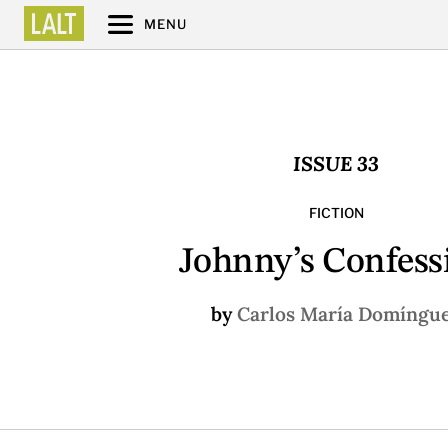
MENU
ISSUE 33
FICTION
Johnny’s Confess
by
Carlos María Domíngu