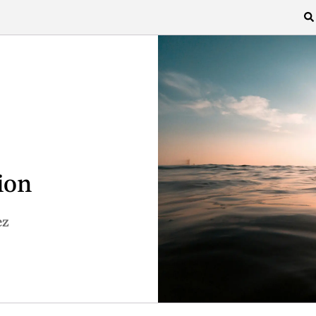
ion
ez