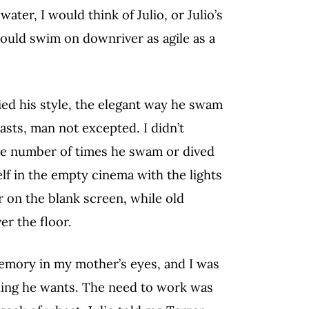
ater, I would think of Julio, or Julio’s
could swim on downriver as agile as a
ied his style, the elegant way he swam
asts, man not excepted. I didn’t
the number of times he swam or dived
elf in the empty cinema with the lights
r on the blank screen, while old
er the floor.
emory in my mother’s eyes, and I was
ything he wants. The need to work was