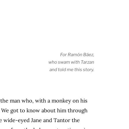
For Ramón Báez,
who swam with Tarzan
and told me this story.
ll the man who, with a monkey on his
. We got to know about him through
he wide-eyed Jane and Tantor the