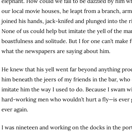
elephant. How could we fail to be dazzled by him w
our local movie houses, he leapt from a branch, ar
joined his hands, jack-knifed and plunged into the riv
None of us could help but imitate the yell of the man
boastfulness and solitude. But I for one can’t make f
what the newspapers are saying about him.
He knew that his yell
went far beyond anything prod
him beneath the jeers of
my friends in the bar, who 
imitate him the way I used to do. Because I swam w
hard-working men who wouldn’t hurt a fly—is ever 
ever again.
I was nineteen and working on the docks in the por