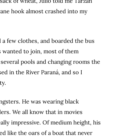
ack of wheat, Julio told me Tarzan
crane hook almost crashed into my
ed a few clothes, and boarded the bus
s wanted to join, most of them
several pools and changing rooms the
sed in the River Paraná, and so I
ty.
ngsters. He was wearing black
ers. We all know that in movies
eally impressive. Of medium height, his
d like the oars of a boat that never