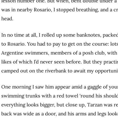
lesson number one. But when, bent double under a s
was in nearby Rosario, I stopped breathing, and a 
head.
In no time at all, I rolled up some banknotes, pack
to Rosario. You had to pay to get on the course: lot
Argentine swimmers, members of a posh club, with 
likes of which I’d never seen before. But they practi
camped out on the riverbank to await my opportuni
One morning I saw him appear amid a gaggle of you
swimming trunks with a red towel ‘round his should
everything looks bigger, but close up, Tarzan was r
back was wide as a door, and his arms and legs looke