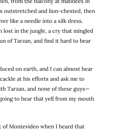
hen, from the balcony at matinees in
ms outstretched and lion-chested, then
er like a needle into a silk dress.
 lost in the jungle, a cry that mingled
un of Tarzan, and find it hard to bear
uced on earth, and I can almost hear
cackle at his efforts and ask me to
ith Tarzan, and none of these guys—
going to hear that yell from my mouth
t of Montevideo when I heard that