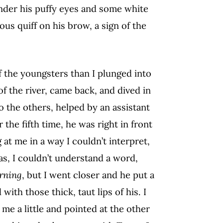
under his puffy eyes and some white
lious quiff on his brow, a sign of the
 the youngsters than I plunged into
f the river, came back, and dived in
to the others, helped by an assistant
the fifth time, he was right in front
 at me in a way I couldn’t interpret,
s, I couldn’t understand a word,
rning
, but I went closer and he put a
th those thick, taut lips of his. I
e a little and pointed at the other