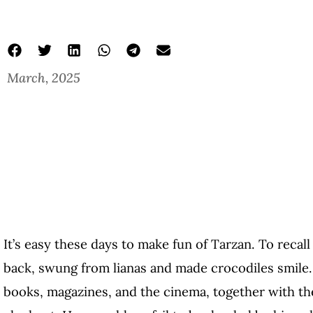
March, 2025
It’s easy these days to make fun of Tarzan. To reca
back, swung from lianas and made crocodiles smile
books, magazines, and the cinema, together with t