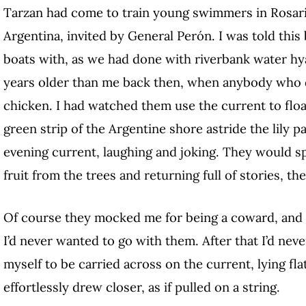
Tarzan had come to train young swimmers in Rosari
Argentina, invited by General Perón. I was told this
boats with, as we had done with riverbank water hy
years older than me back then, when anybody who d
chicken. I had watched them use the current to flo
green strip of the Argentine shore astride the lily 
evening current, laughing and joking. They would sp
fruit from the trees and returning full of stories, th
Of course they mocked me for being a coward, and I
I’d never wanted to go with them. After that I’d ne
myself to be carried across on the current, lying fla
effortlessly drew closer, as if pulled on a string.