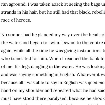
ran aground. I was taken aback at seeing the bags 
strands in his hair, but he still had that black, rebel
race of heroes.
No sooner had he glanced my way over the heads of
the water and began to swim. I swam to the centre o
again, while all the time he was giving instructions 
who translated for him. When I reached the bank for 
of me, his legs dangling in the water. He was looking
and was saying something in English. Whatever it wa
because all I was able to say in English was
good mo
hand on my shoulder and repeated what he had said wi
must have stood there paralysed, because he shook m