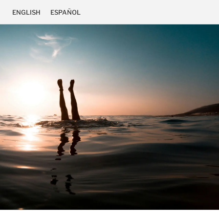
ENGLISH
ESPAÑOL