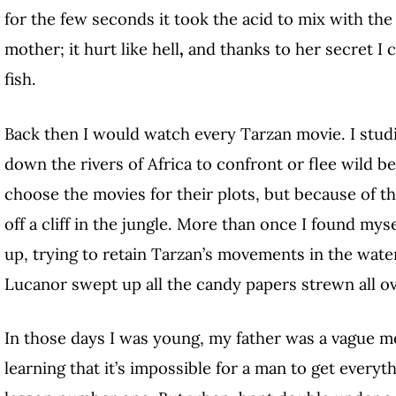
for the few seconds it took the acid to mix with the w
mother; it hurt like hell
,
and thanks to her secret I 
fish.
Back then I would watch every Tarzan movie. I stud
down the rivers of Africa to confront or flee wild be
choose the movies for their plots, but because of 
off a cliff in the jungle. More than once I found mys
up, trying to retain Tarzan’s movements in the wate
Lucanor swept up all the candy papers strewn all ov
In those days I was young, my father was a vague m
learning that it’s impossible for a man to get ever