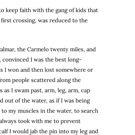
o keep faith with the gang of kids that
 first crossing, was reduced to the
Palmar, the Carmelo twenty miles, and
, convinced I was the best long-
ls I won and then lost somewhere or
from people scattered along the
s as I swam past, arm, leg, arm, cap
out of the water, as if I was being
n to my muscles in the water, to search
I always took with me to prevent
calf I would jab the pin into my leg and