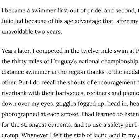
I became a swimmer first out of pride, and second, t
Julio led because of his age advantage that, after my
unavoidable two years.
Years later, I competed in the twelve-mile swim at 
the thirty miles of Uruguay’s national championship
distance swimmer in the region thanks to the meda
other. But I do recall the shouts of encouragement 
riverbank with their barbecues, recliners and picnic
down over my eyes, goggles fogged up, head in, head 
photographed at each stroke. I had learned to liste
for the strongest currents, and to use a safety pin 
cramp. Whenever I felt the stab of lactic acid in my 