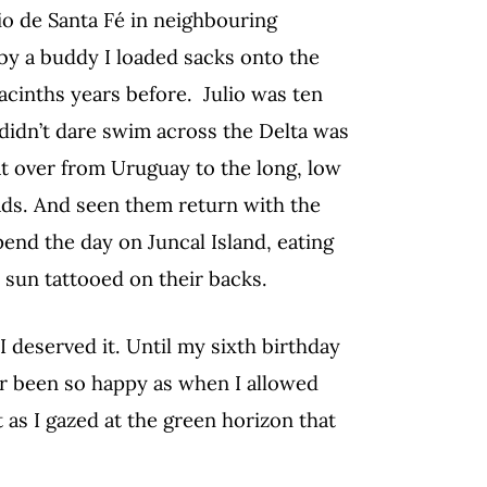
o de Santa Fé in neighbouring
 by a buddy I loaded sacks onto the
acinths years before. Julio was ten
idn’t dare swim across the Delta was
at over from Uruguay to the long, low
pads. And seen them return with the
end the day on Juncal Island, eating
e sun tattooed on their backs.
 deserved it. Until my sixth birthday
ver been so happy as when I allowed
t as I gazed at the green horizon that