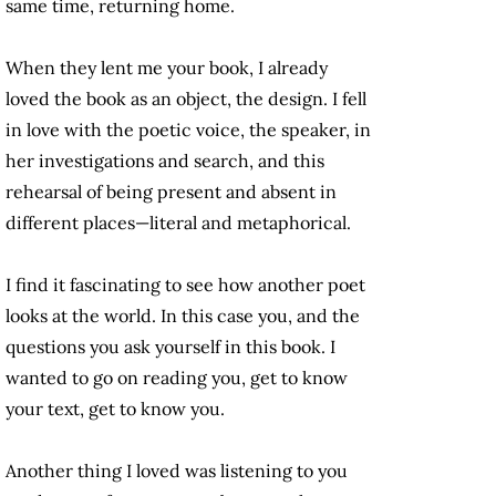
same time, returning home.
When they lent me your book, I already
loved the book as an object, the design. I fell
in love with the poetic voice, the speaker, in
her investigations and search, and this
rehearsal of being present and absent in
different places—literal and metaphorical.
I find it fascinating to see how another poet
looks at the world. In this case you, and the
questions you ask yourself in this book. I
wanted to go on reading you, get to know
your text, get to know you.
Another thing I loved was listening to you