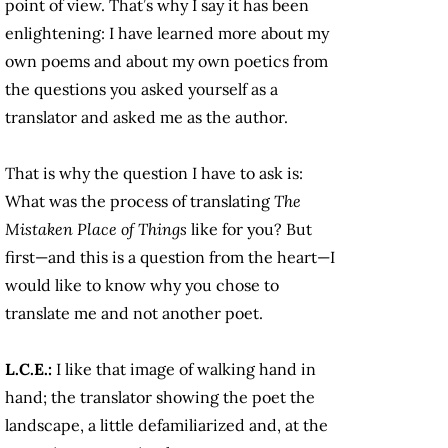
point of view. That’s why I say it has been
enlightening: I have learned more about my
own poems and about my own poetics from
the questions you asked yourself as a
translator and asked me as the author.
That is why the question I have to ask is:
What was the process of translating
The
Mistaken Place of Things
like for you? But
first—and this is a question from the heart—I
would like to know why you chose to
translate me and not another poet.
L.C.E.:
I like that image of walking hand in
hand; the translator showing the poet the
landscape, a little defamiliarized and, at the