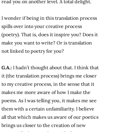
read you on another level. A total delight.
I wonder if being in this translation process
spills over into your creative process
(poetry). That is, does it inspire you? Does it
make you want to write? Or is translation
not linked to poetry for you?
G.A.:
I hadn’t thought about that. I think that
it (the translation process) brings me closer
to my creative process, in the sense that it
makes me more aware of how I make the
poems. As I was telling you, it makes me see
them with a certain unfamiliarity. I believe
all that which makes us aware of our poetics
brings us closer to the creation of new