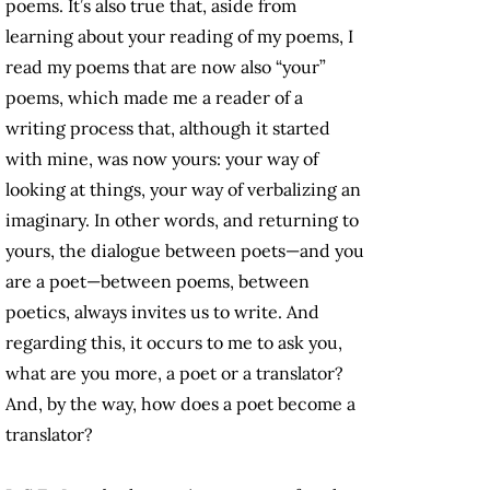
poems. It’s also true that, aside from
learning about your reading of my poems, I
read my poems that are now also “your”
poems, which made me a reader of a
writing process that, although it started
with mine, was now yours: your way of
looking at things, your way of verbalizing an
imaginary. In other words, and returning to
yours, the dialogue between poets—and you
are a poet—between poems, between
poetics, always invites us to write. And
regarding this, it occurs to me to ask you,
what are you more, a poet or a translator?
And, by the way, how does a poet become a
translator?