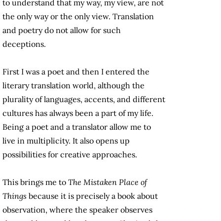
to understand that my way, my view, are not
the only way or the only view. Translation
and poetry do not allow for such
deceptions.
First I was a poet and then I entered the
literary translation world, although the
plurality of languages, accents, and different
cultures has always been a part of my life.
Being a poet and a translator allow me to
live in multiplicity. It also opens up
possibilities for creative approaches.
This brings me to
The Mistaken Place of
Things
because it is precisely a book about
observation, where the speaker observes