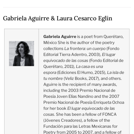
Gabriela Aguirre & Laura Cesarco Eglin
Gabriela Aguirre
is a poet from Querétaro,
México She is the author of the poetry
collections
La frontera: un cuerpo
(Fondo
Editorial Tierra Adentro, 2003),
El lugar
equivocado de las cosas
(Fondo Editorial de
Querétaro, 2011),
La casa es una
espora
(Ediciones El Humo, 2015),
La isla de
tu nombre
(Veliz Books, 2017), and others.
Aguirre is the recipient of many awards,
including the 2003 Premio Nacional de
Poesía Joven Elías Nandino and the 2007
Premio Nacional de Poesía Enriqueta Ochoa
for her book
El lugar equivocado de las
cosas
. She has been a fellow of FONCA
(Jóvenes Creadores), a fellow of the
Fundación para las Letras Mexicanas for
Poetry from 2005 to 2007, and a fellow of