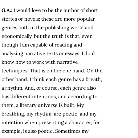
G.A.:
I would love to be the author of short
stories or novels; these are more popular
genres both in the publishing world and
economically, but the truth is that, even
though I am capable of reading and
analyzing narrative texts or essays, I don’t
know how to work with narrative
techniques. That is on the one hand. On the
other hand, I think each genre has a breath,
a rhythm. And, of course, each genre also
has different intentions, and according to
them, a literary universe is built. My
breathing, my rhythm, are poetic, and my
intention when presenting a character, for
example, is also poetic. Sometimes my