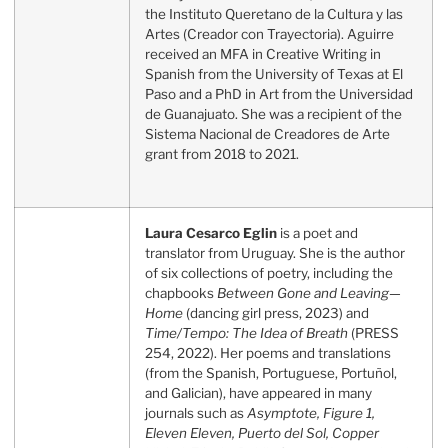
the Instituto Queretano de la Cultura y las
Artes (Creador con Trayectoria). Aguirre
received an MFA in Creative Writing in
Spanish from the University of Texas at El
Paso and a PhD in Art from the Universidad
de Guanajuato. She was a recipient of the
Sistema Nacional de Creadores de Arte
grant from 2018 to 2021.
Laura Cesarco Eglin
is a poet and
translator from Uruguay. She is the author
of six collections of poetry, including the
chapbooks
Between Gone and Leaving—
Home
(dancing girl press, 2023) and
Time/Tempo: The Idea of Breath
(PRESS
254, 2022). Her poems and translations
(from the Spanish, Portuguese, Portuñol,
and Galician), have appeared in many
journals such as
Asymptote, Figure
1,
Eleven Eleven, Puerto del Sol, Copper