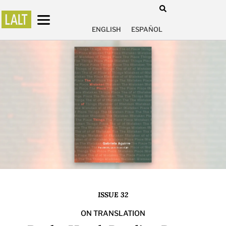
ENGLISH
ESPAÑOL
ISSUE 32
ON TRANSLATION