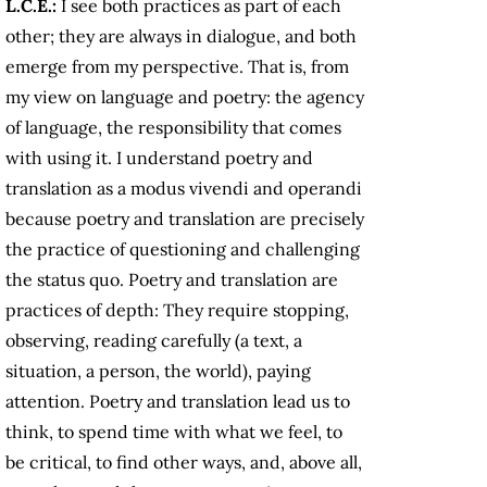
L.C.E.:
I see both practices as part of each
other; they are always in dialogue, and both
emerge from my perspective. That is, from
my view on language and poetry: the agency
of language, the responsibility that comes
with using it. I understand poetry and
translation as a modus vivendi and operandi
because poetry and translation are precisely
the practice of questioning and challenging
the status quo. Poetry and translation are
practices of depth: They require stopping,
observing, reading carefully (a text, a
situation, a person, the world), paying
attention. Poetry and translation lead us to
think, to spend time with what we feel, to
be critical, to find other ways, and, above all,