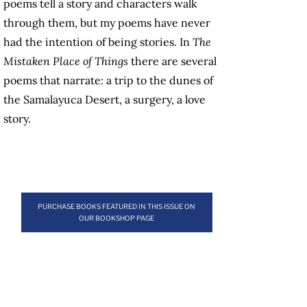
poems tell a story and characters walk
through them, but my poems have never
had the intention of being stories. In
The
Mistaken Place of Things
there are several
poems that narrate: a trip to the dunes of
the Samalayuca Desert, a surgery, a love
story.
PURCHASE BOOKS FEATURED IN THIS ISSUE ON
OUR BOOKSHOP PAGE