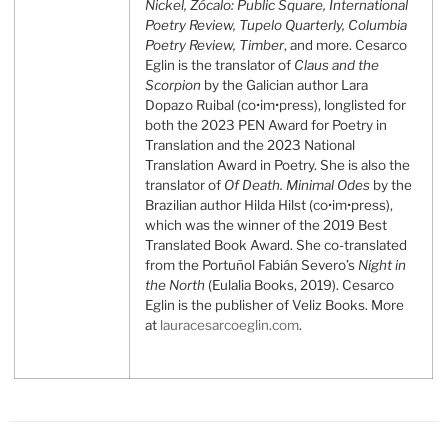
Nickel, Zócalo: Public Square,
International
Poetry Review, Tupelo Quarterly, Columbia
Poetry Review,
Timber
, and more. Cesarco
Eglin is the translator of
Claus and the
Scorpion
by the Galician author Lara
Dopazo Ruibal (co•im•press), longlisted for
both the 2023 PEN Award for Poetry in
Translation and the 2023 National
Translation Award in Poetry. She is also the
translator of
Of Death. Minimal Odes
by the
Brazilian author Hilda Hilst (co•im•press),
which was the winner of the 2019 Best
Translated Book Award. She co-translated
from the Portuñol Fabián Severo’s
Night in
the North
(Eulalia Books, 2019). Cesarco
Eglin is the publisher of Veliz Books. More
at
lauracesarcoeglin.com
.