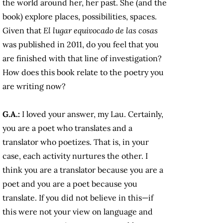
the world around her, her past. She (and the
book) explore places, possibilities, spaces.
Given that
El lugar equivocado de las cosas
was published in 2011, do you feel that you
are finished with that line of investigation?
How does this book relate to the poetry you
are writing now?
G.A.:
I loved your answer, my Lau. Certainly,
you are a poet who translates and a
translator who poetizes. That is, in your
case, each activity nurtures the other. I
think you are a translator because you are a
poet and you are a poet because you
translate. If you did not believe in this—if
this were not your view on language and