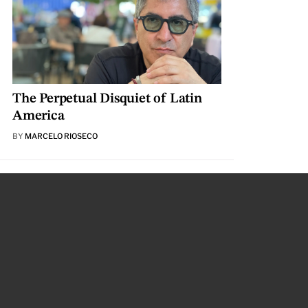
The Perpetual Disquiet of Latin
America
BY
MARCELO RIOSECO