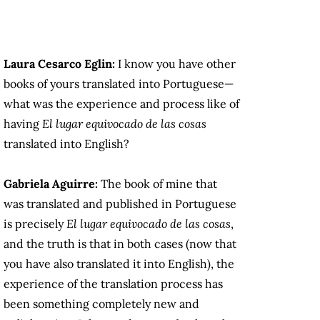
Laura Cesarco Eglin:
I know you have other
books of yours translated into Portuguese—
what was the experience and process like of
having
El lugar equivocado de las cosas
translated into English?
Gabriela Aguirre:
The book of mine that
was translated and published in Portuguese
is precisely
El lugar equivocado de las cosas
,
and the truth is that in both cases (now that
you have also translated it into English), the
experience of the translation process has
been something completely new and