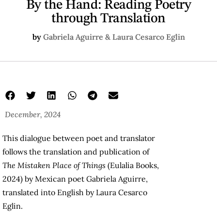
By the Hand: Reading Poetry
through Translation
by
Gabriela Aguirre & Laura Cesarco Eglin
December, 2024
This dialogue between poet and translator
follows the translation and publication of
The Mistaken Place of Things
(Eulalia Books,
2024) by Mexican poet Gabriela Aguirre,
translated into English by Laura Cesarco
Eglin.