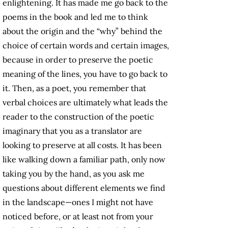
enlightening. It has made me go back to the
poems in the book and led me to think
about the origin and the “why” behind the
choice of certain words and certain images,
because in order to preserve the poetic
meaning of the lines, you have to go back to
it. Then, as a poet, you remember that
verbal choices are ultimately what leads the
reader to the construction of the poetic
imaginary that you as a translator are
looking to preserve at all costs. It has been
like walking down a familiar path, only now
taking you by the hand, as you ask me
questions about different elements we find
in the landscape—ones I might not have
noticed before, or at least not from your