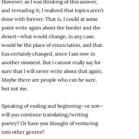
However, as I was thinking of this answer,
and rereading it, I realized that topics aren’t
done with forever. That is, I could at some
point write again about the border and the
desert—what would change, in any case,
would be the place of enunciation, and that
has certainly changed, since I am now in
another moment. But I cannot really say for
sure that I will never write about that again.
Maybe there are people who can be sure,
but not me.
Speaking of ending and beginning—or not—
will you continue translating/writing
poetry? Or have you thought of venturing
into other genres?