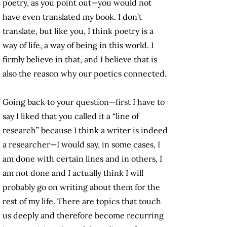
poetry, as you point out—you would not
have even translated my book. I don’t
translate, but like you, I think poetry is a
way of life, a way of being in this world. I
firmly believe in that, and I believe that is
also the reason why our poetics connected.
Going back to your question—first I have to
say I liked that you called it a “line of
research” because I think a writer is indeed
a researcher—I would say, in some cases, I
am done with certain lines and in others, I
am not done and I actually think I will
probably go on writing about them for the
rest of my life. There are topics that touch
us deeply and therefore become recurring