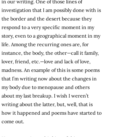
in our writing. One of those lines of
investigation that I am possibly done with is
the border and the desert because they
respond to a very specific moment in my
story, even to a geographical moment in my
life. Among the recurring ones are, for
instance, the body, the other—call it family,
lover, friend, etc.—love and lack of love,
madness. An example of this is some poems
that I’m writing now about the changes in
my body due to menopause and others
about my last breakup. I wish I weren’t
writing about the latter, but, well, that is
how it happened and poems have started to
come out.