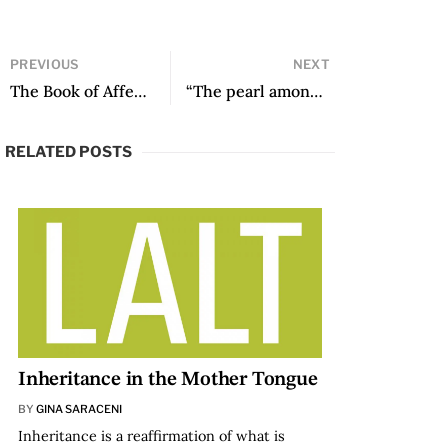
PREVIOUS
NEXT
The Book of Affects, translated by Ilze Duarte
“The pearl among this broken nacre”: On Writing and Translating Cesto de trenzas / Basket of Braids
RELATED POSTS
Inheritance in the Mother Tongue
BY
GINA SARACENI
Inheritance is a reaffirmation of what is