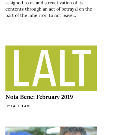
assigned to us and a reactivation of its
contents through an act of betrayal on the
part of the inheritor: to not leave…
Nota Bene: February 2019
BY
LALT TEAM