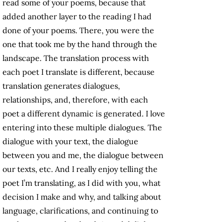
read some of your poems, because that
added another layer to the reading I had
done of your poems. There, you were the
one that took me by the hand through the
landscape. The translation process with
each poet I translate is different, because
translation generates dialogues,
relationships, and, therefore, with each
poet a different dynamic is generated. I love
entering into these multiple dialogues. The
dialogue with your text, the dialogue
between you and me, the dialogue between
our texts, etc. And I really enjoy telling the
poet I’m translating, as I did with you, what
decision I make and why, and talking about
language, clarifications, and continuing to