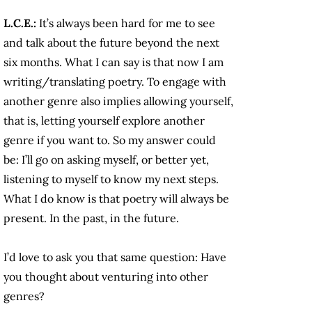
L.C.E.:
It’s always been hard for me to see
and talk about the future beyond the next
six months. What I can say is that now I am
writing/translating poetry. To engage with
another genre also implies allowing yourself,
that is, letting yourself explore another
genre if you want to. So my answer could
be: I’ll go on asking myself, or better yet,
listening to myself to know my next steps.
What I do know is that poetry will always be
present. In the past, in the future.
I’d love to ask you that same question: Have
you thought about venturing into other
genres?