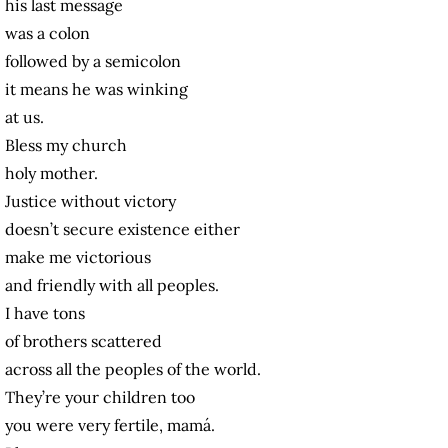
his last message
was a colon
followed by a semicolon
it means he was winking
at us.
Bless my church
holy mother.
Justice without victory
doesn’t secure existence either
make me victorious
and friendly with all peoples.
I have tons
of brothers scattered
across all the peoples of the world.
They’re your children too
you were very fertile, mamá.