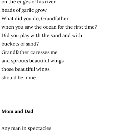
on the edges of his river
heads of garlic grow
What did you do, Grandfather,
when you saw the ocean for the first time?
Did you play with the sand and with
buckets of sand?
Grandfather caresses me
and sprouts beautiful wings
those beautiful wings
should be mine.
Mom and Dad
Any man in spectacles