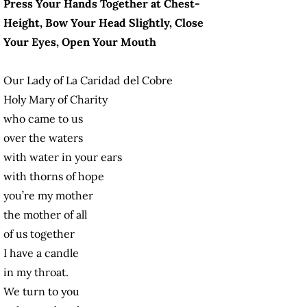
Press Your Hands Together at Chest-
Height, Bow Your Head Slightly, Close
Your Eyes, Open Your Mouth
Our Lady of La Caridad del Cobre
Holy Mary of Charity
who came to us
over the waters
with water in your ears
with thorns of hope
you’re my mother
the mother of all
of us together
I have a candle
in my throat.
We turn to you