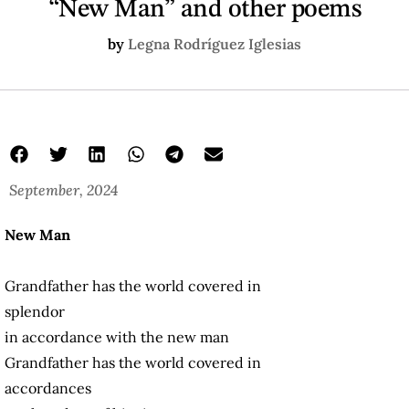
“New Man” and other poems
by
Legna Rodríguez Iglesias
September, 2024
New Man
Grandfather has the world covered in
splendor
in accordance with the new man
Grandfather has the world covered in
accordances