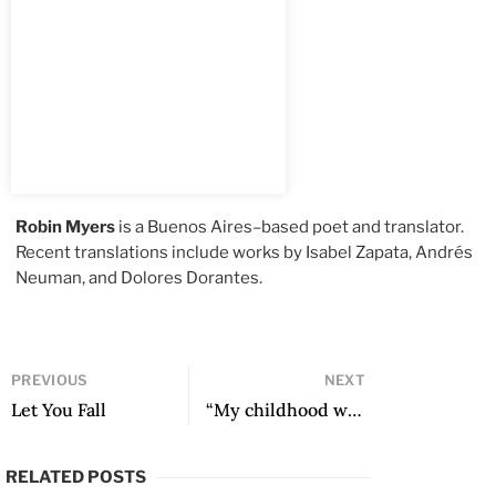
Robin Myers
is a Buenos Aires–based poet and translator.
Recent translations include works by Isabel Zapata, Andrés
Neuman, and Dolores Dorantes.
PREVIOUS
NEXT
Let You Fall
“My childhood was spent in two buildings” and other poems
RELATED POSTS