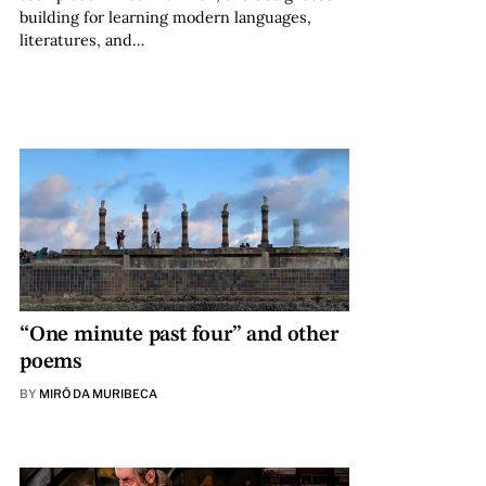
building for learning modern languages,
literatures, and…
“One minute past four” and other
poems
BY
MIRÓ DA MURIBECA