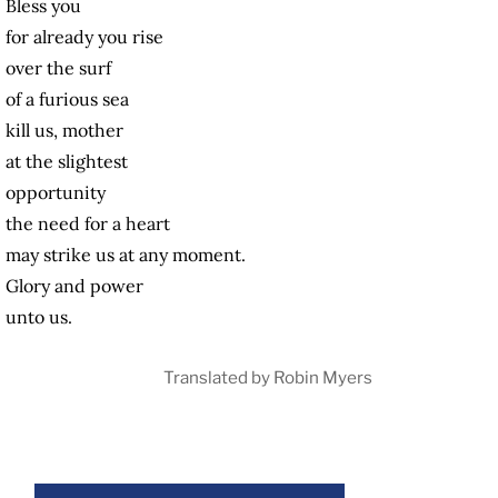
Bless you
for already you rise
over the surf
of a furious sea
kill us, mother
at the slightest
opportunity
the need for a heart
may strike us at any moment.
Glory and power
unto us.
Translated by Robin Myers