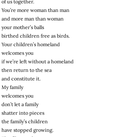
of us together.
You’re more woman than man
and more man than woman
your mother’s balls
birthed children free as birds.
Your children’s homeland
welcomes you
if we’re left without a homeland
then return to the sea
and constitute it.
My family
welcomes you
don’t let a family
shatter into pieces
the family’s children
have stopped growing.