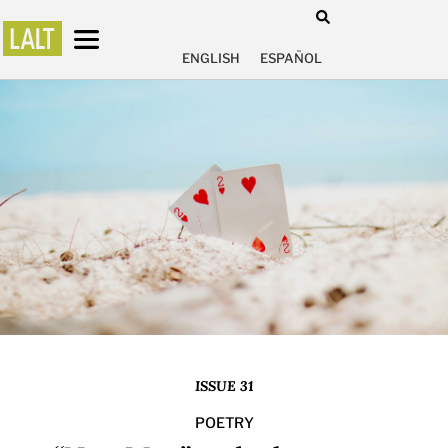
ENGLISH
ESPAÑOL
ISSUE 31
POETRY