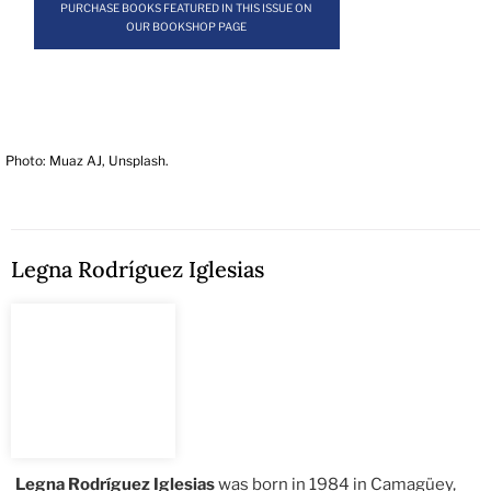
PURCHASE BOOKS FEATURED IN THIS ISSUE ON
OUR BOOKSHOP PAGE
Photo: Muaz AJ, Unsplash.
Legna Rodríguez Iglesias
Legna Rodríguez Iglesias
was born in 1984 in Camagüey,