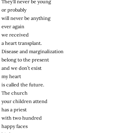
They’ll never be young
or probably
will never be anything
ever again
we received
a heart transplant.
Disease and marginalization
belong to the present
and we don’t exist
my heart
is called the future.
The church
your children attend
has a priest
with two hundred
happy faces