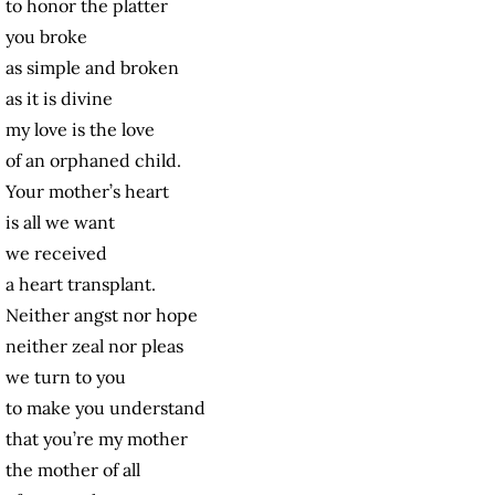
to honor the platter
you broke
as simple and broken
as it is divine
my love is the love
of an orphaned child.
Your mother’s heart
is all we want
we received
a heart transplant.
Neither angst nor hope
neither zeal nor pleas
we turn to you
to make you understand
that you’re my mother
the mother of all