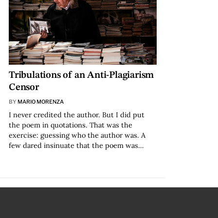
Tribulations of an Anti-Plagiarism
Censor
BY
MARIO MORENZA
I never credited the author. But I did put
the poem in quotations. That was the
exercise: guessing who the author was. A
few dared insinuate that the poem was…