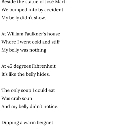
Beside the statue of José Martí
We bumped into by accident
My belly didn’t show.
At William Faulkner’s house
Where I went cold and stiff
My belly was nothing.
At 45 degrees Fahrenheit
It’s like the belly hides.
The only soup I could eat
Was crab soup
And my belly didn’t notice.
Dipping a warm beignet