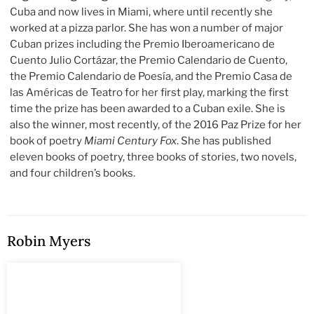
Cuba and now lives in Miami, where until recently she
worked at a pizza parlor. She has won a number of major
Cuban prizes including the Premio Iberoamericano de
Cuento Julio Cortázar, the Premio Calendario de Cuento,
the Premio Calendario de Poesía, and the Premio Casa de
las Américas de Teatro for her first play, marking the first
time the prize has been awarded to a Cuban exile. She is
also the winner, most recently, of the 2016 Paz Prize for her
book of poetry
Miami Century Fox
. She has published
eleven books of poetry, three books of stories, two novels,
and four children’s books.
Robin Myers