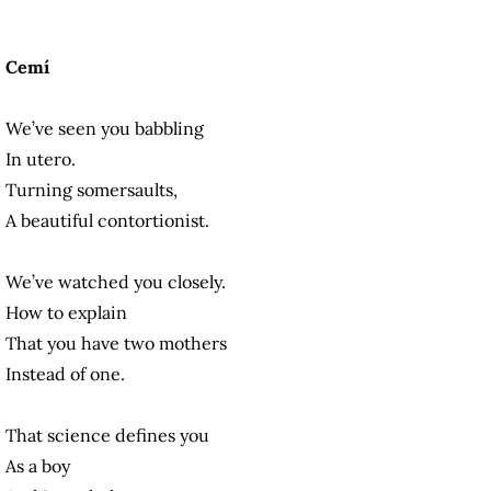
Cemí
We’ve seen you babbling
In utero.
Turning somersaults,
A beautiful contortionist.
We’ve watched you closely.
How to explain
That you have two mothers
Instead of one.
That science defines you
As a boy