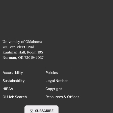
University of Oklahoma
780 Van Vleet Oval
Kaufman Hall, Room 105
Norman, OK 73019-4037
Accessibility
Policies
Sustainability
Legal Notices
HIPAA
Copyright
OU Job Search
Resources & Offices
SUBSCRIBE