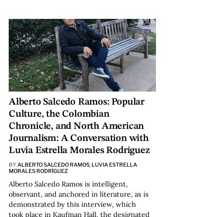
Alberto Salcedo Ramos: Popular
Culture, the Colombian
Chronicle, and North American
Journalism: A Conversation with
Luvia Estrella Morales Rodríguez
BY
ALBERTO SALCEDO RAMOS
,
LUVIA ESTRELLA
MORALES RODRÍGUEZ
Alberto Salcedo Ramos is intelligent,
observant, and anchored in literature, as is
demonstrated by this interview, which
took place in Kaufman Hall, the designated