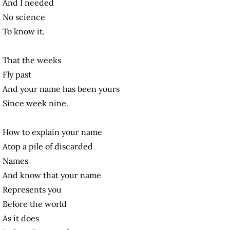
And I needed
No science
To know it.
That the weeks
Fly past
And your name has been yours
Since week nine.
How to explain your name
Atop a pile of discarded
Names
And know that your name
Represents you
Before the world
As it does