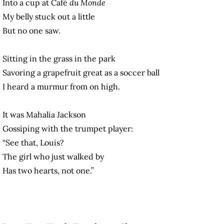
Into a cup at Café
du Monde
My belly stuck out a little
But no one saw.
Sitting in the grass in the park
Savoring a grapefruit great as a soccer ball
I heard a murmur from on high.
It was Mahalia Jackson
Gossiping with the trumpet player:
“See that, Louis?
The girl who just walked by
Has two hearts, not one.”