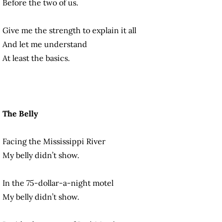
Before the two of us.
Give me the strength to explain it all
And let me understand
At least the basics.
The Belly
Facing the Mississippi River
My belly didn’t show.
In the 75-dollar-a-night motel
My belly didn’t show.