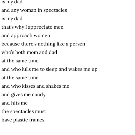
is my dad
and any woman in spectacles
is my dad
that’s why I appreciate men
and approach women
because there’s nothing like a person
who’s both mom and dad
at the same time
and who lulls me to sleep and wakes me up
at the same time
and who kisses and shakes me
and gives me candy
and hits me
the spectacles must
have plastic frames.