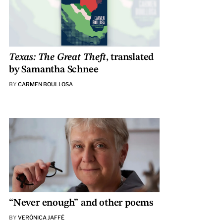
Texas: The Great Theft
, translated
by Samantha Schnee
BY
CARMEN BOULLOSA
“Never enough” and other poems
BY
VERÓNICA JAFFÉ