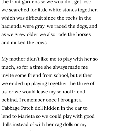
the front gardens so we wouldn’t get lost;
we searched for little white stones together,
which was difficult since the rocks in the
hacienda were gray; we raced the dogs, and
as we grew older we also rode the horses
and milked the cows.
My mother didn’t like me to play with her so
much, so for a time she always made me
invite some friend from school, but either
we ended up playing together the three of
us, or we would leave my school friend
behind. I remember once I brought a
Cabbage Patch doll hidden in the car to
lend to Marieta so we could play with good
dolls instead of with her rag dolls or my