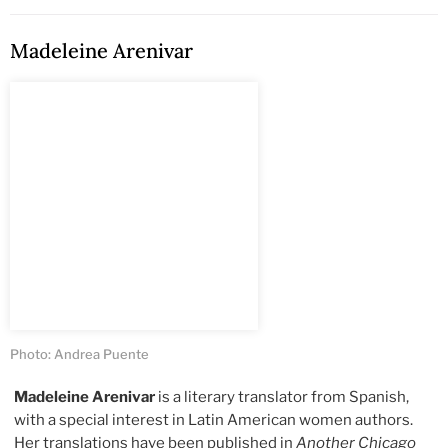
Madeleine Arenivar
Photo: Andrea Puente
Madeleine Arenivar
is a literary translator from Spanish,
with a special interest in Latin American women authors.
Her translations have been published in
Another Chicago