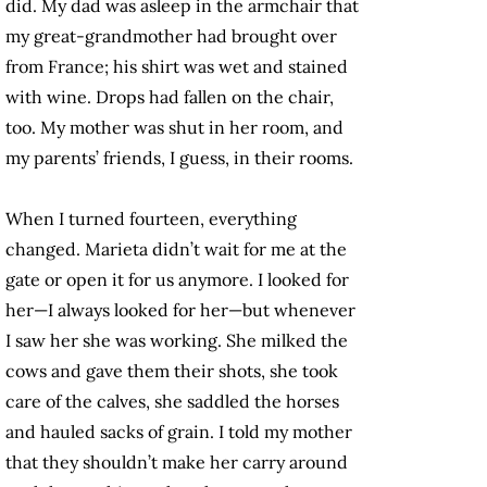
did. My dad was asleep in the armchair that
my great-grandmother had brought over
from France; his shirt was wet and stained
with wine. Drops had fallen on the chair,
too. My mother was shut in her room, and
my parents’ friends, I guess, in their rooms.
When I turned fourteen, everything
changed. Marieta didn’t wait for me at the
gate or open it for us anymore. I looked for
her—I always looked for her—but whenever
I saw her she was working. She milked the
cows and gave them their shots, she took
care of the calves, she saddled the horses
and hauled sacks of grain. I told my mother
that they shouldn’t make her carry around