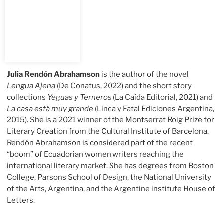
Julia Rendón Abrahamson
is the author of the novel
Lengua Ajena
(De Conatus, 2022) and the short story
collections
Yeguas y Terneros
(La Caída Editorial, 2021) and
La casa está muy grande
(Linda y Fatal Ediciones Argentina,
2015). She is a 2021 winner of the Montserrat Roig Prize for
Literary Creation from the Cultural Institute of Barcelona.
Rendón Abrahamson is considered part of the recent
“boom” of Ecuadorian women writers reaching the
international literary market. She has degrees from Boston
College, Parsons School of Design, the National University
of the Arts, Argentina, and the Argentine institute House of
Letters.