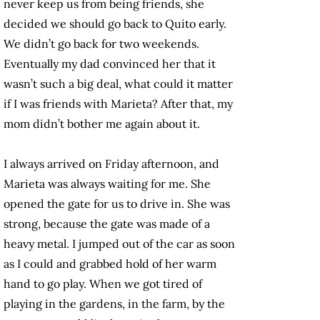
never keep us from being friends, she
decided we should go back to Quito early.
We didn’t go back for two weekends.
Eventually my dad convinced her that it
wasn’t such a big deal, what could it matter
if I was friends with Marieta? After that, my
mom didn’t bother me again about it.
I always arrived on Friday afternoon, and
Marieta was always waiting for me. She
opened the gate for us to drive in. She was
strong, because the gate was made of a
heavy metal. I jumped out of the car as soon
as I could and grabbed hold of her warm
hand to go play. When we got tired of
playing in the gardens, in the farm, by the