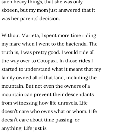
such heavy things, that she was only
sixteen, but my mom just answered that it
was her parents’ decision.
Without Marieta, I spent more time riding
my mare when I went to the hacienda. The
truth is, I was pretty good. I would ride all
the way over to Cotopaxi. In those rides I
started to understand what it meant that my
family owned all of that land, including the
mountain. But not even the owners of a
mountain can prevent their descendants
from witnessing how life unravels. Life
doesn’t care who owns what or whom. Life
doesn’t care about time passing, or
anything. Life just is.