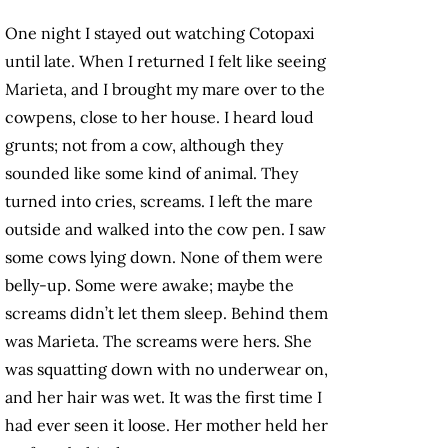
One night I stayed out watching Cotopaxi
until late. When I returned I felt like seeing
Marieta, and I brought my mare over to the
cowpens, close to her house. I heard loud
grunts; not from a cow, although they
sounded like some kind of animal. They
turned into cries, screams. I left the mare
outside and walked into the cow pen. I saw
some cows lying down. None of them were
belly-up. Some were awake; maybe the
screams didn’t let them sleep. Behind them
was Marieta. The screams were hers. She
was squatting down with no underwear on,
and her hair was wet. It was the first time I
had ever seen it loose. Her mother held her