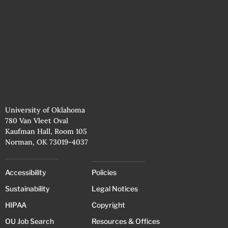
University of Oklahoma
780 Van Vleet Oval
Kaufman Hall, Room 105
Norman, OK 73019-4037
Accessibility
Policies
Sustainability
Legal Notices
HIPAA
Copyright
OU Job Search
Resources & Offices