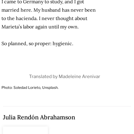
I came to Germany to study, and I got
married here. My husband has never been
to the hacienda. I never thought about
Marieta’s labor again until my own.
So planned, so proper: hygienic.
Translated by Madeleine Arenivar
Photo: Soledad Lorieto, Unsplash.
Julia Rendón Abrahamson