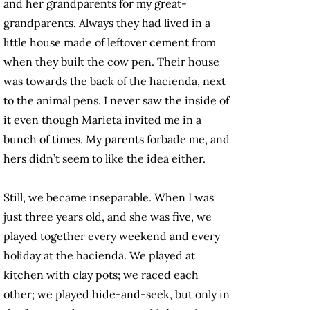
and her grandparents for my great-
grandparents. Always they had lived in a
little house made of leftover cement from
when they built the cow pen. Their house
was towards the back of the hacienda, next
to the animal pens. I never saw the inside of
it even though Marieta invited me in a
bunch of times. My parents forbade me, and
hers didn’t seem to like the idea either.
Still, we became inseparable. When I was
just three years old, and she was five, we
played together every weekend and every
holiday at the hacienda. We played at
kitchen with clay pots; we raced each
other; we played hide-and-seek, but only in