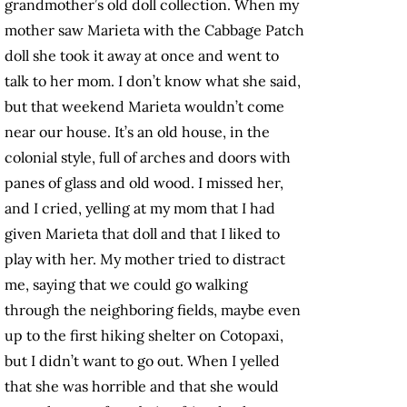
grandmother’s old doll collection. When my
mother saw Marieta with the Cabbage Patch
doll she took it away at once and went to
talk to her mom. I don’t know what she said,
but that weekend Marieta wouldn’t come
near our house. It’s an old house, in the
colonial style, full of arches and doors with
panes of glass and old wood. I missed her,
and I cried, yelling at my mom that I had
given Marieta that doll and that I liked to
play with her. My mother tried to distract
me, saying that we could go walking
through the neighboring fields, maybe even
up to the first hiking shelter on Cotopaxi,
but I didn’t want to go out. When I yelled
that she was horrible and that she would