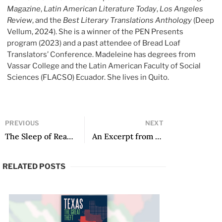
Magazine
,
Latin American Literature Today
,
Los Angeles
Review
, and the
Best Literary Translations Anthology
(Deep
Vellum, 2024). She is a winner of the PEN Presents
program (2023) and a past attendee of Bread Loaf
Translators’ Conference. Madeleine has degrees from
Vassar College and the Latin American Faculty of Social
Sciences (FLACSO) Ecuador. She lives in Quito.
PREVIOUS
NEXT
The Sleep of Reason
An Excerpt from Stag’s House
RELATED POSTS