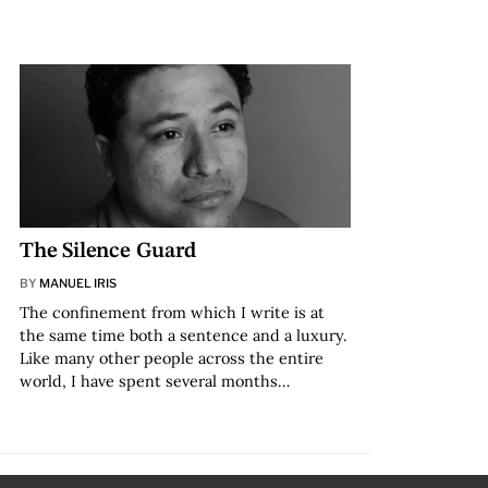
The Silence Guard
BY
MANUEL IRIS
The confinement from which I write is at
the same time both a sentence and a luxury.
Like many other people across the entire
world, I have spent several months…