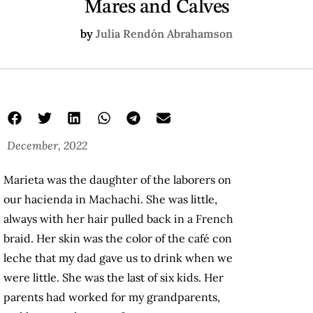
Mares and Calves
by
Julia Rendón Abrahamson
December, 2022
Marieta was the daughter of the laborers on
our hacienda in Machachi. She was little,
always with her hair pulled back in a French
braid. Her skin was the color of the café con
leche that my dad gave us to drink when we
were little. She was the last of six kids. Her
parents had worked for my grandparents,