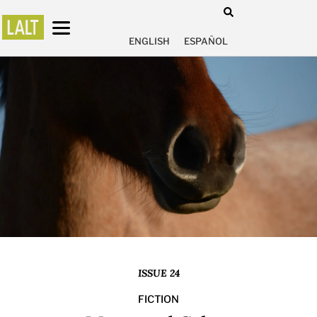
ENGLISH
ESPAÑOL
ISSUE 24
FICTION