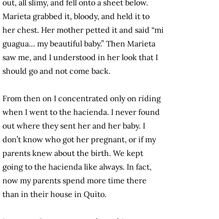
out, all slimy, and fell onto a sheet below.
Marieta grabbed it, bloody, and held it to
her chest. Her mother petted it and said “mi
guagua… my beautiful baby.” Then Marieta
saw me, and I understood in her look that I
should go and not come back.
From then on I concentrated only on riding
when I went to the hacienda. I never found
out where they sent her and her baby. I
don’t know who got her pregnant, or if my
parents knew about the birth. We kept
going to the hacienda like always. In fact,
now my parents spend more time there
than in their house in Quito.