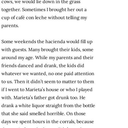
cows, we would lie down in the grass
together. Sometimes I brought her out a
cup of café con leche without telling my
parents.
Some weekends the hacienda would fill up
with guests. Many brought their kids, some
around my age. While my parents and their
friends danced and drank, the kids did
whatever we wanted, no one paid attention
to us. Then it didn’t seem to matter to them
if I went to Marieta’s house or who I played
with. Marieta’s father got drunk too. He
drank a white liquor straight from the bottle
that she said smelled horrible. On those
days we spent hours in the corrals, because