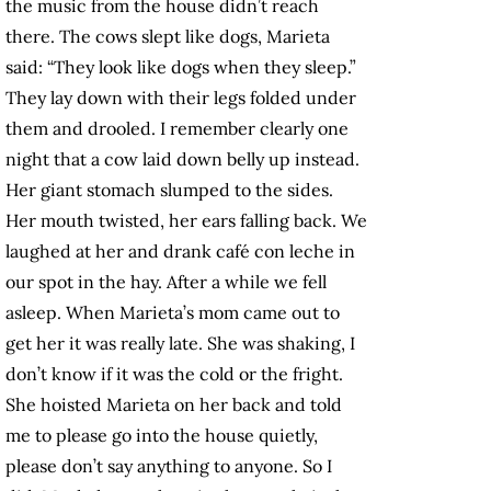
the music from the house didn’t reach
there. The cows slept like dogs, Marieta
said: “They look like dogs when they sleep.”
They lay down with their legs folded under
them and drooled. I remember clearly one
night that a cow laid down belly up instead.
Her giant stomach slumped to the sides.
Her mouth twisted, her ears falling back. We
laughed at her and drank café con leche in
our spot in the hay. After a while we fell
asleep. When Marieta’s mom came out to
get her it was really late. She was shaking, I
don’t know if it was the cold or the fright.
She hoisted Marieta on her back and told
me to please go into the house quietly,
please don’t say anything to anyone. So I