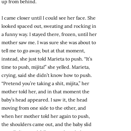
up from behind.
I came closer until I could see her face. She
looked spaced out, sweating and rocking in
a funny way. I stayed there, frozen, until her
mother saw me. I was sure she was about to
tell me to go away, but at that moment,
instead, she just told Marieta to push. “It’s
time to push, mijita!” she yelled. Marieta,
crying, said she didn’t know how to push.
“Pretend you’re taking a shit, mijita,” her
mother told her, and in that moment the
baby’s head appeared. I saw it, the head
moving from one side to the other, and
when her mother told her again to push,
the shoulders came out, and the baby slid