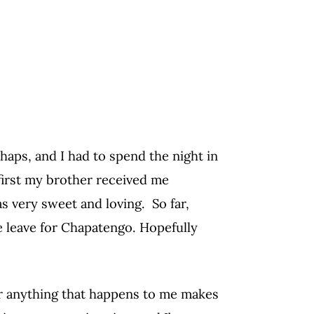
shaps, and I had to spend the night in
 first my brother received me
s very sweet and loving. So far,
e leave for Chapatengo. Hopefully
 or anything that happens to me makes