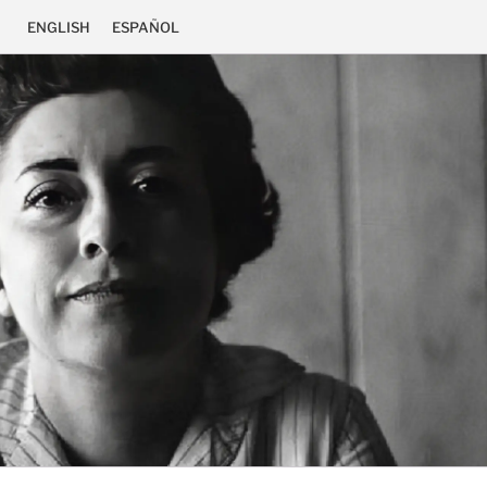
ENGLISH
ESPAÑOL