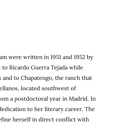
ram were written in 1951 and 1952 by
s to Ricardo Guerra Tejada while
s and to Chapatengo, the ranch that
tellanos, located southwest of
om a postdoctoral year in Madrid. In
dedication to her literary career. The
fine herself in direct conflict with