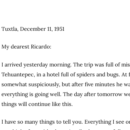
Tuxtla, December 11, 1951
My dearest Ricardo:
I arrived yesterday morning. The trip was full of mi
Tehuantepec, in a hotel full of spiders and bugs. At
somewhat suspiciously, but after five minutes he wa
everything is going well. The day after tomorrow w
things will continue like this.
I have so many things to tell you. Everything I see