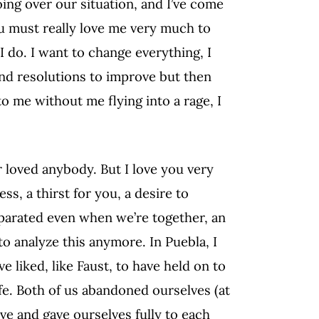
going over our situation, and I’ve come
you must really love me very much to
I do. I want to change everything, I
nd resolutions to improve but then
o me without me flying into a rage, I
r loved anybody. But I love you very
ss, a thirst for you, a desire to
eparated even when we’re together, an
 to analyze this anymore. In Puebla, I
e liked, like Faust, to have held on to
ife. Both of us abandoned ourselves (at
rve and gave ourselves fully to each