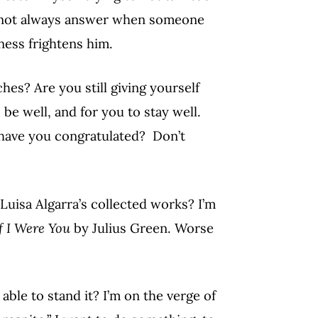
 to not always answer when someone
ness frightens him.
s? Are you still giving yourself
be well, and for you to stay well.
have you congratulated? Don’t
Luisa Algarra’s collected works? I’m
f I Were You
by Julius Green. Worse
able to stand it? I’m on the verge of