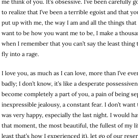
me think of you. It’s obsessive. I’ve been carefully 
to realize that I’ve been a terrible egoist and that 
put up with me, the way I am and all the things that 
want to be how you want me to be, I make a thousa
when I remember that you can’t say the least thing t
fly into a rage.
I love you, as much as I can love, more than I’ve eve
badly; I don’t know, it’s like a desperate possessivene
become completely a part of you, a pain of being s
inexpressible jealousy, a constant fear. I don’t want
was very happy, especially the last night. I would hav
that moment, the most beautiful, the fullest of my l
least that’s how I experienced it), let go of our rese