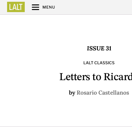
MENU
ISSUE 31
LALT CLASSICS
Letters to Ricar
by
Rosario Castellanos