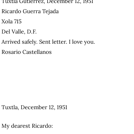
Tuxtla Gutiérrez, December 12, 1951
Ricardo Guerra Tejada
Xola 715
Del Valle, D.F.
Arrived safely. Sent letter. I love you.
Rosario Castellanos
Tuxtla, December 12, 1951
My dearest Ricardo: