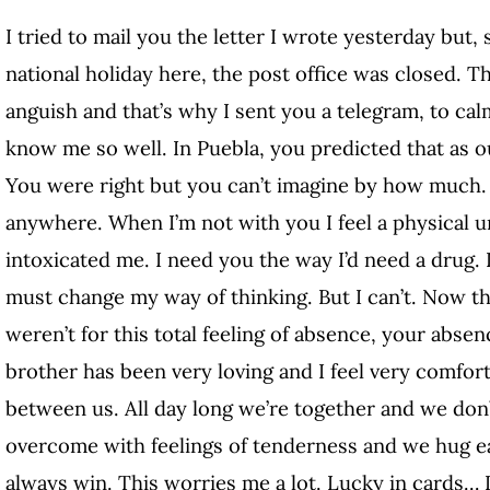
I tried to mail you the letter I wrote yesterday but
national holiday here, the post office was closed. T
anguish and that’s why I sent you a telegram, to cal
know me so well. In Puebla, you predicted that as 
You were right but you can’t imagine by how much. I
anywhere. When I’m not with you I feel a physical un
intoxicated me. I need you the way I’d need a drug. I
must change my way of thinking. But I can’t. Now that
weren’t for this total feeling of absence, your abs
brother has been very loving and I feel very comfor
between us. All day long we’re together and we don
overcome with feelings of tenderness and we hug e
always win. This worries me a lot. Lucky in cards… I