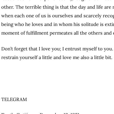
other. The terrible thing is that the day and life 
when each one of us is ourselves and scarcely recog
being who he loves and in whom his solitude is extin
moment of fulfillment permeates all the others an
Don’t forget that I love you; I entrust myself to you.
restrain yourself a little and love me also a little bit.
TELEGRAM