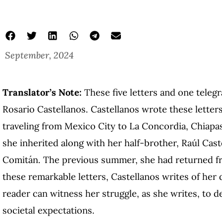
September, 2024
Translator’s Note:
These five letters and one teleg
Rosario Castellanos. Castellanos wrote these letter
traveling from Mexico City to La Concordia, Chiapa
she inherited along with her half-brother, Raúl Cas
Comitán. The previous summer, she had returned fr
these remarkable letters, Castellanos writes of her 
reader can witness her struggle, as she writes, to de
societal expectations.