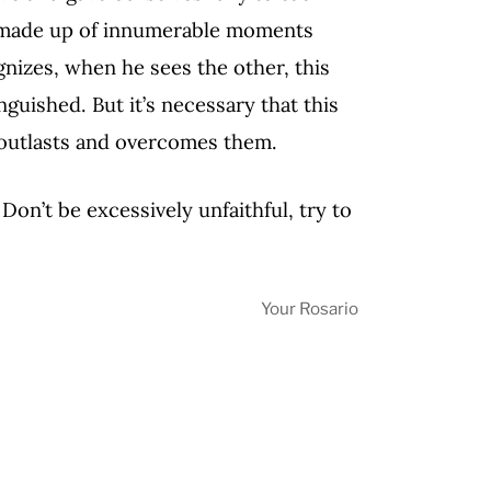
are made up of innumerable moments
nizes, when he sees the other, this
guished. But it’s necessary that this
d outlasts and overcomes them.
 Don’t be excessively unfaithful, try to
Your Rosario