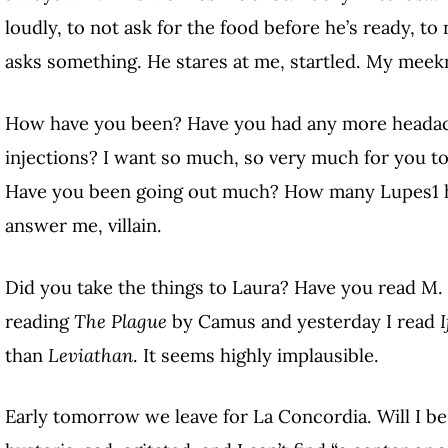
loudly, to not ask for the food before he’s ready,
asks something. He stares at me, startled. My meek
How have you been? Have you had any more headache
injections? I want so much, so very much for you to 
Have you been going out much? How many Lupes
1
answer me, villain.
Did you take the things to Laura? Have you read M. 
reading
The Plague
by Camus and yesterday I read
I
than
Leviathan
. It seems highly implausible.
Early tomorrow we leave for La Concordia. Will I be 