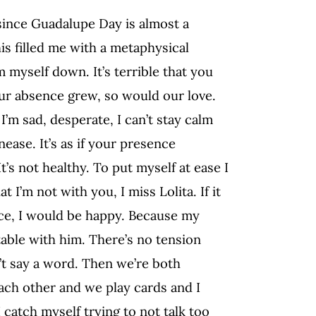
, since Guadalupe Day is almost a
his filled me with a metaphysical
m myself down. It’s terrible that you
our absence grew, so would our love.
’m sad, desperate, I can’t stay calm
ease. It’s as if your presence
t’s not healthy. To put myself at ease I
 I’m not with you, I miss Lolita. If it
ence, I would be happy. Because my
table with him. There’s no tension
’t say a word. Then we’re both
ach other and we play cards and I
 catch myself trying to not talk too