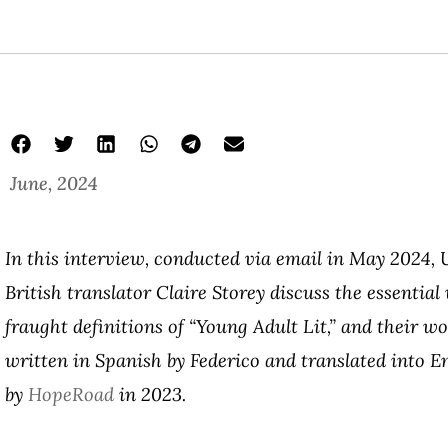
June, 2024
In this interview, conducted via email in May 2024,
British translator Claire Storey discuss the essential
fraught definitions of “Young Adult Lit,” and their w
written in Spanish by Federico and translated into E
by
HopeRoad
in 2023.