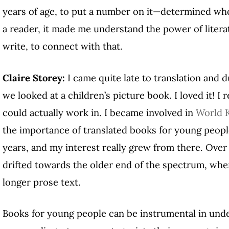
years of age, to put a number on it—determined wh
a reader, it made me understand the power of literatu
write, to connect with that.
Claire Storey:
I came quite late to translation and 
we looked at a children’s picture book. I loved it! I r
could actually work in. I became involved in
World K
the importance of translated books for young peopl
years, and my interest really grew from there. Over
drifted towards the older end of the spectrum, where
longer prose text.
Books for young people can be instrumental in und