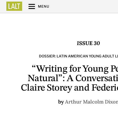
MENU
ISSUE 30
DOSSIER: LATIN AMERICAN YOUNG ADULT 
“Writing for Young Pe
Natural”: A Conversat
Claire Storey and Federi
by
Arthur Malcolm Dixo