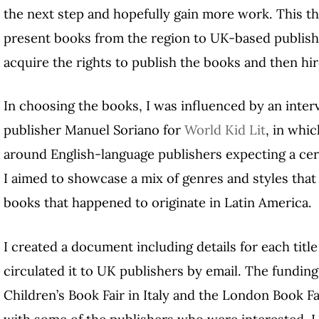
the next step and hopefully gain more work. This th
present books from the region to UK-based publis
acquire the rights to publish the books and then hir
In choosing the books, I was influenced by an inter
publisher Manuel Soriano for
World Kid Lit
, in whi
around English-language publishers expecting a cer
I aimed to showcase a mix of genres and styles that
books that happened to originate in Latin America.
I created a document including details for each titl
circulated it to UK publishers by email. The funding
Children’s Book Fair in Italy and the London Book Fa
with some of the publishers who were interested. I