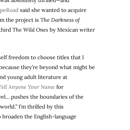
peRoad
said she wanted to acquire
om the project is
The Darkness of
third
The Wild Ones
by Mexican writer
lf freedom to choose titles that I
 because they’re beyond what might be
nd young adult literature at
Tell Anyone Your Name
for
el… pushes the boundaries of the
orld.” I’m thrilled by this
to broaden the English-language