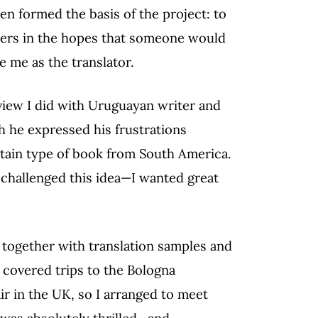
en formed the basis of the project: to
hers in the hopes that someone would
e me as the translator.
view I did with Uruguayan writer and
ch he expressed his frustrations
tain type of book from South America.
 challenged this idea—I wanted great
e together with translation samples and
 covered trips to the Bologna
ir in the UK, so I arranged to meet
 was absolutely thrilled—and