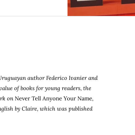
 Uruguayan author Federico Ivanier and
 value of books for young readers, the
ork on
Never Tell Anyone Your Name
,
nglish by Claire, which was published