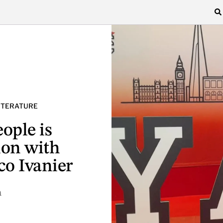
LITERATURE
ople is
ion with
co Ivanier
n