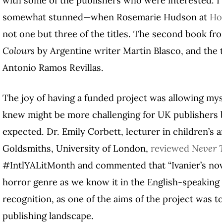
somewhat stunned—when Rosemarie Hudson at
Ho
not one but three of the titles. The second book fr
Colours
by Argentine writer Martín Blasco, and the 
Antonio Ramos Revillas.
The joy of having a funded project was allowing myse
knew might be more challenging for UK publishers
expected. Dr. Emily Corbett, lecturer in children’s a
Goldsmiths, University of London,
reviewed
Never 
#IntlYALitMonth and commented that “Ivanier’s nov
horror genre as we know it in the English-speaking w
recognition, as one of the aims of the project was 
publishing landscape.