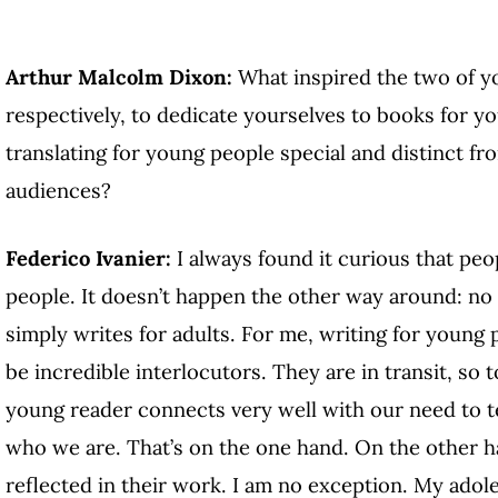
Arthur Malcolm Dixon:
What inspired the two of yo
respectively, to dedicate yourselves to books for 
translating for young people special and distinct fr
audiences?
Federico Ivanier:
I always found it curious that pe
people. It doesn’t happen the other way around: no
simply writes for adults. For me, writing for young 
be incredible interlocutors. They are in transit, so 
young reader connects very well with our need to te
who we are. That’s on the one hand. On the other han
reflected in their work. I am no exception. My ado