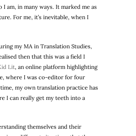
o I am, in many ways. It marked me as
re. For me, it’s inevitable, when I
during my MA in Translation Studies,
ealised then that this was a field I
id Lit
, an online platform highlighting
e, where I was co-editor for four
 time, my own translation practice has
 I can really get my teeth into a
erstanding themselves and their