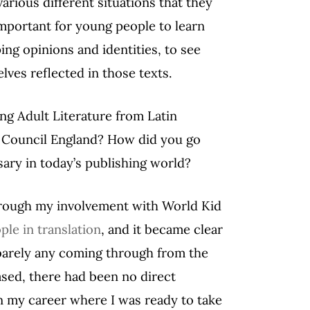
arious different situations that they
important for young people to learn
ng opinions and identities, to see
lves reflected in those texts.
ng Adult Literature from Latin
s Council England? How did you go
sary in today’s publishing world?
through my involvement with World Kid
ple in translation
, and it became clear
barely any coming through from the
sed, there had been no direct
 in my career where I was ready to take