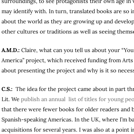
surroundings, to see protagonists their own age in v
may identify with. In turn, translated books are so 
about the world as they are growing up and developi
other cultures or traditions as well as seeing themse
A.M.D.:
Claire, what can you tell us about your “You
America” project, which received funding from Art
about presenting the project and why is it so neces
C.S.:
The idea for the project came about in part 
Lit. We
publish an annual list of titles for young peo
that there were fewer books for older readers and 
Spanish-speaking Americas. In the UK, where I’m ba
acquisitions for several years. I was also at a point