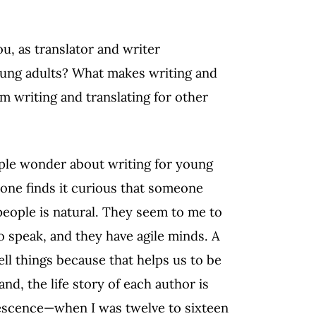
u, as translator and writer
young adults? What makes writing and
om writing and translating for other
ople wonder about writing for young
 one finds it curious that someone
people is natural. They seem to me to
to speak, and they have agile minds. A
ll things because that helps us to be
d, the life story of each author is
lescence—when I was twelve to sixteen