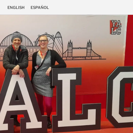
ENGLISH
ESPAÑOL