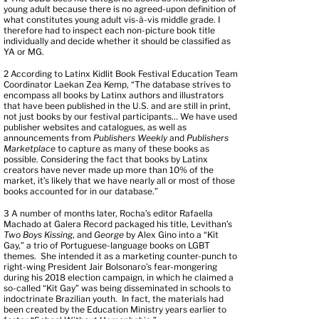
young adult because there is no agreed-upon definition of
what constitutes young adult vis-à-vis middle grade. I
therefore had to inspect each non-picture book title
individually and decide whether it should be classified as
YA or MG.
2
According to Latinx Kidlit Book Festival Education Team
Coordinator Laekan Zea Kemp, “The database strives to
encompass all books by Latinx authors and illustrators
that have been published in the U.S. and are still in print,
not just books by our festival participants… We have used
publisher websites and catalogues, as well as
announcements from
Publishers Weekly
and
Publishers
Marketplace
to capture as many of these books as
possible. Considering the fact that books by Latinx
creators have never made up more than 10% of the
market, it’s likely that we have nearly all or most of those
books accounted for in our database.”
3
A number of months later, Rocha’s editor Rafaella
Machado at Galera Record packaged his title, Levithan’s
Two Boys Kissing
, and
George
by Alex Gino into a “Kit
Gay,” a trio of Portuguese-language books on LGBT
themes. She intended it as a marketing counter-punch to
right-wing President Jair Bolsonaro’s fear-mongering
during his 2018 election campaign, in which he claimed a
so-called “Kit Gay” was being disseminated in schools to
indoctrinate Brazilian youth. In fact, the materials had
been created by the Education Ministry years earlier to