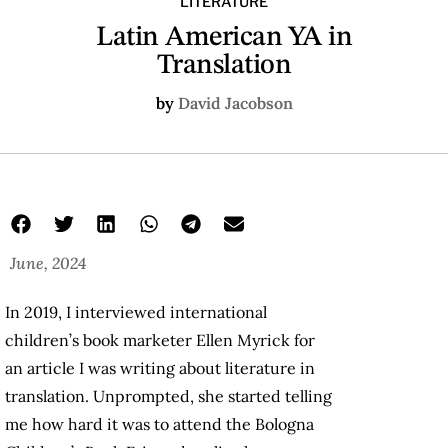
LITERATURE
Latin American YA in
Translation
by
David Jacobson
June, 2024
In 2019, I interviewed international
children’s book marketer Ellen Myrick for
an article I was writing about literature in
translation. Unprompted, she started telling
me how hard it was to attend the Bologna