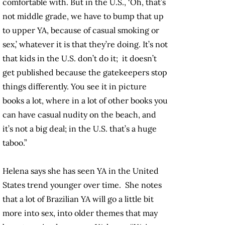
comfortable with. But in the U.S., ‘Oh, that’s
not middle grade, we have to bump that up
to upper YA, because of casual smoking or
sex,’ whatever it is that they’re doing. It’s not
that kids in the U.S. don’t do it; it doesn’t
get published because the gatekeepers stop
things differently. You see it in picture
books a lot, where in a lot of other books you
can have casual nudity on the beach, and
it’s not a big deal; in the U.S. that’s a huge
taboo.”
Helena says she has seen YA in the United
States trend younger over time. She notes
that a lot of Brazilian YA will go a little bit
more into sex, into older themes that may