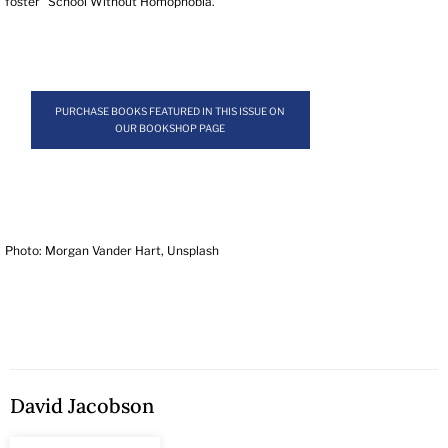
foster “School Without Homophobia.”
PURCHASE BOOKS FEATURED IN THIS ISSUE ON
OUR BOOKSHOP PAGE
Photo: Morgan Vander Hart, Unsplash
David Jacobson