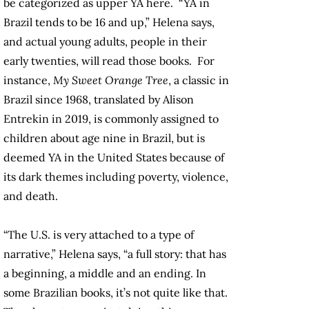
be categorized as upper YA here. “YA in
Brazil tends to be 16 and up,” Helena says,
and actual young adults, people in their
early twenties, will read those books. For
instance,
My Sweet Orange Tree
, a classic in
Brazil since 1968, translated by Alison
Entrekin in 2019, is commonly assigned to
children about age nine in Brazil, but is
deemed YA in the United States because of
its dark themes including poverty, violence,
and death.
“The U.S. is very attached to a type of
narrative,” Helena says, “a full story: that has
a beginning, a middle and an ending. In
some Brazilian books, it’s not quite like that.