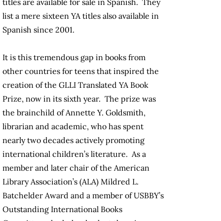
titles are available for sale in Spanish. They
list a mere sixteen YA titles also available in
Spanish since 2001.
It is this tremendous gap in books from
other countries for teens that inspired the
creation of the GLLI Translated YA Book
Prize, now in its sixth year. The prize was
the brainchild of Annette Y. Goldsmith,
librarian and academic, who has spent
nearly two decades actively promoting
international children’s literature. As a
member and later chair of the American
Library Association’s (ALA) Mildred L.
Batchelder Award and a member of USBBY’s
Outstanding International Books