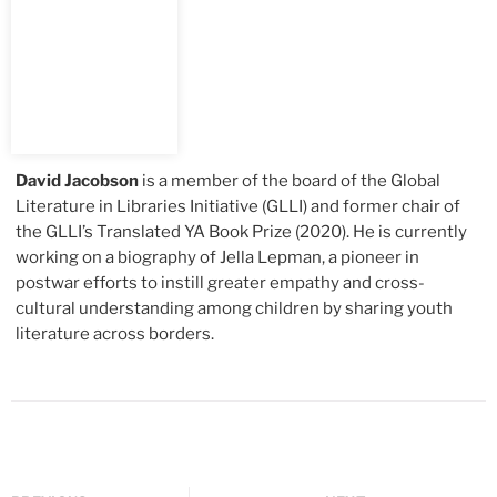
David Jacobson
is a member of the board of the Global
Literature in Libraries Initiative (GLLI) and former chair of
the GLLI’s Translated YA Book Prize (2020). He is currently
working on a biography of Jella Lepman, a pioneer in
postwar efforts to instill greater empathy and cross-
cultural understanding among children by sharing youth
literature across borders.