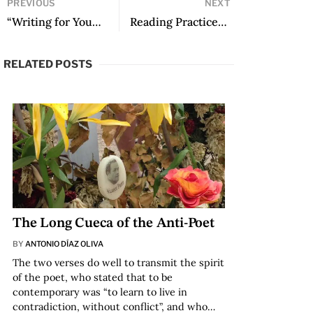
PREVIOUS
NEXT
“Writing for Young People is Natural”: A Conversation with Claire Storey and Federico Ivanier
Reading Practices in Virtual Environments
RELATED POSTS
The Long Cueca of the Anti-Poet
BY
ANTONIO DÍAZ OLIVA
The two verses do well to transmit the spirit
of the poet, who stated that to be
contemporary was “to learn to live in
contradiction, without conflict”, and who…