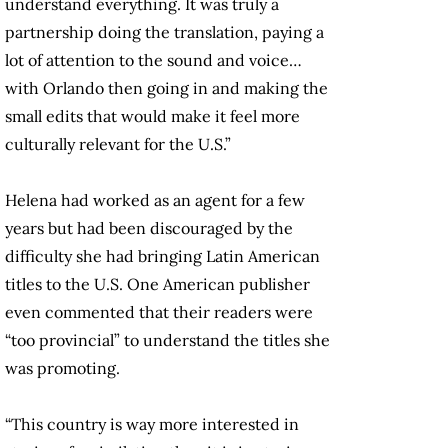
understand everything. It was truly a
partnership doing the translation, paying a
lot of attention to the sound and voice…
with Orlando then going in and making the
small edits that would make it feel more
culturally relevant for the U.S.”
Helena had worked as an agent for a few
years but had been discouraged by the
difficulty she had bringing Latin American
titles to the U.S. One American publisher
even commented that their readers were
“too provincial” to understand the titles she
was promoting.
“This country is way more interested in