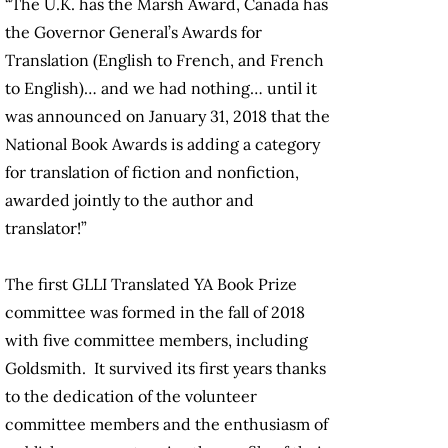
“T
he U.K. has the Marsh Award, Canada has
the Governor General’s Awards for
Translation (English to French, and French
to English)… and we had nothing… until it
was announced on January 31, 2018 that the
National Book Awards is adding a category
for translation of fiction and nonfiction,
awarded jointly to the author and
translator!”
The first GLLI Translated YA Book Prize
committee was formed in the fall of 2018
with five committee members, including
Goldsmith. It survived its first years thanks
to the dedication of the volunteer
committee members and the enthusiasm of