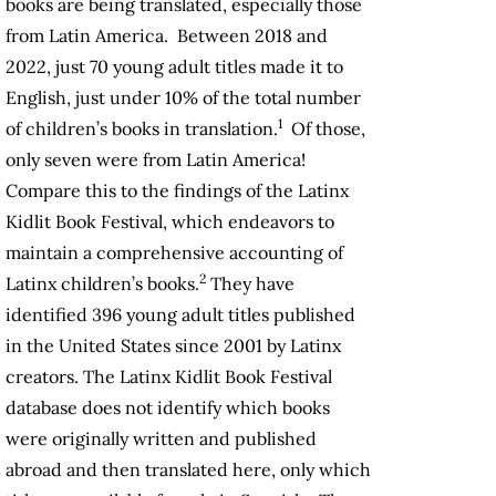
books are being translated, especially those
from Latin America. Between 2018 and
2022, just 70 young adult titles made it to
English, just under 10% of the total number
1
of children’s books in translation.
Of those,
only seven were from Latin America!
Compare this to the findings of the Latinx
Kidlit Book Festival, which endeavors to
maintain a comprehensive accounting of
2
Latinx children’s books.
They have
identified 396 young adult titles published
in the United States since 2001 by Latinx
creators. The Latinx Kidlit Book Festival
database does not identify which books
were originally written and published
abroad and then translated here, only which