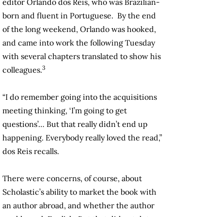
editor Orlando dos Reis, who was Brazilian-
born and fluent in Portuguese. By the end
of the long weekend, Orlando was hooked,
and came into work the following Tuesday
with several chapters translated to show his
3
colleagues.
“I do remember going into the acquisitions
meeting thinking, ‘I’m going to get
questions’… But that really didn’t end up
happening. Everybody really loved the read,”
dos Reis recalls.
There were concerns, of course, about
Scholastic’s ability to market the book with
an author abroad, and whether the author