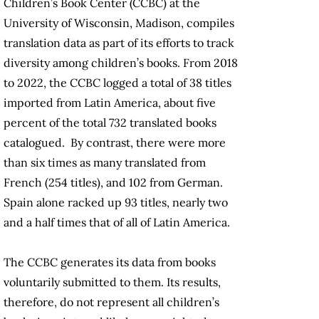
Children’s Book Center (CCBC) at the
University of Wisconsin, Madison, compiles
translation data as part of its efforts to track
diversity among children’s books. From 2018
to 2022, the CCBC logged a total of 38 titles
imported from Latin America, about five
percent of the total 732 translated books
catalogued. By contrast, there were more
than six times as many translated from
French (254 titles), and 102 from German.
Spain alone racked up 93 titles, nearly two
and a half times that of all of Latin America.
The CCBC generates its data from books
voluntarily submitted to them. Its results,
therefore, do not represent all children’s