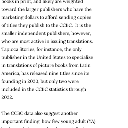
books in print, and likely are weighted
toward the larger publishers who have the
marketing dollars to afford sending copies
of titles they publish to the CCBC. It is the
smaller independent publishers, however,
who are most active in issuing translations.
Tapioca Stories, for instance, the only
publisher in the United States to specialize
in translations of picture books from Latin
America, has released nine titles since its
founding in 2020, but only two were
included in the CCBC statistics through
2022.
The CCBC data also suggest another
important finding: how few young adult (YA)