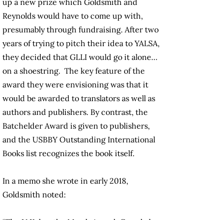
up a new prize which Goldsmith and
Reynolds would have to come up with,
presumably through fundraising. After two
years of trying to pitch their idea to YALSA,
they decided that GLLI would go it alone…
on a shoestring. The key feature of the
award they were envisioning was that it
would be awarded to translators as well as
authors and publishers. By contrast, the
Batchelder Award is given to publishers,
and the USBBY Outstanding International
Books list recognizes the book itself.
In a memo she wrote in early 2018,
Goldsmith noted: