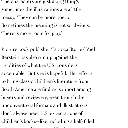
The characters are just doing things;
sometimes the illustrations are a little
messy. They can be more poetic.
Sometimes the meaning is not so obvious.
There is more room for play.”
Picture book publisher Tapioca Stories’ Yael
Berstein has also run up against the
rigidities of what the U.S. considers
acceptable. But she is hopeful. Her efforts
to bring classic children’s literature from
South America are finding support among
buyers and reviewers, even though the
unconventional formats and illustrations
don’t always meet U.S. expectations of
children’s books—like including a half-filled