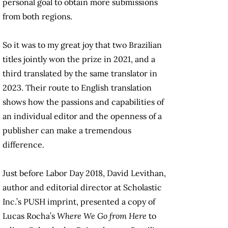
personal goal to obtain more submissions
from both regions.
So it was to my great joy that two Brazilian
titles jointly won the prize in 2021, and a
third translated by the same translator in
2023. Their route to English translation
shows how the passions and capabilities of
an individual editor and the openness of a
publisher can make a tremendous
difference.
Just before Labor Day 2018, David Levithan,
author and editorial director at Scholastic
Inc.’s PUSH imprint, presented a copy of
Lucas Rocha’s
Where We Go from Here
to