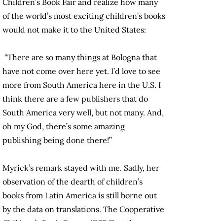
Children’s Book Fair and realize how many
of the world’s most exciting children’s books
would not make it to the United States:
“There are so many things at Bologna that
have not come over here yet. I’d love to see
more from South America here in the U.S. I
think there are a few publishers that do
South America very well, but not many. And,
oh my God, there’s some amazing
publishing being done there!”
Myrick’s remark stayed with me. Sadly, her
observation of the dearth of children’s
books from Latin America is still borne out
by the data on translations. The Cooperative