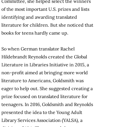
Committee, she helped select the winners
of the most important U.S. prizes and lists
identifying and awarding translated
literature for children. But she noticed that
books for teens hardly came up.
So when German translator Rachel
Hildebrandt Reynolds created the Global
Literature in Libraries Initiative in 2015, a
non-profit aimed at bringing more world
literature to Americans, Goldsmith was
eager to help out. She suggested creating a
prize focused on translated literature for
teenagers. In 2016, Goldsmith and Reynolds
presented the idea to the Young Adult
Library Services Association (YALSA), a