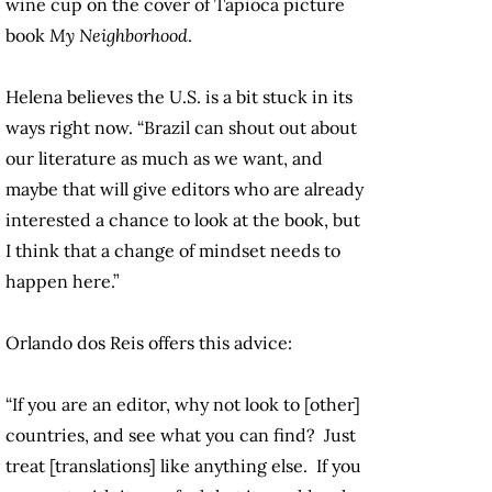
wine cup on the cover of Tapioca picture
book
My Neighborhood
.
Helena believes the U.S. is a bit stuck in its
ways right now. “Brazil can shout out about
our literature as much as we want, and
maybe that will give editors who are already
interested a chance to look at the book, but
I think that a change of mindset needs to
happen here.”
Orlando dos Reis offers this advice:
“If you are an editor, why not look to [other]
countries, and see what you can find? Just
treat [translations] like anything else. If you