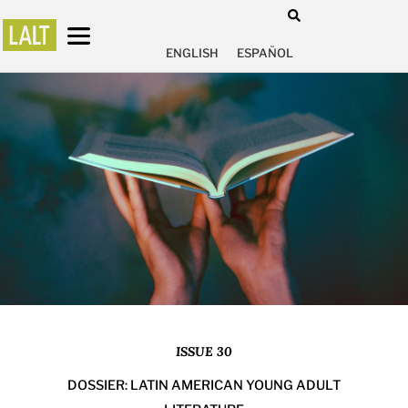
ENGLISH
ESPAÑOL
ISSUE 30
DOSSIER: LATIN AMERICAN YOUNG ADULT