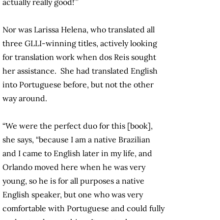
actually really good!’”
Nor was Larissa Helena, who translated all
three GLLI-winning titles, actively looking
for translation work when dos Reis sought
her assistance. She had translated English
into Portuguese before, but not the other
way around.
“We were the perfect duo for this [book],
she says, “because I am a native Brazilian
and I came to English later in my life, and
Orlando moved here when he was very
young, so he is for all purposes a native
English speaker, but one who was very
comfortable with Portuguese and could fully