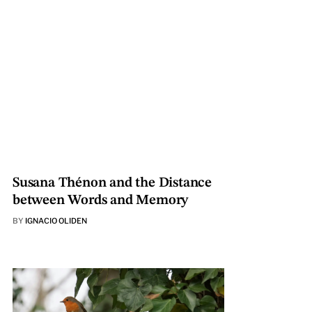
Susana Thénon and the Distance
between Words and Memory
BY
IGNACIO OLIDEN