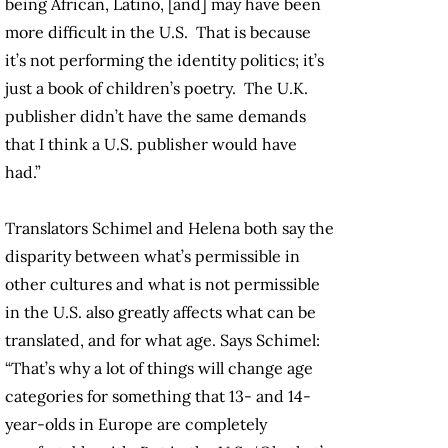
being African, Latino, [and] may have been
more difficult in the U.S. That is because
it’s not performing the identity politics; it’s
just a book of children’s poetry. The U.K.
publisher didn’t have the same demands
that I think a U.S. publisher would have
had.”
Translators Schimel and Helena both say the
disparity between what’s permissible in
other cultures and what is not permissible
in the U.S. also greatly affects what can be
translated, and for what age. Says Schimel:
“That’s why a lot of things will change age
categories for something that 13- and 14-
year-olds in Europe are completely