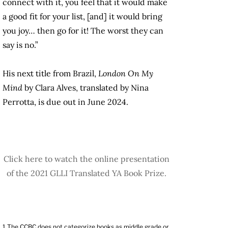
connect with it, you feel that it would make
a good fit for your list, [and] it would bring
you joy… then go for it! The worst they can
say is no.”
His next title from Brazil,
London On My
Mind
by Clara Alves, translated by Nina
Perrotta, is due out in June 2024.
Click here to watch the online presentation
of the 2021 GLLI Translated YA Book Prize.
1
The CCBC does not categorize books as middle grade or