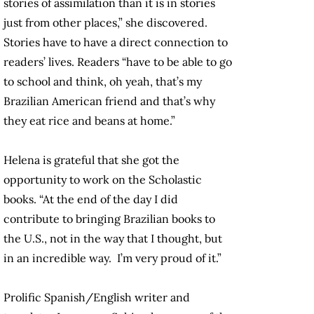
stories of assimilation than it is in stories
just from other places,” she discovered.
Stories have to have a direct connection to
readers’ lives. Readers “have to be able to go
to school and think, oh yeah, that’s my
Brazilian American friend and that’s why
they eat rice and beans at home.”
Helena is grateful that she got the
opportunity to work on the Scholastic
books. “At the end of the day I did
contribute to bringing Brazilian books to
the U.S., not in the way that I thought, but
in an incredible way. I’m very proud of it.”
Prolific Spanish/English writer and