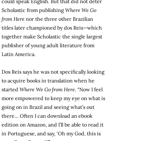
could speak English. But that did not deter
Scholastic from publishing
Where We Go
from Here
nor the three other Brazilian
titles later championed by dos Reis—which
together make Scholastic the single largest
publisher of young adult literature from
Latin America.
Dos Reis says he was not specifically looking
to acquire books in translation when he
started
Where We Go from Here
. “Now I feel
more empowered to keep my eye on what is
going on in Brazil and seeing what’s out
there… Often I can download an ebook
edition on Amazon, and I’ll be able to read it
in Portuguese, and say, ‘Oh my God, this is