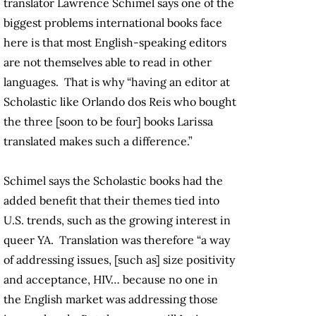
translator Lawrence Schimel says one of the
biggest problems international books face
here is that most English-speaking editors
are not themselves able to read in other
languages. That is why “having an editor at
Scholastic like Orlando dos Reis who bought
the three [soon to be four] books Larissa
translated makes such a difference.”
Schimel says the Scholastic books had the
added benefit that their themes tied into
U.S. trends, such as the growing interest in
queer YA. Translation was therefore “a way
of addressing issues, [such as] size positivity
and acceptance, HIV… because no one in
the English market was addressing those