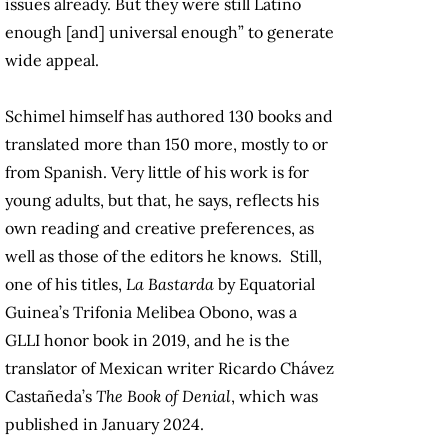
issues already. But they were still Latino
enough [and] universal enough” to generate
wide appeal.
Schimel himself has authored 130 books and
translated more than 150 more, mostly to or
from Spanish. Very little of his work is for
young adults, but that, he says, reflects his
own reading and creative preferences, as
well as those of the editors he knows. Still,
one of his titles,
La Bastarda
by Equatorial
Guinea’s
Trifonia Melibea Obono
, was a
GLLI honor book in 2019, and he is the
translator of Mexican writer Ricardo Chávez
Castañeda’s
The Book of Denial
, which was
published in January 2024.