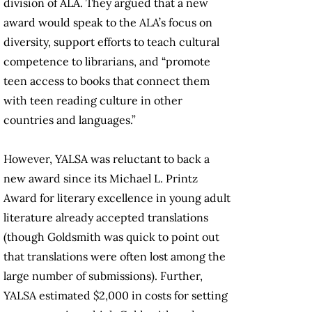
division of ALA. They argued that a new
award would speak to the ALA’s focus on
diversity, support efforts to teach cultural
competence to librarians, and “promote
teen access to books that connect them
with teen reading culture in other
countries and languages.”
However, YALSA was reluctant to back a
new award since its Michael L. Printz
Award for literary excellence in young adult
literature already accepted translations
(though Goldsmith was quick to point out
that translations were often lost among the
large number of submissions). Further,
YALSA estimated $2,000 in costs for setting