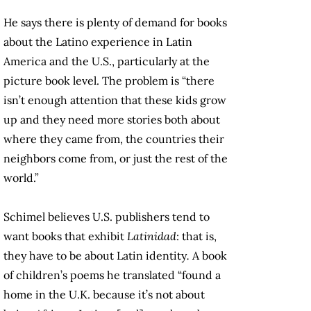
He says there is plenty of demand for books
about the Latino experience in Latin
America and the U.S., particularly at the
picture book level. The problem is “there
isn’t enough attention that these kids grow
up and they need more stories both about
where they came from, the countries their
neighbors come from, or just the rest of the
world.”
Schimel believes U.S. publishers tend to
want books that exhibit
Latinidad
: that is,
they have to be about Latin identity
.
A book
of children’s poems he translated
“found a
home in the U.K. because it’s not about