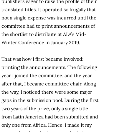
publishers eager to raise the profile of their
translated titles. It operated so frugally that
not a single expense was incurred until the
committee had to print announcements of
the shortlist to distribute at ALA’s Mid-
Winter Conference in January 2019.
That was how I first became involved:
printing the announcements. The following
year I joined the committee, and the year
after that, I became committee chair. Along
the way, I noticed there were some major
gaps in the submission pool. During the first
two years of the prize, only a single title
from Latin America had been submitted and
only one from Africa. Hence, I made it my