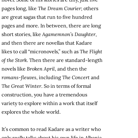
pages long, like
The Dream Courier
; others
are great sagas that run to five hundred
pages and more. In between, there are long
short stories, like
Agamemnon’s Daughter
,
and then there are novellas that Kadare
likes to call “micronovels,” such as
The Flight
of the Stork
. Then there are standard-length
novels like
Broken April
, and then the
romans-fleuves
, including
The Concert
and
The Great Winter
. So in terms of formal
construction, you have a tremendous
variety to explore within a work that itself
explores the whole world.
It’s common to read Kadare as a writer who
only really talks about his own life in Albania