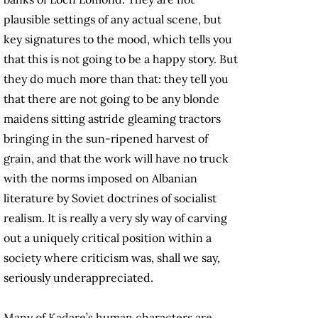
plausible settings of any actual scene, but
key signatures to the mood, which tells you
that this is not going to be a happy story. But
they do much more than that: they tell you
that there are not going to be any blonde
maidens sitting astride gleaming tractors
bringing in the sun-ripened harvest of
grain, and that the work will have no truck
with the norms imposed on Albanian
literature by Soviet doctrines of socialist
realism. It is really a very sly way of carving
out a uniquely critical position within a
society where criticism was, shall we say,
seriously underappreciated.
Many of Kadare’s human characters are