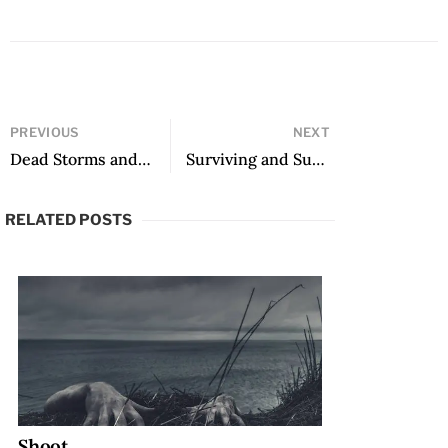
PREVIOUS
NEXT
Dead Storms and Literature’s New Horizon: The 2020 Neustadt Prize Lecture
Surviving and Subverting the Totalitarian State: A Tribute to Ismail Kadare
RELATED POSTS
Shoot