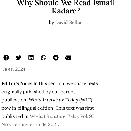
Why Should We Read Ismail
Kadare?
by
David Bellos
June, 2024
Editor’s Note:
In this section, we share texts
originally published by our parent
publication,
World Literature Today
(WLT),
now in bilingual edition. This text was first
published in
World Literature Today
Vol. 95,
Nro. 1 en invierno de 2021
.