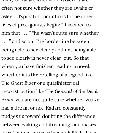
often not sure whether they are awake or
asleep. Typical introductions to the inner
lives of protagonists begin: “it seemed to
him that . . . ,” “he wasn’t quite sure whether
. . . ,” and so on. The borderline between
being able to see clearly and not being able
to see clearly is never clear-cut. So that
when you have finished reading a novel,
whether it is the retelling of a legend like
The Ghost Rider
or a quasihistorical
reconstruction like
The General of the Dead
Army
, you are not quite sure whether you’ve
had a dream or not. Kadare constantly
nudges us toward doubting the difference
between waking and dreaming, and makes
us reflect on the ways in which life is like a