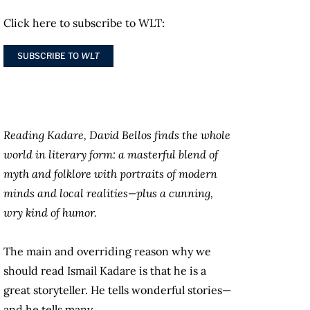
Click here to subscribe to WLT:
SUBSCRIBE TO
WLT
Reading Kadare, David Bellos finds the whole
world in literary form: a masterful blend of
myth and folklore with portraits of modern
minds and local realities—plus a cunning,
wry kind of humor.
The main and overriding reason why we
should read Ismail Kadare is that he is a
great storyteller. He tells wonderful stories—
and he tells many.