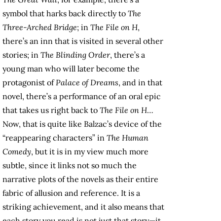
symbol that harks back directly to
The
Three-Arched Bridge
; in
The File on H
,
there’s an inn that is visited in several other
stories; in
The Blinding Order
, there’s a
young man who will later become the
protagonist of
Palace of Dreams
, and in that
novel, there’s a performance of an oral epic
that takes us right back to
The File on H
…
Now, that is quite like Balzac’s device of the
“reappearing characters” in
The Human
Comedy
, but it is in my view much more
subtle, since it links not so much the
narrative plots of the novels as their entire
fabric of allusion and reference. It is a
striking achievement, and it also means that
each story you read is not just that story—it