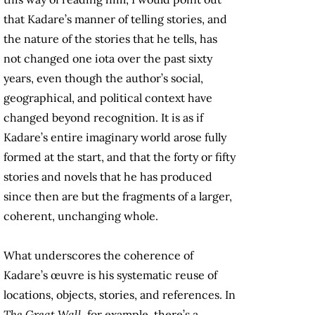
that Kadare’s manner of telling stories, and
the nature of the stories that he tells, has
not changed one iota over the past sixty
years, even though the author’s social,
geographical, and political context have
changed beyond recognition. It is as if
Kadare’s entire imaginary world arose fully
formed at the start, and that the forty or fifty
stories and novels that he has produced
since then are but the fragments of a larger,
coherent, unchanging whole.
What underscores the coherence of
Kadare’s œuvre is his systematic reuse of
locations, objects, stories, and references. In
The Great Wall
, for example, there’s a