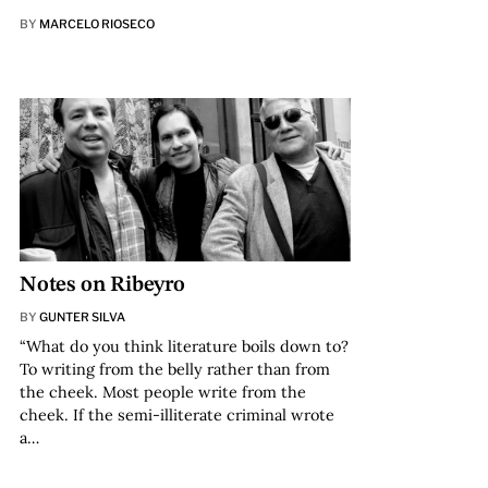
BY
MARCELO RIOSECO
Notes on Ribeyro
BY
GUNTER SILVA
“What do you think literature boils down to?
To writing from the belly rather than from
the cheek. Most people write from the
cheek. If the semi-illiterate criminal wrote
a…