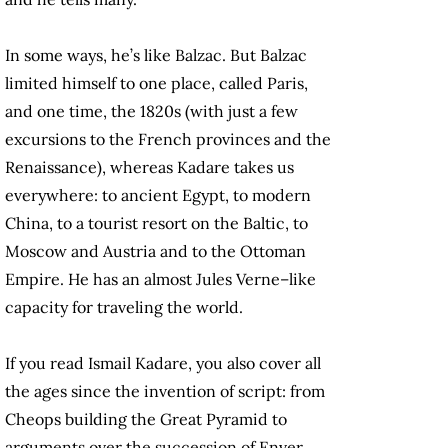
In some ways, he’s like Balzac. But Balzac
limited himself to one place, called Paris,
and one time, the 1820s (with just a few
excursions to the French provinces and the
Renaissance), whereas Kadare takes us
everywhere: to ancient Egypt, to modern
China, to a tourist resort on the Baltic, to
Moscow and Austria and to the Ottoman
Empire. He has an almost Jules Verne–like
capacity for traveling the world.
If you read Ismail Kadare, you also cover all
the ages since the invention of script: from
Cheops building the Great Pyramid to
arguments over the succession of Enver