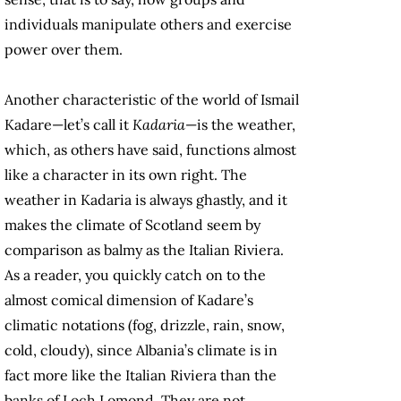
individuals manipulate others and exercise
power over them.
Another characteristic of the world of Ismail
Kadare—let’s call it
Kadaria
—is the weather,
which, as others have said, functions almost
like a character in its own right. The
weather in Kadaria is always ghastly, and it
makes the climate of Scotland seem by
comparison as balmy as the Italian Riviera.
As a reader, you quickly catch on to the
almost comical dimension of Kadare’s
climatic notations (fog, drizzle, rain, snow,
cold, cloudy), since Albania’s climate is in
fact more like the Italian Riviera than the
banks of Loch Lomond. They are not