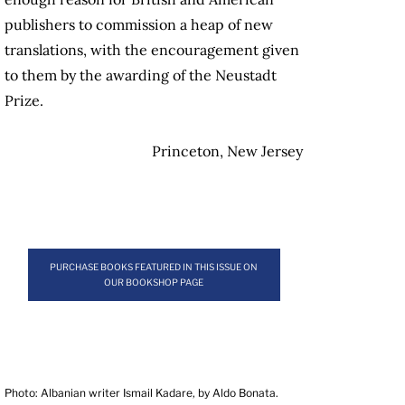
publishers to commission a heap of new
translations, with the encouragement given
to them by the awarding of the Neustadt
Prize.
Princeton, New Jersey
PURCHASE BOOKS FEATURED IN THIS ISSUE ON
OUR BOOKSHOP PAGE
Photo: Albanian writer Ismail Kadare, by Aldo Bonata.