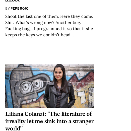
BY
PEPE ROJO
Shoot the last one of them. Here they come.
Shit. What’s wrong now? Another bug.
Fucking bugs. I programmed it so that if she
keeps the keys we couldn’t head…
Liliana Colanzi: “The literature of
irreality let me sink into a stranger
world”