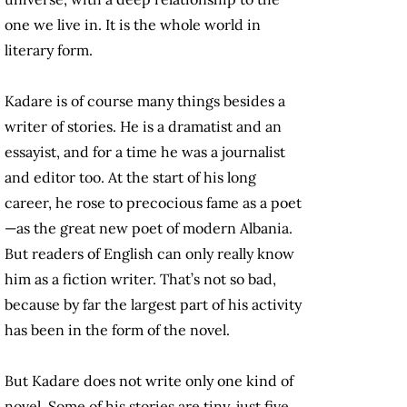
one we live in. It is the whole world in
literary form.
Kadare is of course many things besides a
writer of stories. He is a dramatist and an
essayist, and for a time he was a journalist
and editor too. At the start of his long
career, he rose to precocious fame as a poet
—as the great new poet of modern Albania.
But readers of English can only really know
him as a fiction writer. That’s not so bad,
because by far the largest part of his activity
has been in the form of the novel.
But Kadare does not write only one kind of
novel. Some of his stories are tiny, just five