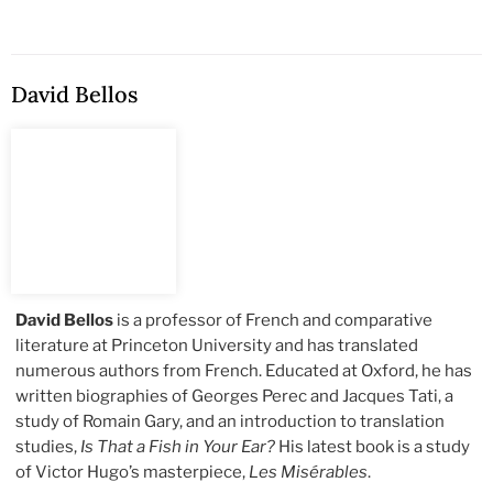
David Bellos
David Bellos
is a professor of French and comparative
literature at Princeton University and has translated
numerous authors from French. Educated at Oxford, he has
written biographies of Georges Perec and Jacques Tati, a
study of Romain Gary, and an introduction to translation
studies,
Is That a Fish in Your Ear?
His latest book is a study
of Victor Hugo’s masterpiece,
Les Misérables
.