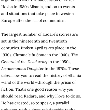
Hoxha in 1980s Albania, and on to events
and situations that take place in western
Europe after the fall of communism.
The largest number of Kadare’s stories are
set in the nineteenth and twentieth
centuries.
Broken April
takes place in the
1930s,
Chronicle in Stone
in the 1940s,
The
General of the Dead Army
in the 1950s,
Agamemnon’s Daughter
in the 1970s. These
tales allow you to read the history of Albania
—and of the world—through the prism of
fiction. That’s one good reason why you
should read Kadare, and why I love to do so.
He has created, so to speak, a parallel
universe, with a deep relationship to the