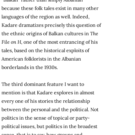
because these folk tales exist in many other
languages of the region as well. Indeed,
Kadare dramatizes precisely this question of
the ethnic origins of Balkan cultures in
The
File on H
, one of the most entrancing of his
tales, based on the historical exploits of
American folklorists in the Albanian
borderlands in the 1930s.
The third dominant feature I want to
mention is that Kadare explores in almost
every one of his stories the relationship
between the personal and the political. Not
politics in the sense of topical or party-
political issues, but politics in the broadest
sense, that is to say, how groups and