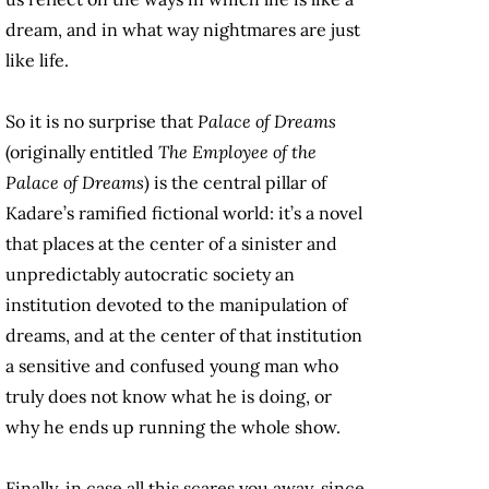
dream, and in what way nightmares are just
like life.
So it is no surprise that
Palace of Dreams
(originally entitled
The Employee of the
Palace of Dreams
) is the central pillar of
Kadare’s ramified fictional world: it’s a novel
that places at the center of a sinister and
unpredictably autocratic society an
institution devoted to the manipulation of
dreams, and at the center of that institution
a sensitive and confused young man who
truly does not know what he is doing, or
why he ends up running the whole show.
Finally, in case all this scares you away, since