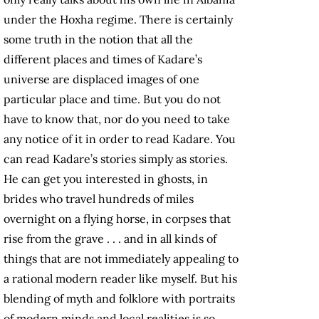
under the Hoxha regime. There is certainly
some truth in the notion that all the
different places and times of Kadare’s
universe are displaced images of one
particular place and time. But you do not
have to know that, nor do you need to take
any notice of it in order to read Kadare. You
can read Kadare’s stories simply as stories.
He can get you interested in ghosts, in
brides who travel hundreds of miles
overnight on a flying horse, in corpses that
rise from the grave . . . and in all kinds of
things that are not immediately appealing to
a rational modern reader like myself. But his
blending of myth and folklore with portraits
of modern minds and local realities is so