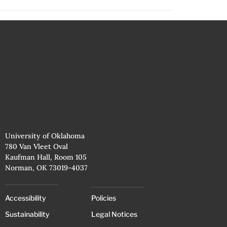
University of Oklahoma
780 Van Vleet Oval
Kaufman Hall, Room 105
Norman, OK 73019-4037
Accessibility
Policies
Sustainability
Legal Notices