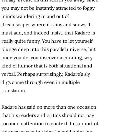
you may not be instantly attracted to foggy
minds wandering in and out of
dreamscapes where it rains and snows, I
must add, and indeed insist, that Kadare is
really quite funny. You have to let yourself
plunge deep into this parallel universe, but
once you do, you discover a cunning, wry
kind of humor that is both situational and
verbal. Perhaps surprisingly, Kadare’s sly
digs come through even in multiple
translation.
Kadare has said on more than one occasion
that his readers and critics should not pay
too much attention to context. In support of
this way of reading him, I would point out