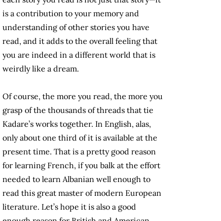
is a contribution to your memory and
understanding of other stories you have
read, and it adds to the overall feeling that
you are indeed in a different world that is
weirdly like a dream.
Of course, the more you read, the more you
grasp of the thousands of threads that tie
Kadare’s works together. In English, alas,
only about one third of it is available at the
present time. That is a pretty good reason
for learning French, if you balk at the effort
needed to learn Albanian well enough to
read this great master of modern European
literature. Let’s hope it is also a good
enough reason for British and American