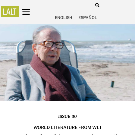
ENGLISH
ESPAÑOL
ISSUE 30
WORLD LITERATURE FROM WLT