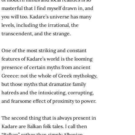
masterful that I find myself drawn in, and
you will too. Kadare’s universe has many
levels, including the irrational, the
transcendent, and the strange.
One of the most striking and constant
features of Kadare’s world is the looming
presence of certain myths from ancient
Greece: not the whole of Greek mythology,
but those myths that dramatize family
hatreds and the intoxicating, corrupting,
and fearsome effect of proximity to power.
The second thing that is always present in
Kadare are Balkan folk tales. I call then
“Balkan” rather than simply Albanian