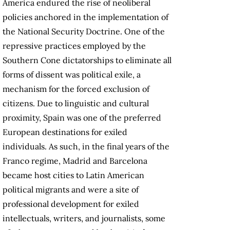
America endured the rise of neoliberal
policies anchored in the implementation of
the National Security Doctrine. One of the
repressive practices employed by the
Southern Cone dictatorships to eliminate all
forms of dissent was political exile, a
mechanism for the forced exclusion of
citizens. Due to linguistic and cultural
proximity, Spain was one of the preferred
European destinations for exiled
individuals. As such, in the final years of the
Franco regime, Madrid and Barcelona
became host cities to Latin American
political migrants and were a site of
professional development for exiled
intellectuals, writers, and journalists, some