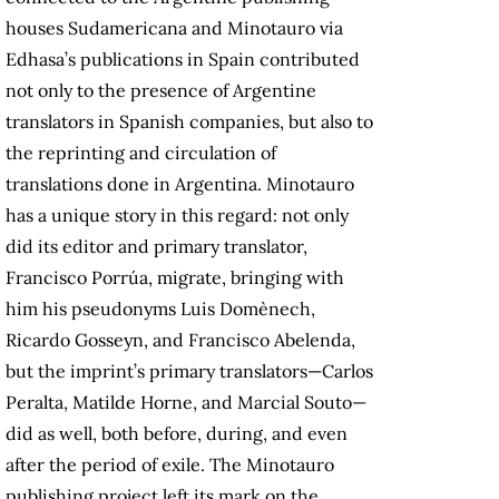
houses Sudamericana and Minotauro via
Edhasa’s publications in Spain contributed
not only to the presence of Argentine
translators in Spanish companies, but also to
the reprinting and circulation of
translations done in Argentina. Minotauro
has a unique story in this regard: not only
did its editor and primary translator,
Francisco Porrúa, migrate, bringing with
him his pseudonyms Luis Domènech,
Ricardo Gosseyn, and Francisco Abelenda,
but the imprint’s primary translators—Carlos
Peralta, Matilde Horne, and Marcial Souto—
did as well, both before, during, and even
after the period of exile. The Minotauro
publishing project left its mark on the