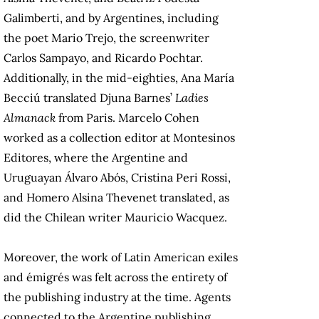
Galimberti, and by Argentines, including
the poet Mario Trejo, the screenwriter
Carlos Sampayo, and Ricardo Pochtar.
Additionally, in the mid-eighties, Ana María
Becciú translated Djuna Barnes’
Ladies
Almanack
from Paris. Marcelo Cohen
worked as a collection editor at Montesinos
Editores, where the Argentine and
Uruguayan Álvaro Abós, Cristina Peri Rossi,
and Homero Alsina Thevenet translated, as
did the Chilean writer Mauricio Wacquez.
Moreover, the work of Latin American exiles
and émigrés was felt across the entirety of
the publishing industry at the time. Agents
connected to the Argentine publishing