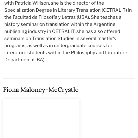
with Patricia Willson, she is the director of the
Specialization Degree in Literary Translation (CETRALIT) in
the Facultad de Filosofía y Letras (UBA). She teaches a
history seminar on translation within the Argentine
publishing industry in CETRALIT; she has also offered
seminars on Translation Studies in several master’s
programs, as well as in undergraduate courses for
Literature students within the Philosophy and Literature
Department (UBA).
Fiona Maloney-McCrystle