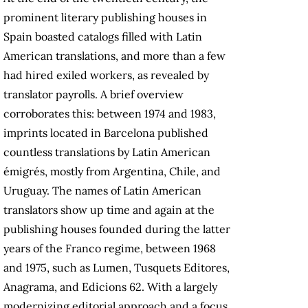
prominent literary publishing houses in
Spain boasted catalogs filled with Latin
American translations, and more than a few
had hired exiled workers, as revealed by
translator payrolls. A brief overview
corroborates this: between 1974 and 1983,
imprints located in Barcelona published
countless translations by Latin American
émigrés, mostly from Argentina, Chile, and
Uruguay. The names of Latin American
translators show up time and again at the
publishing houses founded during the latter
years of the Franco regime, between 1968
and 1975, such as Lumen, Tusquets Editores,
Anagrama, and Edicions 62. With a largely
modernizing editorial approach and a focus