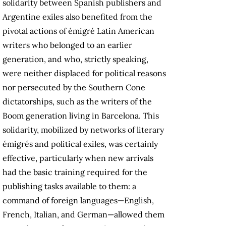
solidarity between Spanish publishers and
Argentine exiles also benefited from the
pivotal actions of émigré Latin American
writers who belonged to an earlier
generation, and who, strictly speaking,
were neither displaced for political reasons
nor persecuted by the Southern Cone
dictatorships, such as the writers of the
Boom generation living in Barcelona. This
solidarity, mobilized by networks of literary
émigrés and political exiles, was certainly
effective, particularly when new arrivals
had the basic training required for the
publishing tasks available to them: a
command of foreign languages—English,
French, Italian, and German—allowed them