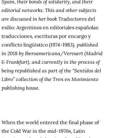
Spain, their bonds of solidarity, and their
editorial networks. This and other subjects
are discussed in her book
Traductores del
exilio: Argentinos en editoriales españolas:
traducciones, escrituras por encargo y
conflicto lingüístico (1974-1983)
, published
in 2018 by Iberoamericana/Vervuert (Madrid
& Frankfurt), and currently in the process of
being republished as part of the “Sentidos del
Libro” collection of the Tren en Movimiento
publishing house.
When the world entered the final phase of
the Cold War in the mid-1970s, Latin