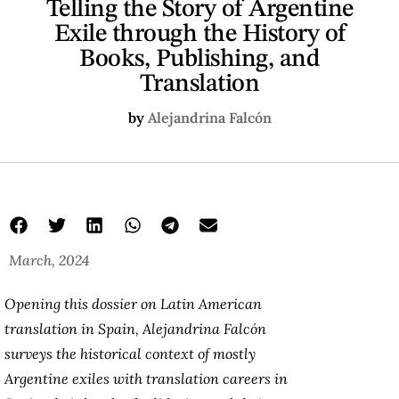
Telling the Story of Argentine
Exile through the History of
Books, Publishing, and
Translation
by
Alejandrina Falcón
March, 2024
Opening this dossier on Latin American
translation in Spain, Alejandrina Falcón
surveys the historical context of mostly
Argentine exiles with translation careers in