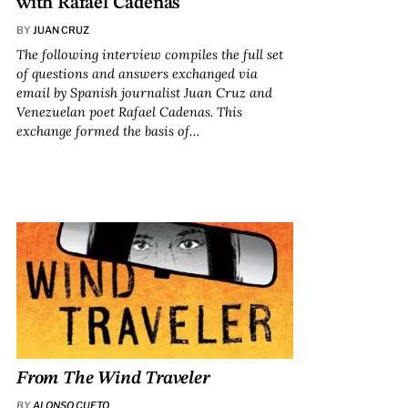
with Rafael Cadenas
BY
JUAN CRUZ
The following interview compiles the full set
of questions and answers exchanged via
email by Spanish journalist Juan Cruz and
Venezuelan poet Rafael Cadenas. This
exchange formed the basis of…
From
The Wind Traveler
BY
ALONSO CUETO