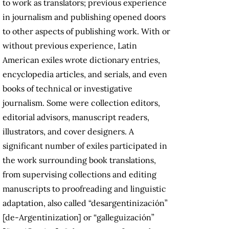
to work as translators; previous experience
in journalism and publishing opened doors
to other aspects of publishing work. With or
without previous experience, Latin
American exiles wrote dictionary entries,
encyclopedia articles, and serials, and even
books of technical or investigative
journalism. Some were collection editors,
editorial advisors, manuscript readers,
illustrators, and cover designers. A
significant number of exiles participated in
the work surrounding book translations,
from supervising collections and editing
manuscripts to proofreading and linguistic
adaptation, also called “desargentinización”
[de-Argentinization] or “galleguización”