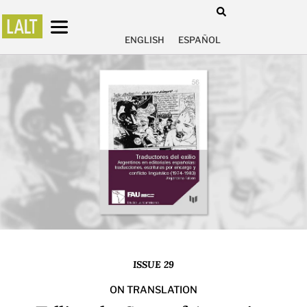
ENGLISH
ESPAÑOL
ISSUE 29
ON TRANSLATION