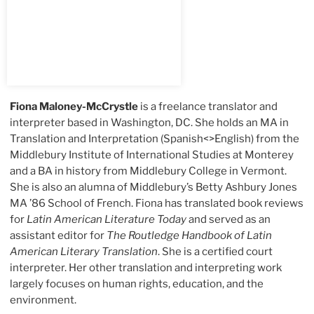
Fiona Maloney-McCrystle
is a freelance translator and
interpreter based in Washington, DC. She holds an MA in
Translation and Interpretation (Spanish<>English) from the
Middlebury Institute of International Studies at Monterey
and a BA in history from Middlebury College in Vermont.
She is also an alumna of Middlebury’s Betty Ashbury Jones
MA ’86 School of French. Fiona has translated book reviews
for
Latin American Literature Today
and served as an
assistant editor for
The Routledge Handbook of Latin
American Literary Translation
. She is a certified court
interpreter. Her other translation and interpreting work
largely focuses on human rights, education, and the
environment.