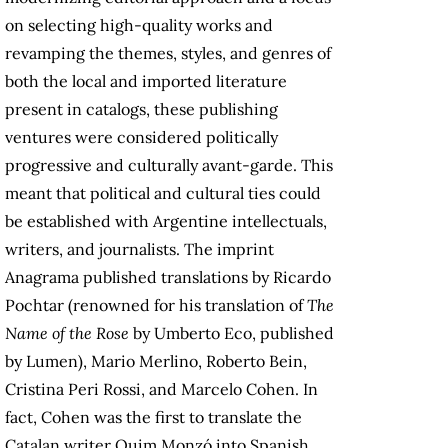
on selecting high-quality works and
revamping the themes, styles, and genres of
both the local and imported literature
present in catalogs, these publishing
ventures were considered politically
progressive and culturally avant-garde. This
meant that political and cultural ties could
be established with Argentine intellectuals,
writers, and journalists. The imprint
Anagrama published translations by Ricardo
Pochtar (renowned for his translation of
The
Name of the Rose
by Umberto Eco, published
by Lumen), Mario Merlino, Roberto Bein,
Cristina Peri Rossi, and Marcelo Cohen. In
fact, Cohen was the first to translate the
Catalan writer Quim Monzó into Spanish,