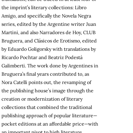
the imprint’s literary collections: Libro
Amigo, and specifically the Novela Negra
series, edited by the Argentine writer Juan
Martini, and also Narradores de Hoy, CLUB
Bruguera, and Clásicos de Erotismo, edited
by Eduardo Goligorsky with translations by
Ricardo Pochtar and Beatriz Podestá
Galimberti. The work done by Argentines in
Bruguera’s final years contributed to, as
Nora Catelli points out, the revamping of
the publishing house’s image through the
creation or modernization of literary
collections that combined the traditional
publishing approach of popular literature—
pocket editions at an affordable price—with
an important pivot to high literature,