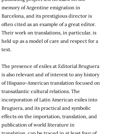
memory of Argentine emigration in
Barcelona, and its prestigious director is
often cited as an example of a great editor.
Their work on translations, in particular, is
held up as a model of care and respect for a
text.
The presence of exiles at Editorial Bruguera
is also relevant and of interest to any history
of Hispano-American translation focused on
transatlantic cultural relations. The
incorporation of Latin American exiles into
Bruguera, and its practical and symbolic
effects on the importation, translation, and
publication of world literature in
translation, can be traced in at least four of