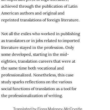
achieved through the publication of Latin
American authors and original and
reprinted translations of foreign literature.
Not all the exiles who worked in publishing
as translators or in jobs related to imported
literature stayed in the profession. Only
some developed, starting in the mid-
eighties, translation careers that were at
the same time both vocational and
professionalized. Nonetheless, this case
study sparks reflections on the various
social functions of translation as a tool for
the professionalization of writing.
Translated by Fiona Maloney-McCrystle