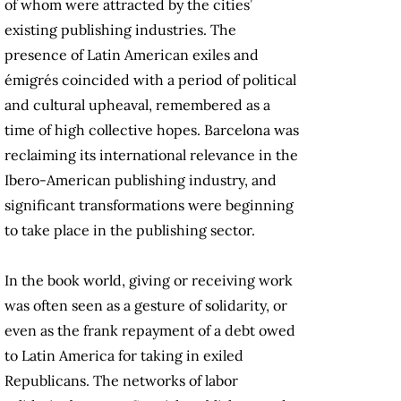
of whom were attracted by the cities’
existing publishing industries. The
presence of Latin American exiles and
émigrés coincided with a period of political
and cultural upheaval, remembered as a
time of high collective hopes. Barcelona was
reclaiming its international relevance in the
Ibero-American publishing industry, and
significant transformations were beginning
to take place in the publishing sector.
In the book world, giving or receiving work
was often seen as a gesture of solidarity, or
even as the frank repayment of a debt owed
to Latin America for taking in exiled
Republicans. The networks of labor