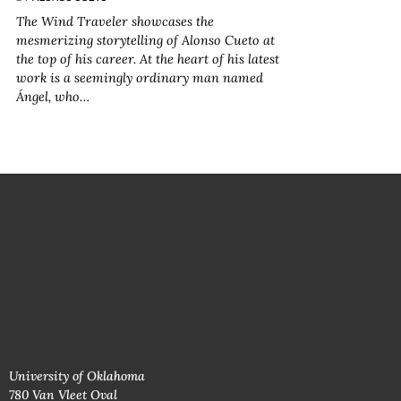
The Wind Traveler
showcases the
mesmerizing storytelling of Alonso Cueto at
the top of his career. At the heart of his latest
work is a seemingly ordinary man named
Ángel, who…
University of Oklahoma
780 Van Vleet Oval