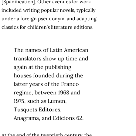
[Spanification]. Other avenues for work
included writing popular novels, typically
under a foreign pseudonym, and adapting
classics for children’s literature editions.
The names of Latin American
translators show up time and
again at the publishing
houses founded during the
latter years of the Franco
regime, between 1968 and
1975, such as Lumen,
Tusquets Editores,
Anagrama, and Edicions 62.
At the end of the twentieth century, the