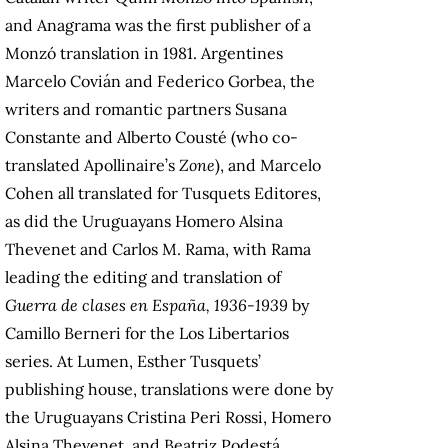
and Anagrama was the first publisher of a
Monzó translation in 1981. Argentines
Marcelo Covián and Federico Gorbea, the
writers and romantic partners Susana
Constante and Alberto Cousté (who co-
translated Apollinaire’s
Zone
), and Marcelo
Cohen all translated for Tusquets Editores,
as did the Uruguayans Homero Alsina
Thevenet and Carlos M. Rama, with Rama
leading the editing and translation of
Guerra de clases en España, 1936-1939
by
Camillo Berneri for the Los Libertarios
series. At Lumen, Esther Tusquets’
publishing house, translations were done by
the Uruguayans Cristina Peri Rossi, Homero
Alsina Thevenet, and Beatriz Podestá