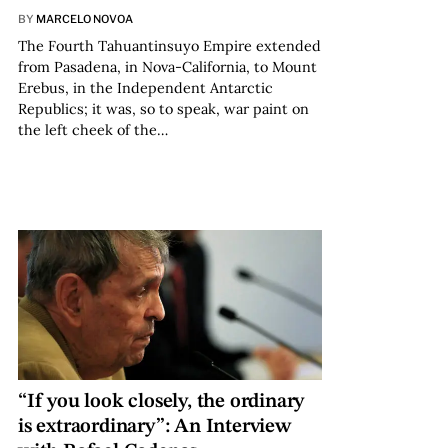
BY
MARCELO NOVOA
The Fourth Tahuantinsuyo Empire extended
from Pasadena, in Nova-California, to Mount
Erebus, in the Independent Antarctic
Republics; it was, so to speak, war paint on
the left cheek of the…
“If you look closely, the ordinary
is extraordinary”: An Interview