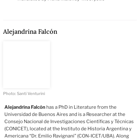
Alejandrina Falcón
Photo: Santi Venturini
Alejandrina Falcón
has a PhD in Literature from the
Universidad de Buenos Aires and is a Researcher at the
Consejo Nacional de Investigaciones Científicas y Técnicas
(CONICET), located at the Instituto de Historia Argentina y
Americana “Dr. Emilio Ravignani” (CON-ICET/UBA). Along