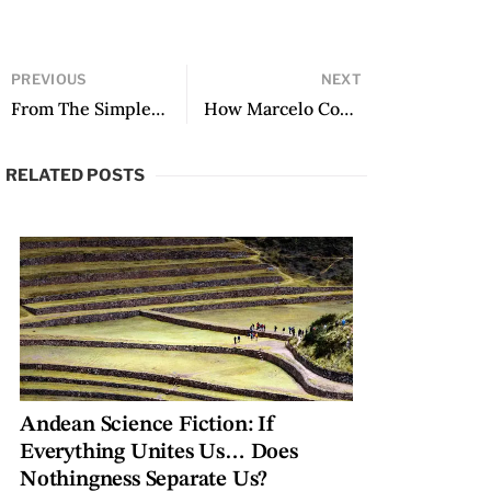
PREVIOUS
NEXT
From The Simple Art of Killing a Woman, translated by Sophie Lewis
How Marcelo Cohen Taught Me to Swim in Translation, followed by an apostil (and footnote): to coger or not to coger, that is the f’ing question
RELATED POSTS
Andean Science Fiction: If
Everything Unites Us… Does
Nothingness Separate Us?