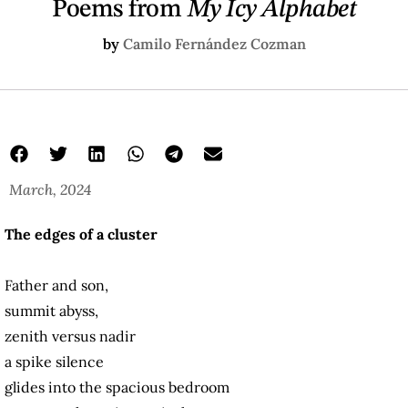
Poems from
My Icy Alphabet
by
Camilo Fernández Cozman
March, 2024
The edges of a cluster
Father and son,
summit abyss,
zenith versus nadir
a spike silence
glides into the spacious bedroom