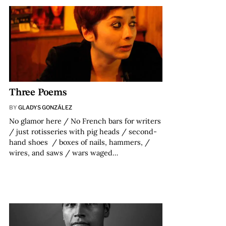
Three Poems
BY
GLADYS GONZÁLEZ
No glamor here / No French bars for writers
/ just rotisseries with pig heads / second-
hand shoes / boxes of nails, hammers, /
wires, and saws / wars waged…