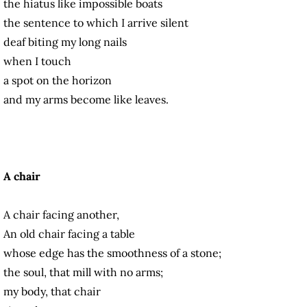
the hiatus like impossible boats
the sentence to which I arrive silent
deaf biting my long nails
when I touch
a spot on the horizon
and my arms become like leaves.
A chair
A chair facing another,
An old chair facing a table
whose edge has the smoothness of a stone;
the soul, that mill with no arms;
my body, that chair