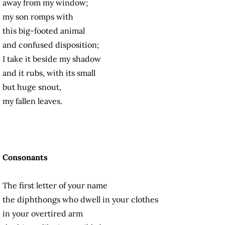
away from my window;
my son romps with
this big-footed animal
and confused disposition;
I take it beside my shadow
and it rubs, with its small
but huge snout,
my fallen leaves.
Consonants
The first letter of your name
the diphthongs who dwell in your clothes
in your overtired arm