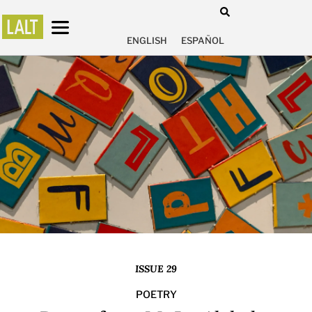
ENGLISH
ESPAÑOL
ISSUE 29
POETRY