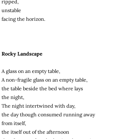
ripped,
unstable
facing the horizon.
Rocky Landscape
A glass on an empty table,
A non-fragile glass on an empty table,
the table beside the bed where lays
the night,
The night intertwined with day,
the day though consumed running away
from itself,
the itself out of the afternoon