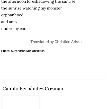
the afternoon foreshadowing the sunrise,
the sunrise watching my monster
orphanhood
and ants
under my ear.
Translated by Christian Arista
Photo: Surendran MP, Unsplash.
Camilo Fernández Cozman