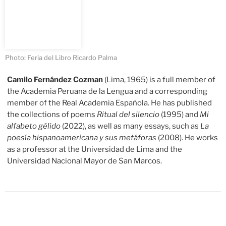
Photo: Feria del Libro Ricardo Palma
Camilo Fernández Cozman
(Lima, 1965) is a full member of
the Academia Peruana de la Lengua and a corresponding
member of the Real Academia Española. He has published
the collections of poems
Ritual del silencio
(1995) and
Mi
alfabeto gélido
(2022), as well as many essays, such as
La
poesía hispanoamericana y sus metáforas
(2008). He works
as a professor at the Universidad de Lima and the
Universidad Nacional Mayor de San Marcos.