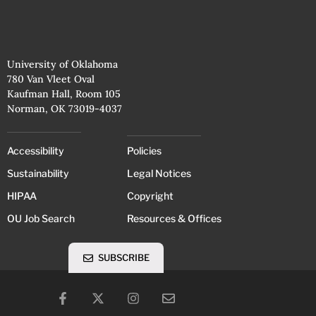
University of Oklahoma
780 Van Vleet Oval
Kaufman Hall, Room 105
Norman, OK 73019-4037
Accessibility
Policies
Sustainability
Legal Notices
HIPAA
Copyright
OU Job Search
Resources & Offices
SUBSCRIBE