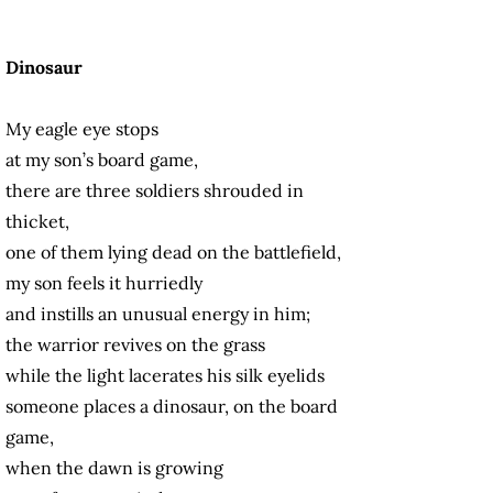
Dinosaur
My eagle eye stops
at my son’s board game,
there are three soldiers shrouded in
thicket,
one of them lying dead on the battlefield,
my son feels it hurriedly
and instills an unusual energy in him;
the warrior revives on the grass
while the light lacerates his silk eyelids
someone places a dinosaur, on the board
game,
when the dawn is growing