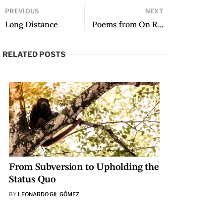
PREVIOUS
NEXT
Long Distance
Poems from On Riverbank Emilia Tangoa’s Home Drowns
RELATED POSTS
From Subversion to Upholding the
Status Quo
BY
LEONARDO GIL GÓMEZ