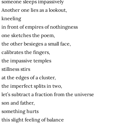
someone sleeps impassively
Another one lies as a lookout,
kneeling
in front of empires of nothingness
one sketches the poem,
the other besieges a small face,
calibrates the fingers,
the impassive temples
stillness stirs
at the edges of a cluster,
the imperfect splits in two,
let’s subtract a fraction from the universe
son and father,
something hurts
this slight feeling of balance