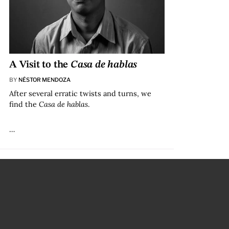
A Visit to the
Casa de hablas
BY
NÉSTOR MENDOZA
After several erratic twists and turns, we
find the
Casa de hablas
.
…