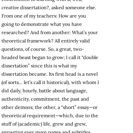
creative
dissertation?, asked someone else.
From one of my teachers: How are you
going to demonstrate what you have
researched? And from another: What’s your
theoretical framework? All entirely valid
questions, of course. So, a great, two-
headed beast began to grow; I call it “double
dissertation” since this is what my
dissertation became. Its first head is a novel
(of sorts… let’s call it historical), with whom I
did daily, hourly, battle about language,
authenticity, commitment, the past and
other demons; the other, a “short” essay—or
theoretical requirement—which, due to the
stuff of (academic) life, grew and grew,
sprouting ever more pages and subtitles.