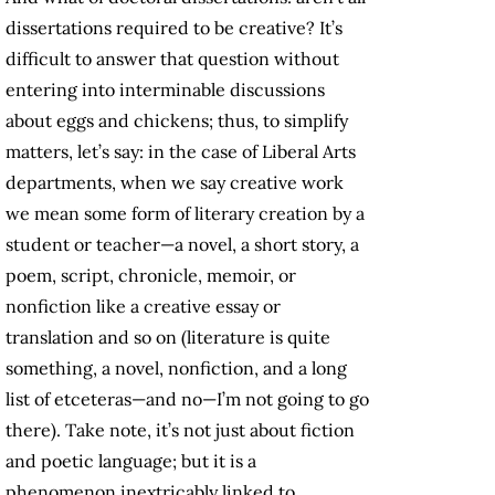
dissertations required to be creative? It’s
difficult to answer that question without
entering into interminable discussions
about eggs and chickens; thus, to simplify
matters, let’s say: in the case of Liberal Arts
departments, when we say creative work
we mean some form of literary creation by a
student or teacher—a novel, a short story, a
poem, script, chronicle, memoir, or
nonfiction like a creative essay or
translation and so on (literature is quite
something, a novel, nonfiction, and a long
list of etceteras—and no—I’m not going to go
there). Take note, it’s not just about fiction
and poetic language; but it is a
phenomenon inextricably linked to