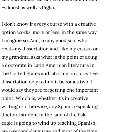
—almost as well as Piglia.
I don’t know if every course with a creative
option works, more or less, in the same way.
I imagine so. And, to any good soul who
reads my dissertation and, like my cousin or
my grandma, asks what is the point of doing
a doctorate in Latin American literature in
the United States and laboring on a creative
dissertation only to find it becomes two, I
would say they are forgetting one important
point. Which is, whether it’s in creative
writing or otherwise, any Spanish-speaking
doctoral student in the land of the bald
eagle is going to wind up teaching Spanish-
as-a-second-language and most of the time,