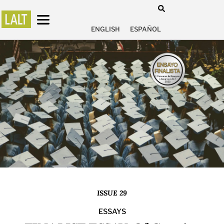
ENGLISH
ESPAÑOL
ISSUE 29
ESSAYS