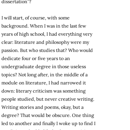
dissertation”?
I will start, of course, with some
background. When I was in the last few
years of high school, I had everything very
clear: literature and philosophy were my
passion. But who studies that? Who would
dedicate four or five years to an
undergraduate degree in those useless
topics? Not long after, in the middle of a
module on literature, I had narrowed it
down: literary criticism was something
people studied, but never creative writing.
Writing stories and poems, okay, but a
degree? That would be obscure. One thing
led to another and finally I woke up to find I