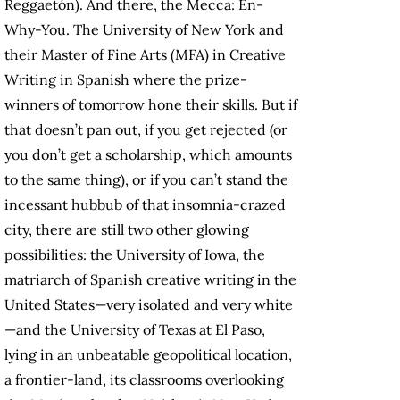
Reggaetón). And there, the Mecca: En-
Why-You. The University of New York and
their Master of Fine Arts (MFA) in Creative
Writing in Spanish where the prize-
winners of tomorrow hone their skills. But if
that doesn’t pan out, if you get rejected (or
you don’t get a scholarship, which amounts
to the same thing), or if you can’t stand the
incessant hubbub of that insomnia-crazed
city, there are still two other glowing
possibilities: the University of Iowa, the
matriarch of Spanish creative writing in the
United States—very isolated and very white
—and the University of Texas at El Paso,
lying in an unbeatable geopolitical location,
a frontier-land, its classrooms overlooking