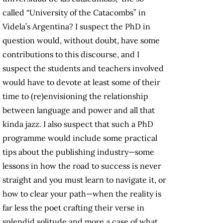
called “University of the Catacombs” in
Videla’s Argentina? I suspect the PhD in
question would, without doubt, have some
contributions to this discourse, and I
suspect the students and teachers involved
would have to devote at least some of their
time to (re)envisioning the relationship
between language and power and all that
kinda jazz. I also suspect that such a PhD
programme would include some practical
tips about the publishing industry—some
lessons in how the road to success is never
straight and you must learn to navigate it, or
how to clear your path—when the reality is
far less the poet crafting their verse in
splendid solitude and more a case of what