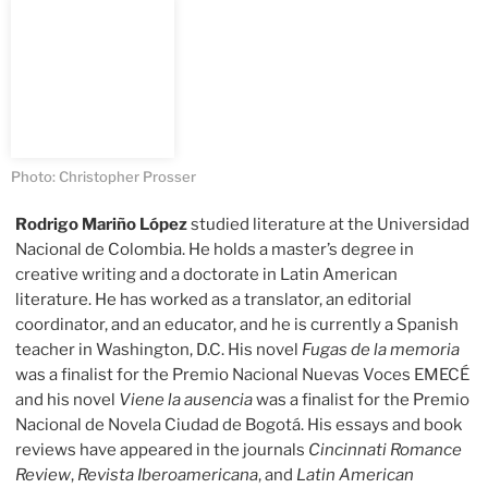
Photo: Christopher Prosser
Rodrigo Mariño López
studied literature at the Universidad
Nacional de Colombia. He holds a master’s degree in
creative writing and a doctorate in Latin American
literature. He has worked as a translator, an editorial
coordinator, and an educator, and he is currently a Spanish
teacher in Washington, D.C. His novel
Fugas de la memoria
was a finalist for the Premio Nacional Nuevas Voces EMECÉ
and his novel
Viene la ausencia
was a finalist for the Premio
Nacional de Novela Ciudad de Bogotá. His essays and book
reviews have appeared in the journals
Cincinnati Romance
Review
,
Revista Iberoamericana
, and
Latin American