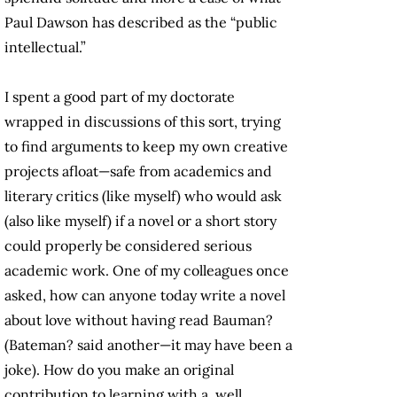
Paul Dawson has described as the “public
intellectual.”
I spent a good part of my doctorate
wrapped in discussions of this sort, trying
to find arguments to keep my own creative
projects afloat—safe from academics and
literary critics (like myself) who would ask
(also like myself) if a novel or a short story
could properly be considered serious
academic work. One of my colleagues once
asked, how can anyone today write a novel
about love without having read Bauman?
(Bateman? said another—it may have been a
joke). How do you make an original
contribution to learning with a, well,