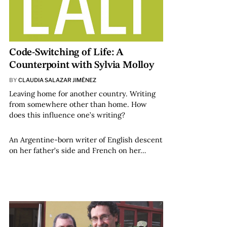
Code-Switching of Life: A
Counterpoint with Sylvia Molloy
BY
CLAUDIA SALAZAR JIMÉNEZ
Leaving home for another country. Writing
from somewhere other than home. How
does this influence one’s writing?
An Argentine-born writer of English descent
on her father’s side and French on her…