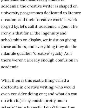
academia: the creative writer is shaped on
university programmes dedicated to literary
creation, and their “creative work” is work
forged by, let’s call it, academic rigour. The
irony is that for all the ingenuity and
scholarship on display, we insist on giving
these authors, and everything they do, the
infantile qualifier “creative” (yuck). As if
there weren’t already enough confusion in
academia.
What then is this exotic thing called a
doctorate in creative writing; who would
even consider doing one; and what do you
do with it (as my cousin pretty much
asked)? Quite honestly, I don’t know. I am