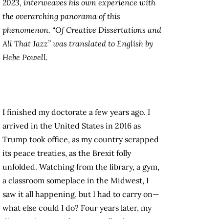
2023, interweaves his own experience with
the overarching panorama of this
phenomenon. “Of Creative Dissertations and
All That Jazz” was translated to English by
Hebe Powell.
I finished my doctorate a few years ago. I
arrived in the United States in 2016 as
Trump took office, as my country scrapped
its peace treaties, as the Brexit folly
unfolded. Watching from the library, a gym,
a classroom someplace in the Midwest, I
saw it all happening, but I had to carry on—
what else could I do? Four years later, my