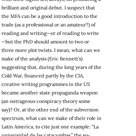
brilliant and original debut. I suspect that
the MFA can be a good introduction to the
trade (as a professional or an amateur?) of
reading and writing—or of reading to write
—but the PhD should amount to two or
three more plot twists. I mean, what can we
make of the analysis (Eric Bennett’s)
suggesting that, during the long years of the
Cold War, financed partly by the CIA,
creative writing programmes in the US
became another state propaganda weapon
(an outrageous conspiracy theory some
say)? Or, at the other end of the subversion
spectrum, what can we make of their role in
Latin America, to cite just one example: “La
universidad de las catacumbas,” the so-