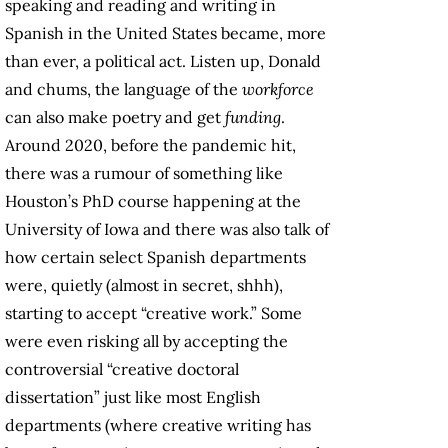
speaking and reading and writing in
Spanish in the United States became, more
than ever, a political act. Listen up, Donald
and chums, the language of the
workforce
can also make poetry and get
funding
.
Around 2020, before the pandemic hit,
there was a rumour of something like
Houston’s PhD course happening at the
University of Iowa and there was also talk of
how certain select Spanish departments
were, quietly (almost in secret, shhh),
starting to accept “creative work.” Some
were even risking all by accepting the
controversial “creative doctoral
dissertation” just like most English
departments (where creative writing has