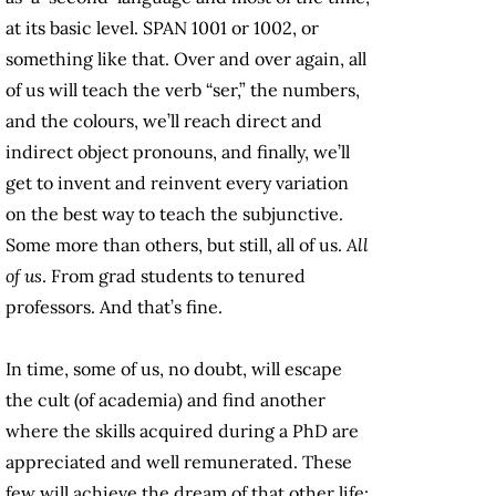
at its basic level. SPAN 1001 or 1002, or
something like that. Over and over again, all
of us will teach the verb “ser,” the numbers,
and the colours, we’ll reach direct and
indirect object pronouns, and finally, we’ll
get to invent and reinvent every variation
on the best way to teach the subjunctive.
Some more than others, but still, all of us.
All
of us
. From grad students to tenured
professors. And that’s fine.
In time, some of us, no doubt, will escape
the cult (of academia) and find another
where the skills acquired during a PhD are
appreciated and well remunerated. These
few will achieve the dream of that other life: