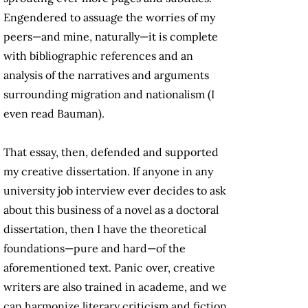
Engendered to assuage the worries of my
peers—and mine, naturally—it is complete
with bibliographic references and an
analysis of the narratives and arguments
surrounding migration and nationalism (I
even read Bauman).
That essay, then, defended and supported
my creative dissertation. If anyone in any
university job interview ever decides to ask
about this business of a novel as a doctoral
dissertation, then I have the theoretical
foundations—pure and hard—of the
aforementioned text. Panic over, creative
writers are also trained in academe, and we
can harmonize literary criticism and fiction