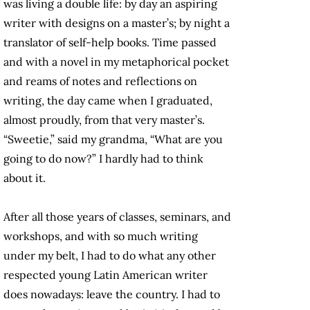
was living a double life: by day an aspiring
writer with designs on a master’s; by night a
translator of self-help books. Time passed
and with a novel in my metaphorical pocket
and reams of notes and reflections on
writing, the day came when I graduated,
almost proudly, from that very master’s.
“Sweetie,” said my grandma, “What are you
going to do now?” I hardly had to think
about it.
After all those years of classes, seminars, and
workshops, and with so much writing
under my belt, I had to do what any other
respected young Latin American writer
does nowadays: leave the country. I had to