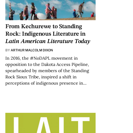
From Kechurewe to Standing
Rock: Indigenous Literature in
Latin American Literature Today
BY
ARTHUR MALCOLM DIXON
In 2016, the #NoDAPL movement in
opposition to the Dakota Access Pipeline,
spearheaded by members of the Standing
Rock Sioux Tribe, inspired a shift in
perceptions of indigenous presence in…