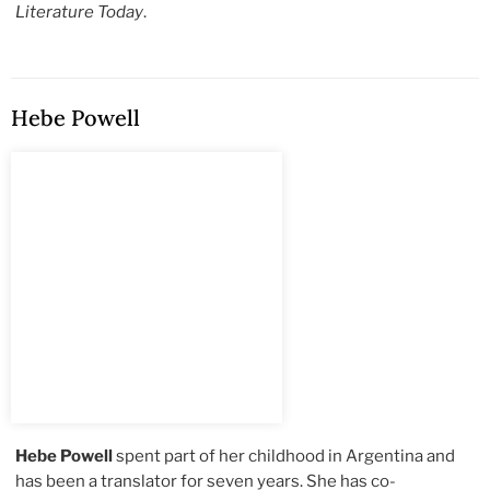
Literature Today
.
Hebe Powell
Hebe Powell
spent part of her childhood in Argentina and
has been a translator for seven years. She has co-