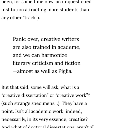
been, for some time now, an unquestioned
institution attracting more students than
any other “track”).
Panic over, creative writers
are also trained in academe,
and we can harmonize
literary criticism and fiction
—almost as well as Piglia.
But that said, some will ask, what is a
“creative dissertation” or “creative work”?
(such strange specimens…). They have a
point. Isn’t all academic work, indeed,
necessarily, in its very essence,
creative
?
And what of doctoral dissertations: aren’t all