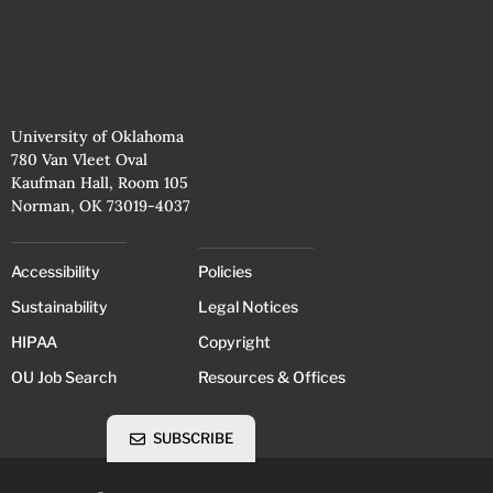
University of Oklahoma
780 Van Vleet Oval
Kaufman Hall, Room 105
Norman, OK 73019-4037
Accessibility
Policies
Sustainability
Legal Notices
HIPAA
Copyright
OU Job Search
Resources & Offices
SUBSCRIBE