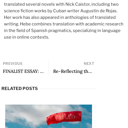
translated several novels with Nick Caistor, including two
science fiction works by Cuban writer Augustín de Rojas.
Her work has also appeared in anthologies of translated
writing. Hebe combines translation with academic research
in the field of Spanish pragmatics, specializing in language
use
in online contexts.
PREVIOUS
NEXT
FINALIST ESSAY: Erratic Behavior: Juan Rulfo’s Icelandic Connection
Re-Reflecting the Prism of Horror: An Interview with Mexican Writer Ana Negri
RELATED POSTS