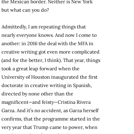
the Mexican border. Neither is New York
but what can you do?
Admittedly, I am repeating things that
nearly everyone knows. And now I come to
another: in 2016 the deal with the MFA in
creative writing got even more complicated
(and for the better, I think). That year, things
took a great leap forward when the
University of Houston inaugurated the first
doctorate in creative writing in Spanish,
directed by none other than the
magnificent—and feisty—Cristina Rivera
Garza. And it’s no accident, as Garza herself
confirms, that the programme started in the
very year that Trump came to power, when