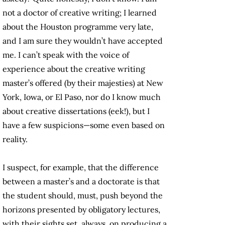
not a doctor of creative writing; I learned
about the Houston programme very late,
and I am sure they wouldn’t have accepted
me. I can’t speak with the voice of
experience about the creative writing
master’s offered (by their majesties) at New
York, Iowa, or El Paso, nor do I know much
about creative dissertations (eek!), but I
have a few suspicions—some even based on
reality.
I suspect, for example, that the difference
between a master’s and a doctorate is that
the student should, must, push beyond the
horizons presented by obligatory lectures,
with their sights set, always, on producing a