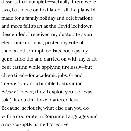
dissertation complete—actually, there were
two, but more on that later—all the plans I’d
made for a family holiday and celebrations
and more fell apart as the Covid lockdown
descended. I received my doctorate as an
electronic diploma, posted my vote of
thanks and triumph on Facebook (as my
generation do) and carried on with my craft
beer tasting while applying tirelessly—but
oh so tired—for academic jobs. Grand
Tenure track
or a humble
Lecturer
(an
Adjunct
, never, they’ll exploit you, so I was
told), it couldn’t have mattered less.
Because, seriously, what else can you do
with a doctorate in Romance Languages and
a not-so-aptly named “creative