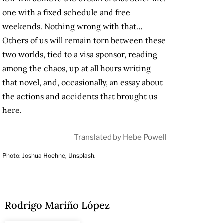
one with a fixed schedule and free
weekends. Nothing wrong with that…
Others of us will remain torn between these
two worlds, tied to a visa sponsor, reading
among the chaos, up at all hours writing
that novel, and, occasionally, an essay about
the actions and accidents that brought us
here.
Translated by Hebe Powell
Photo: Joshua Hoehne, Unsplash.
Rodrigo Mariño López