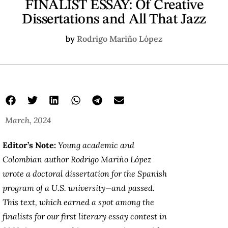
FINALIST ESSAY: Of Creative
Dissertations and All That Jazz
by
Rodrigo Mariño López
March, 2024
Editor’s Note:
Young academic and
Colombian author Rodrigo Mariño López
wrote a doctoral dissertation for the Spanish
program of a U.S. university—and passed.
This text, which earned a spot among the
finalists for our first literary essay contest in