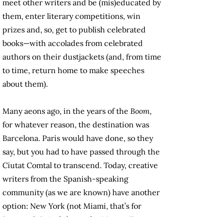
meet other writers and be (mis)educated by
them, enter literary competitions, win
prizes and, so, get to publish celebrated
books—with accolades from celebrated
authors on their dustjackets (and, from time
to time, return home to make speeches
about them).
Many aeons ago, in the years of the
Boom
,
for whatever reason, the destination was
Barcelona. Paris would have done, so they
say, but you had to have passed through the
Ciutat Comtal to transcend. Today, creative
writers from the Spanish-speaking
community (as we are known) have another
option: New York (not Miami, that’s for