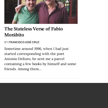
The Stateless Verse of Fabio
Morábito
BY
FRANCISCO JOSÉ CRUZ
Sometime around 1996, when I had just
started corresponding with the poet
Antonio Deltoro, he sent me a parcel
containing a few books by himself and some
friends. Among them…