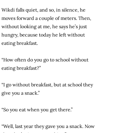
Wikdi falls quiet, and so, in silence, he
moves forward a couple of meters. Then,
without looking at me, he says he’s just
hungry, because today he left without
eating breakfast.
“How often do you go to school without
eating breakfast?”
“I go without breakfast, but at school they
give you a snack.”
“So you eat when you get there.”
“Well, last year they gave you a snack. Now