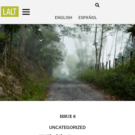
ENGLISH
ESPAÑOL
ISSUE 6
UNCATEGORIZED