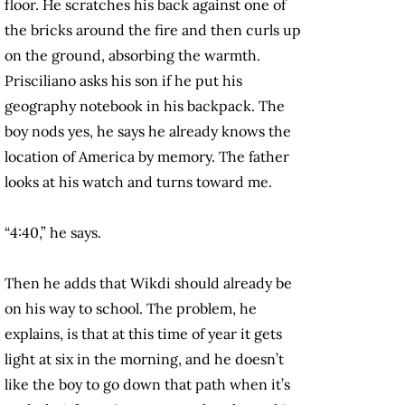
floor. He scratches his back against one of
the bricks around the fire and then curls up
on the ground, absorbing the warmth.
Prisciliano asks his son if he put his
geography notebook in his backpack. The
boy nods yes, he says he already knows the
location of America by memory. The father
looks at his watch and turns toward me.
“4:40,” he says.
Then he adds that Wikdi should already be
on his way to school. The problem, he
explains, is that at this time of year it gets
light at six in the morning, and he doesn’t
like the boy to go down that path when it’s