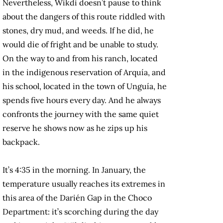
Nevertheless, Wikdi doesn’t pause to think
about the dangers of this route riddled with
stones, dry mud, and weeds. If he did, he
would die of fright and be unable to study.
On the way to and from his ranch, located
in the indigenous reservation of Arquía, and
his school, located in the town of Unguía, he
spends five hours every day. And he always
confronts the journey with the same quiet
reserve he shows now as he zips up his
backpack.
It’s 4:35 in the morning. In January, the
temperature usually reaches its extremes in
this area of the Darién Gap in the Choco
Department: it’s scorching during the day