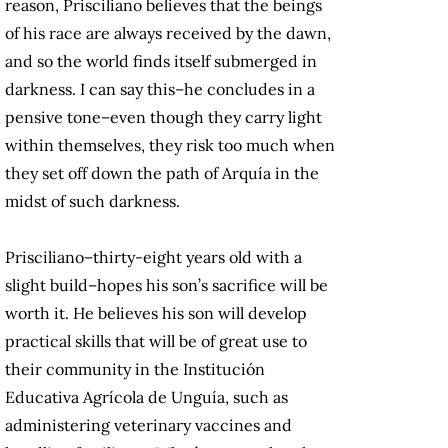
reason, Prisciliano believes that the beings
of his race are always received by the dawn,
and so the world finds itself submerged in
darkness. I can say this–he concludes in a
pensive tone–even though they carry light
within themselves, they risk too much when
they set off down the path of Arquía in the
midst of such darkness.
Prisciliano–thirty-eight years old with a
slight build–hopes his son’s sacrifice will be
worth it. He believes his son will develop
practical skills that will be of great use to
their community in the Institución
Educativa Agrícola de Unguía, such as
administering veterinary vaccines and