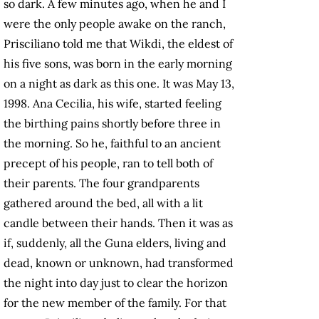
so dark. A few minutes ago, when he and I
were the only people awake on the ranch,
Prisciliano told me that Wikdi, the eldest of
his five sons, was born in the early morning
on a night as dark as this one. It was May 13,
1998. Ana Cecilia, his wife, started feeling
the birthing pains shortly before three in
the morning. So he, faithful to an ancient
precept of his people, ran to tell both of
their parents. The four grandparents
gathered around the bed, all with a lit
candle between their hands. Then it was as
if, suddenly, all the Guna elders, living and
dead, known or unknown, had transformed
the night into day just to clear the horizon
for the new member of the family. For that