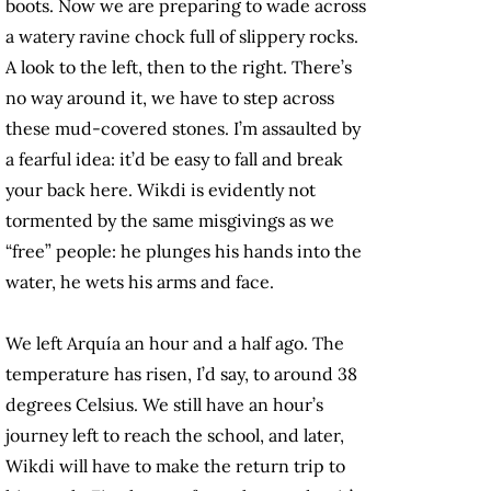
boots. Now we are preparing to wade across
a watery ravine chock full of slippery rocks.
A look to the left, then to the right. There’s
no way around it, we have to step across
these mud-covered stones. I’m assaulted by
a fearful idea: it’d be easy to fall and break
your back here. Wikdi is evidently not
tormented by the same misgivings as we
“free” people: he plunges his hands into the
water, he wets his arms and face.
We left Arquía an hour and a half ago. The
temperature has risen, I’d say, to around 38
degrees Celsius. We still have an hour’s
journey left to reach the school, and later,
Wikdi will have to make the return trip to