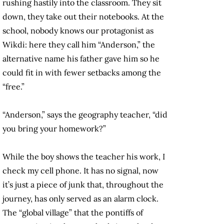
rushing hastily into the classroom. They sit
down, they take out their notebooks. At the
school, nobody knows our protagonist as
Wikdi: here they call him “Anderson,” the
alternative name his father gave him so he
could fit in with fewer setbacks among the
“free.”
“Anderson,” says the geography teacher, “did
you bring your homework?”
While the boy shows the teacher his work, I
check my cell phone. It has no signal, now
it’s just a piece of junk that, throughout the
journey, has only served as an alarm clock.
The “global village” that the pontiffs of