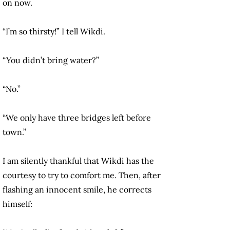
on now.
“I’m so thirsty!” I tell Wikdi.
“You didn’t bring water?”
“No.”
“We only have three bridges left before
town.”
I am silently thankful that Wikdi has the
courtesy to try to comfort me. Then, after
flashing an innocent smile, he corrects
himself: