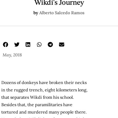
Wikdi’s Journey
by
Alberto Salcedo Ramos
May, 2018
Dozens of donkeys have broken their necks
in the rugged trench, eight kilometers long,
that separates Wikdi from his school.
Besides that, the paramilitaries have
tortured and murdered many people there.