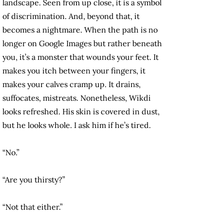
landscape. Seen from up close, it is a symbol
of discrimination. And, beyond that, it
becomes a nightmare. When the path is no
longer on Google Images but rather beneath
you, it’s a monster that wounds your feet. It
makes you itch between your fingers, it
makes your calves cramp up. It drains,
suffocates, mistreats. Nonetheless, Wikdi
looks refreshed. His skin is covered in dust,
but he looks whole. I ask him if he’s tired.
“No.”
“Are you thirsty?”
“Not that either.”