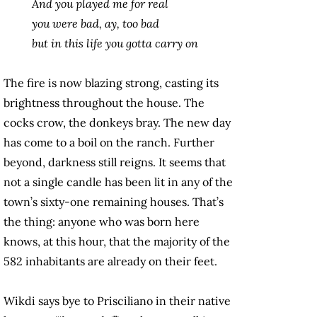
And you played me for real
you were bad, ay, too bad
but in this life you gotta carry on
The fire is now blazing strong, casting its
brightness throughout the house. The
cocks crow, the donkeys bray. The new day
has come to a boil on the ranch. Further
beyond, darkness still reigns. It seems that
not a single candle has been lit in any of the
town’s sixty-one remaining houses. That’s
the thing: anyone who was born here
knows, at this hour, that the majority of the
582 inhabitants are already on their feet.
Wikdi says bye to Prisciliano in their native