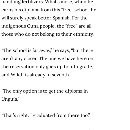
handling fertilizers. What’s more, when he
earns his diploma from this “free” school, he
will surely speak better Spanish. For the
indigenous Guna people, the “free” are all
those who do not belong to their ethnicity.
“The school is far away,” he says, “but there
aren’t any closer. The one we have here on
the reservation only goes up to fifth grade,
and Wikdi is already in seventh.”
“The only option is to get the diploma in
Unguía.”
“That’s right. I graduated from there too.”