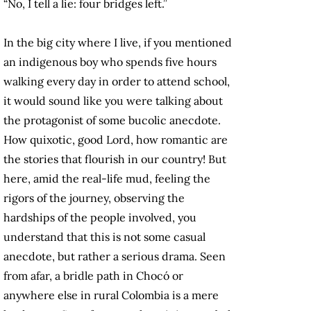
“No, I tell a lie: four bridges left.”
In the big city where I live, if you mentioned
an indigenous boy who spends five hours
walking every day in order to attend school,
it would sound like you were talking about
the protagonist of some bucolic anecdote.
How quixotic, good Lord, how romantic are
the stories that flourish in our country! But
here, amid the real-life mud, feeling the
rigors of the journey, observing the
hardships of the people involved, you
understand that this is not some casual
anecdote, but rather a serious drama. Seen
from afar, a bridle path in Chocó or
anywhere else in rural Colombia is a mere