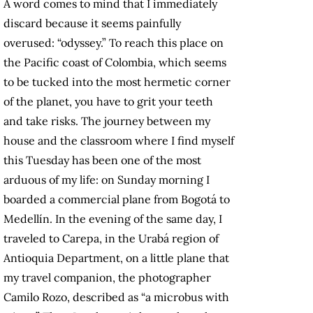
A word comes to mind that I immediately
discard because it seems painfully
overused: “odyssey.” To reach this place on
the Pacific coast of Colombia, which seems
to be tucked into the most hermetic corner
of the planet, you have to grit your teeth
and take risks. The journey between my
house and the classroom where I find myself
this Tuesday has been one of the most
arduous of my life: on Sunday morning I
boarded a commercial plane from Bogotá to
Medellín. In the evening of the same day, I
traveled to Carepa, in the Urabá region of
Antioquia Department, on a little plane that
my travel companion, the photographer
Camilo Rozo, described as “a microbus with