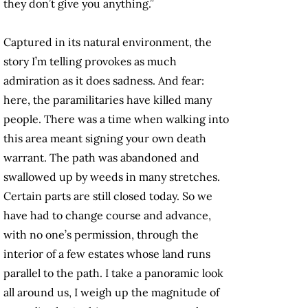
they don’t give you anything.”
Captured in its natural environment, the
story I’m telling provokes as much
admiration as it does sadness. And fear:
here, the paramilitaries have killed many
people. There was a time when walking into
this area meant signing your own death
warrant. The path was abandoned and
swallowed up by weeds in many stretches.
Certain parts are still closed today. So we
have had to change course and advance,
with no one’s permission, through the
interior of a few estates whose land runs
parallel to the path. I take a panoramic look
all around us, I weigh up the magnitude of