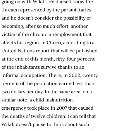
going on with Wikdi. He doesn’t know the
threats represented by the paramilitaries,
and he doesn’t consider the possibility of
becoming, after so much effort, another
victim of the chronic unemployment that
affects his region. In Chocó, according to a
United Nations report that will be published
at the end of this month, fifty-four percent
of the inhabitants survive thanks to an
informal occupation. There, in 2002, twenty
percent of the population earned less than
two dollars per day. In the same area, on a
similar note, a child malnutrition
emergency took place in 2007 that caused
the deaths of twelve children. I can tell that
Wikdi doesn’t pause to think about such