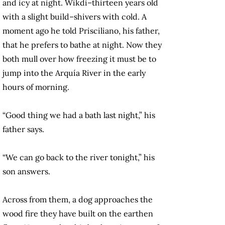
and icy at night. Wikdi–thirteen years old
with a slight build–shivers with cold. A
moment ago he told Prisciliano, his father,
that he prefers to bathe at night. Now they
both mull over how freezing it must be to
jump into the Arquía River in the early
hours of morning.
“Good thing we had a bath last night,” his
father says.
“We can go back to the river tonight,” his
son answers.
Across from them, a dog approaches the
wood fire they have built on the earthen