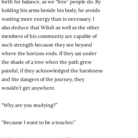
forth for balance, as we “free” people do. By
holding his arms beside his body, he avoids
wasting more energy than is necessary. I
also deduce that Wikdi as well as the other
members of his community are capable of
such strength because they see beyond
where the horizon ends. If they sat under
the shade of a tree when the path grew
painful, if they acknowledged the harshness
and the dangers of the journey, they
wouldn’t get anywhere.
“Why are you studying?”
“Because I want to be a teacher.”