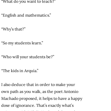
“What do you want to teach?”
“English and mathematics.”
“Why’s that?”
“So my students learn.”
“Who will your students be?”
“The kids in Arquía.”
I also deduce that in order to make your
own path as you walk, as the poet Antonio
Machado proposed, it helps to have a happy
dose of ignorance. That’s exactly what’s