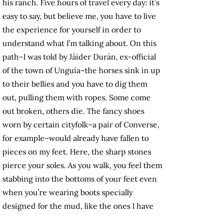
his ranch. Five hours of travel every day: it’s
easy to say, but believe me, you have to live
the experience for yourself in order to
understand what I’m talking about. On this
path–I was told by Jáider Durán, ex-official
of the town of Unguía–the horses sink in up
to their bellies and you have to dig them
out, pulling them with ropes. Some come
out broken, others die. The fancy shoes
worn by certain cityfolk–a pair of Converse,
for example–would already have fallen to
pieces on my feet. Here, the sharp stones
pierce your soles. As you walk, you feel them
stabbing into the bottoms of your feet even
when you’re wearing boots specially
designed for the mud, like the ones I have