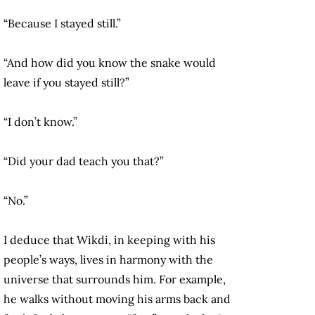
“Because I stayed still.”
“And how did you know the snake would
leave if you stayed still?”
“I don’t know.”
“Did your dad teach you that?”
“No.”
I deduce that Wikdi, in keeping with his
people’s ways, lives in harmony with the
universe that surrounds him. For example,
he walks without moving his arms back and