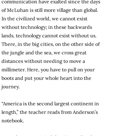
communication have exalted since the days
of McLuhan is still more village than global.
In the civilized world, we cannot exist
without technology; in these backwards
lands, technology cannot exist without us.
There, in the big cities, on the other side of
the jungle and the sea, we cross great
distances without needing to move a
millimeter. Here, you have to pull on your
boots and put your whole heart into the
journey.
“America is the second largest continent in
length,” the teacher reads from Anderson’s
notebook.