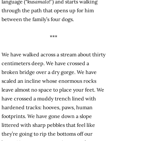
language (“
kusamalo!
”) and starts walking
through the path that opens up for him
between the family’s four dogs.
***
We have walked across a stream about thirty
centimeters deep. We have crossed a
broken bridge over a dry gorge. We have
scaled an incline whose enormous rocks
leave almost no space to place your feet. We
have crossed a muddy trench lined with
hardened tracks: hooves, paws, human
footprints. We have gone down a slope
littered with sharp pebbles that feel like
they’re going to rip the bottoms off our