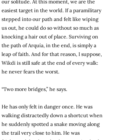
our solitude. At this moment, we are the
easiest target in the world. If a paramilitary
stepped into our path and felt like wiping
us out, he could do so without so much as
knocking a hair out of place. Surviving on
the path of Arquía, in the end, is simply a
leap of faith. And for that reason, I suppose,
Wikdi is still safe at the end of every walk:
he never fears the worst.
“Two more bridges,” he says.
He has only felt in danger once. He was
walking distractedly down a shortcut when
he suddenly spotted a snake moving along
the trail very close to him. He was