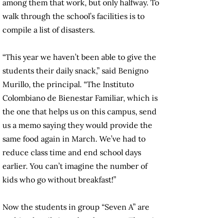
among them that work, but only halfway. To
walk through the school’s facilities is to
compile a list of disasters.
“This year we haven’t been able to give the
students their daily snack,” said Benigno
Murillo, the principal. “The Instituto
Colombiano de Bienestar Familiar, which is
the one that helps us on this campus, send
us a memo saying they would provide the
same food again in March. We’ve had to
reduce class time and end school days
earlier. You can’t imagine the number of
kids who go without breakfast!”
Now the students in group “Seven A” are