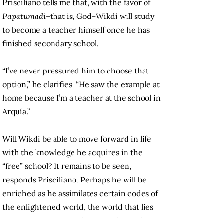
Prisciliano tells me that, with the favor of
Papatumadi
–that is, God–Wikdi will study
to become a teacher himself once he has
finished secondary school.
“I’ve never pressured him to choose that
option,” he clarifies. “He saw the example at
home because I’m a teacher at the school in
Arquía.”
Will Wikdi be able to move forward in life
with the knowledge he acquires in the
“free” school? It remains to be seen,
responds Prisciliano. Perhaps he will be
enriched as he assimilates certain codes of
the enlightened world, the world that lies