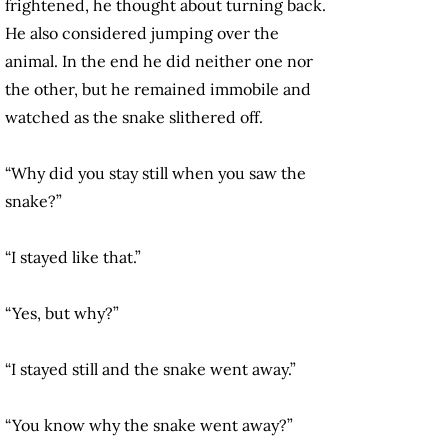
frightened, he thought about turning back.
He also considered jumping over the
animal. In the end he did neither one nor
the other, but he remained immobile and
watched as the snake slithered off.
“Why did you stay still when you saw the
snake?”
“I stayed like that.”
“Yes, but why?”
“I stayed still and the snake went away.”
“You know why the snake went away?”