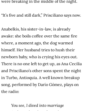
were breaking in the middle of the night.
“It’s five and still dark,” Prisciliano says now.
Anabelkis, his sister-in-law, is already
awake: she boils coffee over the same fire
where, a moment ago, the dog warmed
himself. Her husband tries to hush their
newborn baby, who is crying his eyes out.
There is no one left to get up, as Ana Cecilia
and Prisciliano’s other sons spent the night
in Turbo, Antioquia. A well known breakup
song, performed by Darío Gómez, plays on
the radio:
You see, I dived into marriage