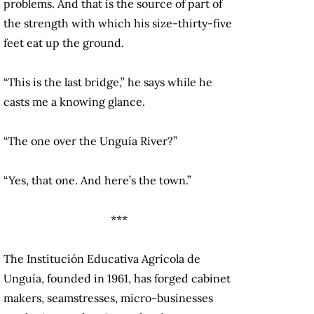
problems. And that is the source of part of
the strength with which his size-thirty-five
feet eat up the ground.
“This is the last bridge,” he says while he
casts me a knowing glance.
“The one over the Unguía River?”
“Yes, that one. And here’s the town.”
***
The Institución Educativa Agrícola de
Unguía, founded in 1961, has forged cabinet
makers, seamstresses, micro-businesses