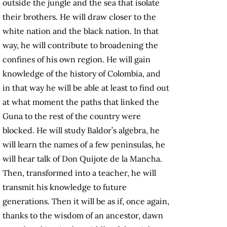
outside the jungle and the sea that isolate
their brothers. He will draw closer to the
white nation and the black nation. In that
way, he will contribute to broadening the
confines of his own region. He will gain
knowledge of the history of Colombia, and
in that way he will be able at least to find out
at what moment the paths that linked the
Guna to the rest of the country were
blocked. He will study Baldor’s algebra, he
will learn the names of a few peninsulas, he
will hear talk of Don Quijote de la Mancha.
Then, transformed into a teacher, he will
transmit his knowledge to future
generations. Then it will be as if, once again,
thanks to the wisdom of an ancestor, dawn