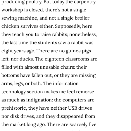
producing poultry. But today the carpentry
workshop is closed, there’s not a single
sewing machine, and not a single broiler
chicken survives either. Supposedly, here
they teach you to raise rabbits; nonetheless,
the last time the students saw a rabbit was
eight years ago. There are no guinea pigs
left, nor ducks. The eighteen classrooms are
filled with almost unusable chairs: their
bottoms have fallen out, or they are missing
arms, legs, or both. The information
technology section makes me feel remorse
as much as indignation: the computers are
prehistoric, they have neither USB drives
nor disk drives, and they disappeared from
the market long ago. There are scarcely five