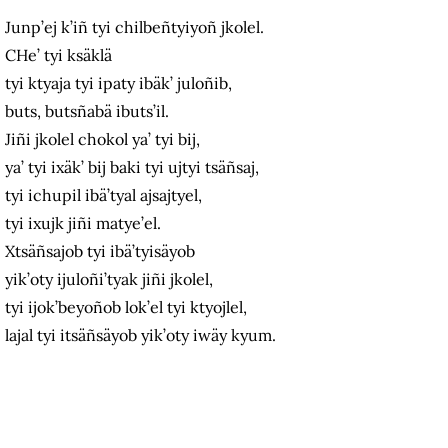
Junp’ej k’iñ tyi chilbeñtyiyoñ jkolel.
CHe’ tyi ksäklä
tyi ktyaja tyi ipaty ibäk’ juloñib,
buts, butsñabä ibuts’il.
Jiñi jkolel chokol ya’ tyi bij,
ya’ tyi ixäk’ bij baki tyi ujtyi tsäñsaj,
tyi ichupil ibä’tyal ajsajtyel,
tyi ixujk jiñi matye’el.
Xtsäñsajob tyi ibä’tyisäyob
yik’oty ijuloñi’tyak jiñi jkolel,
tyi ijok’beyoñob lok’el tyi ktyojlel,
lajal tyi itsäñsäyob yik’oty iwäy kyum.