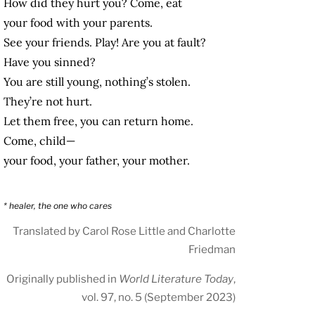
How did they hurt you? Come, eat
your food with your parents.
See your friends. Play! Are you at fault?
Have you sinned?
You are still young, nothing’s stolen.
They’re not hurt.
Let them free, you can return home.
Come, child—
your food, your father, your mother.
* healer, the one who cares
Translated by Carol Rose Little and Charlotte
Friedman
Originally published in
World Literature Today
,
vol. 97, no. 5 (September 2023)