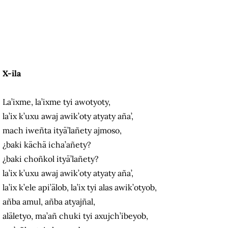
X-ila
La’ixme, la’ixme tyi awotyoty,
la’ix k’uxu awaj awik’oty atyaty aña’,
mach iweñta ityä’lañety ajmoso,
¿baki kächä icha’añety?
¿baki choñkol ityä’lañety?
la’ix k’uxu awaj awik’oty atyaty aña’,
la’ix k’ele api’älob, la’ix tyi alas awik’otyob,
añba amul, añba atyajñal,
aläletyo, ma’añ chuki tyi axujch’ibeyob,