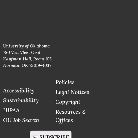
University of Oklahoma
780 Van Vleet Oval
Kaufman Hall, Room 105
Norman, OK 73019-4037
Policies
Accessibility
Legal Notices
Sustainability
Copyright
HIPAA
Resources &
OU Job Search
Offices
SUBSCRIBE