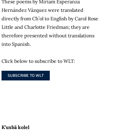
These poems by Miriam Esperanza
Hernández Vázquez were translated
directly from Ch’ol to English by Carol Rose
Little and Charlotte Friedman; they are
therefore presented without translations
into Spanish.
Click below to subscribe to WLT:
SUBSCRIBE TO
WLT
K’uxbä kolel