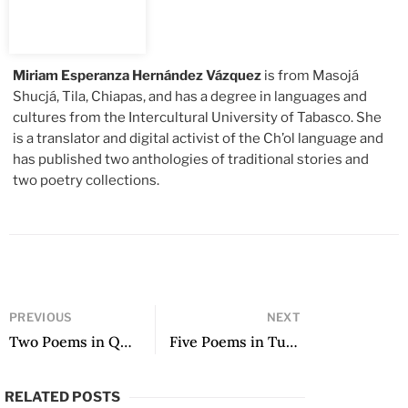
Miriam Esperanza Hernández Vázquez
is from Masojá
Shucjá, Tila, Chiapas, and has a degree in languages and
cultures from the Intercultural University of Tabasco. She
is a translator and digital activist of the Ch’ol language and
has published two anthologies of traditional stories and
two poetry collections.
PREVIOUS
NEXT
Two Poems in Quechua
Five Poems in Tutunakú
RELATED POSTS