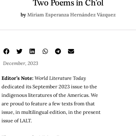
Two Poems in Ch’ol
by
Miriam Esperanza Hernández Vázquez
December, 2023
Editor’s Note:
World Literature Today
dedicated its September 2023 issue to the
indigenous literatures of the Americas. We
are proud to feature a few texts from that
issue, in multilingual edition, in the present
issue of LALT.