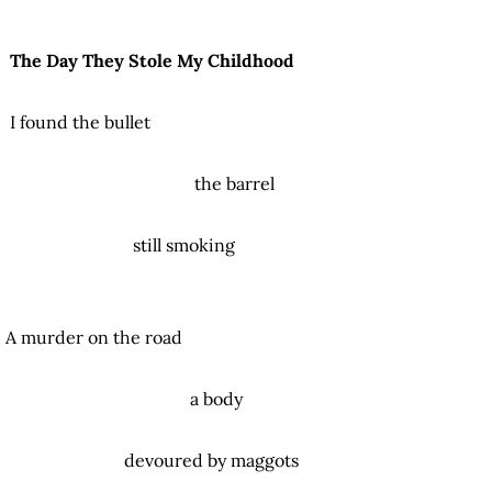
The Day They Stole My Childhood
I found the bullet
the barrel
still smoking
A murder on the road
a body
devoured by maggots