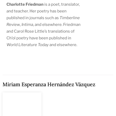
Charlotte Friedman
is a poet, translator,
and teacher. Her poetry has been
published in journals such as
Timberline
Review
,
Intima
, and elsewhere. Friedman
and Carol Rose Little’s translations of
Ch’ol poetry have been published in
World Literature Today
and elsewhere.
Miriam Esperanza Hernández Vázquez