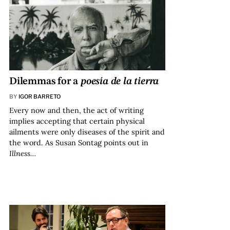
Dilemmas for a
poesía de la tierra
BY
IGOR BARRETO
Every now and then, the act of writing
implies accepting that certain physical
ailments were only diseases of the spirit and
the word. As Susan Sontag points out in
Illness…