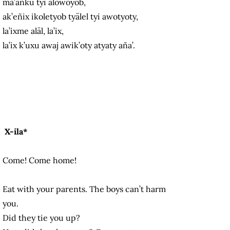
ma’añku tyi alowoyob,
ak’eñix ikoletyob tyälel tyi awotyoty,
la’ixme aläl, la’ix,
la’ix k’uxu awaj awik’oty atyaty aña’.
X-ila*
Come! Come home!
Eat with your parents. The boys can’t harm
you.
Did they tie you up?