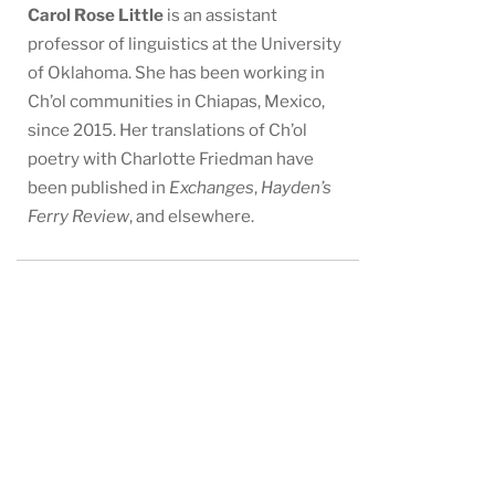
Carol Rose Little
is an assistant
professor of linguistics at the University
of Oklahoma. She has been working in
Ch’ol communities in Chiapas, Mexico,
since 2015. Her translations of Ch’ol
poetry with Charlotte Friedman have
been published in
Exchanges
,
Hayden’s
Ferry Review
, and elsewhere.