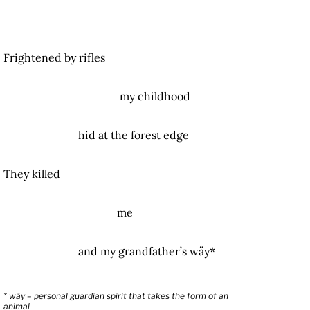
Frightened by rifles
my childhood
hid at the forest edge
They killed
me
and my grandfather’s wäy*
* wäy – personal guardian spirit that takes the form of an
animal