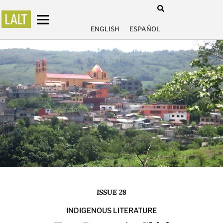
ENGLISH
ESPAÑOL
ISSUE 28
INDIGENOUS LITERATURE