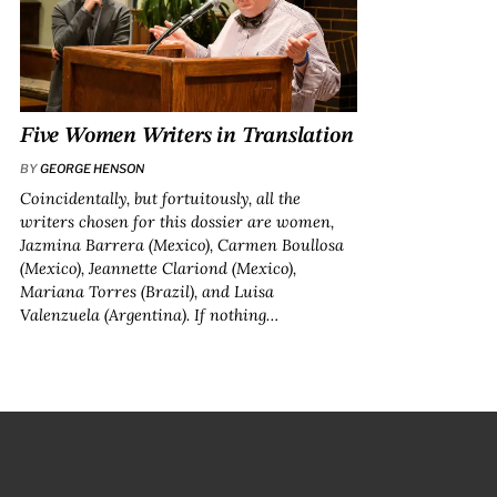
Five Women Writers in Translation
BY
GEORGE HENSON
Coincidentally, but fortuitously, all the
writers chosen for this dossier are women,
Jazmina Barrera (Mexico), Carmen Boullosa
(Mexico), Jeannette Clariond (Mexico),
Mariana Torres (Brazil), and Luisa
Valenzuela (Argentina). If nothing…