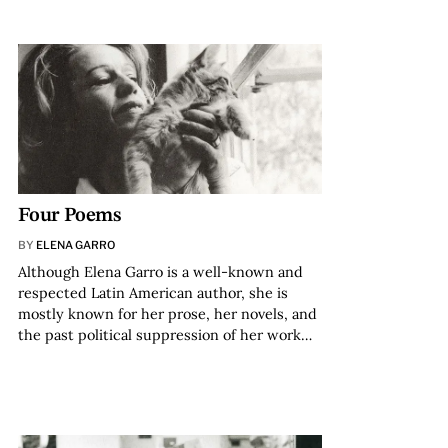
Four Poems
BY
ELENA GARRO
Although Elena Garro is a well-known and
respected Latin American author, she is
mostly known for her prose, her novels, and
the past political suppression of her work…