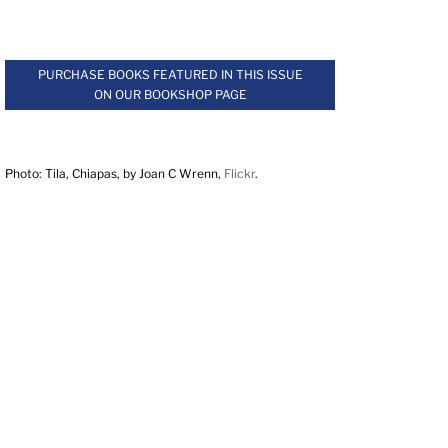
.
PURCHASE BOOKS FEATURED IN THIS ISSUE
ON OUR BOOKSHOP PAGE
.
Photo: Tila, Chiapas, by Joan C Wrenn,
Flickr
.