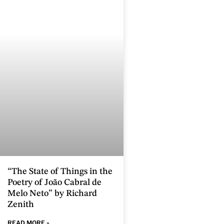
“The State of Things in the
Poetry of João Cabral de
Melo Neto” by Richard
Zenith
READ MORE »