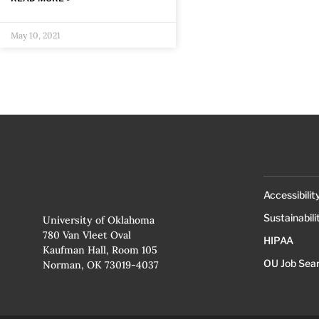
May 10, 2021
Accessibilit
Sustainabili
University of Oklahoma
780 Van Vleet Oval
HIPAA
Kaufman Hall, Room 105
OU Job Sea
Norman, OK 73019-4037