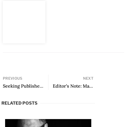
PREVIOUS
NEXT
Seeking Publisher: from No Way Back, translated by Allana Noyes
Editor’s Note: March 2024
RELATED POSTS