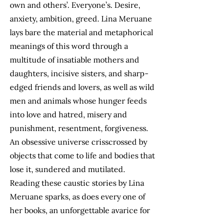
own and others’. Everyone’s. Desire,
anxiety, ambition, greed. Lina Meruane
lays bare the material and metaphorical
meanings of this word through a
multitude of insatiable mothers and
daughters, incisive sisters, and sharp-
edged friends and lovers, as well as wild
men and animals whose hunger feeds
into love and hatred, misery and
punishment, resentment, forgiveness.
An obsessive universe crisscrossed by
objects that come to life and bodies that
lose it, sundered and mutilated.
Reading these caustic stories by Lina
Meruane sparks, as does every one of
her books, an unforgettable avarice for