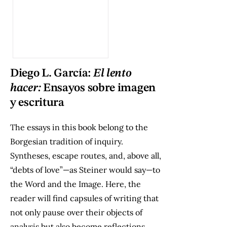
Diego L. García:
El lento
hacer:
Ensayos sobre imagen
y escritura
The essays in this book belong to the
Borgesian tradition of inquiry.
Syntheses, escape routes, and, above all,
“debts of love”—as Steiner would say—to
the Word and the Image. Here, the
reader will find capsules of writing that
not only pause over their objects of
analysis but also become reflections