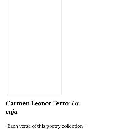
Carmen Leonor Ferro:
La
caja
“Each verse of this poetry collection—