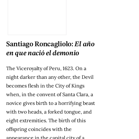
Santiago Roncagliolo:
El año
en que nació el demonio
The Viceroyalty of Peru, 1623. On a
night darker than any other, the Devil
becomes flesh in the City of Kings
when, in the convent of Santa Clara, a
novice gives birth to a horrifying beast
with two heads, a forked tongue, and
eight extremities. The birth of this
offspring coincides with the
appearance in the capital city of a