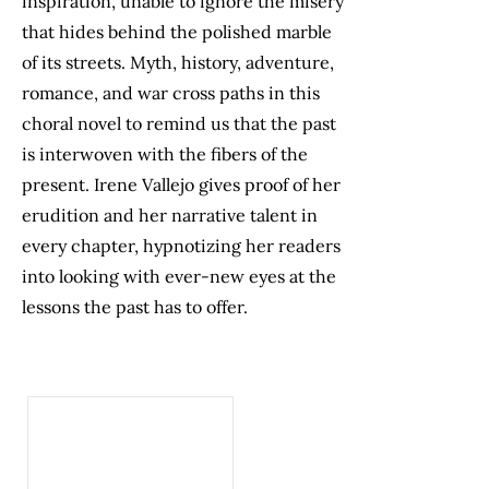
inspiration, unable to ignore the misery
that hides behind the polished marble
of its streets. Myth, history, adventure,
romance, and war cross paths in this
choral novel to remind us that the past
is interwoven with the fibers of the
present. Irene Vallejo gives proof of her
erudition and her narrative talent in
every chapter, hypnotizing her readers
into looking with ever-new eyes at the
lessons the past has to offer.