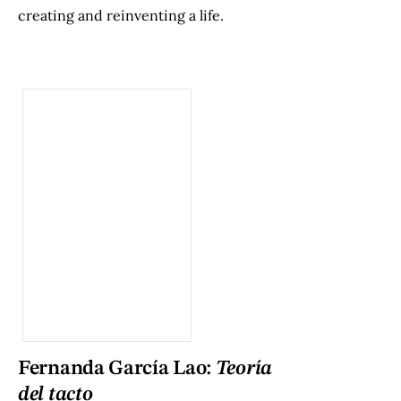
creating and reinventing a life.
Fernanda García Lao:
Teoría
del tacto