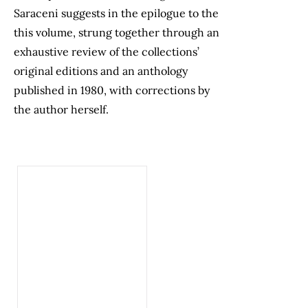
Saraceni suggests in the epilogue to the
this volume, strung together through an
exhaustive review of the collections’
original editions and an anthology
published in 1980, with corrections by
the author herself.