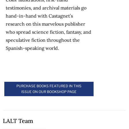
testimonies, and archival materials go
hand-in-hand with Castagnet’s
research on this marvelous publisher
who spread science fiction, fantasy, and
speculative fiction throughout the
Spanish-speaking world.
PURCHASE BOOKS FEATURED IN THIS
ISSUE ON OUR BOOKSHOP PAGE
LALT Team