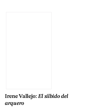
Irene Vallejo:
El silbido del
arquero