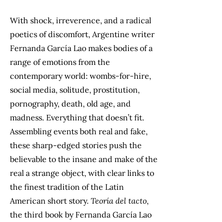
With shock, irreverence, and a radical
poetics of discomfort, Argentine writer
Fernanda García Lao makes bodies of a
range of emotions from the
contemporary world: wombs-for-hire,
social media, solitude, prostitution,
pornography, death, old age, and
madness. Everything that doesn’t fit.
Assembling events both real and fake,
these sharp-edged stories push the
believable to the insane and make of the
real a strange object, with clear links to
the finest tradition of the Latin
American short story.
Teoría del tacto
,
the third book by Fernanda García Lao