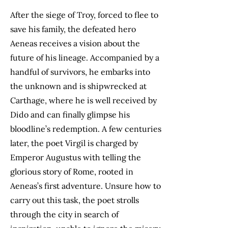
After the siege of Troy, forced to flee to
save his family, the defeated hero
Aeneas receives a vision about the
future of his lineage. Accompanied by a
handful of survivors, he embarks into
the unknown and is shipwrecked at
Carthage, where he is well received by
Dido and can finally glimpse his
bloodline’s redemption. A few centuries
later, the poet Virgil is charged by
Emperor Augustus with telling the
glorious story of Rome, rooted in
Aeneas’s first adventure. Unsure how to
carry out this task, the poet strolls
through the city in search of