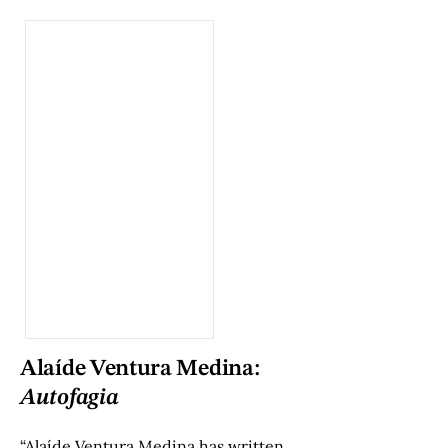
Alaíde Ventura Medina:
Autofagia
“Alaíde Ventura Medina has written