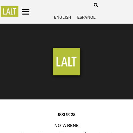
ENGLISH
ESPAÑOL
ISSUE 28
NOTA BENE