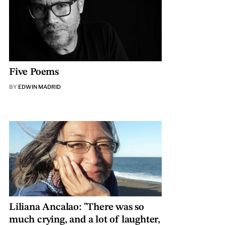
Five Poems
BY
EDWIN MADRID
Liliana Ancalao: "There was so
much crying, and a lot of laughter,