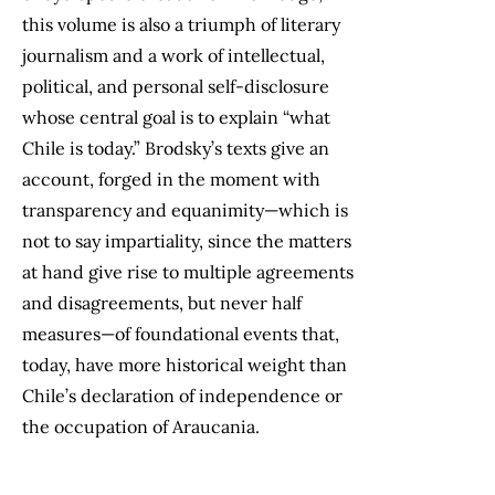
this volume is also a triumph of literary
journalism and a work of intellectual,
political, and personal self-disclosure
whose central goal is to explain “what
Chile is today.” Brodsky’s texts give an
account, forged in the moment with
transparency and equanimity—which is
not to say impartiality, since the matters
at hand give rise to multiple agreements
and disagreements, but never half
measures—of foundational events that,
today, have more historical weight than
Chile’s declaration of independence or
the occupation of Araucania.