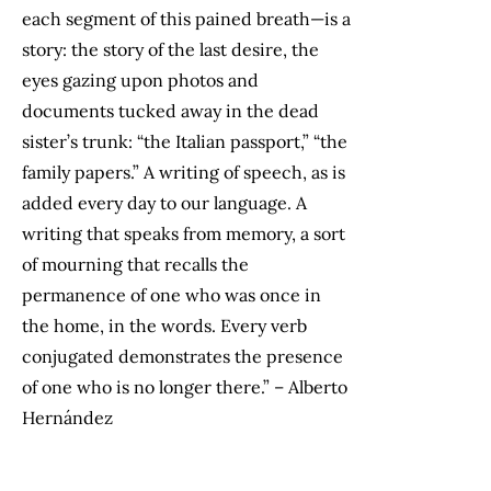
each segment of this pained breath—is a
story: the story of the last desire, the
eyes gazing upon photos and
documents tucked away in the dead
sister’s trunk: “the Italian passport,” “the
family papers.” A writing of speech, as is
added every day to our language. A
writing that speaks from memory, a sort
of mourning that recalls the
permanence of one who was once in
the home, in the words. Every verb
conjugated demonstrates the presence
of one who is no longer there.” – Alberto
Hernández