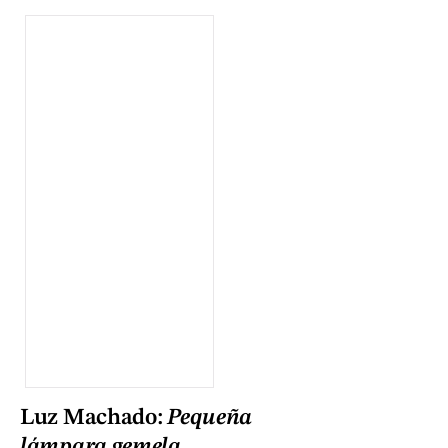
Luz Machado:
Pequeña
lámpara gemela