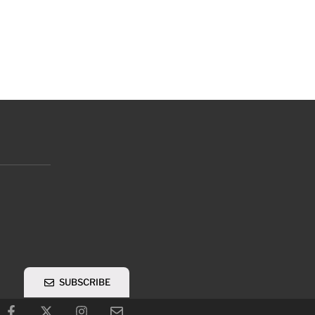
SUBSCRIBE