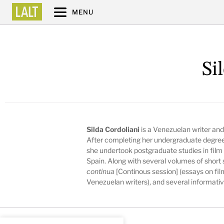
MENU
Si
Silda Cordoliani
is a Venezuelan writer and 
After completing her undergraduate degree i
she undertook postgraduate studies in film a
Spain. Along with several volumes of short 
continua
[Continous session] (essays on fil
Venezuelan writers), and several informativ