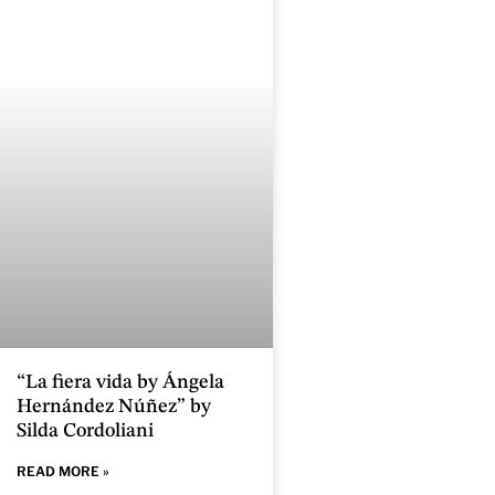
“La fiera vida by Ángela
Hernández Núñez” by
Silda Cordoliani
READ MORE »