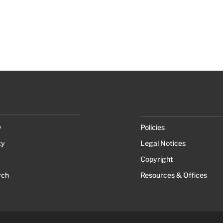
y
Policies
ty
Legal Notices
Copyright
rch
Resources & Offices