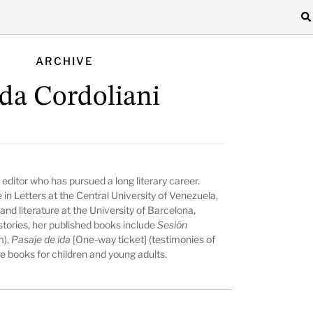
ARCHIVE
lda Cordoliani
editor who has pursued a long literary career.
n Letters at the Central University of Venezuela,
nd literature at the University of Barcelona,
stories, her published books include
Sesión
m),
Pasaje de ida
[One-way ticket] (testimonies of
e books for children and young adults.