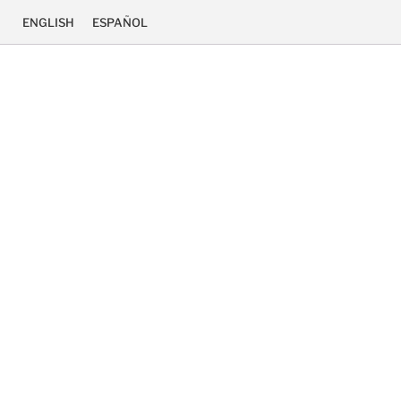
ENGLISH
ESPAÑOL