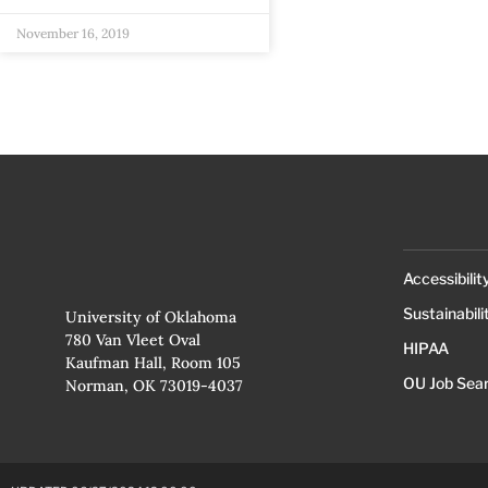
November 16, 2019
Accessibilit
Sustainabili
University of Oklahoma
780 Van Vleet Oval
HIPAA
Kaufman Hall, Room 105
OU Job Sea
Norman, OK 73019-4037