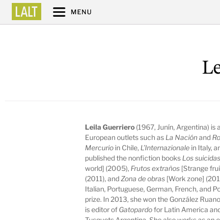
MENU
Le
Leila Guerriero
(1967, Junín, Argentina) is
European outlets such as
La Nación
and
Ro
Mercurio
in Chile,
L’Internazionale
in Italy, 
published the nonfiction books
Los suicida
world] (2005),
Frutos extraños
[Strange fru
(2011), and
Zona de obras
[Work zone] (2013
Italian, Portuguese, German, French, and 
prize. In 2013, she won the González Ruano
is editor of
Gatopardo
for Latin America and
Tusquets Argentina. She also works as an e