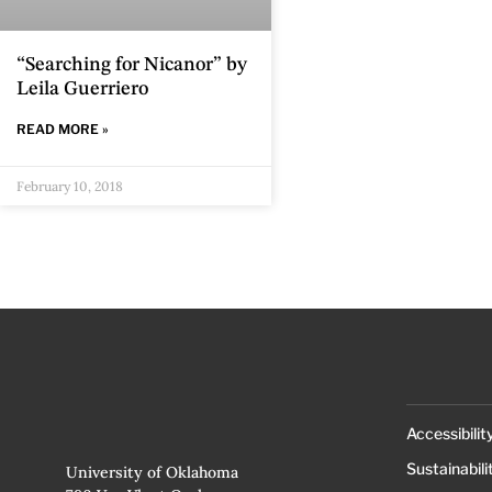
“Searching for Nicanor” by
Leila Guerriero
READ MORE »
February 10, 2018
Accessibilit
Sustainabili
University of Oklahoma