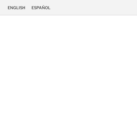
ENGLISH
ESPAÑOL