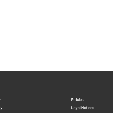
y
Policies
ty
Legal Notices