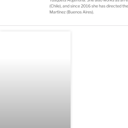
(Chile), and since 2016 she has directed t
Martínez (Buenos Aires).