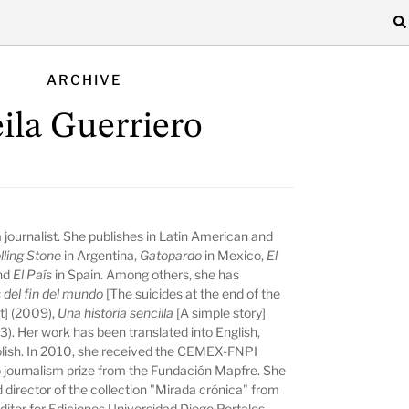
ARCHIVE
ila Guerriero
 a journalist. She publishes in Latin American and
lling Stone
in Argentina,
Gatopardo
in Mexico,
El
and
El País
in Spain. Among others, she has
s del fin del mundo
[The suicides at the end of the
it] (2009),
Una historia sencilla
[A simple story]
). Her work has been translated into English,
Polish. In 2010, she received the CEMEX-FNPI
 journalism prize from the Fundación Mapfre. She
 director of the collection "Mirada crónica" from
ditor for Ediciones Universidad Diego Portales