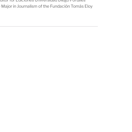
he Major in Journalism of the Fundación Tomás Eloy