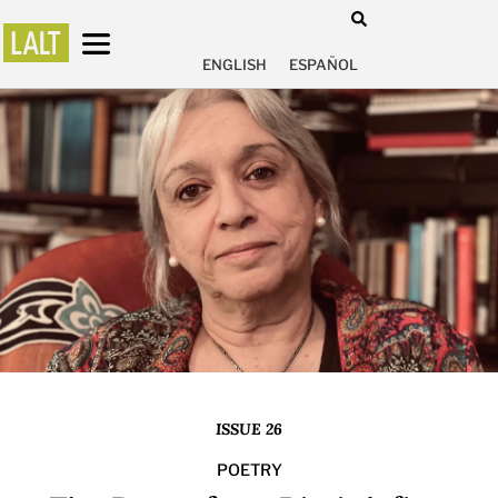
ENGLISH
ESPAÑOL
ISSUE 26
POETRY