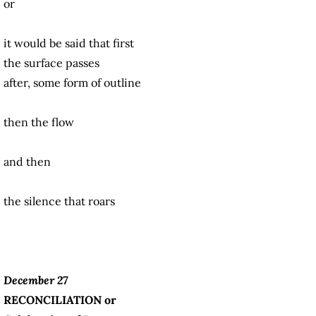
or
it would be said that first
the surface passes
after, some form of outline
then the flow
and then
the silence that roars
December 27
RECONCILIATION or