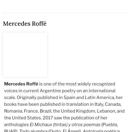
Mercedes Roffé
Mercedes Roffé
is one of the most widely recognized
voices in current Argentine poetry on an international
scale. Originally published in Spain and Latin America, her
books have been published in translation in Italy, Canada,
Romania, France, Brazil, the United Kingdom, Lebanon, and
the United States. 2017 saw the publication of her
anthologies
El Michaux (tintas) y otros poemas
(Puebla,
BUAP),
Todo alumbra
(Quito, El Ángel),
Antología poética