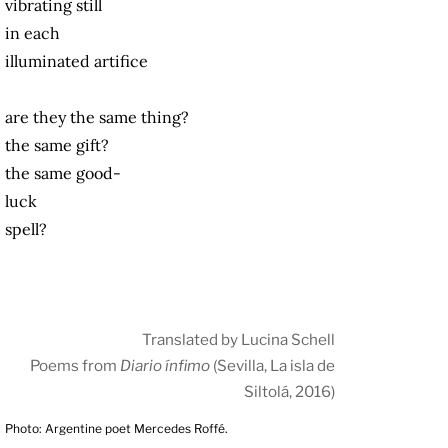
vibrating still
in each
illuminated artifice
are they the same thing?
the same gift?
the same good-
luck
spell?
Translated by Lucina Schell
Poems from
Diario ínfimo
(Sevilla, La isla de
Siltolá, 2016)
Photo: Argentine poet Mercedes Roffé.