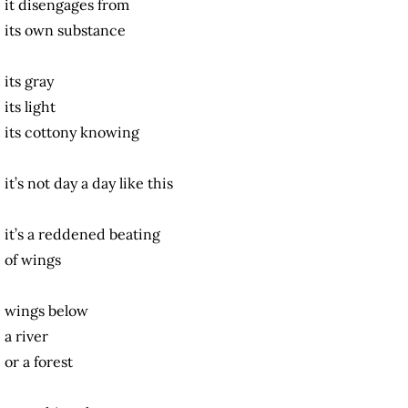
it disengages from
its own substance
its gray
its light
its cottony knowing
it’s not day a day like this
it’s a reddened beating
of wings
wings below
a river
or a forest