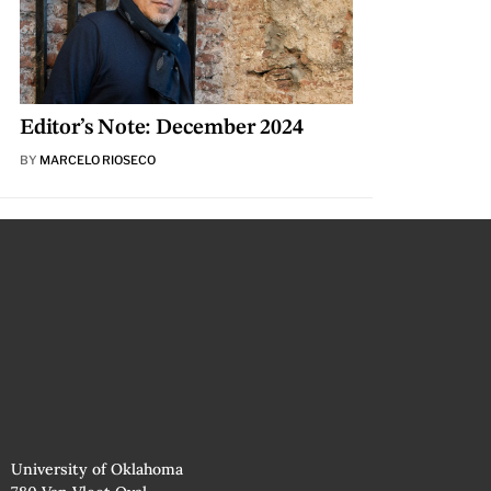
Editor’s Note: December 2024
BY
MARCELO RIOSECO
University of Oklahoma