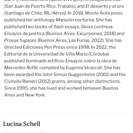
(San Juan de Puerto Rico, Trabalis), and
El desierto y el oro
(Santiago de Chile, RIL/Aérea). In 2018, Monte Ávila press
published her anthology
Mansión nocturna
. She has
published two books of flash essays,
Glosa continua:
Ensayos de poética
(Buenos Aires, Excursiones, 2018) and
Prosas fugaces
(Buenos Aires, Las Furias, 2022). She has
directed Ediciones Pen Press since 1998. In 2022, the
Editorial de la Universidad de Villa María (Córdoba)
published
Iluminado artificio: Ensayos sobre la obra de
Mercedes Roffé
, compiled by Eugenia Straccali. She has
been awarded the John Simon Guggenheim (2001) and the
Civitella Ranieri (2012) grants, among other distinctions.
Since 1995, she has lived and worked between Buenos
Aires and New York.
Lucina Schell