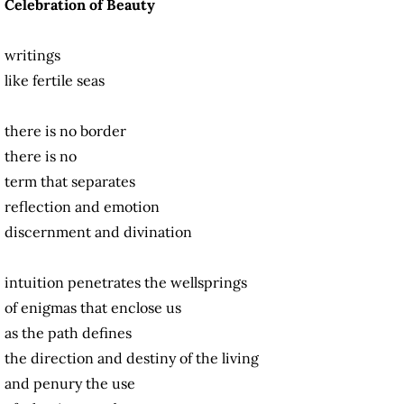
Celebration of Beauty
writings
like fertile seas
there is no border
there is no
term that separates
reflection and emotion
discernment and divination
intuition penetrates the wellsprings
of enigmas that enclose us
as the path defines
the direction and destiny of the living
and penury the use