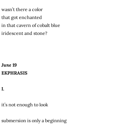
wasn’t there a color
that got enchanted
in that cavern of cobalt blue
iridescent and stone?
June 19
EKPHRASIS
I.
it’s not enough to look
submersion is only a beginning