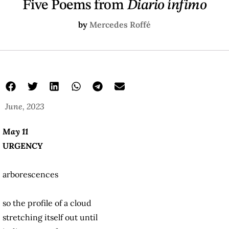
Five Poems from
Diario ínfimo
by
Mercedes Roffé
June, 2023
May 11
URGENCY
arborescences
so the profile of a cloud
stretching itself out until