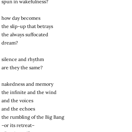
spun in wakefulness?
how day becomes
the slip-up that betrays
the always suffocated
dream?
silence and rhythm
are they the same?
nakedness and memory
the infinite and the wind
and the voices
and the echoes
the rumbling of the Big Bang
–or its retreat–