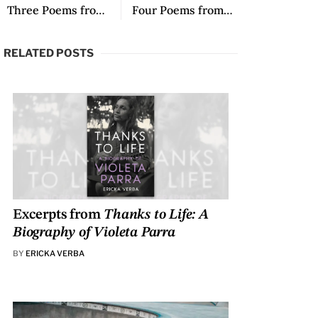
Three Poems from Camposanto: El alma no tiene tiempo
Four Poems from Tákúu ndi’i tachi si’í yu / Todas las voces de mi madre
RELATED POSTS
Excerpts from
Thanks to Life: A
Biography of Violeta Parra
BY
ERICKA VERBA