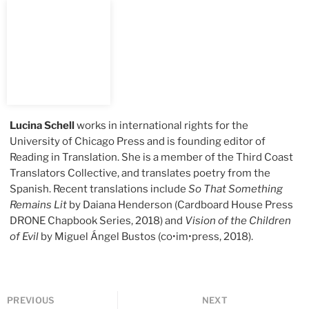
Lucina Schell
works in international rights for the
University of Chicago Press and is founding editor of
Reading in Translation. She is a member of the Third Coast
Translators Collective, and translates poetry from the
Spanish. Recent translations include
So That Something
Remains Lit
by Daiana Henderson (Cardboard House Press
DRONE Chapbook Series, 2018) and
Vision of the Children
of Evil
by Miguel Ángel Bustos (co•im•press, 2018).
PREVIOUS
NEXT