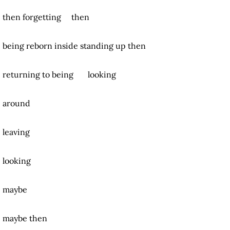
then forgetting then
being reborn inside
standing up then
returning to being looking
around
leaving
looking
maybe
maybe then