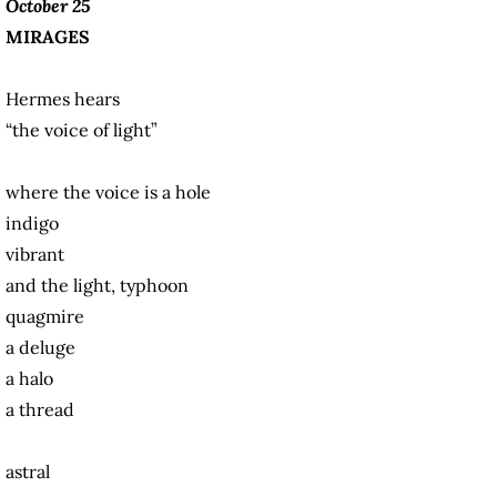
October 25
MIRAGES
Hermes hears
“the voice of light”
where the voice is a hole
indigo
vibrant
and the light, typhoon
quagmire
a deluge
a halo
a thread
astral