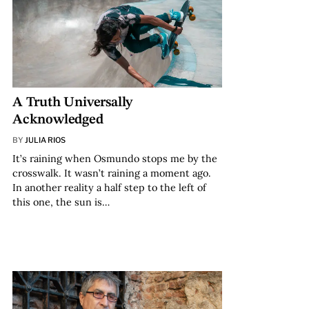
A Truth Universally
Acknowledged
BY
JULIA RIOS
It’s raining when Osmundo stops me by the
crosswalk. It wasn’t raining a moment ago.
In another reality a half step to the left of
this one, the sun is…