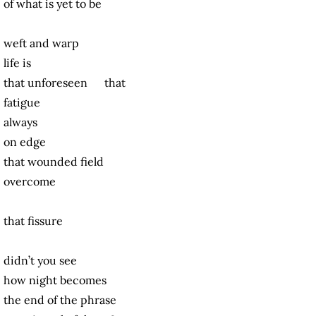
of what is yet to be
weft and warp
life is
that unforeseen that
fatigue
always
on edge
that wounded field
overcome
that fissure
didn’t you see
how night becomes
the end of the phrase