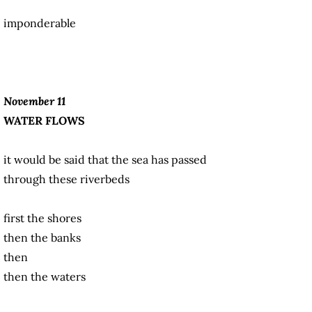
imponderable
November 11
WATER FLOWS
it would be said that the sea has passed
through these riverbeds
first the shores
then the banks
then
then the waters