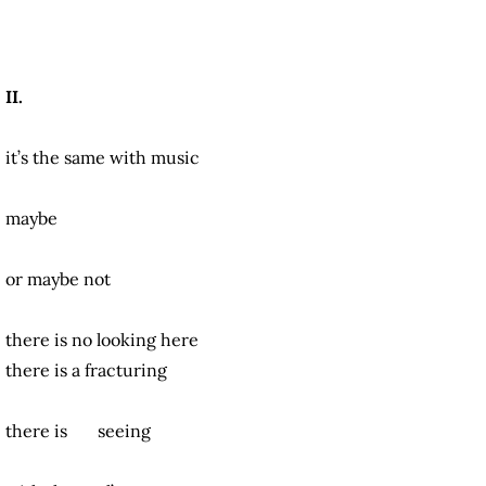
II.
it’s the same with music
maybe
or maybe not
there is no looking here
there is a fracturing
there is seeing