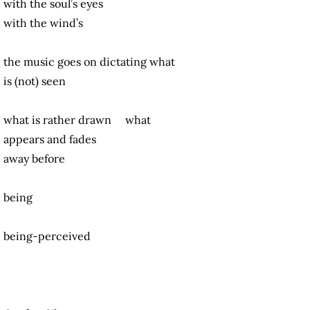
with the soul’s eyes
with the wind’s
the music goes on dictating what
is (not) seen
what is rather drawn what
appears and fades
away before
being
being-perceived