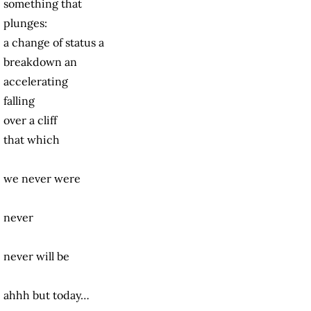
something that
plunges:
a change of status
a
breakdown
an
accelerating
falling
over a cliff
that which
we never were
never
never will be
ahhh but today…