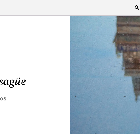
sagüe
ros