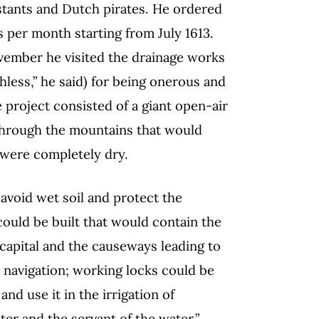
stants and Dutch pirates. He ordered
s per month starting from July 1613.
ember he visited the drainage works
hless,” he said) for being onerous and
e project consisted of a giant open-air
through the mountains that would
y were completely dry.
 avoid wet soil and protect the
ould be built that would contain the
l capital and the causeways leading to
 navigation; working locks could be
nd use it in the irrigation of
er and the servant of the water.”