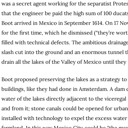
was a secret agent working for the separatist Prote
that the engineer be paid the high sum of 100 ducat
Boot arrived in Mexico in September 1614. On 17
Nov
for the first time, which he dismissed (“they’re wort
filled with technical defects. The ambitious drainag
slash cut into the ground and an enormous tunnel 
drain all the lakes of the Valley of Mexico until the
Boot proposed preserving the lakes as a strategy to
buildings, like they had done in Amsterdam. A dam c
water of the lakes directly adjacent to the vicerega
and from it; stone canals could be opened for urban
installed with technology to expel the excess water a
farmland. In this way Mexico City could be “the mast