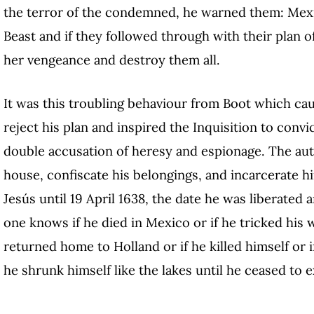
the terror of the condemned, he warned them: Mexic
Beast and if they followed through with their plan o
her vengeance and destroy them all.
It was this troubling behaviour from Boot which caus
reject his plan and inspired the Inquisition to conv
double accusation of heresy and espionage. The auth
house, confiscate his belongings, and incarcerate h
Jesús until 19 April 1638, the date he was liberated 
one knows if he died in Mexico or if he tricked his 
returned home to Holland or if he killed himself o
he shrunk himself like the lakes until he ceased to e