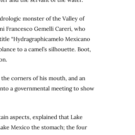
drologic monster of the Valley of
ni Francesco Gemelli Careri, who
e title “Hydragraphicamelo Mexicano
blance to a camel’s silhouette. Boot,
on.
t the corners of his mouth, and an
 into a governmental meeting to show
ain aspects, explained that Lake
Lake Mexico the stomach; the four