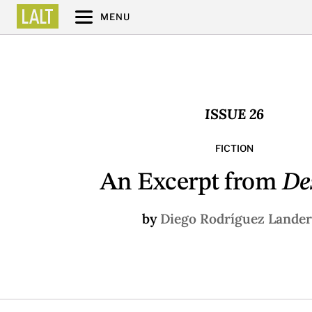
MENU
ISSUE 26
FICTION
An Excerpt from
De
by
Diego Rodríguez Lande