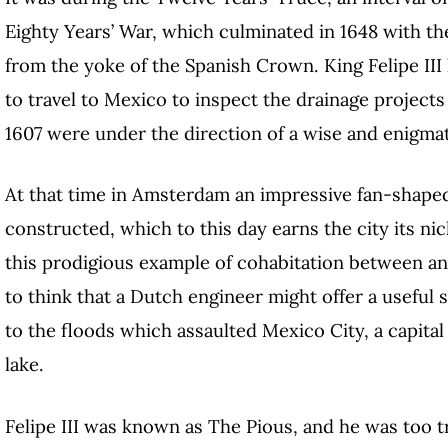
Eighty Years’ War, which culminated in 1648 with t
from the yoke of the Spanish Crown. King Felipe III
to travel to Mexico to inspect the drainage projects
1607 were under the direction of a wise and enigma
At that time in Amsterdam an impressive fan-shape
constructed, which to this day earns the city its ni
this prodigious example of cohabitation between an
to think that a Dutch engineer might offer a useful
to the floods which assaulted Mexico City, a capital
lake.
Felipe III was known as The Pious, and he was too t