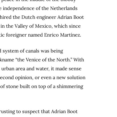
he independence of the Netherlands
 hired the Dutch engineer Adrian Boot
 in the Valley of Mexico, which since
tic foreigner named Enrico Martínez.
d system of canals was being
ckname “the Venice of the North.” With
 urban area and water, it made sense
 second opinion, or even a new solution
 of stone built on top of a shimmering
rusting to suspect that Adrian Boot