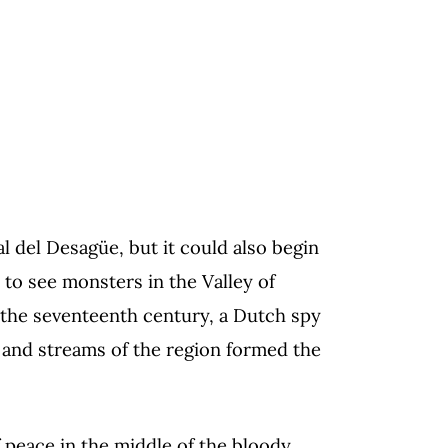
l del Desagüe, but it could also begin
 to see monsters in the Valley of
f the seventeenth century, a Dutch spy
, and streams of the region formed the
f peace in the middle of the bloody