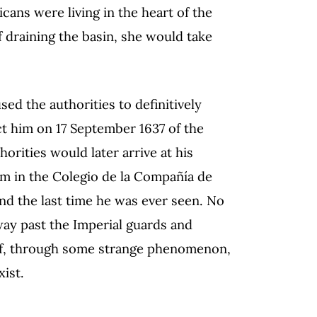
ans were living in the heart of the
f draining the basin, she would take
ed the authorities to definitively
ict him on 17 September 1637 of the
orities would later arrive at his
im in the Colegio de la Compañía de
and the last time he was ever seen. No
way past the Imperial guards and
r if, through some strange phenomenon,
xist.