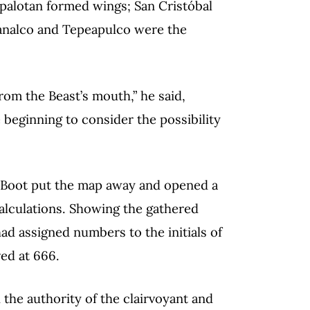
Papalotan formed wings; San Cristóbal
lmanalco and Tepeapulco were the
rom the Beast’s mouth,” he said,
 beginning to consider the possibility
, Boot put the map away and opened a
calculations. Showing the gathered
d assigned numbers to the initials of
ved at 666.
 the authority of the clairvoyant and