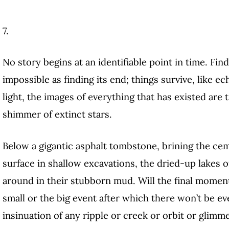
7.
No story begins at an identifiable point in time. Fin
impossible as finding its end; things survive, like e
light, the images of everything that has existed are 
shimmer of extinct stars.
Below a gigantic asphalt tombstone, brining the cem
surface in shallow excavations, the dried-up lakes of
around in their stubborn mud. Will the final moment
small or the big event after which there won’t be ev
insinuation of any ripple or creek or orbit or glimm