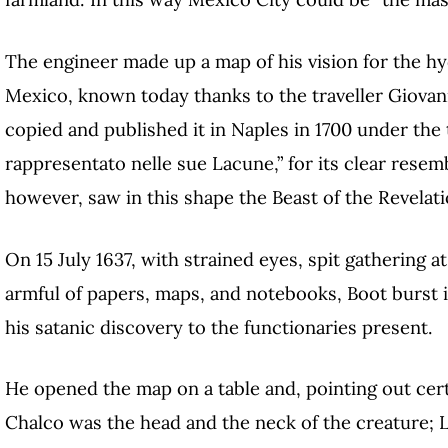
The engineer made up a map of his vision for the hy
Mexico, known today thanks to the traveller Giovan
copied and published it in Naples in 1700 under th
rappresentato nelle sue Lacune,” for its clear resem
however, saw in this shape the Beast of the Revelati
On 15 July 1637, with strained eyes, spit gathering a
armful of papers, maps, and notebooks, Boot burst
his satanic discovery to the functionaries present.
He opened the map on a table and, pointing out cert
Chalco was the head and the neck of the creature; 