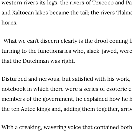
western rivers its legs; the rivers of Texcoco and 
and Xaltocan lakes became the tail; the rivers Tla
horns.
“What we can’t discern clearly is the drool coming f
turning to the functionaries who, slack-jawed, were
that the Dutchman was right.
Disturbed and nervous, but satisfied with his work
notebook in which there were a series of esoteric 
members of the government, he explained how he ha
the ten Aztec kings and, adding them together, arri
With a creaking, wavering voice that contained both