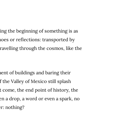
ding the beginning of something is as
choes or reflections: transported by
travelling through the cosmos, like the
ent of buildings and baring their
 the Valley of Mexico still splash
 come, the end point of history, the
en a drop, a word or even a spark, no
er: nothing?