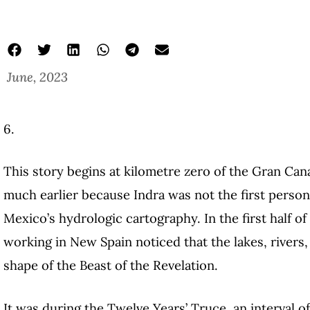
June, 2023
6.
This story begins at kilometre zero of the Gran Cana
much earlier because Indra was not the first person
Mexico’s hydrologic cartography. In the first half o
working in New Spain noticed that the lakes, rivers
shape of the Beast of the Revelation.
It was during the Twelve Years’ Truce, an interval o