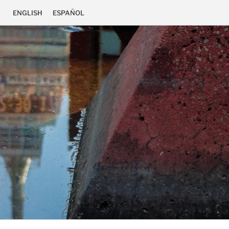
ENGLISH
ESPAÑOL