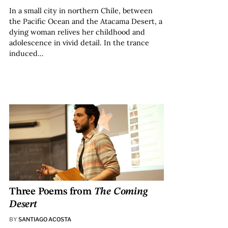
In a small city in northern Chile, between
the Pacific Ocean and the Atacama Desert, a
dying woman relives her childhood and
adolescence in vivid detail. In the trance
induced…
Three Poems from
The Coming
Desert
BY
SANTIAGO ACOSTA