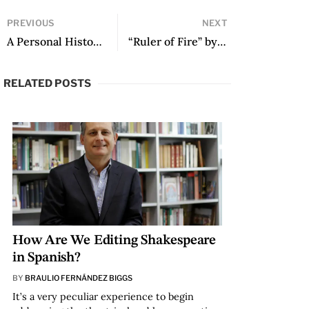
PREVIOUS
NEXT
A Personal History of McOndo: An Interview with Alberto Fuguet 25 Years Since the Anthology
“Ruler of Fire” by Sylvia Iparraguirre
RELATED POSTS
How Are We Editing Shakespeare
in Spanish?
BY
BRAULIO FERNÁNDEZ BIGGS
It’s a very peculiar experience to begin