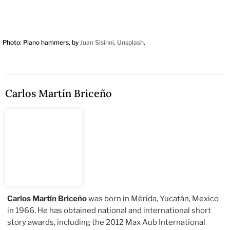
Photo: Piano hammers, by
Juan Sisinni, Unsplash
.
Carlos Martín Briceño
Carlos Martín Briceño
was born in Mérida, Yucatán, Mexico
in 1966. He has obtained national and international short
story awards, including the 2012 Max Aub International