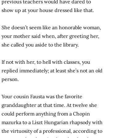
previous teachers would have dared to
show up at your house dressed like that.
She doesn’t seem like an honorable woman,
your mother said when, after greeting her,
she called you aside to the library.
If not with her, to hell with classes, you
replied immediately; at least she’s not an old
person.
Your cousin Fausta was the favorite
granddaughter at that time. At twelve she
could perform anything from a Chopin
mazurka to a Liszt Hungarian rhapsody with
the virtuosity of a professional, according to