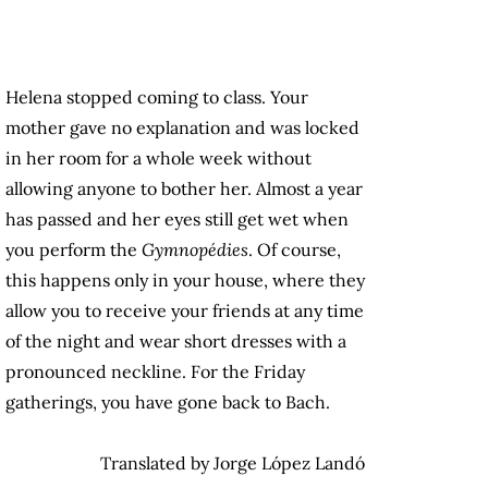
Helena stopped coming to class. Your
mother gave no explanation and was locked
in her room for a whole week without
allowing anyone to bother her. Almost a year
has passed and her eyes still get wet when
you perform the
Gymnopédies
. Of course,
this happens only in your house, where they
allow you to receive your friends at any time
of the night and wear short dresses with a
pronounced neckline. For the Friday
gatherings, you have gone back to Bach.
Translated by Jorge López Landó