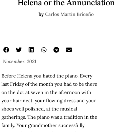
Helena or the Annunciation
by
Carlos Martín Briceño
November, 2021
Before Helena you hated the piano. Every
last Friday of the month you had to be there
on the dot at seven in the afternoon with
your hair neat, your flowing dress and your
shoes well polished, at the musical
gatherings. The piano was a tradition in the
family. Your grandmother successfully