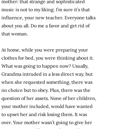
mother: that strange and sophisticated
music is not to my liking. I’m sure it’s that
influence, your new teacher. Everyone talks
about you all. Do me a favor and get rid of
that woman.
At home, while you were preparing your
clothes for bed, you were thinking about it.
What was going to happen now? Usually,
Grandma intruded in a less direct way, but
when she requested something, there was
no choice but to obey. Plus, there was the
question of her assets. None of her children,
your mother included, would have wanted
to upset her and risk losing them. It was
over. Your mother wasn’t going to give her