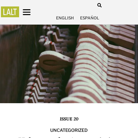
ENGLISH
ESPAÑOL
ISSUE 20
UNCATEGORIZED