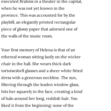
executed Brahms in a theater in the capital,
when he was not yet known in the
province. This was accounted for by the
playbill, an elegantly printed rectangular
piece of glossy paper that adorned one of
the walls of the music room.
Your first memory of Helena is that of an
ethereal woman sitting lazily on the wicker
chair in the hall. She wears thick dark
tortoiseshell glasses and a sheer white fitted
dress with a generous neckline. The sun,
filtering through the leaden window glass,
hits her squarely in the face, creating a kind
of halo around her long, reddish hair. You
liked it from the beginning: none of the