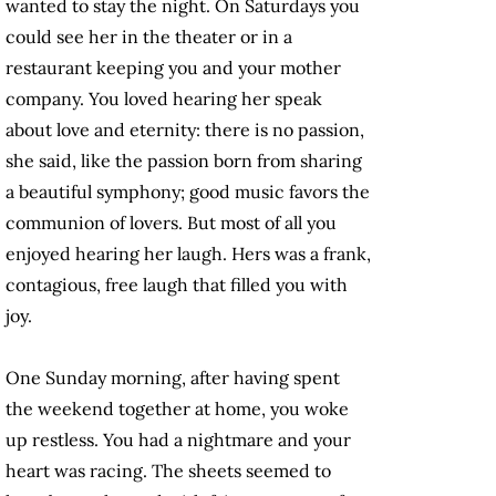
wanted to stay the night. On Saturdays you
could see her in the theater or in a
restaurant keeping you and your mother
company. You loved hearing her speak
about love and eternity: there is no passion,
she said, like the passion born from sharing
a beautiful symphony; good music favors the
communion of lovers. But most of all you
enjoyed hearing her laugh. Hers was a frank,
contagious, free laugh that filled you with
joy.
One Sunday morning, after having spent
the weekend together at home, you woke
up restless. You had a nightmare and your
heart was racing. The sheets seemed to