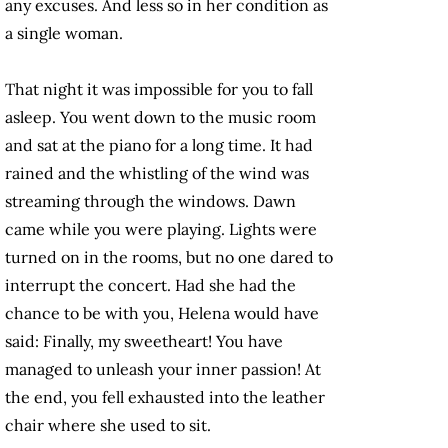
any excuses. And less so in her condition as
a single woman.
That night it was impossible for you to fall
asleep. You went down to the music room
and sat at the piano for a long time. It had
rained and the whistling of the wind was
streaming through the windows. Dawn
came while you were playing. Lights were
turned on in the rooms, but no one dared to
interrupt the concert. Had she had the
chance to be with you, Helena would have
said: Finally, my sweetheart! You have
managed to unleash your inner passion! At
the end, you fell exhausted into the leather
chair where she used to sit.