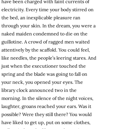
have been charged with faint currents of
electricity. Every time your body stirred on
the bed, an inexplicable pleasure ran
through your skin. In the dream, you were a
naked maiden condemned to die on the
guillotine. A crowd of ragged men waited
attentively by the scaffold. You could feel,
like needles, the people’s leering stares. And
just when the executioner touched the
spring and the blade was going to fall on
your neck, you opened your eyes. The
library clock announced two in the
morning. In the silence of the night voices,
laughter, groans reached your ears. Was it
possible? Were they still there? You would
have liked to get up, put on some clothes,