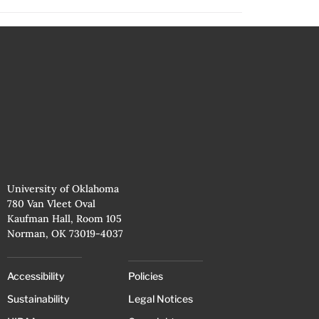
University of Oklahoma
780 Van Vleet Oval
Kaufman Hall, Room 105
Norman, OK 73019-4037
Accessibility
Policies
Sustainability
Legal Notices