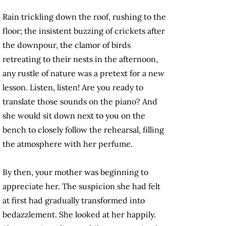
Rain trickling down the roof, rushing to the
floor; the insistent buzzing of crickets after
the downpour, the clamor of birds
retreating to their nests in the afternoon,
any rustle of nature was a pretext for a new
lesson. Listen, listen! Are you ready to
translate those sounds on the piano? And
she would sit down next to you on the
bench to closely follow the rehearsal, filling
the atmosphere with her perfume.
By then, your mother was beginning to
appreciate her. The suspicion she had felt
at first had gradually transformed into
bedazzlement. She looked at her happily.