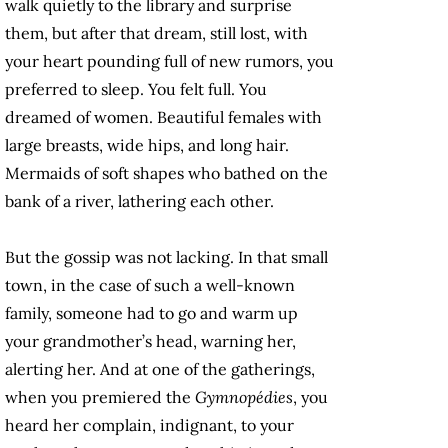
walk quietly to the library and surprise
them, but after that dream, still lost, with
your heart pounding full of new rumors, you
preferred to sleep. You felt full. You
dreamed of women. Beautiful females with
large breasts, wide hips, and long hair.
Mermaids of soft shapes who bathed on the
bank of a river, lathering each other.
But the gossip was not lacking. In that small
town, in the case of such a well-known
family, someone had to go and warm up
your grandmother’s head, warning her,
alerting her. And at one of the gatherings,
when you premiered the
Gymnopédies
, you
heard her complain, indignant, to your