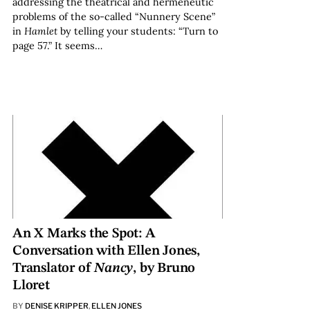
addressing the theatrical and hermeneutic
problems of the so-called “Nunnery Scene”
in
Hamlet
by telling your students: “Turn to
page 57.” It seems…
An X Marks the Spot: A
Conversation with Ellen Jones,
Translator of
Nancy
, by Bruno
Lloret
BY
DENISE KRIPPER
,
ELLEN JONES