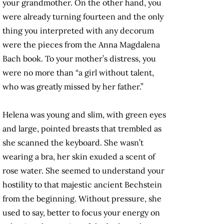
your grandmother. On the other hand, you
were already turning fourteen and the only
thing you interpreted with any decorum
were the pieces from the Anna Magdalena
Bach book. To your mother’s distress, you
were no more than “a girl without talent,
who was greatly missed by her father.”
Helena was young and slim, with green eyes
and large, pointed breasts that trembled as
she scanned the keyboard. She wasn’t
wearing a bra, her skin exuded a scent of
rose water. She seemed to understand your
hostility to that majestic ancient Bechstein
from the beginning. Without pressure, she
used to say, better to focus your energy on