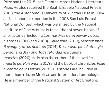
Prize and the 2018 José Fuentes Mares National Literature
Prize. He also received the Beatriz Espejo National Prize in
2003, the Autonomous University of Yucatán Prize in 2004,
and an honorable mention in the 2008 San Luis Potosí
National Contest, which was organized by the National
Institute of Fine Arts. He is the author of seven books of
short stories, including
Los mártires del Freeway y otras
historias
(2006 and 2008),
Caída libre
(2010),
Montezuma’s
Revenge y otros deleites
(2014),
De la vasta piel: Antología
personal
(2017), and
Toda felicidad nos cuesta
muertos
(2020). He is also the author of the novel
La
muerte del Ruiseñor
(2017) and the book of chronicles
Viaje
al centro de las letras
(2018). His stories are included in
more than a dozen Mexican and international anthologies.
He is a member of the National System of Art Creators.