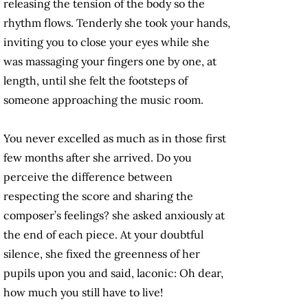
releasing the tension of the body so the
rhythm flows. Tenderly she took your hands,
inviting you to close your eyes while she
was massaging your fingers one by one, at
length, until she felt the footsteps of
someone approaching the music room.
You never excelled as much as in those first
few months after she arrived. Do you
perceive the difference between
respecting the score and sharing the
composer’s feelings? she asked anxiously at
the end of each piece. At your doubtful
silence, she fixed the greenness of her
pupils upon you and said, laconic: Oh dear,
how much you still have to live!