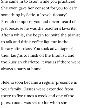
She came in to listen while you practiced.
She even gave her consent for you to learn
something by Satie, a “revolutionary”
French composer you had never heard of,
just because he was the teacher’s favorite.
After a while, she began to invite the pianist
to talk and drink coffee liqueur in the
library after class. You took advantage of
their laughs to finish off the tiramisu and
the Russian charlotte. It was as if there were
always a party at home.
Helena soon became a regular presence in
your family. Classes were extended from
three to five times a week and one of the
guest rooms was set up for when she