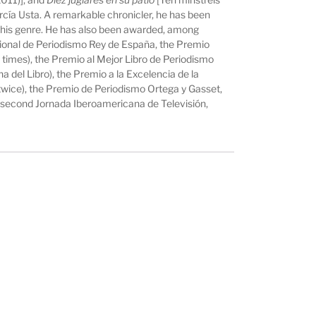
García Usta. A remarkable chronicler, he has been
 this genre. He has also been awarded, among
acional de Periodismo Rey de España, the Premio
 times), the Premio al Mejor Libro de Periodismo
del Libro), the Premio a la Excelencia de la
twice), the Premio de Periodismo Ortega y Gasset,
 second Jornada Iberoamericana de Televisión,