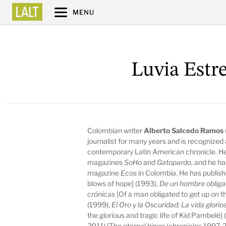
MENU
Luvia Estr
Colombian writer
Alberto Salcedo Ramos
journalist for many years and is recognized 
contemporary Latin American chronicle. He 
magazines
SoHo
and
Gatopardo
, and he h
magazine
Ecos
in Colombia. He has publis
blows of hope] (1993),
De un hombre obligad
crónicas
[Of a man obligated to get up on th
(1999),
El Oro y la Oscuridad: La vida glori
the glorious and tragic life of Kid Pambelé]
2011)
[The eternal binge (chronicles 1997-