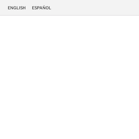
ENGLISH
ESPAÑOL