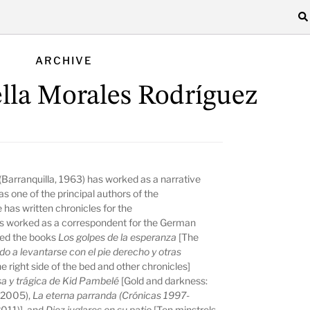
ARCHIVE
ella Morales Rodríguez
(Barranquilla, 1963) has worked as a narrative
as one of the principal authors of the
has written chronicles for the
as worked as a correspondent for the German
hed the books
Los golpes de la esperanza
[The
o a levantarse con el pie derecho y otras
e right side of the bed and other chronicles]
osa y trágica de Kid Pambelé
[Gold and darkness:
 (2005),
La eterna parranda
(Crónicas 1997-
2011)], and
Diez juglares en su patio
[Ten minstrels