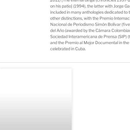
on his patio] (1994), the latter with Jorge 
included in many anthologies dedicated to
other distinctions, with the Premio Intern
Nacional de Periodismo Simón Bolívar (five
del Año (awarded by the Cámara Colombiana 
Sociedad Interamericana de Prensa (SIP) (
and the Premio al Mejor Documental in the
celebrated in Cuba.