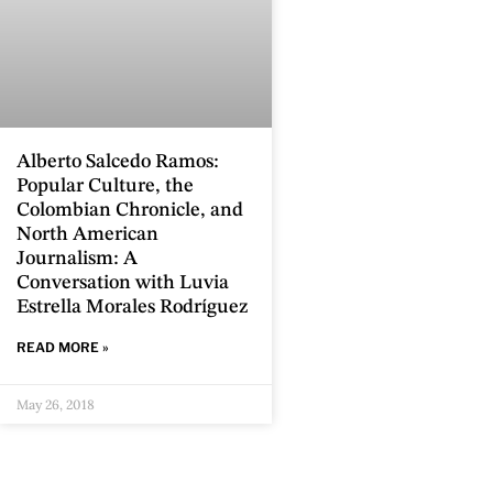
Alberto Salcedo Ramos:
Popular Culture, the
Colombian Chronicle, and
North American
Journalism: A
Conversation with Luvia
Estrella Morales Rodríguez
READ MORE »
May 26, 2018