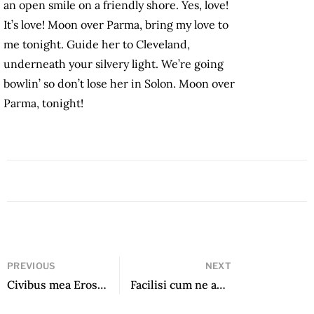
an open smile on a friendly shore. Yes, love!
It’s love! Moon over Parma, bring my love to
me tonight. Guide her to Cleveland,
underneath your silvery light. We’re going
bowlin’ so don’t lose her in Solon. Moon over
Parma, tonight!
PREVIOUS
NEXT
Civibus mea Eros wisi intellegam quo et
Facilisi cum ne ad vero dolorem quo