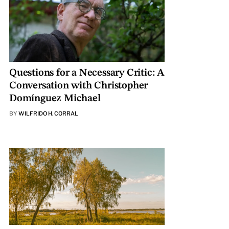
Questions for a Necessary Critic: A
Conversation with Christopher
Domínguez Michael
BY
WILFRIDO H. CORRAL