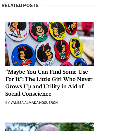
RELATED POSTS
“Maybe You Can Find Some Use
For It”: The Little Girl Who Never
Grows Up and Utility in Aid of
Social Conscience
BY
VANESA ALMADA NOGUERÓN