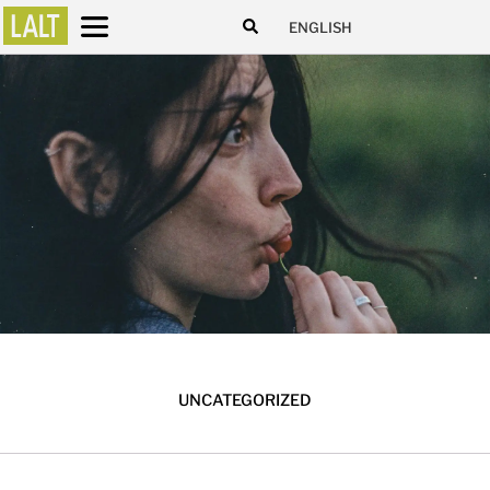
ENGLISH
UNCATEGORIZED