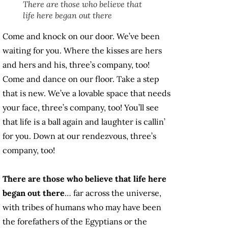
There are those who believe that
life here began out there
Come and knock on our door. We’ve been
waiting for you. Where the kisses are hers
and hers and his, three’s company, too!
Come and dance on our floor. Take a step
that is new. We’ve a lovable space that needs
your face, three’s company, too! You’ll see
that life is a ball again and laughter is callin’
for you. Down at our rendezvous, three’s
company, too!
There are those who believe that life here
began out there
… far across the universe,
with tribes of humans who may have been
the forefathers of the Egyptians or the