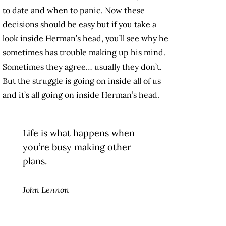
to date and when to panic. Now these
decisions should be easy but if you take a
look inside Herman’s head, you’ll see why he
sometimes has trouble making up his mind.
Sometimes they agree… usually they don’t.
But the struggle is going on inside all of us
and it’s all going on inside Herman’s head.
Life is what happens when
you’re busy making other
plans.
John Lennon