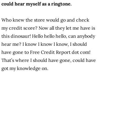
could hear myself as a ringtone.
Who knew the store would go and check
my credit score? Now all they let me have is
this dinosaur! Hello hello hello, can anybody
hear me? I know I know I know, I should
have gone to Free Credit Report dot com!
That’s where I should have gone, could have
got my knowledge on.