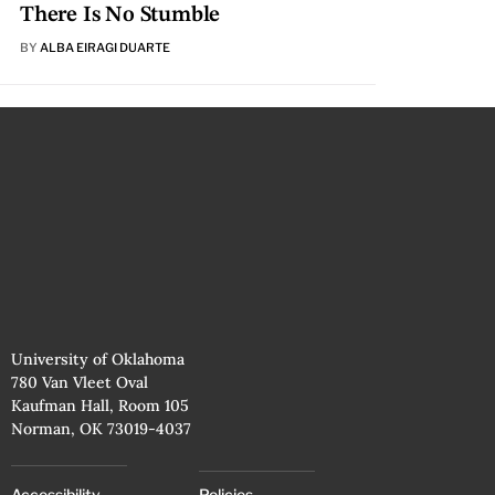
There Is No Stumble
BY
ALBA EIRAGI DUARTE
University of Oklahoma
780 Van Vleet Oval
Kaufman Hall, Room 105
Norman, OK 73019-4037
Accessibility
Policies