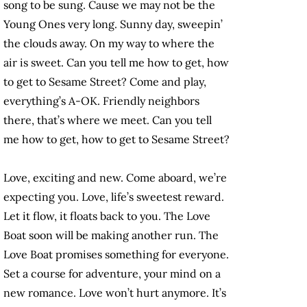
song to be sung. Cause we may not be the
Young Ones very long. Sunny day, sweepin’
the clouds away. On my way to where the
air is sweet. Can you tell me how to get, how
to get to Sesame Street? Come and play,
everything’s A-OK. Friendly neighbors
there, that’s where we meet. Can you tell
me how to get, how to get to Sesame Street?
Love, exciting and new. Come aboard, we’re
expecting you. Love, life’s sweetest reward.
Let it flow, it floats back to you. The Love
Boat soon will be making another run. The
Love Boat promises something for everyone.
Set a course for adventure, your mind on a
new romance. Love won’t hurt anymore. It’s