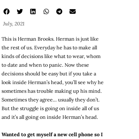
July, 2021
This is Herman Brooks. Herman is just like
the rest of us. Everyday he has to make all
kinds of decisions like what to wear, whom
to date and when to panic. Now these
decisions should be easy but if you take a
look inside Herman’s head, you’ll see why he
sometimes has trouble making up his mind.
Sometimes they agree… usually they don’t.
But the struggle is going on inside all of us
and it’s all going on inside Herman’s head.
Wanted to get myself a new cell phone so I