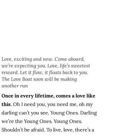
Love, exciting and new. Come aboard,
we’re expecting you. Love, life’s sweetest
reward. Let it flow, it floats back to you.
The Love Boat soon will be making
another run
Once in every lifetime, comes a love like
this
. Oh I need you, you need me, oh my
darling can’t you see. Young Ones. Darling
we’re the Young Ones. Young Ones.
Shouldn’t be afraid. To live, love, there’s a