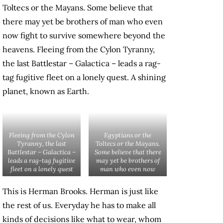
Toltecs or the Mayans. Some believe that
there may yet be brothers of man who even
now fight to survive somewhere beyond the
heavens. Fleeing from the Cylon Tyranny,
the last Battlestar – Galactica – leads a rag-
tag fugitive fleet on a lonely quest. A shining
planet, known as Earth.
Fleeing from the Cylon
Egyptians or the
Tyranny, the last
Toltecs or the Mayans.
Battlestar – Galactica –
Some believe that there
leads a rag-tag fugitive
may yet be brothers of
fleet on a lonely quest
man who even now
This is Herman Brooks. Herman is just like
the rest of us. Everyday he has to make all
kinds of decisions like what to wear, whom