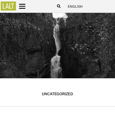
ENGLISH
UNCATEGORIZED