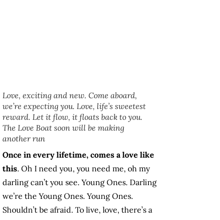
Love, exciting and new. Come aboard,
we’re expecting you. Love, life’s sweetest
reward. Let it flow, it floats back to you.
The Love Boat soon will be making
another run
Once in every lifetime, comes a love like
this
. Oh I need you, you need me, oh my
darling can’t you see. Young Ones. Darling
we’re the Young Ones. Young Ones.
Shouldn’t be afraid. To live, love, there’s a