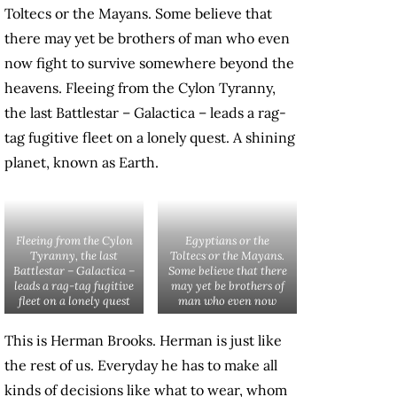
Toltecs or the Mayans. Some believe that
there may yet be brothers of man who even
now fight to survive somewhere beyond the
heavens. Fleeing from the Cylon Tyranny,
the last Battlestar – Galactica – leads a rag-
tag fugitive fleet on a lonely quest. A shining
planet, known as Earth.
Fleeing from the Cylon
Egyptians or the
Tyranny, the last
Toltecs or the Mayans.
Battlestar – Galactica –
Some believe that there
leads a rag-tag fugitive
may yet be brothers of
fleet on a lonely quest
man who even now
This is Herman Brooks. Herman is just like
the rest of us. Everyday he has to make all
kinds of decisions like what to wear, whom