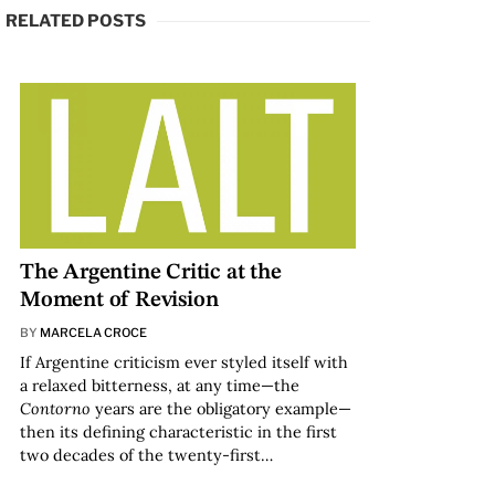
RELATED POSTS
The Argentine Critic at the
Moment of Revision
BY
MARCELA CROCE
If Argentine criticism ever styled itself with
a relaxed bitterness, at any time—the
Contorno
years are the obligatory example—
then its defining characteristic in the first
two decades of the twenty-first…