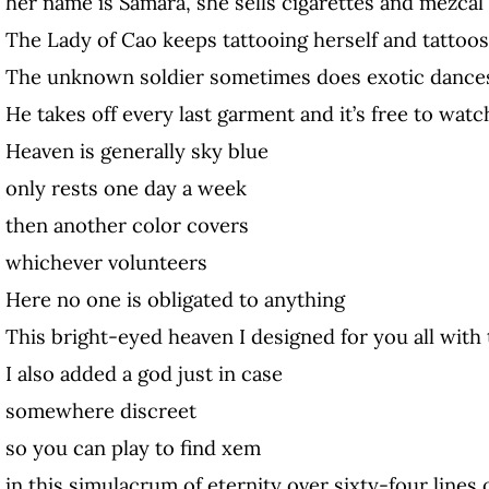
her name is Samara, she sells cigarettes and mezcal
The Lady of Cao keeps tattooing herself and tattoos
The unknown soldier sometimes does exotic dance
He takes off every last garment and it’s free to watc
Heaven is generally sky blue
only rests one day a week
then another color covers
whichever volunteers
Here no one is obligated to anything
This bright-eyed heaven I designed for you all with
I also added a god just in case
somewhere discreet
so you can play to find xem
in this simulacrum of eternity over sixty-four lines 