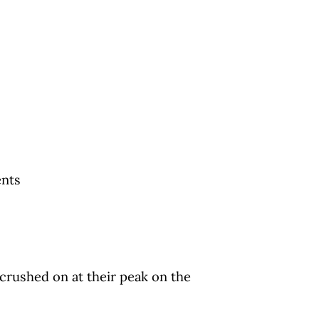
ents
 crushed on at their peak on the