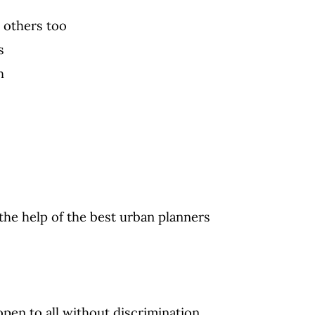
 others too
s
h
 the help of the best urban planners
open to all without discrimination