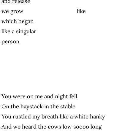
and release
we grow like 
which began
like a singular
person
You were on me and night fell
On the haystack in the stable
You rustled my breath like a white hanky
And we heard the cows low soooo long