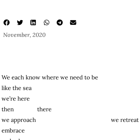
November, 2020
We each know where we need to be
like the sea
we’re here
then there
we approach we retreat
embrace