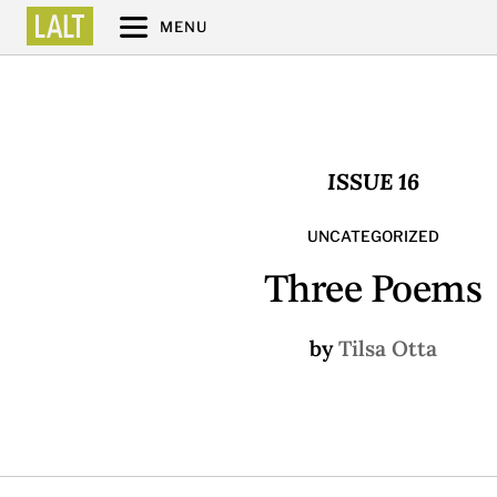
MENU
ISSUE 16
UNCATEGORIZED
Three Poems
by
Tilsa Otta