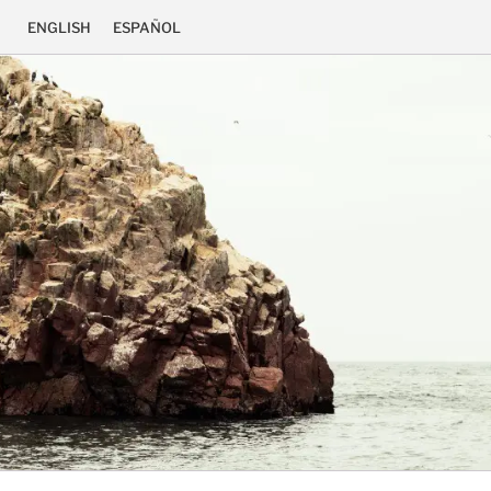
ENGLISH
ESPAÑOL