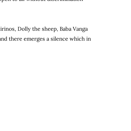
irinos, Dolly the sheep, Baba Vanga
and there emerges a silence which in