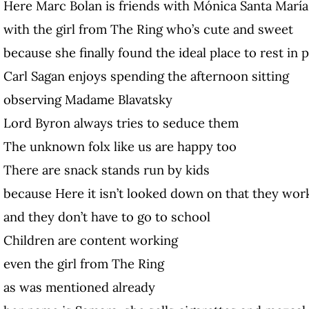
Here Marc Bolan is friends with Mónica Santa María
with the girl from The Ring who’s cute and sweet
because she finally found the ideal place to rest in 
Carl Sagan enjoys spending the afternoon sitting
observing Madame Blavatsky
Lord Byron always tries to seduce them
The unknown folx like us are happy too
There are snack stands run by kids
because Here it isn’t looked down on that they wor
and they don’t have to go to school
Children are content working
even the girl from The Ring
as was mentioned already