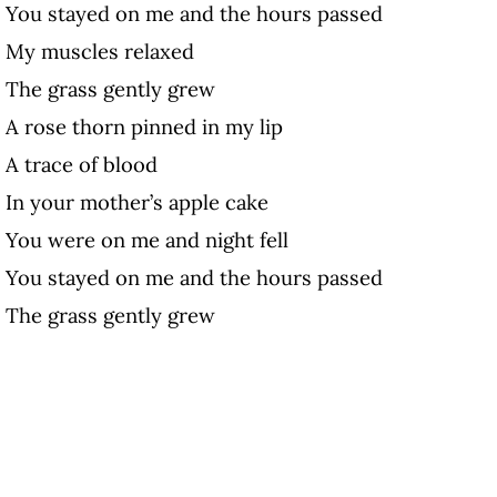
You stayed on me and the hours passed
My muscles relaxed
The grass gently grew
A rose thorn pinned in my lip
A trace of blood
In your mother’s apple cake
You were on me and night fell
You stayed on me and the hours passed
The grass gently grew