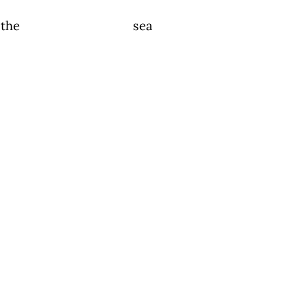
the sea