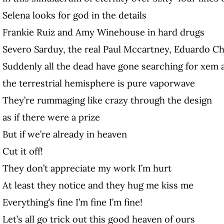
Selena looks for god in the details
Frankie Ruiz and Amy Winehouse in hard drugs
Severo Sarduy, the real Paul Mccartney, Eduardo Ch
Suddenly all the dead have gone searching for xem 
the terrestrial hemisphere is pure vaporwave
They’re rummaging like crazy through the design
as if there were a prize
But if we’re already in heaven
Cut it off!
They don’t appreciate my work I’m hurt
At least they notice and they hug me kiss me
Everything’s fine I’m fine I’m fine!
Let’s all go trick out this good heaven of ours