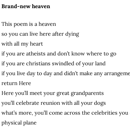
Brand-new heaven
This poem is a heaven
so you can live here after dying
with all my heart
if you are atheists and don’t know where to go
if you are christians swindled of your land
if you live day to day and didn’t make any arrangem
return Here
Here you’ll meet your great grandparents
you’ll celebrate reunion with all your dogs
what’s more, you’ll come across the celebrities you
physical plane