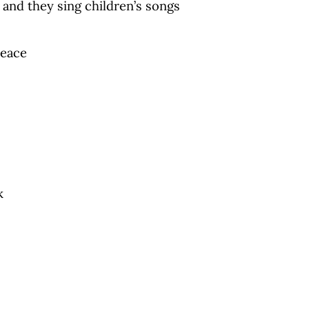
 and they sing children’s songs
peace
k