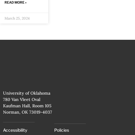
READ MORE »
March 25, 2024
University of Oklahoma
780 Van Vleet Oval
Kaufman Hall, Room 105
Norman, OK 73019-4037
Accessibility
Policies