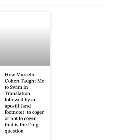
How Marcelo
Cohen Taught Me
to Swim in
Translation,
followed by an
apostil (and
footnote): to coger
or not to coger,
that is the f’ing
question