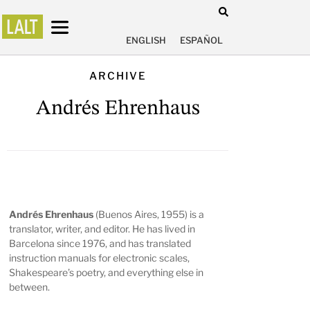
ENGLISH
ESPAÑOL
ARCHIVE
Andrés Ehrenhaus
Andrés Ehrenhaus
(Buenos Aires, 1955) is a
translator, writer, and editor. He has lived in
Barcelona since 1976, and has translated
instruction manuals for electronic scales,
Shakespeare’s poetry, and everything else in
between.