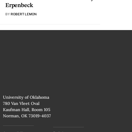
Erpenbeck
BY
ROBERT LEMON
University of Oklahoma
780 Van Vleet Oval
Kaufman Hall, Room 105
Norman, OK 73019-4037