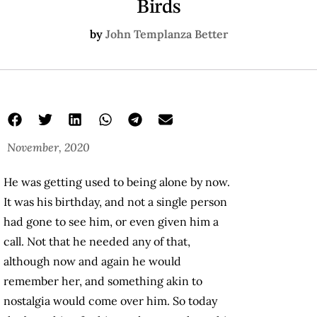
Birds
by
John Templanza Better
November, 2020
He was getting used to being alone by now.
It was his birthday, and not a single person
had gone to see him, or even given him a
call. Not that he needed any of that,
although now and again he would
remember her, and something akin to
nostalgia would come over him. So today