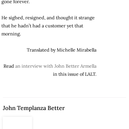
gone forever.
He sighed, resigned, and thought it strange
that he hadn’t had a customer yet that
morning.
Translated by Michelle Mirabella
Read
an interview with John Better Armella
in this issue of LALT.
John Templanza Better