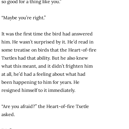
so good for a thing like you.”
“Maybe you’re right.”
It was the first time the bird had answered
him. He wasn’t surprised by it. He’d read in
some treatise on birds that the Heart-of-fire
Txetles had that ability. But he also knew
what this meant, and it didn’t frighten him
at all, he’d had a feeling about what had
been happening to him for years. He
resigned himself to it immediately.
“Are you afraid?” the Heart-of-fire Txetle
asked.