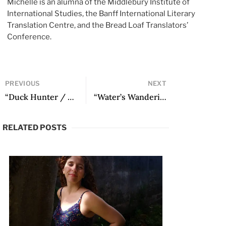
Michelle is an alumna of the Middlebury Institute of
International Studies, the Banff International Literary
Translation Centre, and the Bread Loaf Translators’
Conference.
PREVIOUS
NEXT
“Duck Hunter / Caçador de patos” by Juan Pablo Roncone
“Water’s Wanderings” by Julio Cortázar
RELATED POSTS