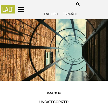
ENGLISH
ESPAÑOL
ISSUE 16
UNCATEGORIZED