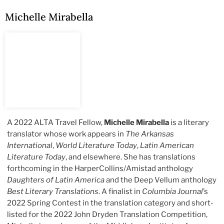
Michelle Mirabella
A 2022 ALTA Travel Fellow,
Michelle Mirabella
is a literary
translator whose work appears in
The Arkansas
International
,
World Literature Today
,
Latin American
Literature Today
, and elsewhere. She has translations
forthcoming in the HarperCollins/Amistad anthology
Daughters of Latin America
and the Deep Vellum anthology
Best Literary Translations
. A finalist in
Columbia Journal
’s
2022 Spring Contest in the translation category and short-
listed for the 2022 John Dryden Translation Competition,