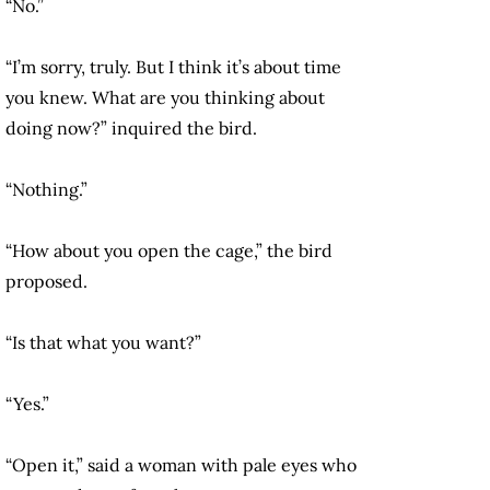
“No.”
“I’m sorry, truly. But I think it’s about time
you knew. What are you thinking about
doing now?” inquired the bird.
“Nothing.”
“How about you open the cage,” the bird
proposed.
“Is that what you want?”
“Yes.”
“Open it,” said a woman with pale eyes who