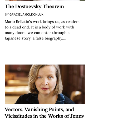
The Dostoevsky Theorem
BY
GRACIELA GOLDCHLUK
Mario Bellatin’s work brings us, as readers,
to a dead end. It is a body of work with
many doors: we can enter through a
Japanese story, a false biography,…
Vectors, Vanishing Points, and
Vicissitudes in the Works of Jenny