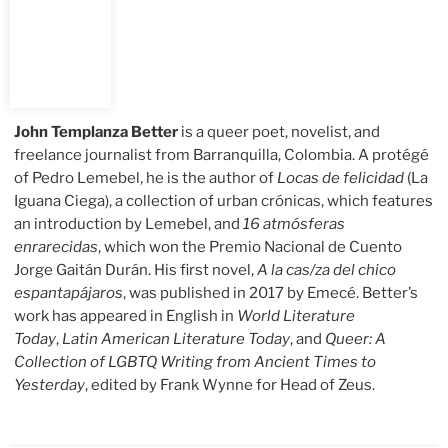
John Templanza Better
is a queer poet, novelist, and
freelance journalist from Barranquilla, Colombia. A protégé
of Pedro Lemebel, he is the author of
Locas de felicidad
(La
Iguana Ciega), a collection of urban crónicas, which features
an introduction by Lemebel, and
16 atmósferas
enrarecidas
, which won the Premio Nacional de Cuento
Jorge Gaitán Durán. His first novel,
A la cas/za del chico
espantapájaros
, was published in 2017 by Emecé. Better’s
work has appeared in English in
World Literature
Today
,
Latin American Literature Today
, and
Queer: A
Collection of LGBTQ Writing from Ancient Times to
Yesterday
, edited by Frank Wynne for Head of Zeus.