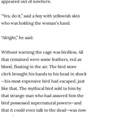
appeared out of nowhere.
“Yes, do it,” said a boy with yellowish skin
who was holding the woman’s hand.
“Alright,” he said.
Without warning the cage was birdless. All
that remained were some feathers, red as
blood, floating in the air. The bird store
clerk brought his hands to his head in shock
—his most expensive bird had escaped, just
like that. The mythical bird sold to him by
that strange man who had assured him the
bird possessed supernatural powers—and
that it could even talk to the dead—was now