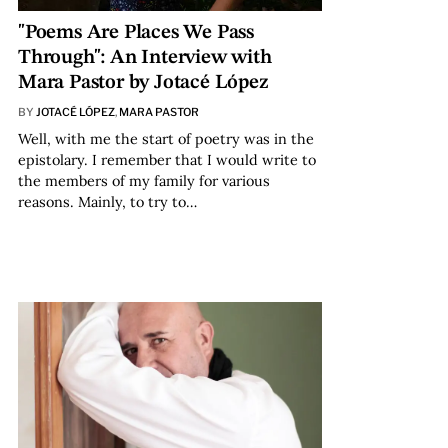
"Poems Are Places We Pass
Through": An Interview with
Mara Pastor by Jotacé López
BY
JOTACÉ LÓPEZ
,
MARA PASTOR
Well, with me the start of poetry was in the
epistolary. I remember that I would write to
the members of my family for various
reasons. Mainly, to try to…