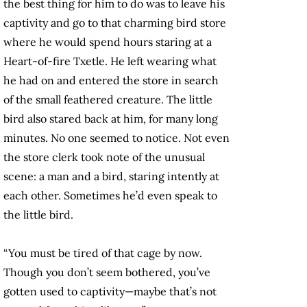
the best thing for him to do was to leave his
captivity and go to that charming bird store
where he would spend hours staring at a
Heart-of-fire Txetle. He left wearing what
he had on and entered the store in search
of the small feathered creature. The little
bird also stared back at him, for many long
minutes. No one seemed to notice. Not even
the store clerk took note of the unusual
scene: a man and a bird, staring intently at
each other. Sometimes he’d even speak to
the little bird.
“You must be tired of that cage by now.
Though you don’t seem bothered, you’ve
gotten used to captivity—maybe that’s not