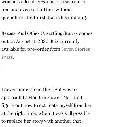
woman’s odor drives a man to search for
her, and even to find her, without
quenching the thirst that is his undoing.
Bezoar: And Other Unsettling Stories
comes
out on August 11, 2020. It is currently
available for pre-order from
Seven Stories
Press
.
I never understood the right way to
approach La Flor, the Flower. Nor did I
figure out how to extricate myself from her
at the right time, when it was still possible
to replace her story with another that