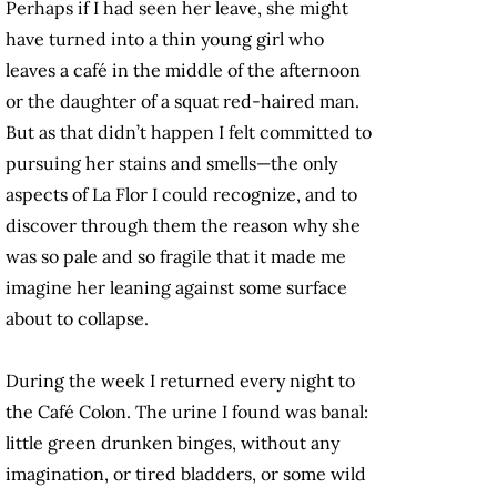
Perhaps if I had seen her leave, she might
have turned into a thin young girl who
leaves a café in the middle of the afternoon
or the daughter of a squat red-haired man.
But as that didn’t happen I felt committed to
pursuing her stains and smells—the only
aspects of La Flor I could recognize, and to
discover through them the reason why she
was so pale and so fragile that it made me
imagine her leaning against some surface
about to collapse.
During the week I returned every night to
the Café Colon. The urine I found was banal:
little green drunken binges, without any
imagination, or tired bladders, or some wild