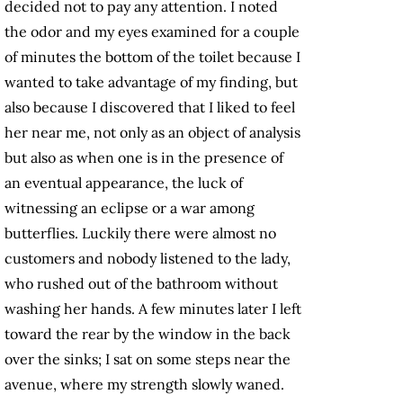
decided not to pay any attention. I noted
the odor and my eyes examined for a couple
of minutes the bottom of the toilet because I
wanted to take advantage of my finding, but
also because I discovered that I liked to feel
her near me, not only as an object of analysis
but also as when one is in the presence of
an eventual appearance, the luck of
witnessing an eclipse or a war among
butterflies. Luckily there were almost no
customers and nobody listened to the lady,
who rushed out of the bathroom without
washing her hands. A few minutes later I left
toward the rear by the window in the back
over the sinks; I sat on some steps near the
avenue, where my strength slowly waned.