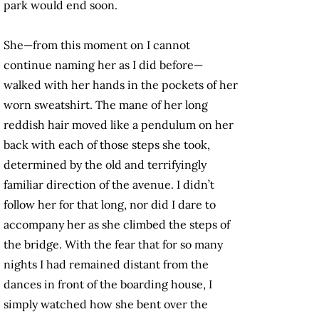
park would end soon.
She—from this moment on I cannot
continue naming her as I did before—
walked with her hands in the pockets of her
worn sweatshirt. The mane of her long
reddish hair moved like a pendulum on her
back with each of those steps she took,
determined by the old and terrifyingly
familiar direction of the avenue. I didn’t
follow her for that long, nor did I dare to
accompany her as she climbed the steps of
the bridge. With the fear that for so many
nights I had remained distant from the
dances in front of the boarding house, I
simply watched how she bent over the