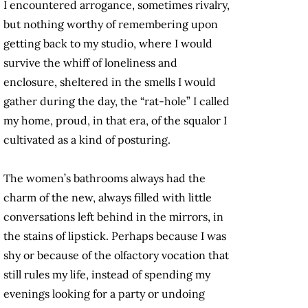
I encountered arrogance, sometimes rivalry,
but nothing worthy of remembering upon
getting back to my studio, where I would
survive the whiff of loneliness and
enclosure, sheltered in the smells I would
gather during the day, the “rat-hole” I called
my home, proud, in that era, of the squalor I
cultivated as a kind of posturing.
The women’s bathrooms always had the
charm of the new, always filled with little
conversations left behind in the mirrors, in
the stains of lipstick. Perhaps because I was
shy or because of the olfactory vocation that
still rules my life, instead of spending my
evenings looking for a party or undoing