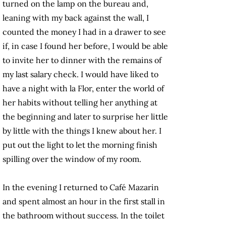
turned on the lamp on the bureau and,
leaning with my back against the wall, I
counted the money I had in a drawer to see
if, in case I found her before, I would be able
to invite her to dinner with the remains of
my last salary check. I would have liked to
have a night with la Flor, enter the world of
her habits without telling her anything at
the beginning and later to surprise her little
by little with the things I knew about her. I
put out the light to let the morning finish
spilling over the window of my room.
In the evening I returned to Café Mazarin
and spent almost an hour in the first stall in
the bathroom without success. In the toilet