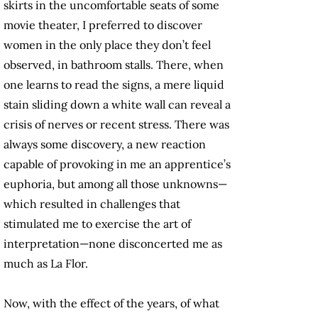
skirts in the uncomfortable seats of some
movie theater, I preferred to discover
women in the only place they don’t feel
observed, in bathroom stalls. There, when
one learns to read the signs, a mere liquid
stain sliding down a white wall can reveal a
crisis of nerves or recent stress. There was
always some discovery, a new reaction
capable of provoking in me an apprentice’s
euphoria, but among all those unknowns—
which resulted in challenges that
stimulated me to exercise the art of
interpretation—none disconcerted me as
much as La Flor.
Now, with the effect of the years, of what