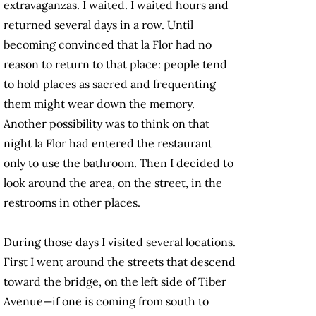
extravaganzas. I waited. I waited hours and
returned several days in a row. Until
becoming convinced that la Flor had no
reason to return to that place: people tend
to hold places as sacred and frequenting
them might wear down the memory.
Another possibility was to think on that
night la Flor had entered the restaurant
only to use the bathroom. Then I decided to
look around the area, on the street, in the
restrooms in other places.
During those days I visited several locations.
First I went around the streets that descend
toward the bridge, on the left side of Tiber
Avenue—if one is coming from south to