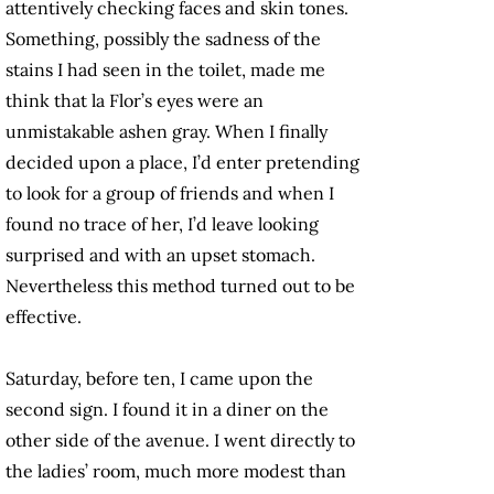
attentively checking faces and skin tones.
Something, possibly the sadness of the
stains I had seen in the toilet, made me
think that la Flor’s eyes were an
unmistakable ashen gray. When I finally
decided upon a place, I’d enter pretending
to look for a group of friends and when I
found no trace of her, I’d leave looking
surprised and with an upset stomach.
Nevertheless this method turned out to be
effective.
Saturday, before ten, I came upon the
second sign. I found it in a diner on the
other side of the avenue. I went directly to
the ladies’ room, much more modest than