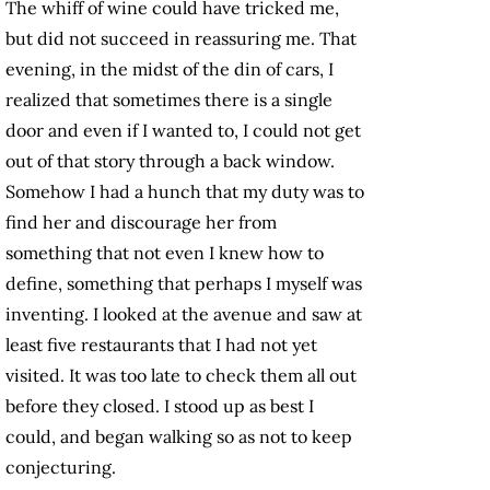
The whiff of wine could have tricked me,
but did not succeed in reassuring me. That
evening, in the midst of the din of cars, I
realized that sometimes there is a single
door and even if I wanted to, I could not get
out of that story through a back window.
Somehow I had a hunch that my duty was to
find her and discourage her from
something that not even I knew how to
define, something that perhaps I myself was
inventing. I looked at the avenue and saw at
least five restaurants that I had not yet
visited. It was too late to check them all out
before they closed. I stood up as best I
could, and began walking so as not to keep
conjecturing.