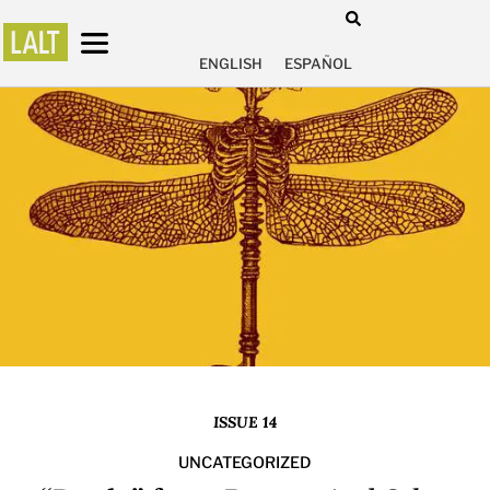
ENGLISH
ESPAÑOL
ISSUE 14
UNCATEGORIZED