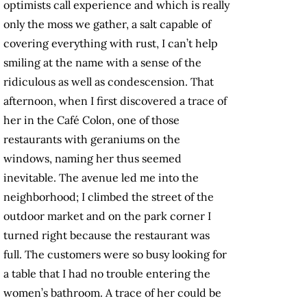
optimists call experience and which is really
only the moss we gather, a salt capable of
covering everything with rust, I can’t help
smiling at the name with a sense of the
ridiculous as well as condescension. That
afternoon, when I first discovered a trace of
her in the Café Colon, one of those
restaurants with geraniums on the
windows, naming her thus seemed
inevitable. The avenue led me into the
neighborhood; I climbed the street of the
outdoor market and on the park corner I
turned right because the restaurant was
full. The customers were so busy looking for
a table that I had no trouble entering the
women’s bathroom. A trace of her could be