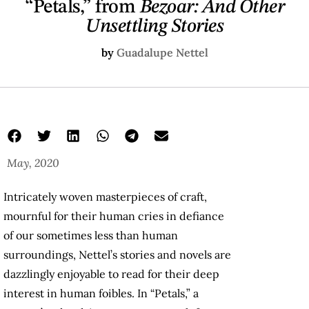
“Petals,” from
Bezoar: And Other
Unsettling Stories
by
Guadalupe Nettel
May, 2020
Intricately woven masterpieces of craft,
mournful for their human cries in defiance
of our sometimes less than human
surroundings, Nettel’s stories and novels are
dazzlingly enjoyable to read for their deep
interest in human foibles. In “Petals,” a