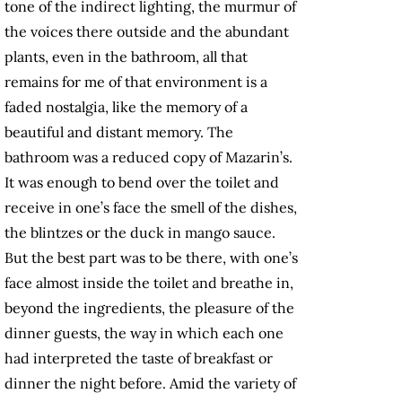
tone of the indirect lighting, the murmur of
the voices there outside and the abundant
plants, even in the bathroom, all that
remains for me of that environment is a
faded nostalgia, like the memory of a
beautiful and distant memory. The
bathroom was a reduced copy of Mazarin’s.
It was enough to bend over the toilet and
receive in one’s face the smell of the dishes,
the blintzes or the duck in mango sauce.
But the best part was to be there, with one’s
face almost inside the toilet and breathe in,
beyond the ingredients, the pleasure of the
dinner guests, the way in which each one
had interpreted the taste of breakfast or
dinner the night before. Amid the variety of