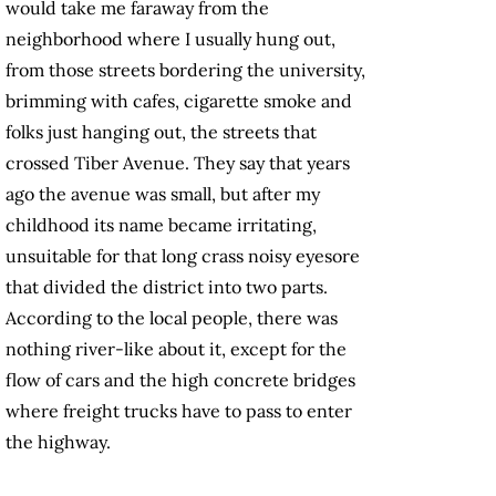
would take me faraway from the
neighborhood where I usually hung out,
from those streets bordering the university,
brimming with cafes, cigarette smoke and
folks just hanging out, the streets that
crossed Tiber Avenue. They say that years
ago the avenue was small, but after my
childhood its name became irritating,
unsuitable for that long crass noisy eyesore
that divided the district into two parts.
According to the local people, there was
nothing river-like about it, except for the
flow of cars and the high concrete bridges
where freight trucks have to pass to enter
the highway.