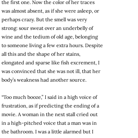
the first one. Now the color of her traces
was almost absent, as if she were asleep, or
perhaps crazy. But the smell was very
strong: sour sweat over an underbelly of
wine and the tedium of old age, belonging
to someone living a few extra hours. Despite
all this and the shape of her stains,
elongated and sparse like fish excrement, I
was convinced that she was not ill, that her
body’s weakness had another source.
“Too much booze,” I said in a high voice of
frustration, as if predicting the ending of a
movie. A woman in the next stall cried out
in a high-pitched voice that a man was in
the bathroom. I was a little alarmed but I