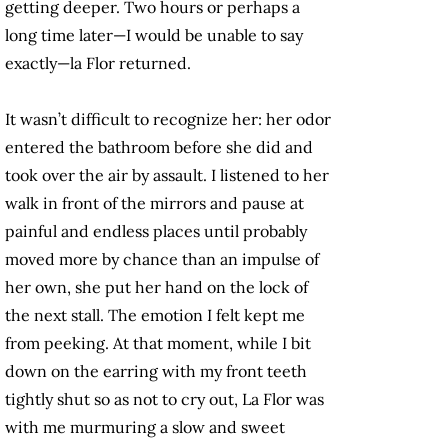
getting deeper. Two hours or perhaps a
long time later—I would be unable to say
exactly—la Flor returned.
It wasn’t difficult to recognize her: her odor
entered the bathroom before she did and
took over the air by assault. I listened to her
walk in front of the mirrors and pause at
painful and endless places until probably
moved more by chance than an impulse of
her own, she put her hand on the lock of
the next stall. The emotion I felt kept me
from peeking. At that moment, while I bit
down on the earring with my front teeth
tightly shut so as not to cry out, La Flor was
with me murmuring a slow and sweet