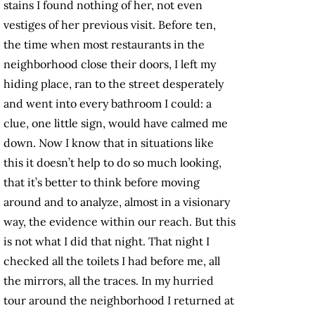
stains I found nothing of her, not even
vestiges of her previous visit. Before ten,
the time when most restaurants in the
neighborhood close their doors, I left my
hiding place, ran to the street desperately
and went into every bathroom I could: a
clue, one little sign, would have calmed me
down. Now I know that in situations like
this it doesn’t help to do so much looking,
that it’s better to think before moving
around and to analyze, almost in a visionary
way, the evidence within our reach. But this
is not what I did that night. That night I
checked all the toilets I had before me, all
the mirrors, all the traces. In my hurried
tour around the neighborhood I returned at