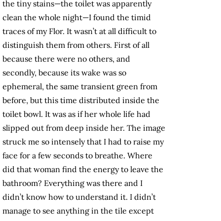
the tiny stains—the toilet was apparently
clean the whole night—I found the timid
traces of my Flor. It wasn’t at all difficult to
distinguish them from others. First of all
because there were no others, and
secondly, because its wake was so
ephemeral, the same transient green from
before, but this time distributed inside the
toilet bowl. It was as if her whole life had
slipped out from deep inside her. The image
struck me so intensely that I had to raise my
face for a few seconds to breathe. Where
did that woman find the energy to leave the
bathroom? Everything was there and I
didn’t know how to understand it. I didn’t
manage to see anything in the tile except