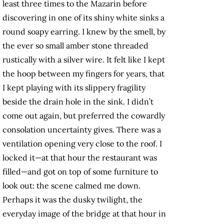
least three times to the Mazarin before
discovering in one of its shiny white sinks a
round soapy earring. I knew by the smell, by
the ever so small amber stone threaded
rustically with a silver wire. It felt like I kept
the hoop between my fingers for years, that
I kept playing with its slippery fragility
beside the drain hole in the sink. I didn’t
come out again, but preferred the cowardly
consolation uncertainty gives. There was a
ventilation opening very close to the roof. I
locked it—at that hour the restaurant was
filled—and got on top of some furniture to
look out: the scene calmed me down.
Perhaps it was the dusky twilight, the
everyday image of the bridge at that hour in