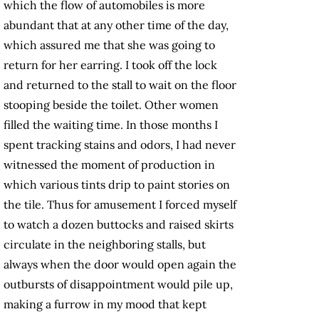
which the flow of automobiles is more
abundant that at any other time of the day,
which assured me that she was going to
return for her earring. I took off the lock
and returned to the stall to wait on the floor
stooping beside the toilet. Other women
filled the waiting time. In those months I
spent tracking stains and odors, I had never
witnessed the moment of production in
which various tints drip to paint stories on
the tile. Thus for amusement I forced myself
to watch a dozen buttocks and raised skirts
circulate in the neighboring stalls, but
always when the door would open again the
outbursts of disappointment would pile up,
making a furrow in my mood that kept