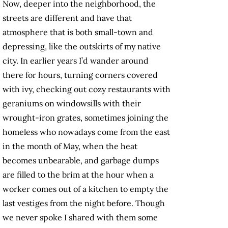
Now, deeper into the neighborhood, the
streets are different and have that
atmosphere that is both small-town and
depressing, like the outskirts of my native
city. In earlier years I’d wander around
there for hours, turning corners covered
with ivy, checking out cozy restaurants with
geraniums on windowsills with their
wrought-iron grates, sometimes joining the
homeless who nowadays come from the east
in the month of May, when the heat
becomes unbearable, and garbage dumps
are filled to the brim at the hour when a
worker comes out of a kitchen to empty the
last vestiges from the night before. Though
we never spoke I shared with them some