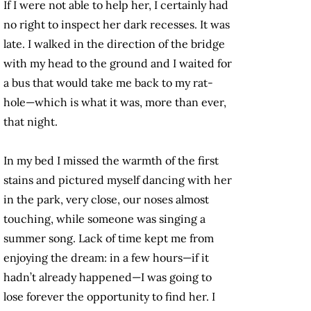
If I were not able to help her, I certainly had
no right to inspect her dark recesses. It was
late. I walked in the direction of the bridge
with my head to the ground and I waited for
a bus that would take me back to my rat-
hole—which is what it was, more than ever,
that night.
In my bed I missed the warmth of the first
stains and pictured myself dancing with her
in the park, very close, our noses almost
touching, while someone was singing a
summer song. Lack of time kept me from
enjoying the dream: in a few hours—if it
hadn’t already happened—I was going to
lose forever the opportunity to find her. I