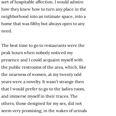
sort of hospitable affection. I would admire
how they knew how to turn any place in the
neighborhood into an intimate space, into a
home that was filthy but always open to any
need.
The best time to go to restaurants were the
peak hours when nobody noticed my
presence and I could acquaint myself with
the public restrooms of the area, which, like
the nearness of women, at my twenty odd
years were a novelty. It wasn’t strange then
that I would prefer to go to the ladies room,
and immerse myself in their traces. The
others, those designed for my sex, did not
seem very promising, in the wakes of urinals