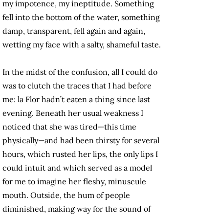
my impotence, my ineptitude. Something
fell into the bottom of the water, something
damp, transparent, fell again and again,
wetting my face with a salty, shameful taste.
In the midst of the confusion, all I could do
was to clutch the traces that I had before
me: la Flor hadn’t eaten a thing since last
evening. Beneath her usual weakness I
noticed that she was tired—this time
physically—and had been thirsty for several
hours, which rusted her lips, the only lips I
could intuit and which served as a model
for me to imagine her fleshy, minuscule
mouth. Outside, the hum of people
diminished, making way for the sound of