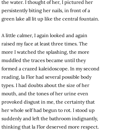
the water. I thought of her, I pictured her
persistently biting her nails, in front of a
green lake all lit up like the central fountain.
A little calmer, I again looked and again
raised my face at least three times. The
more I watched the splashing, the more
muddled the traces became until they
formed a crazed kaleidoscope. In my second
reading, la Flor had several possible body
types. I had doubts about the size of her
mouth, and the tones of her urine even
provoked disgust in me, the certainty that
her whole self had begun to rot. I stood up
suddenly and left the bathroom indignantly,
thinking that la Flor deserved more respect.