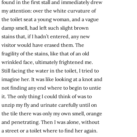
found in the first stall and immediately drew
my attention: over the white curvature of
the toilet seat a young woman, and a vague
damp smell, had left such slight brown
stains that, if I hadn’t entered, any new
visitor would have erased them. The
fragility of the stains, like that of an old
wrinkled face, ultimately frightened me.
Still facing the water in the toilet, I tried to
imagine her. It was like looking at a knot and
not finding any end where to begin to untie
it. The only thing I could think of was to
unzip my fly and urinate carefully until on
the tile there was only my own smell, orange
and penetrating. Then I was alone, without
a street or a toilet where to find her again.