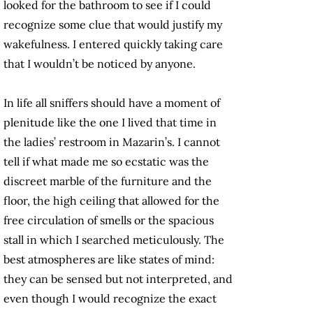
looked for the bathroom to see if I could
recognize some clue that would justify my
wakefulness. I entered quickly taking care
that I wouldn’t be noticed by anyone.
In life all sniffers should have a moment of
plenitude like the one I lived that time in
the ladies’ restroom in Mazarin’s. I cannot
tell if what made me so ecstatic was the
discreet marble of the furniture and the
floor, the high ceiling that allowed for the
free circulation of smells or the spacious
stall in which I searched meticulously. The
best atmospheres are like states of mind:
they can be sensed but not interpreted, and
even though I would recognize the exact