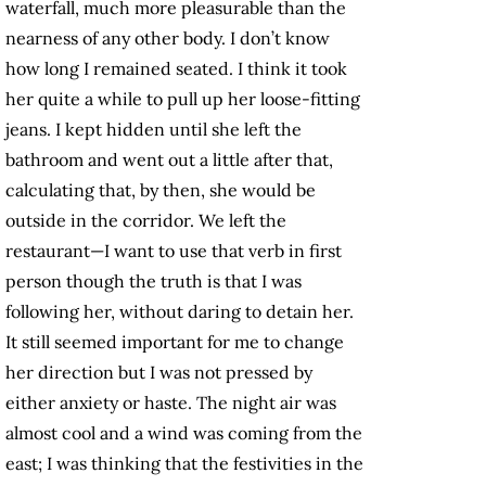
waterfall, much more pleasurable than the
nearness of any other body. I don’t know
how long I remained seated. I think it took
her quite a while to pull up her loose-fitting
jeans. I kept hidden until she left the
bathroom and went out a little after that,
calculating that, by then, she would be
outside in the corridor. We left the
restaurant—I want to use that verb in first
person though the truth is that I was
following her, without daring to detain her.
It still seemed important for me to change
her direction but I was not pressed by
either anxiety or haste. The night air was
almost cool and a wind was coming from the
east; I was thinking that the festivities in the