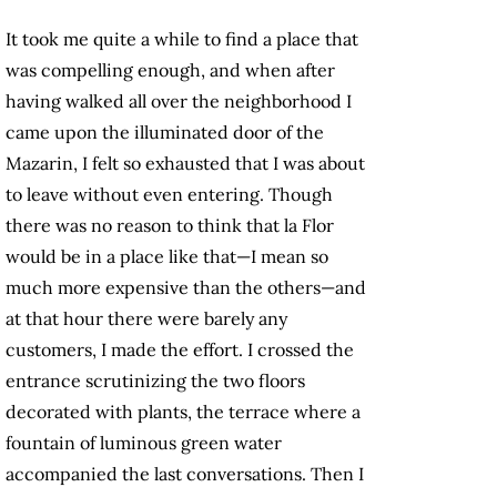
It took me quite a while to find a place that
was compelling enough, and when after
having walked all over the neighborhood I
came upon the illuminated door of the
Mazarin, I felt so exhausted that I was about
to leave without even entering. Though
there was no reason to think that la Flor
would be in a place like that—I mean so
much more expensive than the others—and
at that hour there were barely any
customers, I made the effort. I crossed the
entrance scrutinizing the two floors
decorated with plants, the terrace where a
fountain of luminous green water
accompanied the last conversations. Then I