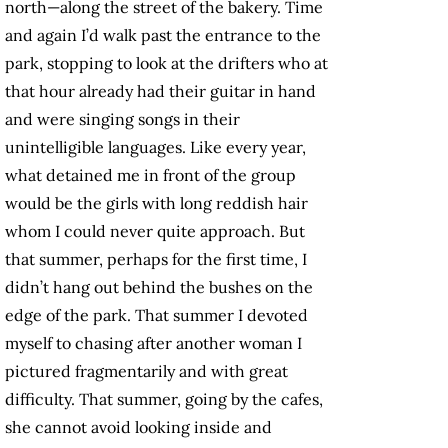
north—along the street of the bakery. Time
and again I’d walk past the entrance to the
park, stopping to look at the drifters who at
that hour already had their guitar in hand
and were singing songs in their
unintelligible languages. Like every year,
what detained me in front of the group
would be the girls with long reddish hair
whom I could never quite approach. But
that summer, perhaps for the first time, I
didn’t hang out behind the bushes on the
edge of the park. That summer I devoted
myself to chasing after another woman I
pictured fragmentarily and with great
difficulty. That summer, going by the cafes,
she cannot avoid looking inside and