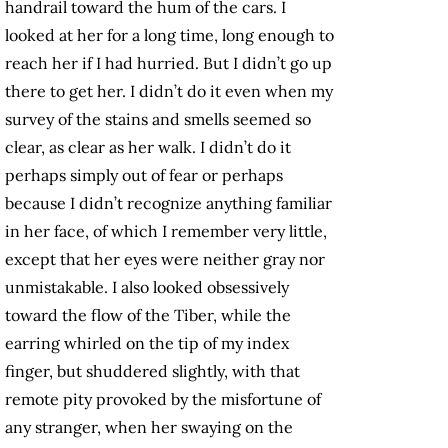
handrail toward the hum of the cars. I
looked at her for a long time, long enough to
reach her if I had hurried. But I didn’t go up
there to get her. I didn’t do it even when my
survey of the stains and smells seemed so
clear, as clear as her walk. I didn’t do it
perhaps simply out of fear or perhaps
because I didn’t recognize anything familiar
in her face, of which I remember very little,
except that her eyes were neither gray nor
unmistakable. I also looked obsessively
toward the flow of the Tiber, while the
earring whirled on the tip of my index
finger, but shuddered slightly, with that
remote pity provoked by the misfortune of
any stranger, when her swaying on the