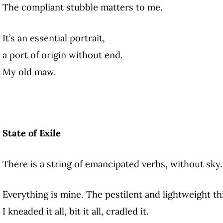
The compliant stubble matters to me.
It’s an essential portrait,
a port of origin without end.
My old maw.
State of Exile
There is a string of emancipated verbs, without sky.
Everything is mine. The pestilent and lightweight th
I kneaded it all, bit it all, cradled it.