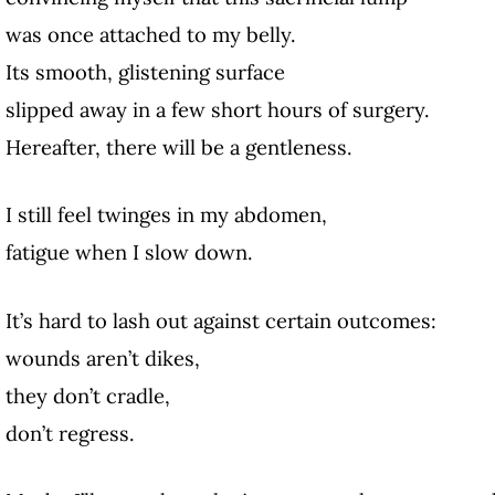
was once attached to my belly.
Its smooth, glistening surface
slipped away in a few short hours of surgery.
Hereafter, there will be a gentleness.
I still feel twinges in my abdomen,
fatigue when I slow down.
It’s hard to lash out against certain outcomes:
wounds aren’t dikes,
they don’t cradle,
don’t regress.