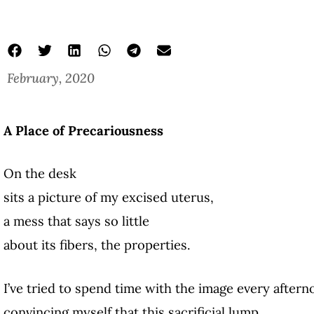
February, 2020
A Place of Precariousness
On the desk
sits a picture of my excised uterus,
a mess that says so little
about its fibers, the properties.
I’ve tried to spend time with the image every aftern
convincing myself that this sacrificial lump