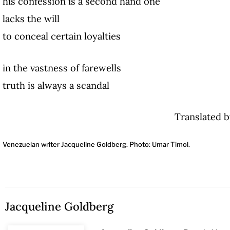
his confession is a second hand one
lacks the will
to conceal certain loyalties
in the vastness of farewells
truth is always a scandal
Translated b
Venezuelan writer Jacqueline Goldberg. Photo: Umar Timol.
Jacqueline Goldberg