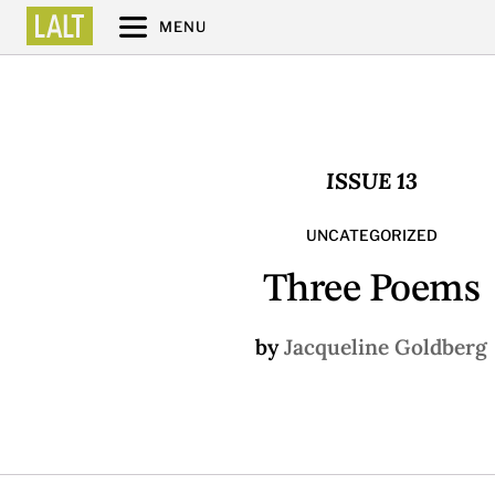
MENU
ISSUE 13
UNCATEGORIZED
Three Poems
by
Jacqueline Goldberg