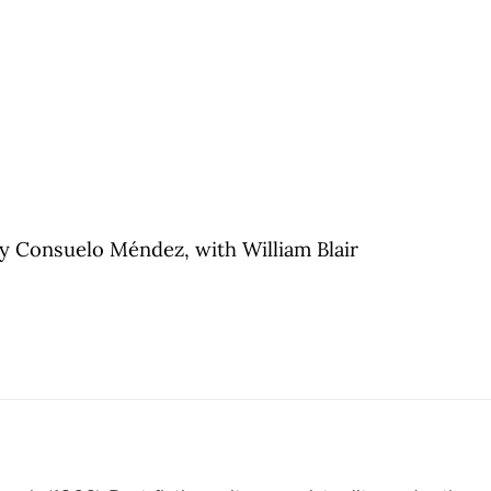
y Consuelo Méndez, with William Blair