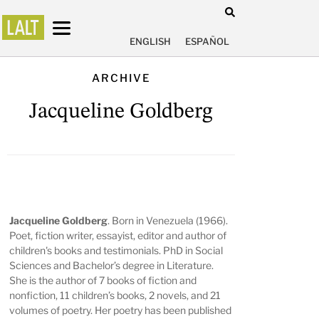
ENGLISH
ESPAÑOL
ARCHIVE
Jacqueline Goldberg
Jacqueline Goldberg
. Born in Venezuela (1966).
Poet, fiction writer, essayist, editor and author of
children's books and testimonials. PhD in Social
Sciences and Bachelor’s degree in Literature.
She is the author of 7 books of fiction and
nonfiction, 11 children’s books, 2 novels, and 21
volumes of poetry. Her poetry has been published