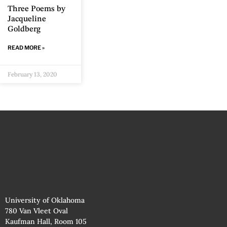
Three Poems by
Jacqueline
Goldberg
READ MORE »
February 13, 2020
University of Oklahoma
780 Van Vleet Oval
Kaufman Hall, Room 105