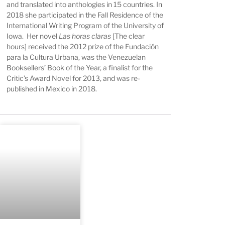
and translated into anthologies in 15 countries. In
2018 she participated in the Fall Residence of the
International Writing Program of the University of
Iowa. Her novel
Las horas claras
[The clear
hours] received the 2012 prize of the Fundación
para la Cultura Urbana, was the Venezuelan
Booksellers’ Book of the Year, a finalist for the
Critic’s Award Novel for 2013, and was re-
published in Mexico in 2018.