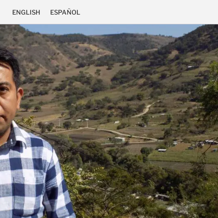
ENGLISH
ESPAÑOL