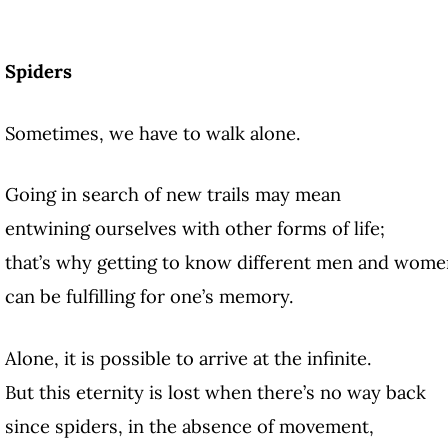
Spiders
Sometimes, we have to walk alone.
Going in search of new trails may mean
entwining ourselves with other forms of life;
that’s why getting to know different men and wome
can be fulfilling for one’s memory.
Alone, it is possible to arrive at the infinite.
But this eternity is lost when there’s no way back
since spiders, in the absence of movement,