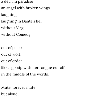
a devil in paradise
an angel with broken wings
laughing
laughing in Dante’s hell
without Virgil
without Comedy
out of place
out of work
out of order
like a gossip with her tongue cut off
in the middle of the words.
Mute, forever mute
but aloud.