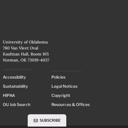
University of Oklahoma
780 Van Vleet Oval
Kaufman Hall, Room 105
Norman, OK 73019-4037
Accessibility
Policies
Sustainability
Legal Notices
HIPAA
Copyright
OU Job Search
Resources & Offices
SUBSCRIBE