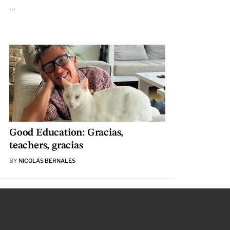
…
Good Education: Gracias,
teachers, gracias
BY
NICOLÁS BERNALES