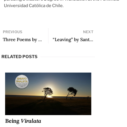
Universidad Católica de Chile.
PREVIOUS
NEXT
Three Poems by Pedro Mairal
“Leaving” by Santiago Acosta
RELATED POSTS
Being
Viralata