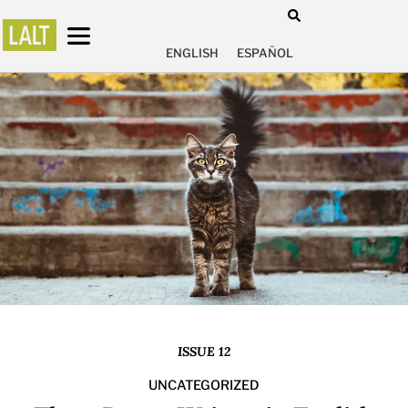
ENGLISH
ESPAÑOL
ISSUE 12
UNCATEGORIZED