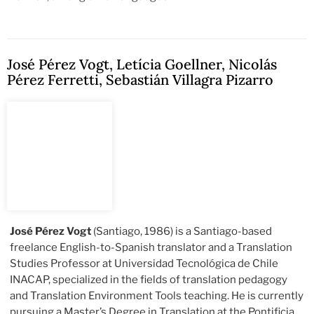
José Pérez Vogt
,
Letícia Goellner
,
Nicolás
Pérez Ferretti
,
Sebastián Villagra Pizarro
José Pérez Vogt
(Santiago, 1986) is a Santiago-based
freelance English-to-Spanish translator and a Translation
Studies Professor at Universidad Tecnológica de Chile
INACAP, specialized in the fields of translation pedagogy
and Translation Environment Tools teaching. He is currently
pursuing a Master’s Degree in Translation at the Pontificia