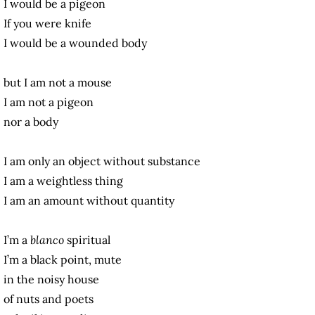
I would be a pigeon
If you were knife
I would be a wounded body
but I am not a mouse
I am not a pigeon
nor a body
I am only an object without substance
I am a weightless thing
I am an amount without quantity
I’m a
blanco
spiritual
I’m a black point, mute
in the noisy house
of nuts and poets