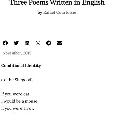
Three Poems Written in English
by
Rafael Courtoisie
November, 2019
Conditional Identity
(to the Shegood)
If you were cat
I would be a mouse
If you were arrow