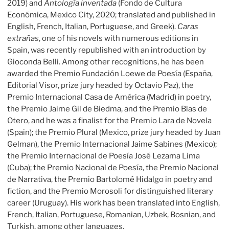
2019) and
Antología inventada
(Fondo de Cultura
Económica, Mexico City, 2020; translated and published in
English, French, Italian, Portuguese, and Greek).
Caras
extrañas
, one of his novels with numerous editions in
Spain, was recently republished with an introduction by
Gioconda Belli. Among other recognitions, he has been
awarded the Premio Fundación Loewe de Poesía (España,
Editorial Visor, prize jury headed by Octavio Paz), the
Premio Internacional Casa de América (Madrid) in poetry,
the Premio Jaime Gil de Biedma, and the Premio Blas de
Otero, and he was a finalist for the Premio Lara de Novela
(Spain); the Premio Plural (Mexico, prize jury headed by Juan
Gelman), the Premio Internacional Jaime Sabines (Mexico);
the Premio Internacional de Poesía José Lezama Lima
(Cuba); the Premio Nacional de Poesía, the Premio Nacional
de Narrativa, the Premio Bartolomé Hidalgo in poetry and
fiction, and the Premio Morosoli for distinguished literary
career (Uruguay). His work has been translated into English,
French, Italian, Portuguese, Romanian, Uzbek, Bosnian, and
Turkish, among other languages.