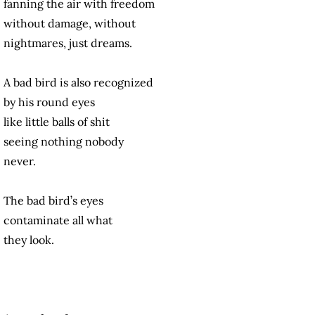
fanning the air with freedom
without damage, without
nightmares, just dreams.
A bad bird is also recognized
by his round eyes
like little balls of shit
seeing nothing nobody
never.
The bad bird’s eyes
contaminate all what
they look.