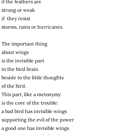
if the feathers are
strong or weak
if they resist
storms, rains or hurricanes.
The important thing
about wings
is the invisible part
in the bird brain
beside to the little thoughts
of the bird.
This part, like a metonymy
is the core of the trouble:
a bad bird has invisible wings
supporting the evil of the power
a good one has invisible wings