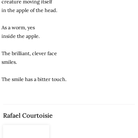
creature moving itself
in the apple of the head.
As a worm, yes
inside the apple.
The brilliant, clever face
smiles.
The smile has a bitter touch.
Rafael Courtoisie