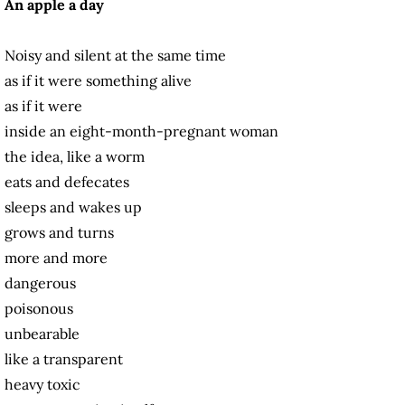
An apple a day
Noisy and silent at the same time
as if it were something alive
as if it were
inside an eight-month-pregnant woman
the idea, like a worm
eats and defecates
sleeps and wakes up
grows and turns
more and more
dangerous
poisonous
unbearable
like a transparent
heavy toxic