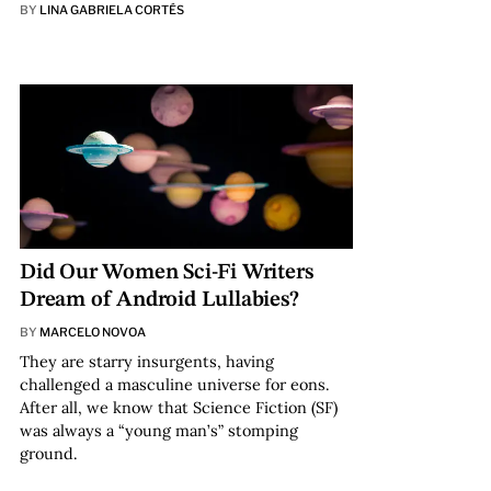
BY
LINA GABRIELA CORTÉS
Did Our Women Sci-Fi Writers
Dream of Android Lullabies?
BY
MARCELO NOVOA
They are starry insurgents, having
challenged a masculine universe for eons.
After all, we know that Science Fiction (SF)
was always a “young man’s” stomping
ground.