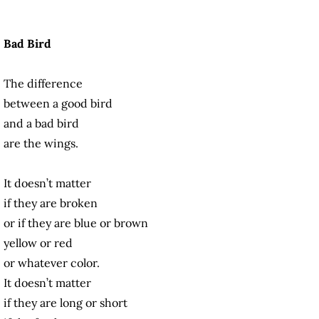
Bad Bird
The difference
between a good bird
and a bad bird
are the wings.
It doesn’t matter
if they are broken
or if they are blue or brown
yellow or red
or whatever color.
It doesn’t matter
if they are long or short