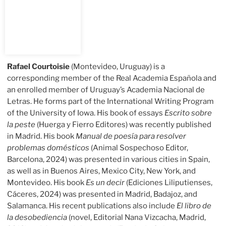
Rafael Courtoisie
(Montevideo, Uruguay) is a
corresponding member of the Real Academia Española and
an enrolled member of Uruguay’s Academia Nacional de
Letras. He forms part of the International Writing Program
of the University of Iowa. His book of essays
Escrito sobre
la peste
(Huerga y Fierro Editores) was recently published
in Madrid. His book
Manual de poesía para resolver
problemas domésticos
(Animal Sospechoso Editor,
Barcelona, 2024) was presented in various cities in Spain,
as well as in Buenos Aires, Mexico City, New York, and
Montevideo. His book
Es un decir
(Ediciones Liliputienses,
Cáceres, 2024) was presented in Madrid, Badajoz, and
Salamanca. His recent publications also include
El libro de
la desobediencia
(novel, Editorial Nana Vizcacha, Madrid,