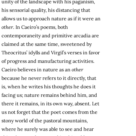
unity of the landscape with his paganism,
his sensorial quality, his distancing that
allows us to approach nature as if it were an
other
. In Caeiro’s poems, both
contemporaneity and primitive arcadia are
claimed at the same time, sweetened by
Theocritus’ idylls and Virgil’s verses in favor
of progress and manufacturing activities.
Caeiro believes in nature as an
other
because he never refers to it directly, that
is, when he writes his thoughts he does it
facing us; nature remains behind him, and
there it remains, in its own way, absent. Let
us not forget that the poet comes from the
stony world of the pastoral mountains,
where he surely was able to see and hear