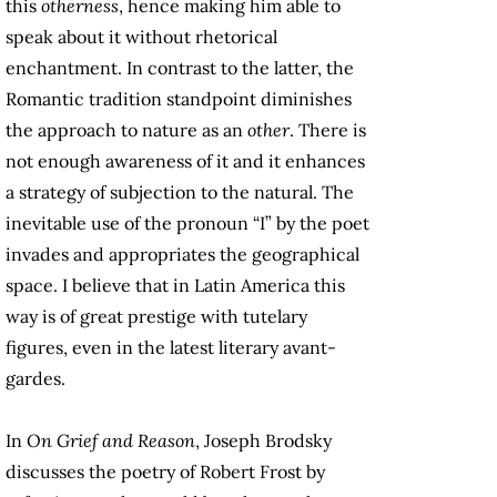
this
otherness
, hence making him able to
speak about it without rhetorical
enchantment. In contrast to the latter, the
Romantic tradition standpoint diminishes
the approach to nature as an
other
. There is
not enough awareness of it and it enhances
a strategy of subjection to the natural. The
inevitable use of the pronoun “I” by the poet
invades and appropriates the geographical
space. I believe that in Latin America this
way is of great prestige with tutelary
figures, even in the latest literary avant-
gardes.
In
On Grief and Reason
, Joseph Brodsky
discusses the poetry of Robert Frost by