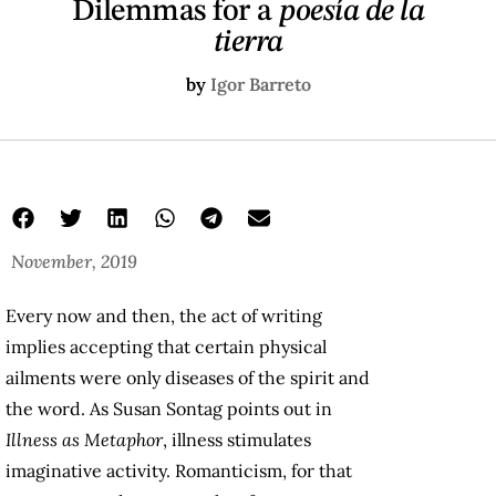
Dilemmas for a
poesía de la
tierra
by
Igor Barreto
November, 2019
Every now and then, the act of writing
implies accepting that certain physical
ailments were only diseases of the spirit and
the word. As Susan Sontag points out in
Illness as Metaphor
, illness stimulates
imaginative activity. Romanticism, for that