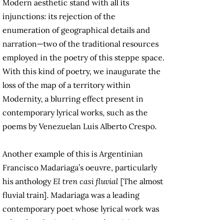
Modern aesthetic stand with all its
injunctions: its rejection of the
enumeration of geographical details and
narration—two of the traditional resources
employed in the poetry of this steppe space.
With this kind of poetry, we inaugurate the
loss of the map of a territory within
Modernity, a blurring effect present in
contemporary lyrical works, such as the
poems by Venezuelan Luis Alberto Crespo.
Another example of this is Argentinian
Francisco Madariaga’s oeuvre, particularly
his anthology
El tren casi fluvial
[The almost
fluvial train]. Madariaga was a leading
contemporary poet whose lyrical work was