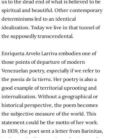
us to the dead end of what is believed to be
spiritual and beautiful. Other contemporary
determinisms led to an identical
idealization. Today we live in that tunnel of
the supposedly transcendental.
Enriqueta Arvelo Larriva embodies one of
those points of departure of modern
Venezuelan poetry, especially if we refer to
the
poesía de la tierra
. Her poetry is also a
good example of territorial uprooting and
internalization. Without a geographical or
historical perspective, the poem becomes
the subjective measure of the world. This
statement could be the motto of her work.
In 1939, the poet sent a letter from Barinitas,