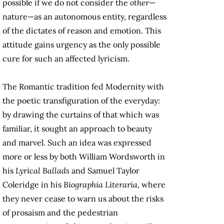
possible if we do not consider the
other
—
nature—as an autonomous entity, regardless
of the dictates of reason and emotion. This
attitude gains urgency as the only possible
cure for such an affected lyricism.
The Romantic tradition fed Modernity with
the poetic transfiguration of the everyday:
by drawing the curtains of that which was
familiar, it sought an approach to beauty
and marvel. Such an idea was expressed
more or less by both William Wordsworth in
his
Lyrical Ballads
and Samuel Taylor
Coleridge in his
Biographia Literaria
, where
they never cease to warn us about the risks
of prosaism and the pedestrian