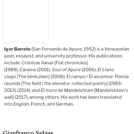
Igor Barreto
(San Fernando de Apure, 1952) is a Venezuelan
poet, essayist, and university professor. His publications
include:
Crónicas llanas
[Flat chronicles]
(1989),
Carama
(2001),
Soul of Apure
(2006),
El Llano
ciego
[The blink plain] (2006),
El campo / El ascensor. Poesía
reunida
[The field / the elevator: collected poetry] (1983-
2013) (2014), and
El muro de Mandelshtam
[Mandelshtam's
wall] (2017), among others. His work has been translated
into English, French, and German.
Gianfranco Selgas