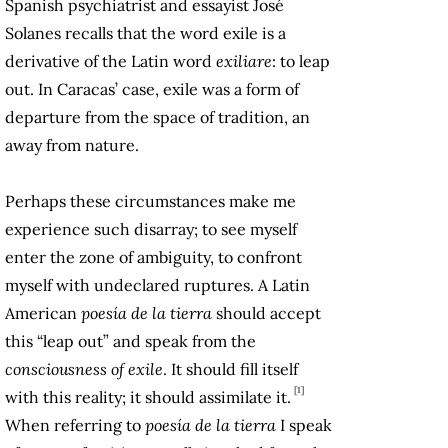
Spanish psychiatrist and essayist José
Solanes recalls that the word exile is a
derivative of the Latin word
exiliare
: to leap
out. In Caracas’ case, exile was a form of
departure from the space of tradition, an
away from nature.
Perhaps these circumstances make me
experience such disarray; to see myself
enter the zone of ​​ambiguity, to confront
myself with undeclared ruptures. A Latin
American
poesía de la tierra
should accept
this “leap out” and speak from the
consciousness of exile
. It should fill itself
[1]
with this reality; it should assimilate it.
When referring to
poesía de la tierra
I speak