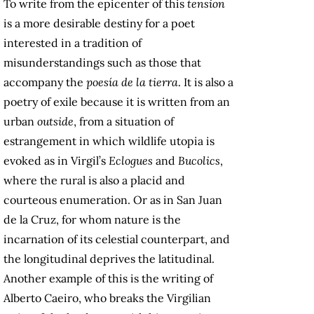
To write from the epicenter of this
tension
is a more desirable destiny for a poet
interested in a tradition of
misunderstandings such as those that
accompany the
poesía de la tierra
. It is also a
poetry of exile because it is written from an
urban
outside
, from a situation of
estrangement in which wildlife utopia is
evoked as in Virgil’s
Eclogues
and
Bucolics
,
where the rural is also a placid and
courteous enumeration. Or as in San Juan
de la Cruz, for whom nature is the
incarnation of its celestial counterpart, and
the longitudinal deprives the latitudinal.
Another example of this is the writing of
Alberto Caeiro, who breaks the Virgilian