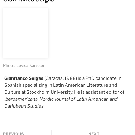
Photo: Lovisa Karlsson
Gianfranco Selgas
(Caracas, 1988) is a PhD candidate in
Spanish specializing in Latin American Literature and
Culture at Stockholm University. He is assistant editor of
Iberoamericana. Nordic Journal of Latin American and
Caribbean Studies.
PREVIOUS
NEXT