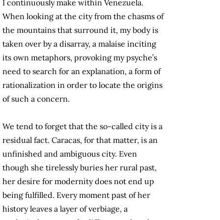
I continuously make within Venezuela.
When looking at the city from the chasms of
the mountains that surround it, my body is
taken over by a disarray, a malaise inciting
its own metaphors, provoking my psyche’s
need to search for an explanation, a form of
rationalization in order to locate the origins
of such a concern.
We tend to forget that the so-called city is a
residual fact. Caracas, for that matter, is an
unfinished and ambiguous city. Even
though she tirelessly buries her rural past,
her desire for modernity does not end up
being fulfilled. Every moment past of her
history leaves a layer of verbiage, a