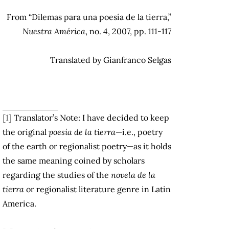
From “Dilemas para una poesía de la tierra,”
Nuestra América
, no. 4, 2007, pp. 111-117
Translated by Gianfranco Selgas
[1]
Translator’s Note: I have decided to keep
the original
poesía de la tierra
—i.e., poetry
of the earth or regionalist poetry—as it holds
the same meaning coined by scholars
regarding the studies of the
novela de la
tierra
or regionalist literature genre in Latin
America.