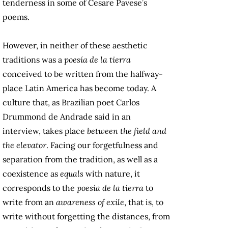
tenderness in some of Cesare Pavese’s
poems.
However, in neither of these aesthetic
traditions was a
poesía de la tierra
conceived to be written from the halfway-
place Latin America has become today. A
culture that, as Brazilian poet Carlos
Drummond de Andrade said in an
interview, takes place
between the field and
the elevator
. Facing our forgetfulness and
separation from the tradition, as well as a
coexistence as
equals
with nature, it
corresponds to the
poesía de la tierra
to
write from an
awareness of exile
, that is, to
write without forgetting the distances, from