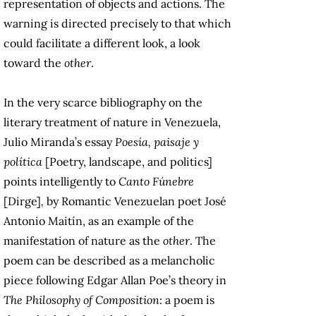
representation of objects and actions. The
warning is directed precisely to that which
could facilitate a different look, a look
toward the
other
.
In the very scarce bibliography on the
literary treatment of nature in Venezuela,
Julio Miranda’s essay
Poesía, paisaje y
política
[Poetry, landscape, and politics]
points intelligently to
Canto Fúnebre
[Dirge]
,
by Romantic Venezuelan poet José
Antonio Maitín, as an example of the
manifestation of nature as the
other
. The
poem can be described as a melancholic
piece following Edgar Allan Poe’s theory in
The Philosophy of Composition
: a poem is