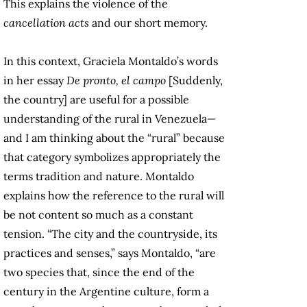
This explains the violence of the
cancellation acts
and our short memory.
In this context, Graciela Montaldo’s words
in her essay
De pronto, el campo
[Suddenly,
the country] are useful for a possible
understanding of the rural in Venezuela—
and I am thinking about the “rural” because
that category symbolizes appropriately the
terms tradition and nature. Montaldo
explains how the reference to the rural will
be not content so much as a constant
tension. “The city and the countryside, its
practices and senses,” says Montaldo, “are
two species that, since the end of the
century in the Argentine culture, form a