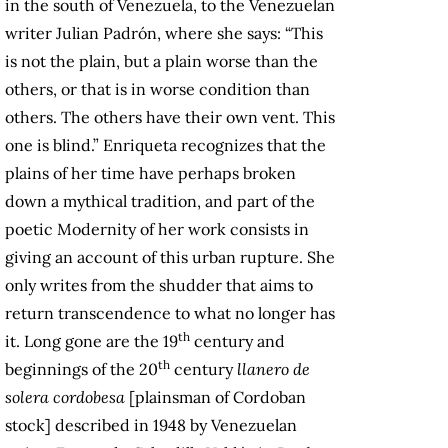
in the south of Venezuela, to the Venezuelan
writer Julian Padrón, where she says: “This
is not the plain, but a plain worse than the
others, or that is in worse condition than
others. The others have their own vent. This
one is blind.” Enriqueta recognizes that the
plains of her time have perhaps broken
down a mythical tradition, and part of the
poetic Modernity of her work consists in
giving an account of this urban rupture. She
only writes from the shudder that aims to
return transcendence to what no longer has
th
it. Long gone are the 19
century and
th
beginnings of the 20
century
llanero de
solera cordobesa
[plainsman of Cordoban
stock] described in 1948 by Venezuelan