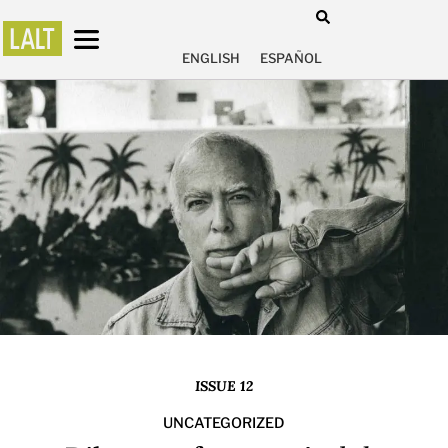
ENGLISH
ESPAÑOL
ISSUE 12
UNCATEGORIZED