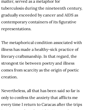
matter, served as a metaphor for
tuberculosis during the nineteenth century,
gradually exceeded by cancer and AIDS as
contemporary containers of its figurative
representations.
The metaphorical condition associated with
illness has made a healthy-sick practice of
literary craftsmanship. In that regard, the
strongest tie between poetry and illness
comes from scarcity as the origin of poetic
creation.
Nevertheless, all that has been said so far is
only to confess the anxiety that afflicts me
every time I return to Caracas after the trips