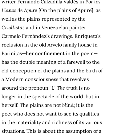
writer Fernando Calzadilla Valdés in
Por los
Llanos de Apure
[On the plains of Apure], as
well as the plains represented by the
Criollistas
and in Venezuelan painter
Carmelo Fernández’s drawings. Enriqueta’s
reclusion in the old Arvelo family house in
Barinitas—her confinement in the poem—
has the double meaning of a farewell to the
old conception of the plains and the birth of
a Modern consciousness that revolves
around the pronoun “I.”
The truth
is no
longer in the spectacle of the world, but in
herself. The plains are not
blind
; it is the
poet who does not want to see its qualities
in the materiality and richness of its various
situations. This is about the assumption of a