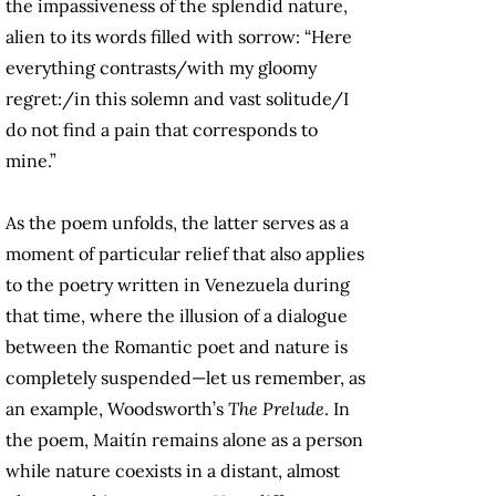
the impassiveness of the splendid nature,
alien to its words filled with sorrow: “Here
everything contrasts/with my gloomy
regret:/in this solemn and vast solitude/I
do not find a pain that corresponds to
mine.”
As the poem unfolds, the latter serves as a
moment of particular relief that also applies
to the poetry written in Venezuela during
that time, where the illusion of a dialogue
between the Romantic poet and nature is
completely suspended—let us remember, as
an example, Woodsworth’s
The Prelude
. In
the poem, Maitín remains alone as a person
while nature coexists in a distant, almost