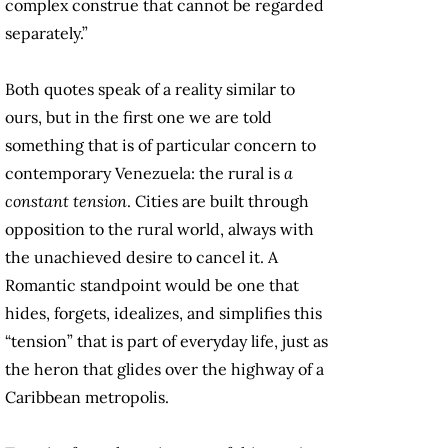
complex construe that cannot be regarded
separately.”
Both quotes speak of a reality similar to
ours, but in the first one we are told
something that is of particular concern to
contemporary Venezuela: the rural is
a
constant tension
. Cities are built through
opposition to the rural world, always with
the unachieved desire to cancel it. A
Romantic standpoint would be one that
hides, forgets, idealizes, and simplifies this
“tension” that is part of everyday life, just as
the heron that glides over the highway of a
Caribbean metropolis.