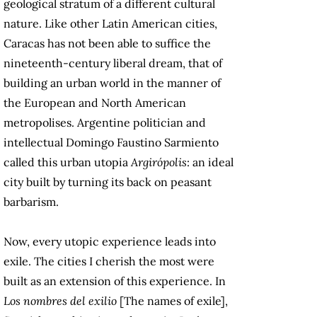
geological stratum of a different cultural
nature. Like other Latin American cities,
Caracas has not been able to suffice the
nineteenth-century liberal dream, that of
building an urban world in the manner of
the European and North American
metropolises. Argentine politician and
intellectual Domingo Faustino Sarmiento
called this urban utopia
Argirópolis
: an ideal
city built by turning its back on peasant
barbarism.
Now, every utopic experience leads into
exile. The cities I cherish the most were
built as an extension of this experience. In
Los nombres del exilio
[The names of exile],