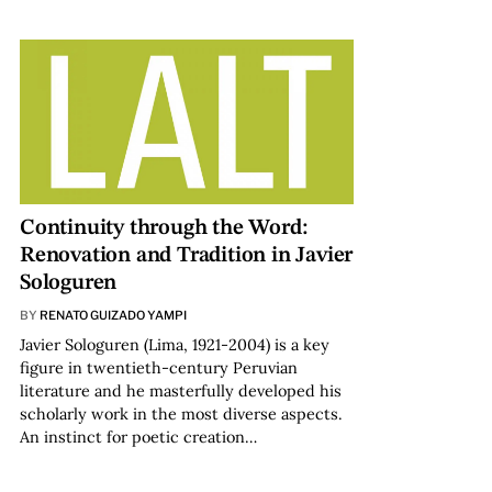
Continuity through the Word:
Renovation and Tradition in Javier
Sologuren
BY
RENATO GUIZADO YAMPI
Javier Sologuren (Lima, 1921-2004) is a key
figure in twentieth-century Peruvian
literature and he masterfully developed his
scholarly work in the most diverse aspects.
An instinct for poetic creation…