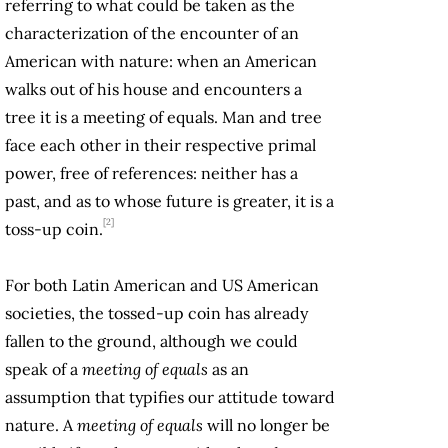
referring to what could be taken as the
characterization of the encounter of an
American with nature: when an American
walks out of his house and encounters a
tree it is a meeting of equals. Man and tree
face each other in their respective primal
power, free of references: neither has a
past, and as to whose future is greater, it is a
[2]
toss-up coin.
For both Latin American and US American
societies, the tossed-up coin has already
fallen to the ground, although we could
speak of a
meeting of equals
as an
assumption that typifies our attitude toward
nature. A
meeting of equals
will no longer be