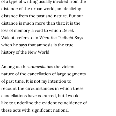
of a type of writing usually invoked from the
distance of the urban world, an idealizing
distance from the past and nature. But our
distance is much more than that; it is the
loss of memory, a void to which Derek
Walcott refers to in
What the Twilight Says
when he says that amnesia is the true
history of the New World.
Among us this
amnesia
has the violent
nature of the cancellation of large segments
of past time. It is not my intention to
recount the circumstances in which these
cancellations have occurred, but I would
like to underline the evident coincidence of
these acts with significant national