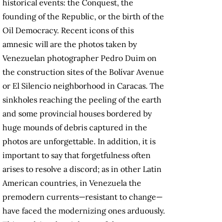
historical events: the Conquest, the
founding of the Republic, or the birth of the
Oil Democracy. Recent icons of this
amnesic will are the photos taken by
Venezuelan photographer Pedro Duim on
the construction sites of the Bolívar Avenue
or El Silencio neighborhood in Caracas. The
sinkholes reaching the peeling of the earth
and some provincial houses bordered by
huge mounds of debris captured in the
photos are unforgettable. In addition, it is
important to say that forgetfulness often
arises to resolve a discord; as in other Latin
American countries, in Venezuela the
premodern currents—resistant to change—
have faced the modernizing ones arduously.