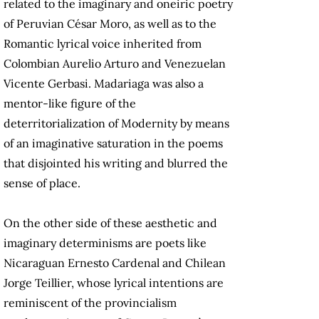
related to the imaginary and oneiric poetry
of Peruvian César Moro, as well as to the
Romantic lyrical voice inherited from
Colombian Aurelio Arturo and Venezuelan
Vicente Gerbasi. Madariaga was also a
mentor-like figure of the
deterritorialization of Modernity by means
of an imaginative saturation in the poems
that disjointed his writing and blurred the
sense of place.
On the other side of these aesthetic and
imaginary determinisms are poets like
Nicaraguan Ernesto Cardenal and Chilean
Jorge Teillier, whose lyrical intentions are
reminiscent of the provincialism