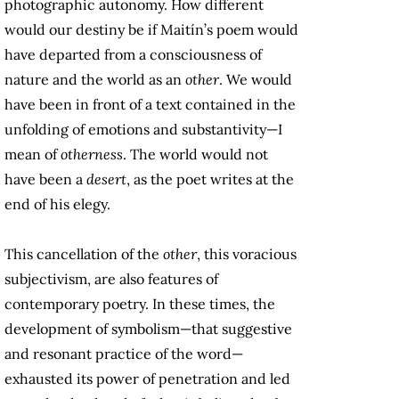
photographic autonomy. How different
would our destiny be if Maitín’s poem would
have departed from a consciousness of
nature and the world as an
other
. We would
have been in front of a text contained in the
unfolding of emotions and substantivity—I
mean of
otherness
. The world would not
have been a
desert
, as the poet writes at the
end of his elegy.
This cancellation of the
other
, this voracious
subjectivism, are also features of
contemporary poetry. In these times, the
development of symbolism—that suggestive
and resonant practice of the word—
exhausted its power of penetration and led