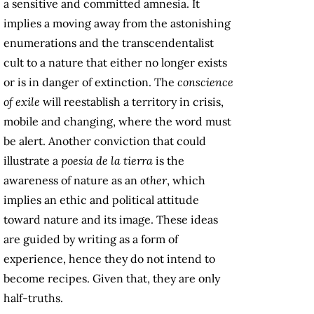
a sensitive and committed amnesia. It
implies a moving away from the astonishing
enumerations and the transcendentalist
cult to a nature that either no longer exists
or is in danger of extinction. The
conscience
of exile
will reestablish a territory in crisis,
mobile and changing, where the word must
be alert. Another conviction that could
illustrate a
poesía de la tierra
is the
awareness of nature as an
other
, which
implies an ethic and political attitude
toward nature and its image. These ideas
are guided by writing as a form of
experience, hence they do not intend to
become recipes. Given that, they are only
half-truths.