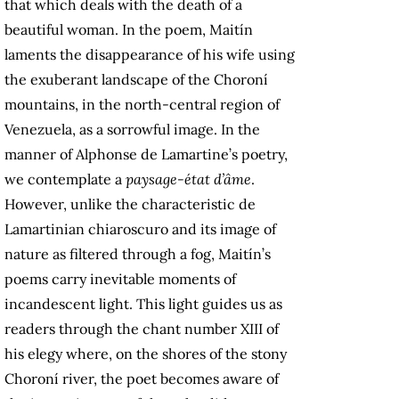
that which deals with the death of a
beautiful woman. In the poem, Maitín
laments the disappearance of his wife using
the exuberant landscape of the Choroní
mountains, in the north-central region of
Venezuela, as a sorrowful image. In the
manner of Alphonse de Lamartine’s poetry,
we contemplate a
paysage-état d’âme
.
However, unlike the characteristic de
Lamartinian chiaroscuro and its image of
nature as filtered through a fog, Maitín’s
poems carry inevitable moments of
incandescent light. This light guides us as
readers through the chant number XIII of
his elegy where, on the shores of the stony
Choroní river, the poet becomes aware of