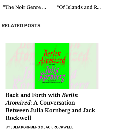
“The Noir Genre Helps Mediate between Reality and Fiction”: An Interview with José Salvador Ruiz
“Of Islands and Roadblocks” by Sabrina Duque
RELATED POSTS
Back and Forth with
Berlin
Atomized
: A Conversation
Between Julia Kornberg and Jack
Rockwell
BY
JULIA KORNBERG & JACK ROCKWELL