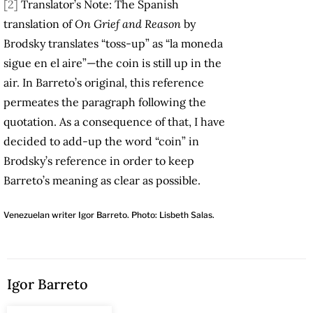
[2]
Translator’s Note: The Spanish
translation of
On Grief and Reason
by
Brodsky translates “toss-up” as “la moneda
sigue en el aire”—the coin is still up in the
air. In Barreto’s original, this reference
permeates the paragraph following the
quotation. As a consequence of that, I have
decided to add-up the word “coin” in
Brodsky’s reference in order to keep
Barreto’s meaning as clear as possible.
Venezuelan writer Igor Barreto. Photo: Lisbeth Salas.
Igor Barreto