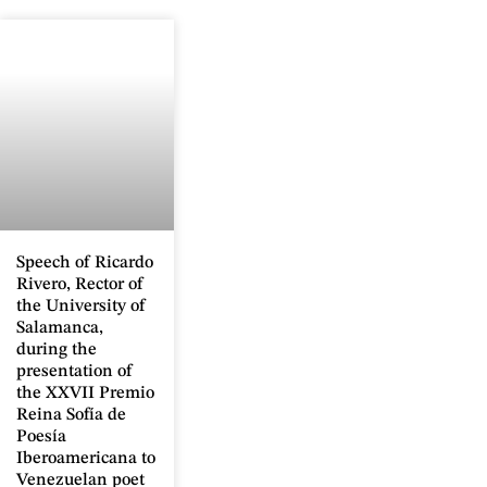
Speech of Ricardo
Rivero, Rector of
the University of
Salamanca,
during the
presentation of
the XXVII Premio
Reina Sofía de
Poesía
Iberoamericana to
Venezuelan poet