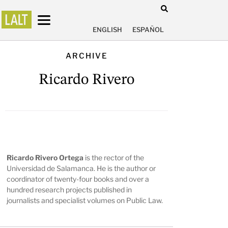
ENGLISH
ESPAÑOL
ARCHIVE
Ricardo Rivero
Ricardo Rivero Ortega
is the rector of the
Universidad de Salamanca. He is the author or
coordinator of twenty-four books and over a
hundred research projects published in
journalists and specialist volumes on Public Law.