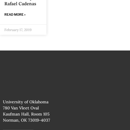
Rafael Cadenas
READ MORE »
February 17, 2019
University of Oklahoma
780 Van Vleet Oval
Kaufman Hall, Room 105
Norman, OK 73019-4037