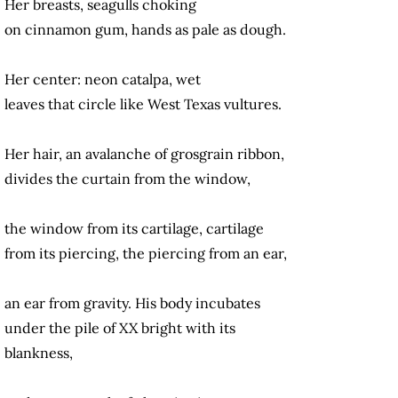
Her breasts, seagulls choking
on cinnamon gum, hands as pale as dough.
Her center: neon catalpa, wet
leaves that circle like West Texas vultures.
Her hair, an avalanche of grosgrain ribbon,
divides the curtain from the window,
the window from its cartilage, cartilage
from its piercing, the piercing from an ear,
an ear from gravity. His body incubates
under the pile of XX bright with its
blankness,