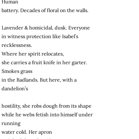
Human
battery. Decades of floral on the walls.
Lavender & homicidal, dusk. Everyone
in witness protection like Isabel’s
recklessness.
Where her spirit relocates,
she carries a fruit knife in her garter.
Smokes grass
in the Badlands. But here, with a
dandelion’s
hostility, she robs dough from its shape
while he webs fetish into himself under
running
water cold. Her apron