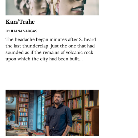
Kan/Trahc
BY
ILIANA VARGAS
The headache began minutes after S. heard
the last thunderclap, just the one that had
sounded as if the remains of volcanic rock
upon which the city had been built…