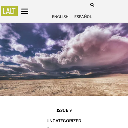
ENGLISH
ESPAÑOL
ISSUE 9
UNCATEGORIZED