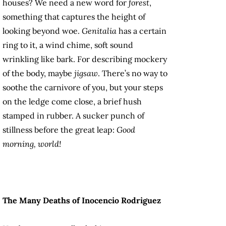
houses? We need a new word for
forest
,
something that captures the height of
looking beyond woe.
Genitalia
has a certain
ring to it, a wind chime, soft sound
wrinkling like bark. For describing mockery
of the body, maybe
jigsaw
. There’s no way to
soothe the carnivore of you, but your steps
on the ledge come close, a brief hush
stamped in rubber. A sucker punch of
stillness before the great leap:
Good
morning, world!
The Many Deaths of Inocencio Rodriguez