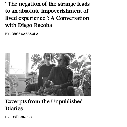
“The negation of the strange leads
to an absolute impoverishment of
lived experience”: A Conversation
with Diego Recoba
BY
JORGE SARASOLA
Excerpts from the Unpublished
Diaries
BY
JOSÉ DONOSO