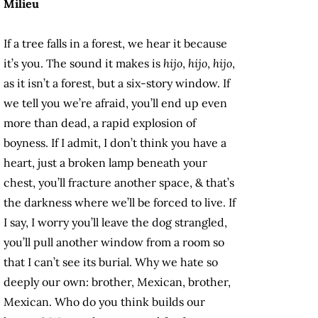
Milieu
If a tree falls in a forest, we hear it because
it’s you. The sound it makes is
hijo
,
hijo
,
hijo
,
as it isn’t a forest, but a six-story window. If
we tell you we’re afraid, you’ll end up even
more than dead, a rapid explosion of
boyness. If I admit, I don’t think you have a
heart, just a broken lamp beneath your
chest, you’ll fracture another space, & that’s
the darkness where we’ll be forced to live. If
I say, I worry you’ll leave the dog strangled,
you’ll pull another window from a room so
that I can’t see its burial. Why we hate so
deeply our own: brother, Mexican, brother,
Mexican. Who do you think builds our