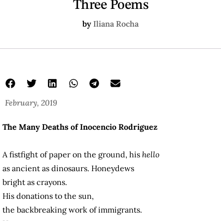
Three Poems
by
Iliana Rocha
February, 2019
The Many Deaths of Inocencio Rodriguez
A fistfight of paper on the ground, his
hello
as ancient as dinosaurs. Honeydews
bright as crayons.
His donations to the sun,
the backbreaking work of immigrants.