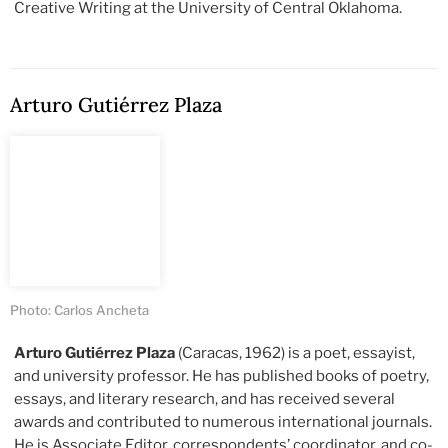
Creative Writing at the University of Central Oklahoma.
Arturo Gutiérrez Plaza
Photo: Carlos Ancheta
Arturo Gutiérrez Plaza
(Caracas, 1962) is a poet, essayist,
and university professor. He has published books of poetry,
essays, and literary research, and has received several
awards and contributed to numerous international journals.
He is Associate Editor, correspondents’ coordinator, and co-