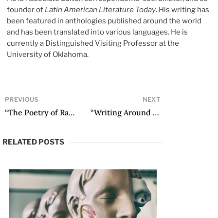
founder of
Latin American Literature Today
. His writing has
been featured in anthologies published around the world
and has been translated into various languages. He is
currently a Distinguished Visiting Professor at the
University of Oklahoma.
PREVIOUS
NEXT
“The Poetry of Rafael Cadenas, or the Fallen Masks of the Feigning Poet” by Arturo Gutiérrez Plaza
“Writing Around New Mexico in Ana Castillo’s So Far from God” by Anna M. Nogar
RELATED POSTS