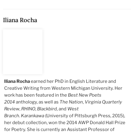
Iliana Rocha
Iliana Rocha
earned her PhD in English Literature and
Creative Writing from Western Michigan University. Her
work has been featured in the
Best New Poets
2014
anthology, as well as
The Nation
,
Virginia Quarterly
Review
,
RHINO
,
Blackbird
, and
West
Branch
.
Karankawa
(University of Pittsburgh Press, 2015),
her debut collection, won the 2014 AWP Donald Hall Prize
for Poetry. She is currently an Assistant Professor of