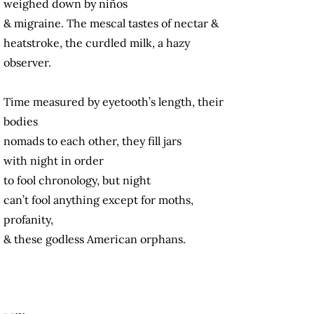
weighed down by niños
& migraine. The mescal tastes of nectar &
heatstroke, the curdled milk, a hazy
observer.
Time measured by eyetooth’s length, their
bodies
nomads to each other, they fill jars
with night in order
to fool chronology, but night
can’t fool anything except for moths,
profanity,
& these godless American orphans.