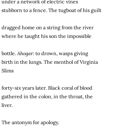
under a network of electric vines
stubborn to a fence. The tugboat of his guilt
dragged home on a string from the river
where he taught his son the impossible
bottle.
Ahogar
: to drown, wasps giving
birth in the lungs. The menthol of Virginia
Slims
forty-six years later. Black coral of blood
gathered in the colon, in the throat, the
liver.
The antonym for apology.