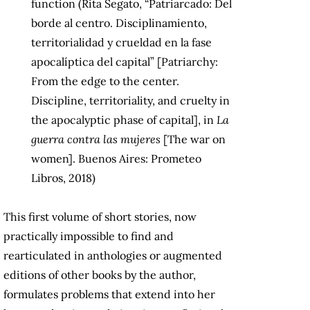
function (Rita Segato, “Patriarcado: Del
borde al centro. Disciplinamiento,
territorialidad y crueldad en la fase
apocalíptica del capital” [Patriarchy:
From the edge to the center.
Discipline, territoriality, and cruelty in
the apocalyptic phase of capital], in
La
guerra contra las mujeres
[The war on
women]. Buenos Aires: Prometeo
Libros, 2018)
This first volume of short stories, now
practically impossible to find and
rearticulated in anthologies or augmented
editions of other books by the author,
formulates problems that extend into her