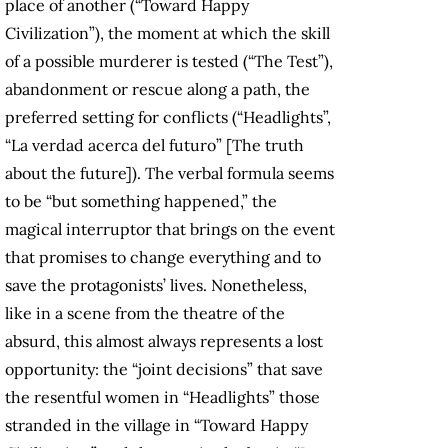
place of another (“Toward Happy
Civilization”), the moment at which the skill
of a possible murderer is tested (“The Test”),
abandonment or rescue along a path, the
preferred setting for conflicts (“Headlights”,
“La verdad acerca del futuro” [The truth
about the future]). The verbal formula seems
to be “but something happened,” the
magical interruptor that brings on the event
that promises to change everything and to
save the protagonists’ lives. Nonetheless,
like in a scene from the theatre of the
absurd, this almost always represents a lost
opportunity: the “joint decisions” that save
the resentful women in “Headlights” those
stranded in the village in “Toward Happy