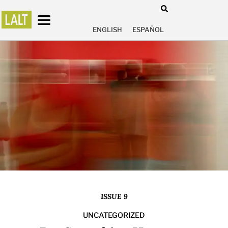
ENGLISH
ESPAÑOL
ISSUE 9
UNCATEGORIZED