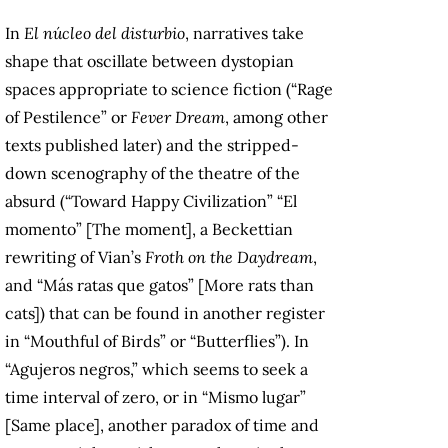
In
El núcleo del disturbio
, narratives take
shape that oscillate between dystopian
spaces appropriate to science fiction (“Rage
of Pestilence” or
Fever Dream
, among other
texts published later) and the stripped-
down scenography of the theatre of the
absurd (“Toward Happy Civilization” “El
momento” [The moment], a Beckettian
rewriting of Vian’s
Froth on the Daydream
,
and “Más ratas que gatos” [More rats than
cats]) that can be found in another register
in “Mouthful of Birds” or “Butterflies”). In
“Agujeros negros,” which seems to seek a
time interval of zero, or in “Mismo lugar”
[Same place], another paradox of time and