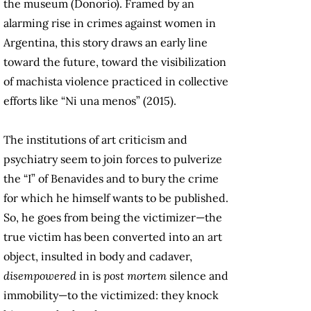
the museum (Donorio). Framed by an
alarming rise in crimes against women in
Argentina, this story draws an early line
toward the future, toward the visibilization
of machista violence practiced in collective
efforts like “Ni una menos” (2015).
The institutions of art criticism and
psychiatry seem to join forces to pulverize
the “I” of Benavides and to bury the crime
for which he himself wants to be published.
So, he goes from being the victimizer—the
true victim has been converted into an art
object, insulted in body and cadaver,
disempowered
in is
post mortem
silence and
immobility—to the victimized: they knock