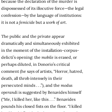
because the declaration of the murder is
dispossessed of its illocutive force—the legal
confession—by the language of institutions:
it is not a
femicide
but a
work of art
.
The public and the private appear
dramatically and simultaneously exhibited
in the moment of the installation-corpus-
delicti’s opening: the
mobile
is erased, or
perhaps diluted, in Donorio’s critical
comment (he says of artists, “Horror, hatred,
death, all throb intensely in their
persecuted minds . . .”), and the
modus
operandi
is suggested by Benavides himself
(“Me, I killed her, like this . . .” Benavides
pounds his closed fists on the floor. “I killed