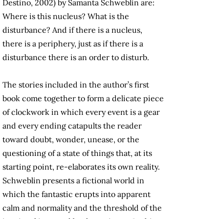
Destino, 2002) by Samanta Schweblin are:
Where is this nucleus? What is the
disturbance? And if there is a nucleus,
there is a periphery, just as if there is a
disturbance there is an order to disturb.
The stories included in the author’s first
book come together to form a delicate piece
of clockwork in which every event is a gear
and every ending catapults the reader
toward doubt, wonder, unease, or the
questioning of a state of things that, at its
starting point, re-elaborates its own reality.
Schweblin presents a fictional world in
which the fantastic erupts into apparent
calm and normality and the threshold of the