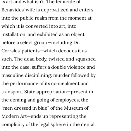
is art and what isn’t. The femicide of
Benavides’ wife is deprivatized and enters
into the public realm from the moment at
which it is converted into art, into
installation, and exhibited as an object
before a select group—including Dr.
Corrales’ patients—which decodes it as
such. The dead body, twisted and squashed
into the case, suffers a double violence and
masculine disciplining: murder followed by
the performance of its concealment and
transport. State appropriation—present in
the coming and going of employees, the
“men dressed in blue” of the Museum of
Modern Art—ends up representing the
complicity of the legal sphere in the denial