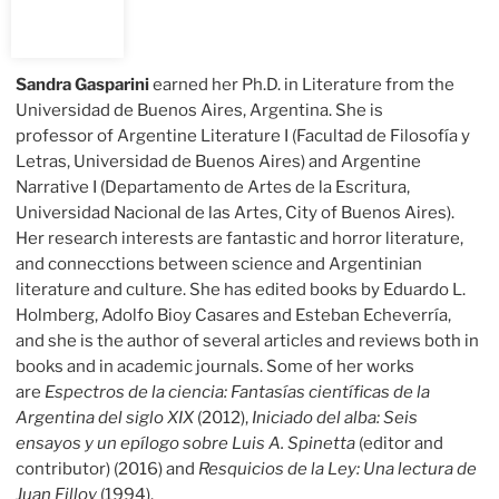
Sandra Gasparini
earned her Ph.D. in Literature from the
Universidad de Buenos Aires, Argentina. She is
professor of Argentine Literature I (Facultad de Filosofía y
Letras, Universidad de Buenos Aires) and Argentine
Narrative I (Departamento de Artes de la Escritura,
Universidad Nacional de las Artes, City of Buenos Aires).
Her research interests are fantastic and horror literature,
and connecctions between science and Argentinian
literature and culture. She has edited books by Eduardo L.
Holmberg, Adolfo Bioy Casares and Esteban Echeverría,
and she is the author of several articles and reviews both in
books and in academic journals. Some of her works
are
Espectros de la ciencia: Fantasías científicas de la
Argentina del siglo XIX
(2012),
Iniciado del alba:
Seis
ensayos y un epílogo sobre Luis A. Spinetta
(editor and
contributor) (2016) and
Resquicios de la Ley: Una lectura de
Juan Filloy
(1994).