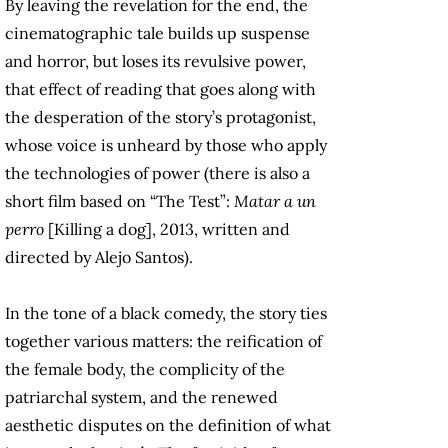
By leaving the revelation for the end, the
cinematographic tale builds up suspense
and horror, but loses its revulsive power,
that effect of reading that goes along with
the desperation of the story’s protagonist,
whose voice is unheard by those who apply
the technologies of power (there is also a
short film based on “The Test”:
Matar a un
perro
[Killing a dog], 2013, written and
directed by Alejo Santos).
In the tone of a black comedy, the story ties
together various matters: the reification of
the female body, the complicity of the
patriarchal system, and the renewed
aesthetic disputes on the definition of what