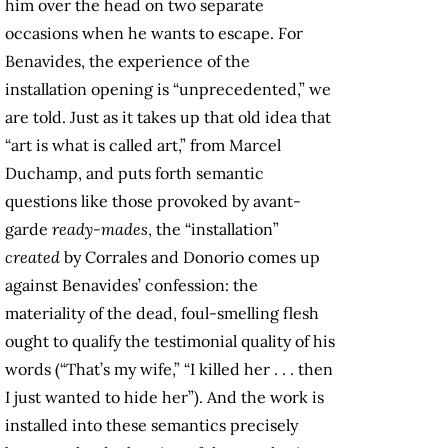
him over the head on two separate
occasions when he wants to escape. For
Benavides, the experience of the
installation opening is “unprecedented,” we
are told. Just as it takes up that old idea that
“art is what is called art,” from Marcel
Duchamp, and puts forth semantic
questions like those provoked by avant-
garde
ready-mades
, the “installation”
created
by Corrales and Donorio comes up
against Benavides’ confession: the
materiality of the dead, foul-smelling flesh
ought to qualify the testimonial quality of his
words (“That’s my wife,” “I killed her . . . then
I just wanted to hide her”). And the work is
installed into these semantics precisely