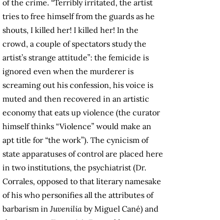
of the crime. “Terribly irritated, the artist
tries to free himself from the guards as he
shouts, I killed her! I killed her! In the
crowd, a couple of spectators study the
artist’s strange attitude”: the femicide is
ignored even when the murderer is
screaming out his confession, his voice is
muted and then recovered in an artistic
economy that eats up violence (the curator
himself thinks “Violence” would make an
apt title for “the work”). The cynicism of
state apparatuses of control are placed here
in two institutions, the psychiatrist (Dr.
Corrales, opposed to that literary namesake
of his who personifies all the attributes of
barbarism in
Juvenilia
by Miguel Cané) and