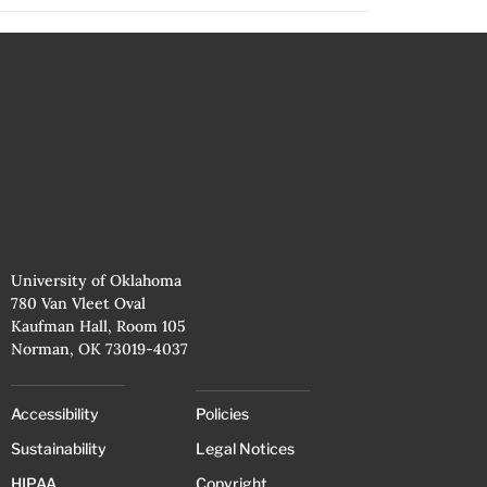
University of Oklahoma
780 Van Vleet Oval
Kaufman Hall, Room 105
Norman, OK 73019-4037
Accessibility
Policies
Sustainability
Legal Notices
HIPAA
Copyright