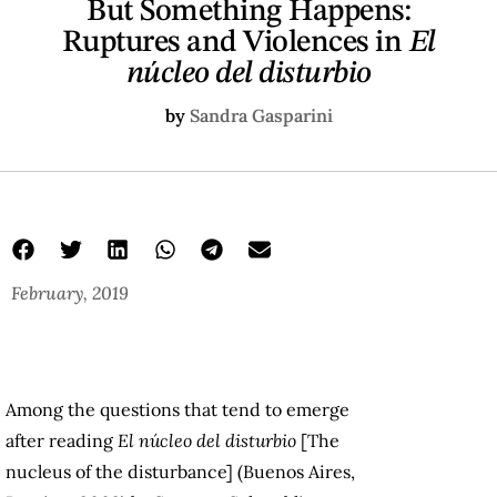
But Something Happens:
Ruptures and Violences in
El
núcleo del disturbio
by
Sandra Gasparini
February, 2019
Among the questions that tend to emerge
after reading
El núcleo del disturbio
[The
nucleus of the disturbance] (Buenos Aires,