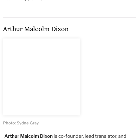
Arthur Malcolm Dixon
Photo: Sydne Gray
Arthur Malcolm Dixon
is co-founder, lead translator, and