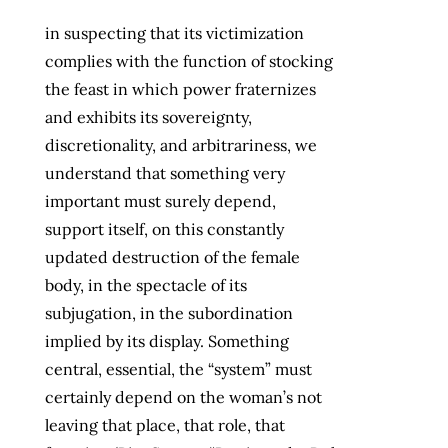
in suspecting that its victimization
complies with the function of stocking
the feast in which power fraternizes
and exhibits its sovereignty,
discretionality, and arbitrariness, we
understand that something very
important must surely depend,
support itself, on this constantly
updated destruction of the female
body, in the spectacle of its
subjugation, in the subordination
implied by its display. Something
central, essential, the “system” must
certainly depend on the woman’s not
leaving that place, that role, that