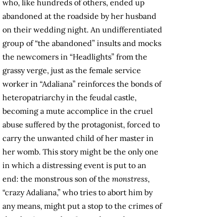
who, like hundreds of others, ended up
abandoned at the roadside by her husband
on their wedding night. An undifferentiated
group of “the abandoned” insults and mocks
the newcomers in “Headlights” from the
grassy verge, just as the female service
worker in “Adaliana” reinforces the bonds of
heteropatriarchy in the feudal castle,
becoming a mute accomplice in the cruel
abuse suffered by the protagonist, forced to
carry the unwanted child of her master in
her womb. This story might be the only one
in which a distressing event is put to an
end: the monstrous son of the
monstress
,
“crazy Adaliana,” who tries to abort him by
any means, might put a stop to the crimes of