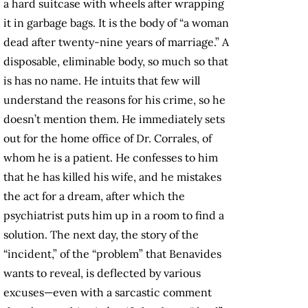
a hard suitcase with wheels after wrapping
it in garbage bags. It is the body of “a woman
dead after twenty-nine years of marriage.” A
disposable, eliminable body, so much so that
is has no name. He intuits that few will
understand the reasons for his crime, so he
doesn’t mention them. He immediately sets
out for the home office of Dr. Corrales, of
whom he is a patient. He confesses to him
that he has killed his wife, and he mistakes
the act for a dream, after which the
psychiatrist puts him up in a room to find a
solution. The next day, the story of the
“incident,” of the “problem” that Benavides
wants to reveal, is deflected by various
excuses—even with a sarcastic comment