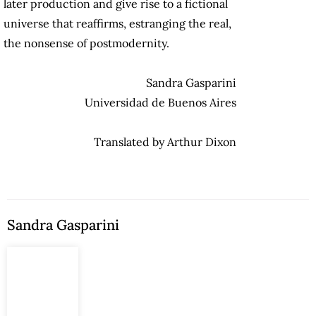
later production and give rise to a fictional
universe that reaffirms, estranging the real,
the nonsense of postmodernity.
Sandra Gasparini
Universidad de Buenos Aires
Translated by Arthur Dixon
Sandra Gasparini