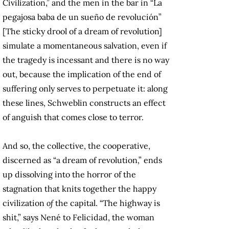
Civilization,” and the men in the bar in “La
pegajosa baba de un sueño de revolución”
[The sticky drool of a dream of revolution]
simulate a momentaneous salvation, even if
the tragedy is incessant and there is no way
out, because the implication of the end of
suffering only serves to perpetuate it: along
these lines, Schweblin constructs an effect
of anguish that comes close to terror.
And so, the collective, the cooperative,
discerned as “a dream of revolution,” ends
up dissolving into the horror of the
stagnation that knits together the happy
civilization
of
the
capital. “The highway is
shit,” says Nené to Felicidad, the woman