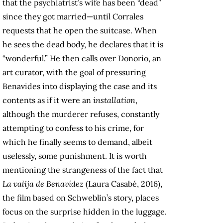
that the psychiatrist’s wife has been “dead”
since they got married—until Corrales
requests that he open the suitcase. When
he sees the dead body, he declares that it is
“wonderful.” He then calls over Donorio, an
art curator, with the goal of pressuring
Benavides into displaying the case and its
contents as if it were an
installation
,
although the murderer refuses, constantly
attempting to confess to his crime, for
which he finally seems to demand, albeit
uselessly, some punishment. It is worth
mentioning the strangeness of the fact that
La valija de Benavídez
(Laura Casabé, 2016),
the film based on Schweblin’s story, places
focus on the surprise hidden in the luggage.