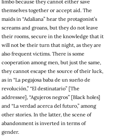
limbo because they cannot either save
themselves together or accept aid. The
maids in “Adaliana” hear the protagonist’s
screams and groans, but they do not leave
their rooms, secure in the knowledge that it
will not be their turn that night, as they are
also frequent victims. There is some
cooperation among men, but just the same,
they cannot escape the source of their luck,
as in “La pegajosa baba de un sueño de
revolución,” “El destinatario” [The
addressee], “Agujeros negros” [Black holes]
and “La verdad acerca del futuro,” among
other stories. In the latter, the scene of
abandonment is inverted in terms of
gender.