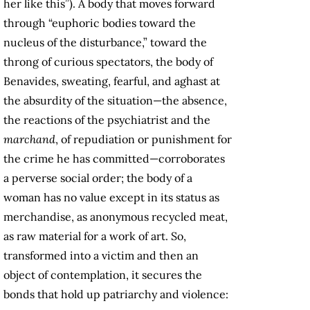
her like this”). A body that moves forward
through “euphoric bodies toward the
nucleus of the disturbance,” toward the
throng of curious spectators, the body of
Benavides, sweating, fearful, and aghast at
the absurdity of the situation—the absence,
the reactions of the psychiatrist and the
marchand
, of repudiation or punishment for
the crime he has committed—corroborates
a perverse social order; the body of a
woman has no value except in its status as
merchandise, as anonymous recycled meat,
as raw material for a work of art. So,
transformed into a victim and then an
object of contemplation, it secures the
bonds that hold up patriarchy and violence: