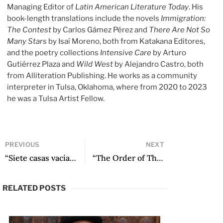
Managing Editor of
Latin American Literature Today
. His
book-length translations include the novels
Immigration:
The Contest
by Carlos Gámez Pérez and
There Are Not So
Many Stars
by Isaí Moreno, both from Katakana Editores,
and the poetry collections
Intensive Care
by Arturo
Gutiérrez Plaza and
Wild West
by Alejandro Castro, both
from Alliteration Publishing. He works as a community
interpreter in Tulsa, Oklahoma, where from 2020 to 2023
he was a Tulsa Artist Fellow.
PREVIOUS
NEXT
“Siete casas vacías, or That Which Never Finds Its Place” by Pablo Brescia
“The Order of Things: Pájaros en la boca” by Lucía de Leone
RELATED POSTS