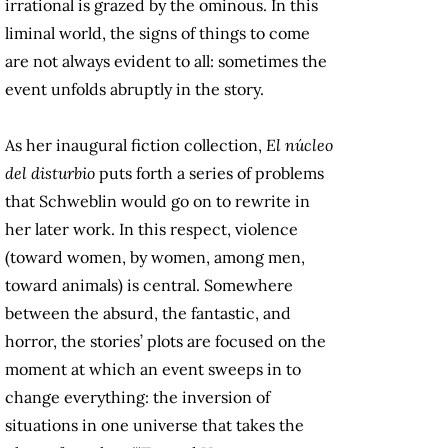
irrational is grazed by the ominous. In this
liminal world, the signs of things to come
are not always evident to all: sometimes the
event unfolds abruptly in the story.
As her inaugural fiction collection,
El núcleo
del disturbio
puts forth a series of problems
that Schweblin would go on to rewrite in
her later work. In this respect, violence
(toward women, by women, among men,
toward animals) is central. Somewhere
between the absurd, the fantastic, and
horror, the stories’ plots are focused on the
moment at which an event sweeps in to
change everything: the inversion of
situations in one universe that takes the