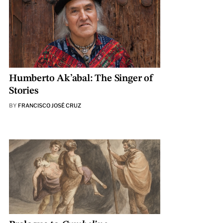
Humberto Ak’abal: The Singer of
Stories
BY
FRANCISCO JOSÉ CRUZ