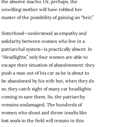
the abusive macho. Or, perhaps, the
unwilling mother will have robbed her
master of the possibility of gaining an “heir.”
Sisterhood—understood as empathy and
solidarity between women who live in a
patriarchal system—is practically absent. In
“Headlights,” only four women are able to
escape their situation of abandonment: they
push a man out of his car as he is about to
be abandoned by his wife but, when they do
so, they catch sight of many car headlights
coming to save them. So, the patriarchy
remains undamaged. The hundreds of
women who shout and throw insults like
lost souls in the field will remain in this