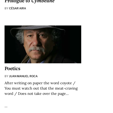
Prologue to
Cymbeline
BY
CÉSAR AIRA
Poetics
BY
JUAN MANUEL ROCA
After writing on paper the word coyote /
You must watch out that the meat-craving
word / Does not take over the page…
…