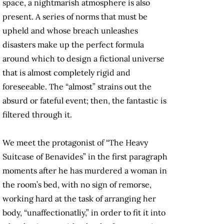
space, a nightmarish atmosphere is also
present. A series of norms that must be
upheld and whose breach unleashes
disasters make up the perfect formula
around which to design a fictional universe
that is almost completely rigid and
foreseeable. The “almost” strains out the
absurd or fateful event; then, the fantastic is
filtered through it.
We meet the protagonist of “The Heavy
Suitcase of Benavides” in the first paragraph
moments after he has murdered a woman in
the room’s bed, with no sign of remorse,
working hard at the task of arranging her
body, “unaffectionatliy,” in order to fit it into