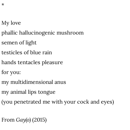
*
My love
phallic hallucinogenic mushroom
semen of light
testicles of blue rain
hands tentacles pleasure
for you:
my multidimensional anus
my animal lips tongue
(you penetrated me with your cock and eyes)
From
Gay(o)
(2015)