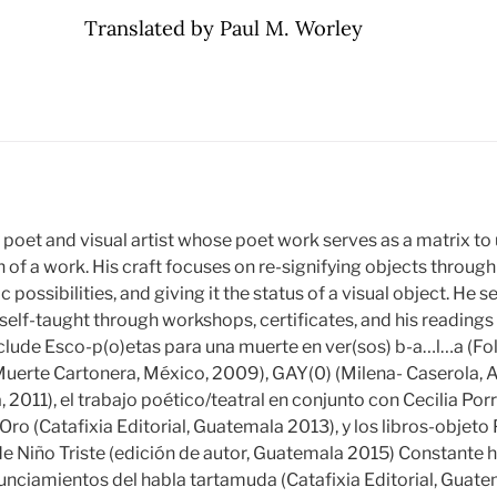
Translated by Paul M. Worley
y poet and visual artist whose poet work serves as a matrix to 
 of a work. His craft focuses on re-signifying objects through
c possibilities, and giving it the status of a visual object. He
 self-taught through workshops, certificates, and his reading
 include Esco-p(o)etas para una muerte en ver(sos) b-a…l…a (Fo
uerte Cartonera, México, 2009), GAY(0) (Milena- Caserola, A
, 2011), el trabajo poético/teatral en conjunto con Cecilia Porr
Oro (Catafixia Editorial, Guatemala 2013), y los libros-objeto
e Niño Triste (edición de autor, Guatemala 2015) Constante h
nciamientos del habla tartamuda (Catafixia Editorial, Guatem