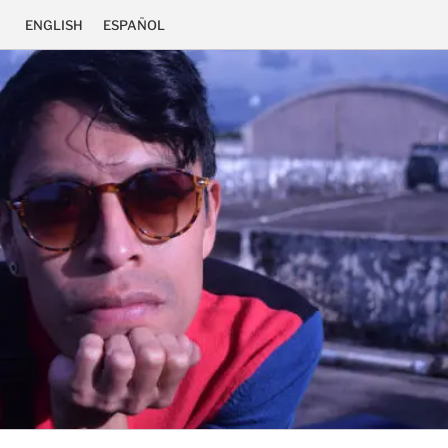
ENGLISH
ESPAÑOL