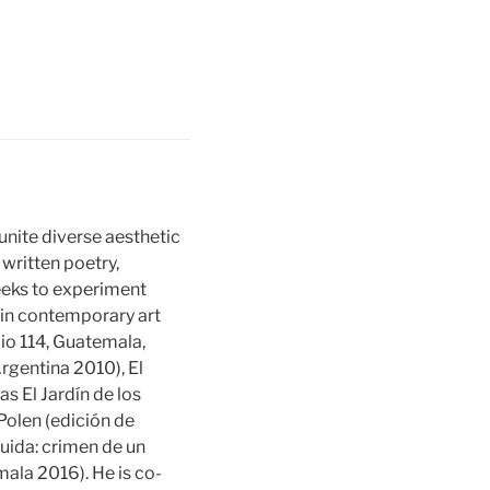
unite diverse aesthetic
 written poetry,
 seeks to experiment
s in contemporary art
lio 114, Guatemala,
rgentina 2010), El
as El Jardín de los
 Polen (edición de
uida: crimen de un
ala 2016). He is co-