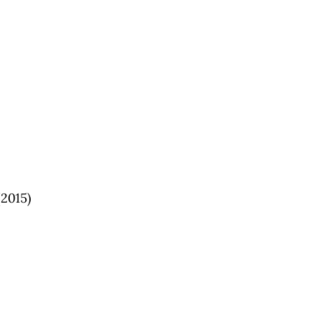
2015)