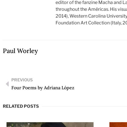
editor of the fanzine Macha and L
throughout the Américas. His visu
2014), Western Carolina Universit
Foundation Art Collection (Italy, 2
Paul Worley
PREVIOUS
Four Poems by Adriana López
RELATED POSTS