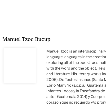
Manuel Tzoc Bucup
Manuel Tzoc is an interdisciplinar
language languages in the creation
exploring all of the book’s aestheti
with the word and the object. He’s
and literature. His literary works
2006), De Textos Insanos (Santa M
Ebrio Mar y Yo (s.o.p.a. , Guatemala
Infantes Locos y la Escafandra de 
autor, Guatemala 2014) y Cuerpo d
corazón que no recuerdo y/o pronu