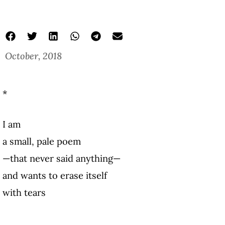
October, 2018
*
I am
a small, pale poem
—that never said anything—
and wants to erase itself
with tears