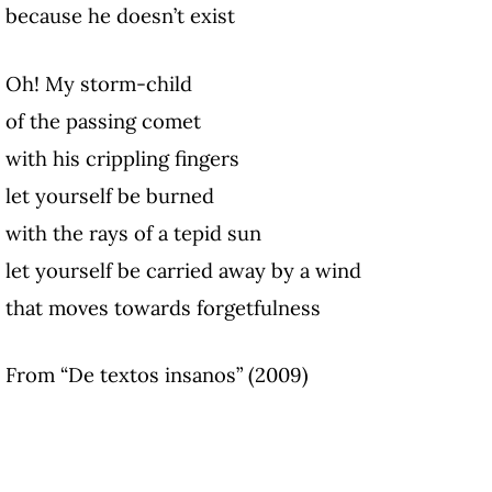
because he doesn’t exist
Oh! My storm-child
of the passing comet
with his crippling fingers
let yourself be burned
with the rays of a tepid sun
let yourself be carried away by a wind
that moves towards forgetfulness
From “De textos insanos” (2009)