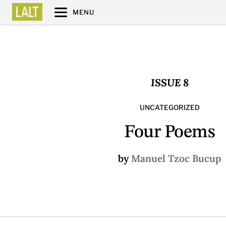
MENU
ISSUE 8
UNCATEGORIZED
Four Poems
by
Manuel Tzoc Bucup