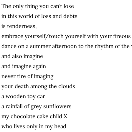
The only thing you can’t lose
in this world of loss and debts
is tenderness,
embrace yourself/touch yourself with your fireous 
dance on a summer afternoon to the rhythm of the
and also imagine
and imagine again
never tire of imaging
your death among the clouds
a wooden toy car
a rainfall of grey sunflowers
my chocolate cake child X
who lives only in my head