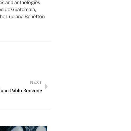
nes and anthologies
dad de Guatemala,
 the Luciano Benetton
NEXT
Juan Pablo Roncone