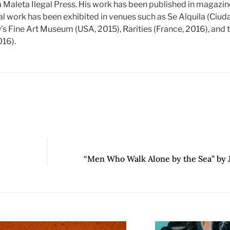
a Maleta Ilegal Press. His work has been published in magazi
al work has been exhibited in venues such as Se Alquila (Ciu
y’s Fine Art Museum (USA, 2015), Rarities (France, 2016), and
016).
“Men Who Walk Alone by the Sea” by 