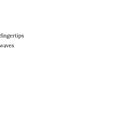
fingertips
 waves