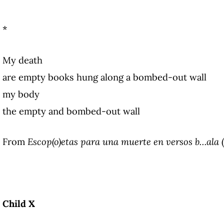
*
My death
are empty books hung along a bombed-out wall
my body
the empty and bombed-out wall
From
Escop(o)etas para una muerte en versos b…ala
(
Child X