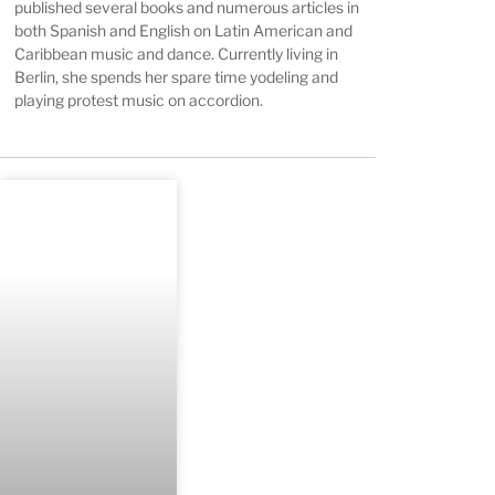
published several books and numerous articles in
both Spanish and English on Latin American and
Caribbean music and dance. Currently living in
Berlin, she spends her spare time yodeling and
playing protest music on accordion.