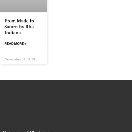
From Made in
Saturn by Rita
Indiana
READ MORE »
November 14, 2019