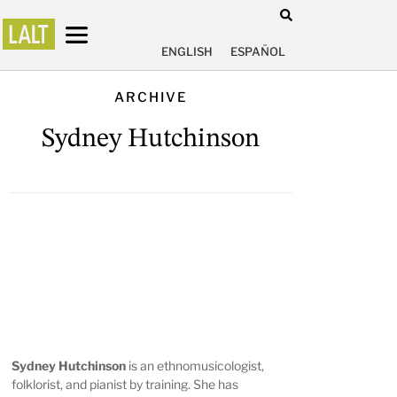
ENGLISH
ESPAÑOL
ARCHIVE
Sydney Hutchinson
Sydney Hutchinson
is an ethnomusicologist,
folklorist, and pianist by training. She has