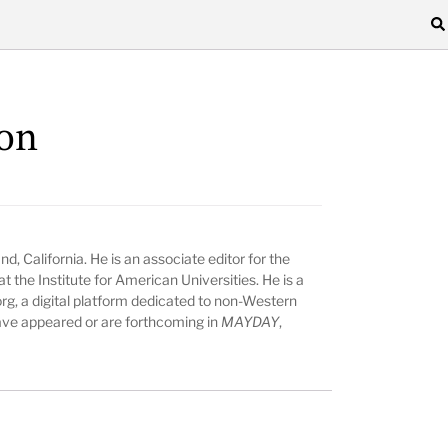
on
nd, California. He is an associate editor for the
t the Institute for American Universities. He is a
rg, a digital platform dedicated to non-Western
 have appeared or are forthcoming in
MAYDAY
,