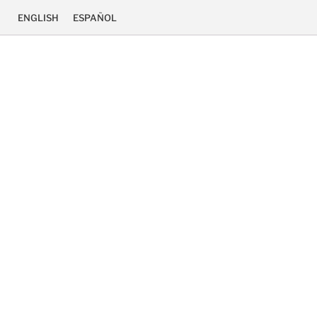
ENGLISH
ESPAÑOL