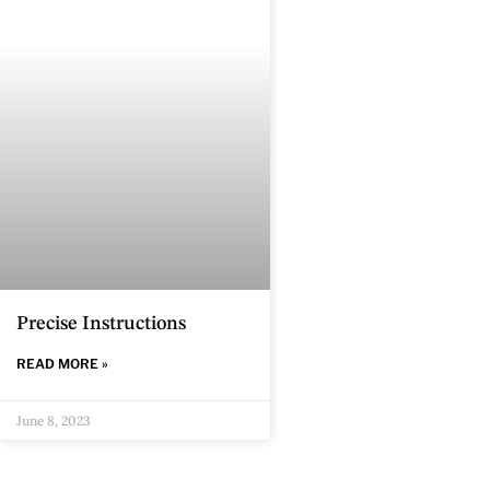
Precise Instructions
READ MORE »
June 8, 2023