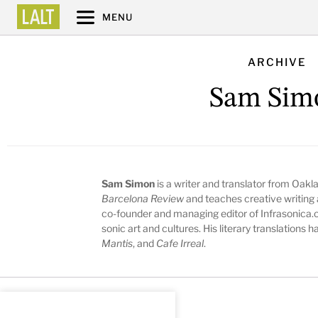
MENU
ARCHIVE
Sam Sim
Sam Simon
is a writer and translator from Oakla
Barcelona Review
and teaches creative writing a
co-founder and managing editor of Infrasonica.o
sonic art and cultures. His literary translations
Mantis
, and
Cafe Irreal
.