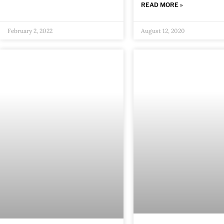
READ MORE »
February 2, 2022
August 12, 2020