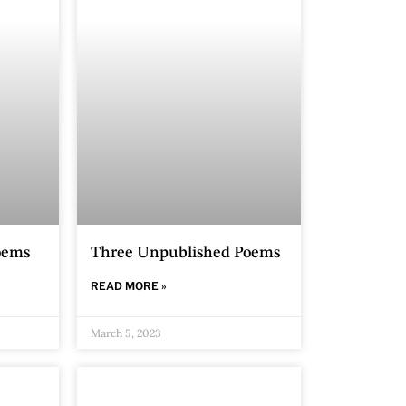
oems
Three Unpublished Poems
READ MORE »
March 5, 2023