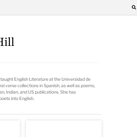
ill
 taught English Literature at the Universidad de
al verse collections in Spanish, as well as poems,
an, Indian, and US publications. She has
oets into English.