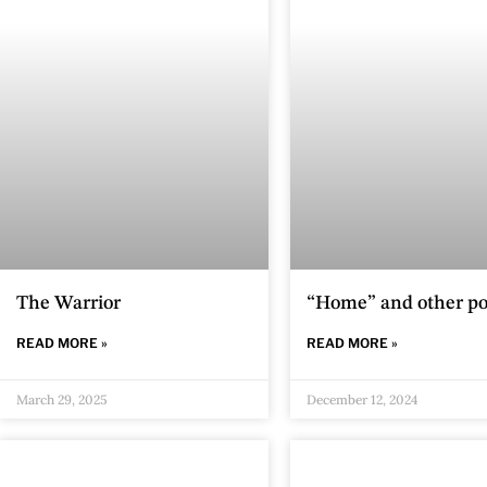
The Warrior
“Home” and other p
READ MORE »
READ MORE »
March 29, 2025
December 12, 2024