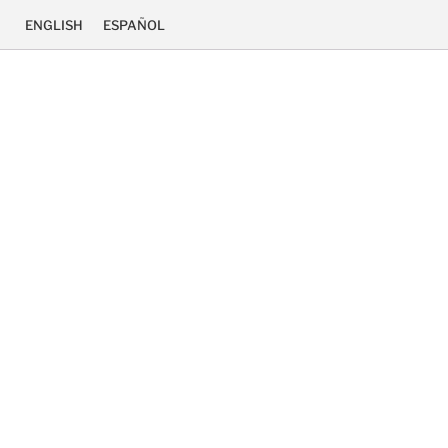
ENGLISH
ESPAÑOL