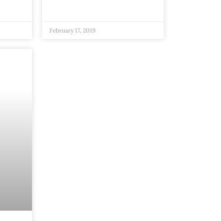
February 17, 2019