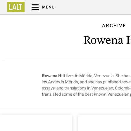
MENU
ARCHIVE
Rowena H
Rowena Hill
lives in Mérida, Venezuela. She has
los Andes in Mérida, and she has published sever
essays, and translations in Venezuelan, Colombi
translated some of the best known Venezuelan p