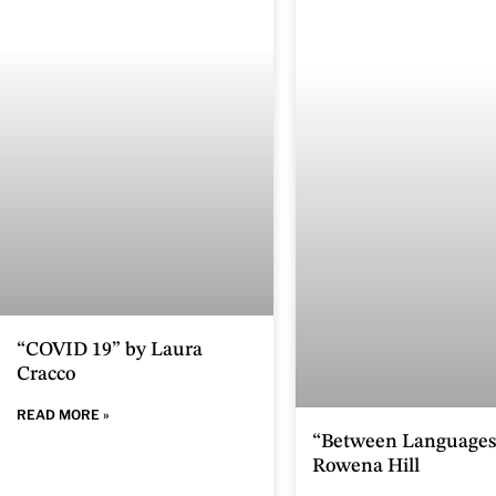
“COVID 19” by Laura
Cracco
READ MORE »
“Between Languages
Rowena Hill