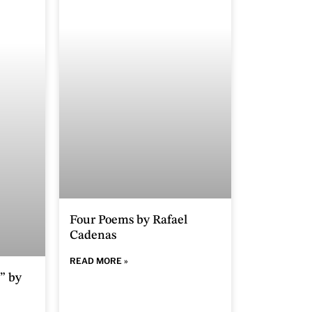
Four Poems by Rafael
Cadenas
READ MORE »
” by