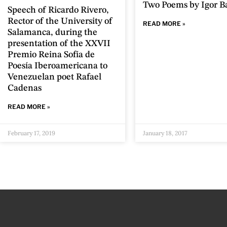
Two Poems by Igor B
Speech of Ricardo Rivero,
Rector of the University of
READ MORE »
Salamanca, during the
presentation of the XXVII
Premio Reina Sofía de
Poesía Iberoamericana to
Venezuelan poet Rafael
Cadenas
READ MORE »
February 17, 2019
January 18, 2017