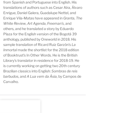
from Spanish and Portuguese into English. His
translations of authors such as Cesar Aíra, Álvaro
Enrigue, Daniel Galera, Guadalupe Nettel, and
Enrique Vila-Matas have appeared in
Granta
,
The
White Review
,
Art Agenda
,
Freeman’s
, and
others, and he translated a story by Eduardo
Plaza for the English version of the Bogotá 39
anthology, published by Oneworld in 2018. His
sample translation of Ricard Ruiz Garzón’s
La
Inmortal
made the shortlist for the 2018 edition
of Booktrust’s In Other Words. He is the British
Library’s translator in residence for 2018-19. He
is currently working on getting two 20th century
Brazilian classics into English:
Sombras de reis
barbudos
, and
A Lua vem da Ásia
, by Campos de
Carvalho.