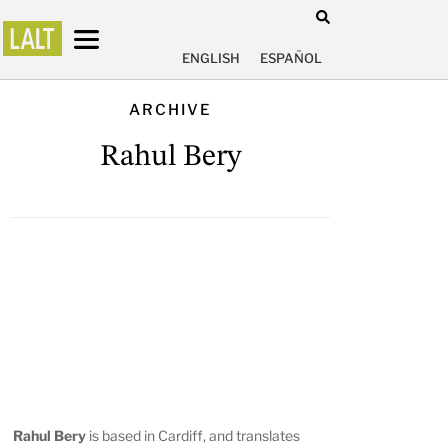
ENGLISH
ESPAÑOL
ARCHIVE
Rahul Bery
Rahul Bery
is based in Cardiff, and translates