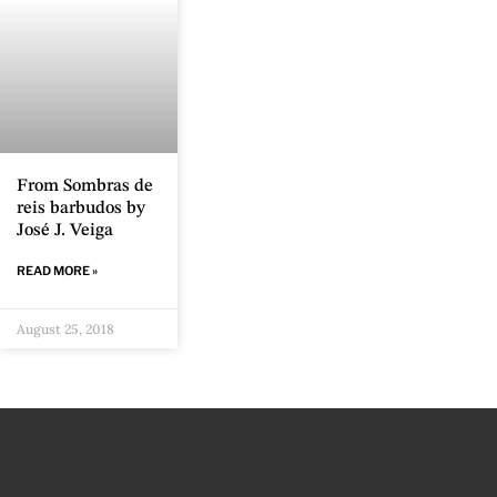
From Sombras de
reis barbudos by
José J. Veiga
READ MORE »
August 25, 2018