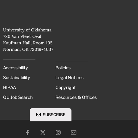
University of Oklahoma
780 Van Vleet Oval
Kaufman Hall, Room 105
Norman, OK 73019-4037
Accessibility
Policies
Sustainability
Legal Notices
HIPAA
Copyright
OU Job Search
Resources & Offices
SUBSCRIBE