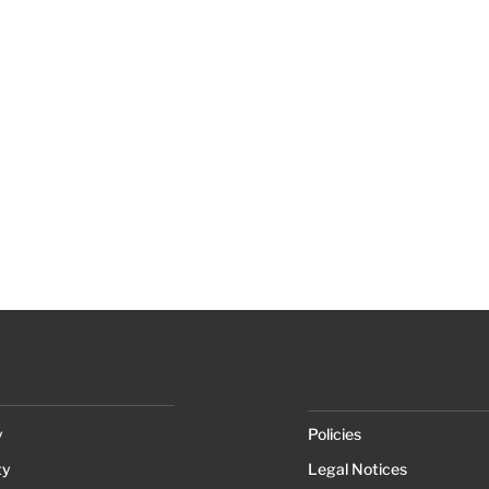
y
Policies
ty
Legal Notices