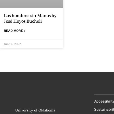
Los hombres sin Manos by
José Hoyos Bucheli
READ MORE »
June 4, 2022
Accessibilit
Sustainabili
University of Oklahoma