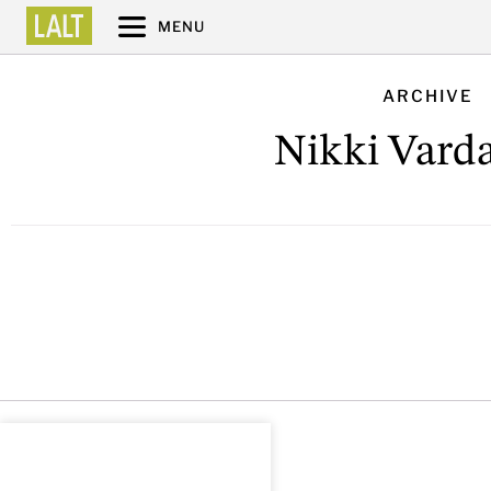
MENU
ARCHIVE
Nikki Var