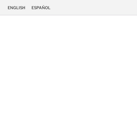
ENGLISH
ESPAÑOL